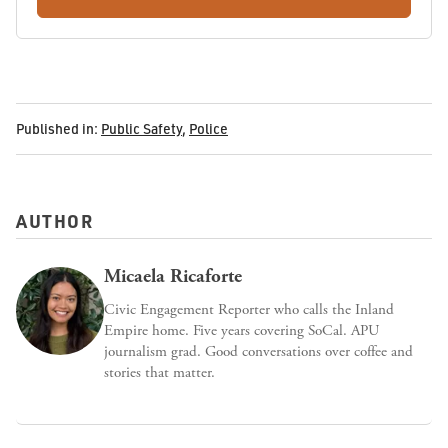
Published in:
Public Safety
,
Police
AUTHOR
Micaela Ricaforte
Civic Engagement Reporter who calls the Inland
Empire home. Five years covering SoCal. APU
journalism grad. Good conversations over coffee and
stories that matter.