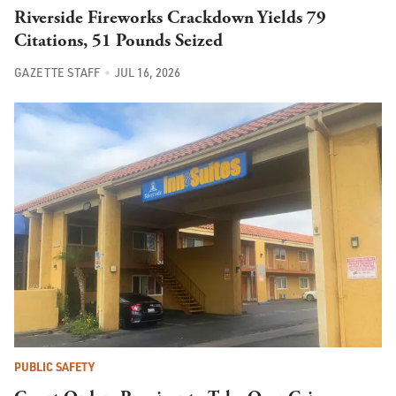
Riverside Fireworks Crackdown Yields 79
Citations, 51 Pounds Seized
GAZETTE STAFF
JUL 16, 2026
PUBLIC SAFETY