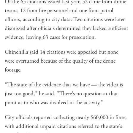
Of the 65 citations issued last year, 52 came from drone
teams, 12 from fire personnel and one from patrol
officers, according to city data. Two citations were later
dismissed after officials determined they lacked sufficient
evidence, leaving 63 cases for prosecution.
Chinchilla said 14 citations were appealed but none
were overturned because of the quality of the drone
footage.
"The state of the evidence that we have — the video is
just too good," he said. "There's no question at that
point as to who was involved in the activity."
City officials reported collecting nearly $60,000 in fines,
with additional unpaid citations referred to the state's