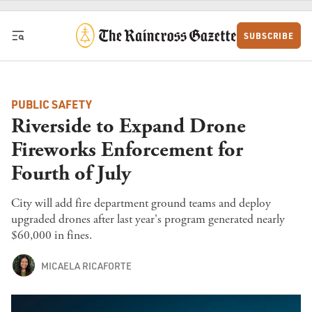
Skip to content
SUBSCRIBE
PUBLIC SAFETY
Riverside to Expand Drone
Fireworks Enforcement for
Fourth of July
City will add fire department ground teams and deploy
upgraded drones after last year's program generated nearly
$60,000 in fines.
MICAELA RICAFORTE