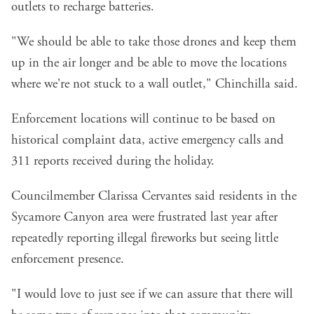
outlets to recharge batteries.
"We should be able to take those drones and keep them
up in the air longer and be able to move the locations
where we're not stuck to a wall outlet," Chinchilla said.
Enforcement locations will continue to be based on
historical complaint data, active emergency calls and
311 reports received during the holiday.
Councilmember Clarissa Cervantes said residents in the
Sycamore Canyon area were frustrated last year after
repeatedly reporting illegal fireworks but seeing little
enforcement presence.
"I would love to just see if we can assure that there will