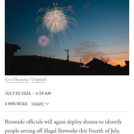
(
Leo Okuyama
 / 
Unsplash
)
JULY 03 2026
4:59 AM
3 MIN READ
SHARE
Riverside officials will again deploy drones to identify
people setting off illegal fireworks this Fourth of July,