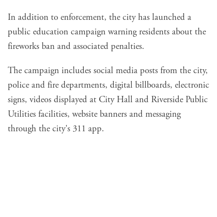
In addition to enforcement, the city has launched a
public education campaign warning residents about the
fireworks ban and associated penalties.
The campaign includes social media posts from the city,
police and fire departments, digital billboards, electronic
signs, videos displayed at City Hall and Riverside Public
Utilities facilities, website banners and messaging
through the city's 311 app.