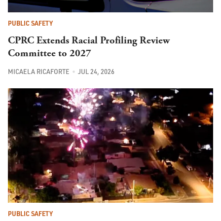
PUBLIC SAFETY
CPRC Extends Racial Profiling Review
Committee to 2027
MICAELA RICAFORTE
JUL 24, 2026
PUBLIC SAFETY