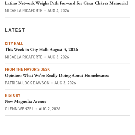
Latino Network Weighs Path Forward for César Chávez Memorial
MICAELA RICAFORTE
AUG 4, 2026
LATEST
CITY HALL
This Week in City Hall: August 3, 2026
MICAELA RICAFORTE
AUG 3, 2026
FROM THE MAYOR'S DESK
Opinion: What We're Really Doing About Homelessness
PATRICIA LOCK DAWSON
AUG 3, 2026
HISTORY
New Magnolia Avenue
GLENN WENZEL
AUG 2, 2026