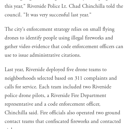
this year," Riverside Police Lt. Chad Chinchilla told the
council. "It was very successful last year."
The city's enforcement strategy relies on small flying
drones to identify people using illegal fireworks and
gather video evidence that code enforcement officers can
use to issue administrative citations.
Last year, Riverside deployed five drone teams to
neighborhoods selected based on 311 complaints and
calls for service. Each team included two Riverside
police drone pilots, a Riverside Fire Department
representative and a code enforcement officer,
Chinchilla said. Fire officials also operated two ground
contact teams that confiscated fireworks and contacted