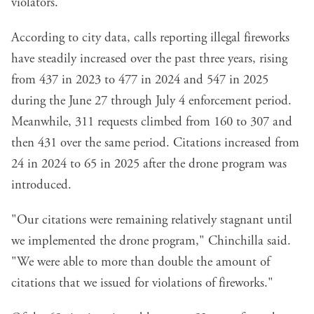
violators.
According to city data, calls reporting illegal fireworks
have steadily increased over the past three years, rising
from 437 in 2023 to 477 in 2024 and 547 in 2025
during the June 27 through July 4 enforcement period.
Meanwhile, 311 requests climbed from 160 to 307 and
then 431 over the same period. Citations increased from
24 in 2024 to 65 in 2025 after the drone program was
introduced.
"Our citations were remaining relatively stagnant until
we implemented the drone program," Chinchilla said.
"We were able to more than double the amount of
citations that we issued for violations of fireworks."