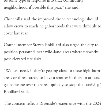
be some type of response into that community
neighborhood if possible this year," she said.
Chinchilla said the improved drone technology should
allow crews to reach neighborhoods that were difficult to
cover last year.
Councilmember Steven Robillard also urged the city to
position personnel near wild-land areas where fireworks
pose elevated fire risks.
"We just need, if they're getting close to these high-burn
areas or threat areas, to have a spotter in there to at least
get someone over there real quickly to stop that activity,"
Robillard said.
The concern reflects Riverside's experience with the
2024