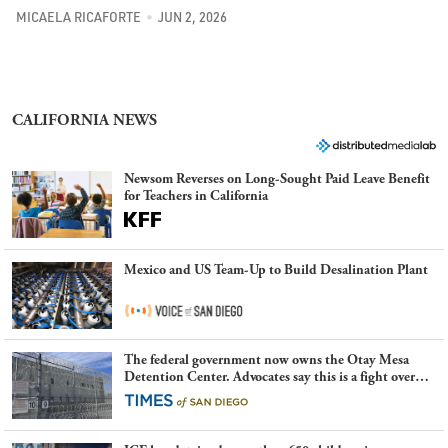
MICAELA RICAFORTE
JUN 2, 2026
CALIFORNIA NEWS
Newsom Reverses on Long-Sought Paid Leave Benefit
for Teachers in California
Mexico and US Team-Up to Build Desalination Plant
The federal government now owns the Otay Mesa
Detention Center. Advocates say this is a fight over
the future of immigration