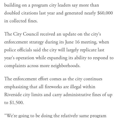
building on
a program
city leaders say more than
doubled citations last year and generated nearly $60,000
in collected fines.
The City Council received an update on the city's
enforcement strategy during its June 16 meeting, when
police officials said the city will largely replicate last
year's operation while expanding its ability to respond to
complaints across more neighborhoods.
The enforcement effort comes as the city continues
emphasizing that all fireworks are illegal within
Riverside city limits and carry administrative fines of up
to $1,500.
"We're going to be doing the relatively same program