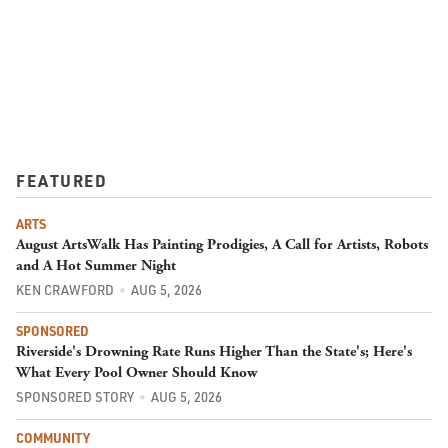
FEATURED
ARTS
August ArtsWalk Has Painting Prodigies, A Call for Artists, Robots
and A Hot Summer Night
KEN CRAWFORD
AUG 5, 2026
SPONSORED
Riverside's Drowning Rate Runs Higher Than the State's; Here's
What Every Pool Owner Should Know
SPONSORED STORY
AUG 5, 2026
COMMUNITY