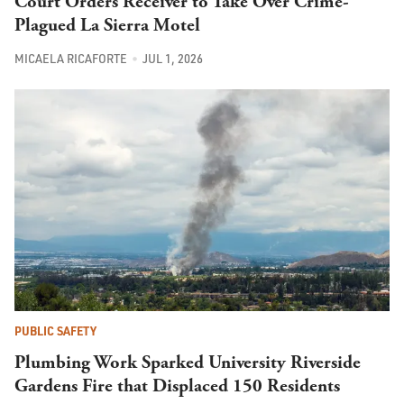
Court Orders Receiver to Take Over Crime-
Plagued La Sierra Motel
MICAELA RICAFORTE
JUL 1, 2026
PUBLIC SAFETY
Plumbing Work Sparked University Riverside
Gardens Fire that Displaced 150 Residents