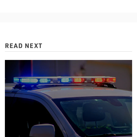
READ NEXT