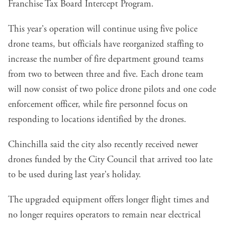
Franchise Tax Board Intercept Program.
This year's operation will continue using five police
drone teams, but officials have reorganized staffing to
increase the number of fire department ground teams
from two to between three and five. Each drone team
will now consist of two police drone pilots and one code
enforcement officer, while fire personnel focus on
responding to locations identified by the drones.
Chinchilla said the city also recently received newer
drones funded by the City Council that arrived too late
to be used during last year's holiday.
The upgraded equipment offers longer flight times and
no longer requires operators to remain near electrical