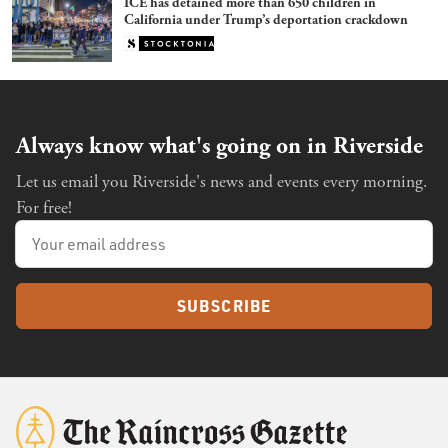
ICE has detained more than 650 children in
California under Trump’s deportation crackdown
Always know what's going on in Riverside
Let us email you Riverside's news and events every morning.
For free!
SUBSCRIBE