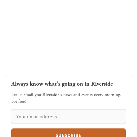
Always know what's going on in Riverside
Let us email you Riverside's news and events every morning.
For free!
SUBSCRIBE