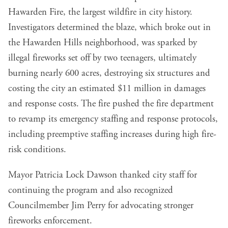
Hawarden Fire
, the largest wildfire in city history.
Investigators determined the blaze, which broke out in
the Hawarden Hills neighborhood, was sparked by
illegal fireworks set off by two teenagers, ultimately
burning nearly 600 acres, destroying six structures and
costing the city an estimated $11 million in damages
and response costs. The fire pushed the fire department
to
revamp its emergency staffing and response protocols
,
including preemptive staffing increases during high fire-
risk conditions.
Mayor Patricia Lock Dawson thanked city staff for
continuing the program and also recognized
Councilmember Jim Perry for advocating stronger
fireworks enforcement.