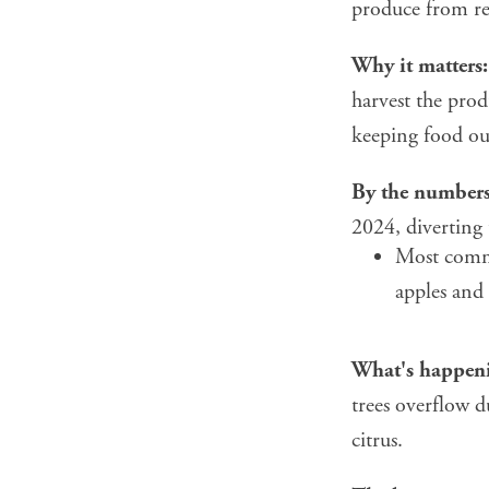
produce from res
Why it matters:
harvest the prod
keeping food ou
By the numbers
2024, diverting 
Most commo
apples and
What's happen
trees overflow d
citrus.