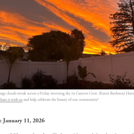
ange clouds streak across a Friday morning sky in Canyon Crest. (Karen Burleson) Have 
hare it with us
 and help celebrate the beauty of our community!
: January 11, 2026