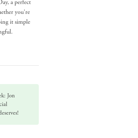
ay, a perfect
ether you're
ing it simple
ngful.
ek: Jon
cial
deserves!