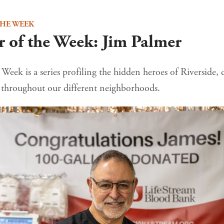
THE WEEK
 of the Week: Jim Palmer
Week is a series profiling the hidden heroes of Riverside, 
e throughout our different neighborhoods.