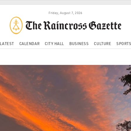
Friday, August 7, 2026
LATEST
CALENDAR
CITY HALL
BUSINESS
CULTURE
SPORT