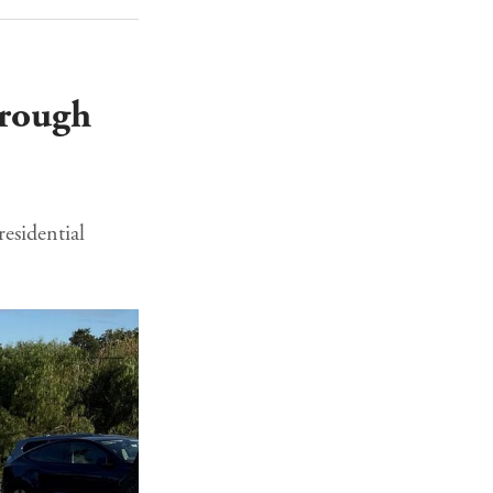
hrough
esidential