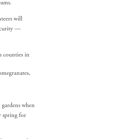
eams.
teers will
ecurity —
 counties in
omegranates,
nd gardens when
 spring for