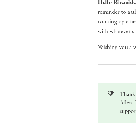
Hello Riversid
reminder to gat
cooking up a fam
with whatever's 
Wishing you a w
🧡
Thank 
Allen,
suppor