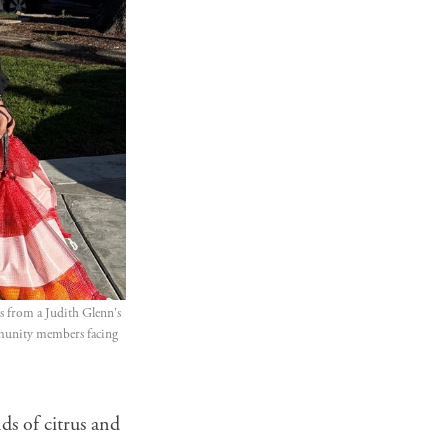
 from a Judith Glenn's 
mmunity members facing 
ds of citrus and