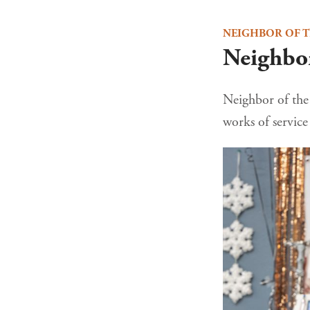
NEIGHBOR OF 
Neighbor
Neighbor of the 
works of servic