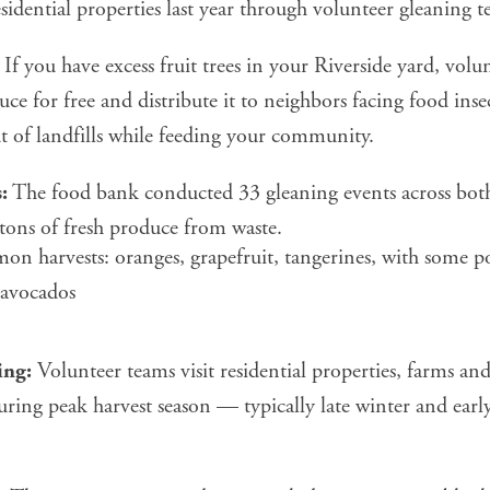
idential properties last year through volunteer gleaning t
If you have excess fruit trees in your Riverside yard, volun
uce for free and distribute it to neighbors facing food ins
t of landfills while feeding your community.
:
The food bank conducted 33 gleaning events across both
tons of fresh produce from waste.
n harvests: oranges, grapefruit, tangerines, with some p
 avocados
ing:
Volunteer teams visit residential properties, farms a
uring peak harvest season — typically late winter and early