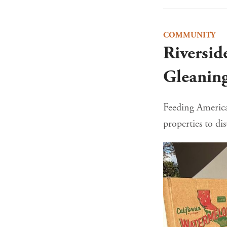
COMMUNITY
Riversid
Gleanin
Feeding America 
properties to dis