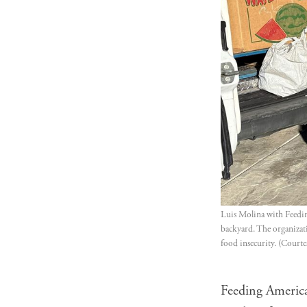
Luis Molina with Feedin
backyard. The organizati
food insecurity. (Courte
Feeding America