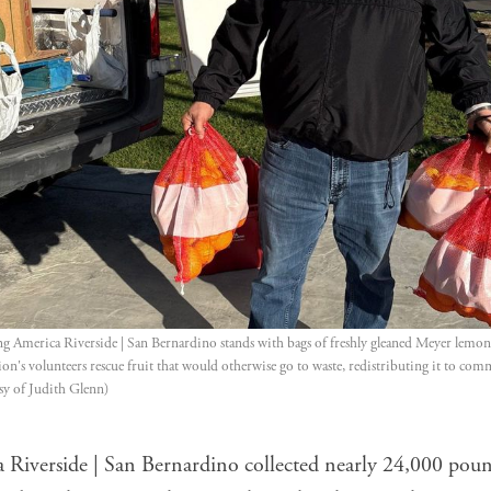
g America Riverside | San Bernardino stands with bags of freshly gleaned Meyer lemons
on's volunteers rescue fruit that would otherwise go to waste, redistributing it to co
sy of Judith Glenn)
 Riverside | San Bernardino collected nearly 24,000 poun