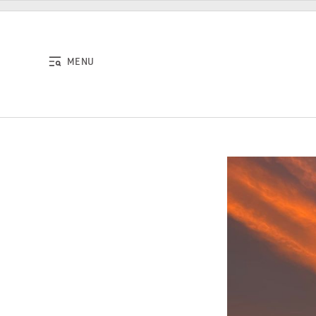
Skip to content
MENU