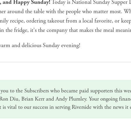
e, and Happy Sunday!
Today is National Sunday Supper D
her around the table with the people who matter most. Wh
ily recipe, ordering takeout from a local favorite, or keep
in the fridge, it's the company that makes the meal meani
arm and delicious Sunday evening!
you to the Subscribers who became paid supporters this we
 Ron Diu, Brian Kerr and Andy Plumley.
Your ongoing finan
t
is vital to our success in serving Riverside with the news it 