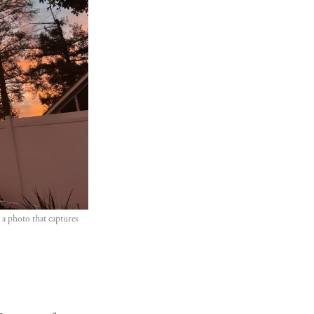
a photo that captures 