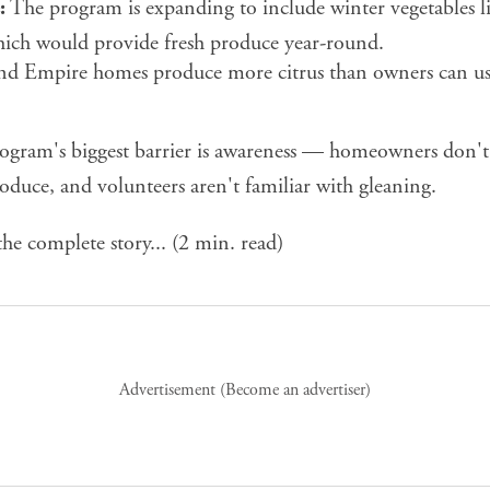
:
The program is expanding to include winter vegetables lik
hich would provide fresh produce year-round.
d Empire homes produce more citrus than owners can u
ogram's biggest barrier is awareness — homeowners don'
oduce, and volunteers aren't familiar with gleaning.
he complete story...
(2 min. read)
Advertisement (
Become an advertiser
)