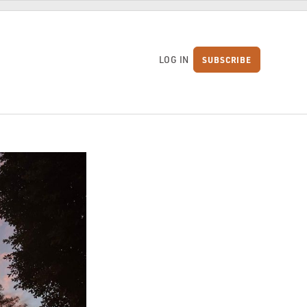
LOG IN
SUBSCRIBE
S