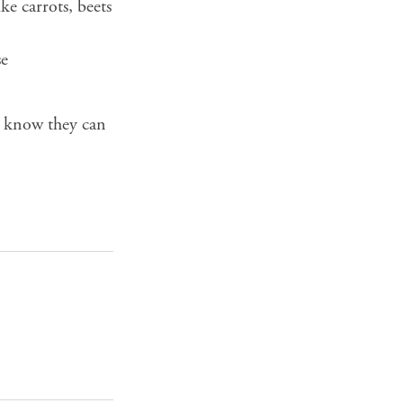
e carrots, beets
se
t know they can