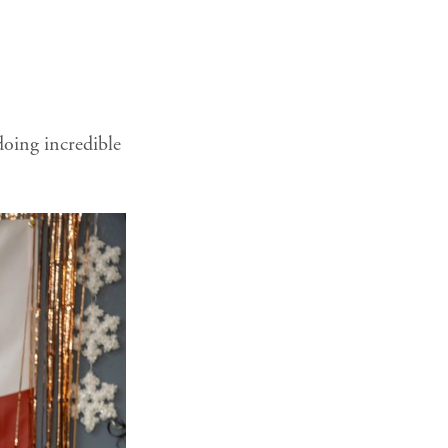
doing incredible