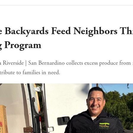
e Backyards Feed Neighbors T
g Program
Riverside | San Bernardino collects excess produce from r
tribute to families in need.