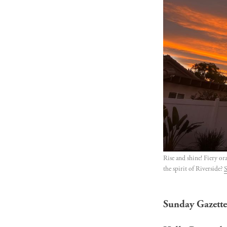
Rise and shine! Fiery or
the spirit of Riverside? 
S
Sunday Gazette