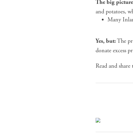
The big picture
and potatoes, w
Many Inlan
Yes, but:
The pr
donate excess pr
Read and share t