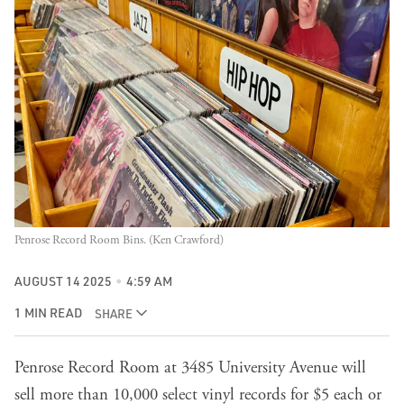
Penrose Record Room Bins. (Ken Crawford)
AUGUST 14 2025
4:59 AM
1 MIN READ
SHARE
Penrose Record Room at 3485 University Avenue will
sell more than 10,000 select vinyl records for $5 each or