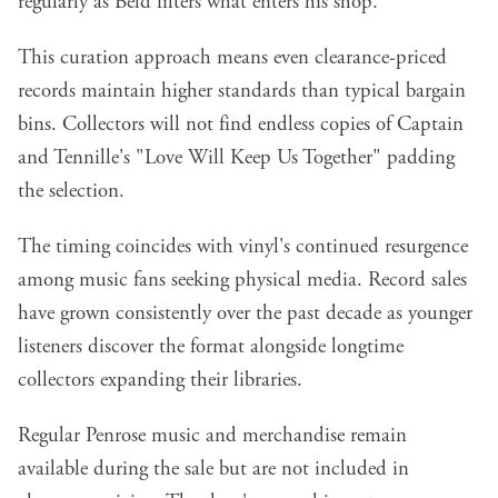
regularly as Beld filters what enters his shop.
This curation approach means even clearance-priced
records maintain higher standards than typical bargain
bins. Collectors will not find endless copies of Captain
and Tennille's "Love Will Keep Us Together" padding
the selection.
The timing coincides with vinyl's continued resurgence
among music fans seeking physical media. Record sales
have grown consistently over the past decade as younger
listeners discover the format alongside longtime
collectors expanding their libraries.
Regular Penrose music and merchandise remain
available during the sale but are not included in