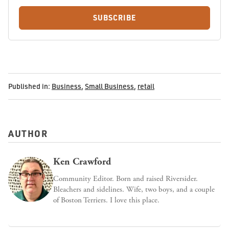
SUBSCRIBE
Published in:
Business
,
Small Business
,
retail
AUTHOR
Ken Crawford
Community Editor. Born and raised Riversider.
Bleachers and sidelines. Wife, two boys, and a couple
of Boston Terriers. I love this place.