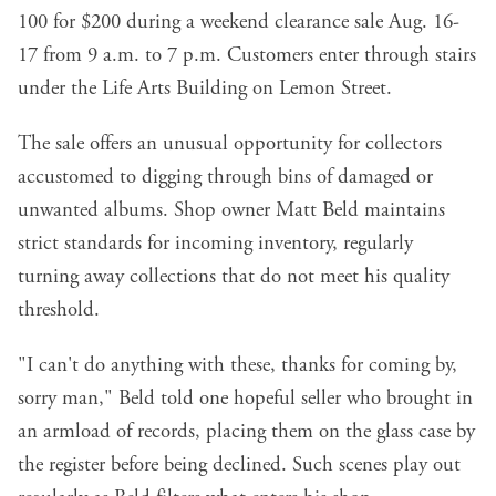
100 for $200 during a weekend clearance sale Aug. 16-
17 from 9 a.m. to 7 p.m. Customers enter through stairs
under the Life Arts Building on Lemon Street.
The sale offers an unusual opportunity for collectors
accustomed to digging through bins of damaged or
unwanted albums. Shop owner Matt Beld maintains
strict standards for incoming inventory, regularly
turning away collections that do not meet his quality
threshold.
"I can't do anything with these, thanks for coming by,
sorry man," Beld told one hopeful seller who brought in
an armload of records, placing them on the glass case by
the register before being declined. Such scenes play out