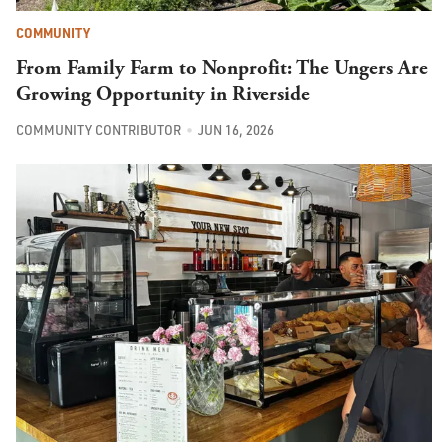
COMMUNITY
From Family Farm to Nonprofit: The Ungers Are
Growing Opportunity in Riverside
COMMUNITY CONTRIBUTOR
JUN 16, 2026