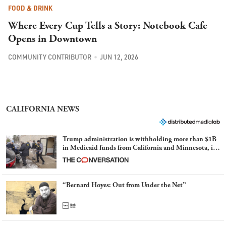
FOOD & DRINK
Where Every Cup Tells a Story: Notebook Cafe
Opens in Downtown
COMMUNITY CONTRIBUTOR
JUN 12, 2026
CALIFORNIA NEWS
Trump administration is withholding more than $1B
in Medicaid funds from California and Minnesota, in
latest example of weaponizing real and imagined fraud
“Bernard Hoyes: Out from Under the Net”