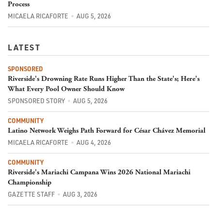
Process
MICAELA RICAFORTE
AUG 5, 2026
LATEST
SPONSORED
Riverside's Drowning Rate Runs Higher Than the State's; Here's
What Every Pool Owner Should Know
SPONSORED STORY
AUG 5, 2026
COMMUNITY
Latino Network Weighs Path Forward for César Chávez Memorial
MICAELA RICAFORTE
AUG 4, 2026
COMMUNITY
Riverside's Mariachi Campana Wins 2026 National Mariachi
Championship
GAZETTE STAFF
AUG 3, 2026