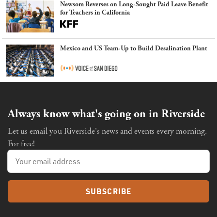
Newsom Reverses on Long-Sought Paid Leave Benefit
for Teachers in California
Mexico and US Team-Up to Build Desalination Plant
Always know what's going on in Riverside
Let us email you Riverside's news and events every morning.
For free!
SUBSCRIBE