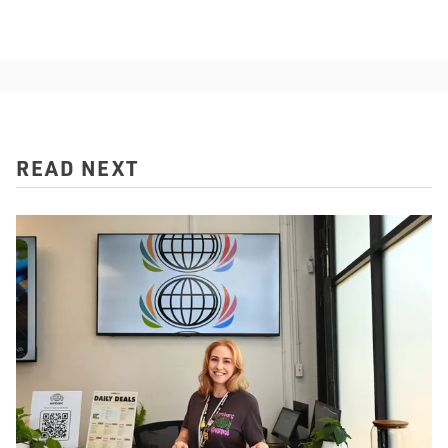
READ NEXT