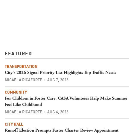
FEATURED
TRANSPORTATION
City's 2026 Signal Priority List Highlights Top Traffic Needs
MICAELA RICAFORTE
AUG 7, 2026
COMMUNITY
For Children in Foster Care, CASA Volunteers Help Make Summer
Feel Like Childhood
MICAELA RICAFORTE
AUG 6, 2026
CITY HALL
Runoff Election Prompts Faster Charter Review Appointment