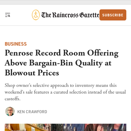
Skip to content
SUBSCRIBE
BUSINESS
Penrose Record Room Offering
Above Bargain-Bin Quality at
Blowout Prices
Shop owner’s selective approach to inventory means this
weekend’s sale features a curated selection instead of the usual
castoffs.
KEN CRAWFORD