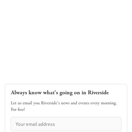
Always know what's going on in Riverside
Let us email you Riverside's news and events every morning.
For free!