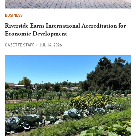
BUSINESS
Riverside Earns International Accreditation for
Economic Development
GAZETTE STAFF
JUL 14, 2026