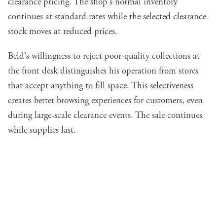
clearance pricing. The shop's normal inventory
continues at standard rates while the selected clearance
stock moves at reduced prices.
Beld's willingness to reject poor-quality collections at
the front desk distinguishes his operation from stores
that accept anything to fill space. This selectiveness
creates better browsing experiences for customers, even
during large-scale clearance events. The sale continues
while supplies last.