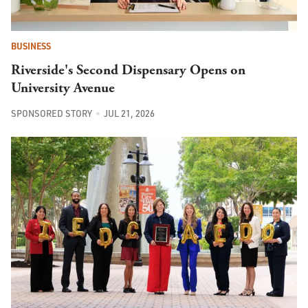
BUSINESS
Riverside's Second Dispensary Opens on
University Avenue
SPONSORED STORY
JUL 21, 2026