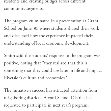
residents and creating bridges across different
community segments.
The program culminated in a presentation at Grant
School on June 30, where students shared their work
and discussed how the experience impacted their
understanding of local economic development.
Smith said the students' response to the program was
positive, noting that "they realized that this is
something that they could use later in life and impact
Riverside’s culture and economics."
The initiative's success has attracted attention from
neighboring districts. Alvord School District has
requested to participate in next year’s program,