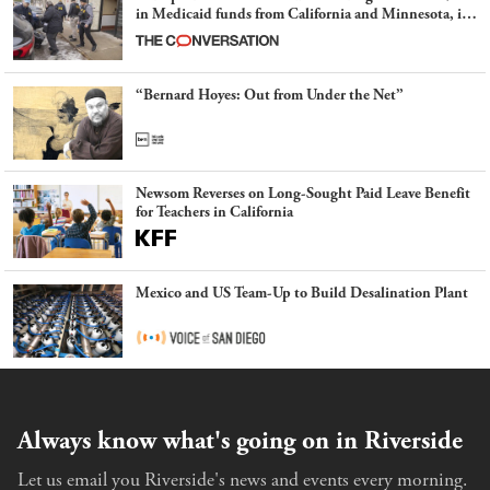
in Medicaid funds from California and Minnesota, in
latest example of weaponizing real and imagined fraud
“Bernard Hoyes: Out from Under the Net”
Newsom Reverses on Long-Sought Paid Leave Benefit
for Teachers in California
Mexico and US Team-Up to Build Desalination Plant
Always know what's going on in Riverside
Let us email you Riverside's news and events every morning.