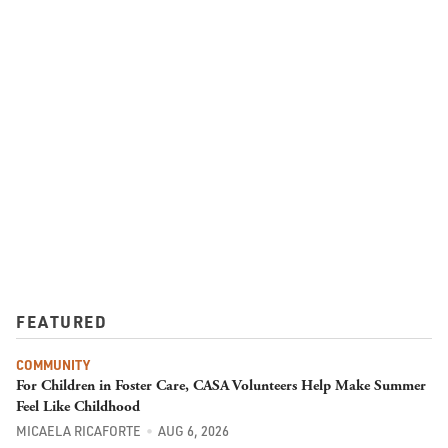
FEATURED
COMMUNITY
For Children in Foster Care, CASA Volunteers Help Make Summer
Feel Like Childhood
MICAELA RICAFORTE
AUG 6, 2026