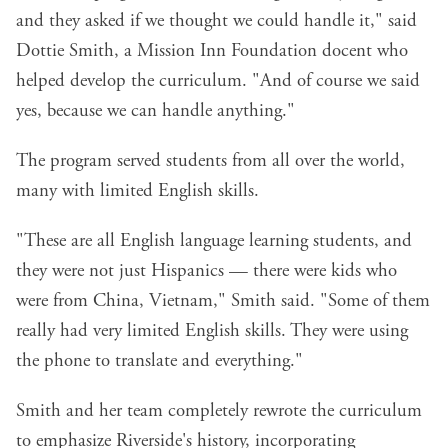
and they asked if we thought we could handle it," said
Dottie Smith, a Mission Inn Foundation docent who
helped develop the curriculum. "And of course we said
yes, because we can handle anything."
The program served students from all over the world,
many with limited English skills.
"These are all English language learning students, and
they were not just Hispanics — there were kids who
were from China, Vietnam," Smith said. "Some of them
really had very limited English skills. They were using
the phone to translate and everything."
Smith and her team completely rewrote the curriculum
to emphasize Riverside's history, incorporating