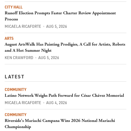
CITY HALL
Runoff Election Prompts Faster Charter Review Appointment
Process
MICAELA RICAFORTE
AUG 5, 2026
ARTS
August ArtsWalk Has Painting Prodigies, A Call for Artists, Robots
and A Hot Summer Night
KEN CRAWFORD
AUG 5, 2026
LATEST
COMMUNITY
Latino Network Weighs Path Forward for César Chávez Memorial
MICAELA RICAFORTE
AUG 4, 2026
COMMUNITY
Riverside's Mariachi Campana Wins 2026 National Mariachi
Championship