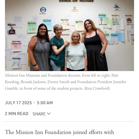
Mission Inn Museum and Foundation docents, from left to right: Patti 
Koesling, Brenda Jackson, Dottie Smith and Foundation President Jennifer 
Gamble, in front of some of the student projects. (Ken Crawford)
JULY 17 2025
5:00 AM
2 MIN READ
SHARE
The Mission Inn Foundation joined efforts with