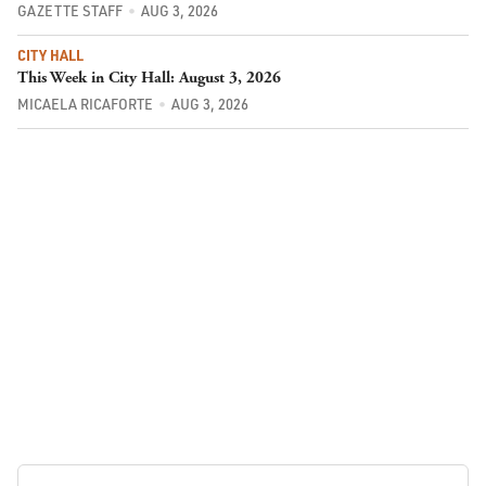
GAZETTE STAFF
AUG 3, 2026
CITY HALL
This Week in City Hall: August 3, 2026
MICAELA RICAFORTE
AUG 3, 2026