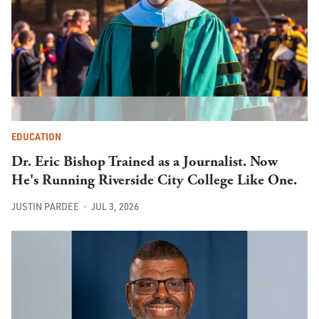
EDUCATION
Dr. Eric Bishop Trained as a Journalist. Now
He's Running Riverside City College Like One.
JUSTIN PARDEE
JUL 3, 2026