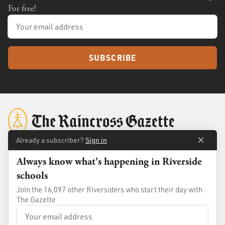
For free!
SUBSCRIBE
Already a subscriber?
Sign in
Always know what's happening in Riverside
About
Membership
schools
Standards
Advertise
Join the 16,097 other Riversiders who start their day with
Contact
Shop
The Gazette