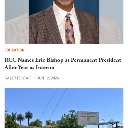
EDUCATION
RCC Names Eric Bishop as Permanent President
After Year as Interim
GAZETTE STAFF
JUN 12, 2026