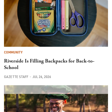
COMMUNITY
Riverside Is Filling Backpacks for Back-to-
School
GAZETTE STAFF
JUL 26, 2026