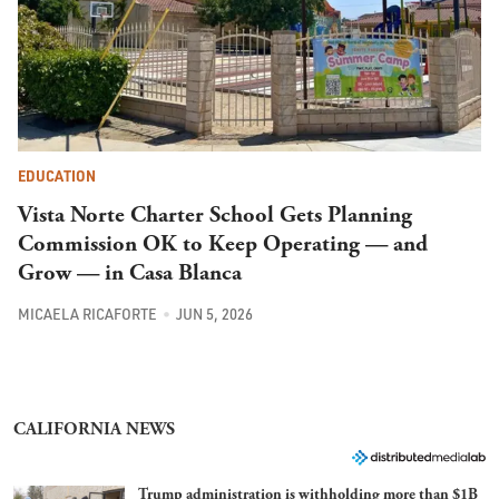
EDUCATION
Vista Norte Charter School Gets Planning
Commission OK to Keep Operating — and
Grow — in Casa Blanca
MICAELA RICAFORTE
JUN 5, 2026
CALIFORNIA NEWS
Trump administration is withholding more than $1B