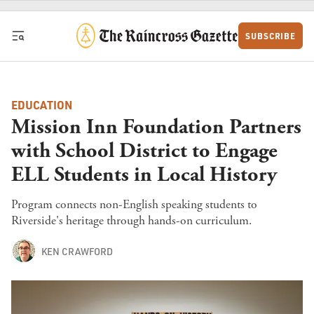
Skip to content
SUBSCRIBE
EDUCATION
Mission Inn Foundation Partners
with School District to Engage
ELL Students in Local History
Program connects non-English speaking students to
Riverside's heritage through hands-on curriculum.
KEN CRAWFORD