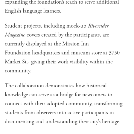
expanding the foundation’s reach to serve additional
English language learners.
Student projects, including mock-up
Riversider
Magazine
covers created by the participants, are
currently displayed at the
Mission Inn
Foundation
headquarters and museum store at 3750
Market St., giving their work visibility within the
community.
The collaboration demonstrates how historical
knowledge can serve as a bridge for newcomers to
connect with their adopted community, transforming
students from observers into active participants in
documenting and understanding their city’s heritage.