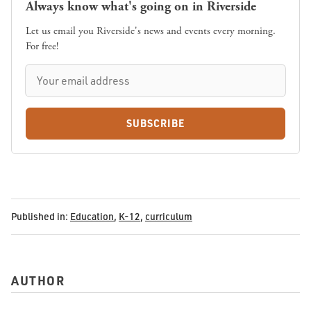
Always know what's going on in Riverside
Let us email you Riverside's news and events every morning.
For free!
SUBSCRIBE
Published in:
Education
,
K-12
,
curriculum
AUTHOR