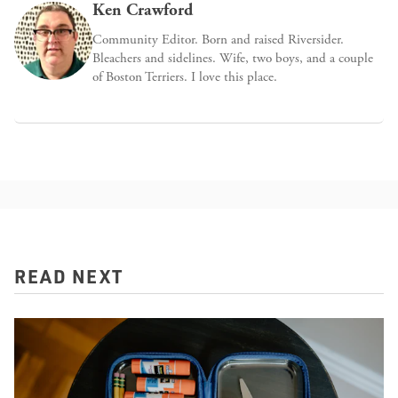
Ken Crawford
Community Editor. Born and raised Riversider.
Bleachers and sidelines. Wife, two boys, and a couple
of Boston Terriers. I love this place.
READ NEXT