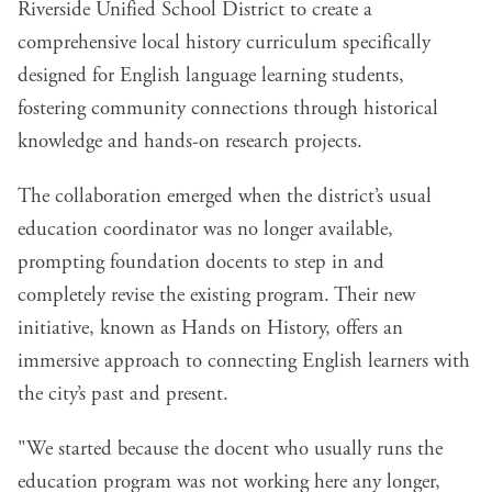
Riverside Unified School District to create a
comprehensive local history curriculum specifically
designed for English language learning students,
fostering community connections through historical
knowledge and hands-on research projects.
The collaboration emerged when the district’s usual
education coordinator was no longer available,
prompting foundation docents to step in and
completely revise the existing program. Their new
initiative, known as
Hands on History
, offers an
immersive approach to connecting English learners with
the city’s past and present.
"We started because the docent who usually runs the
education program was not working here any longer,