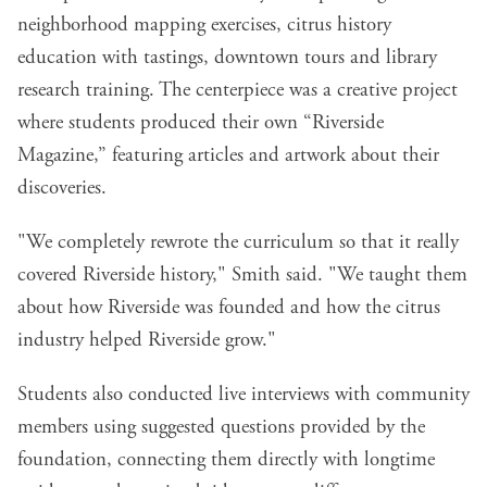
neighborhood mapping exercises, citrus history
education with tastings, downtown tours and library
research training. The centerpiece was a creative project
where students produced their own “Riverside
Magazine,” featuring articles and artwork about their
discoveries.
"We completely rewrote the curriculum so that it really
covered Riverside history," Smith said. "We taught them
about how Riverside was founded and how the citrus
industry helped Riverside grow."
Students also conducted live interviews with community
members using suggested questions provided by the
foundation, connecting them directly with longtime