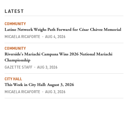
LATEST
COMMUNITY
Latino Network Weighs Path Forward for César Chávez Memorial
MICAELA RICAFORTE
AUG 4, 2026
COMMUNITY
Riverside's Mariachi Campana Wins 2026 National Mariachi
Championship
GAZETTE STAFF
AUG 3, 2026
CITY HALL
This Week in City Hall: August 3, 2026
MICAELA RICAFORTE
AUG 3, 2026