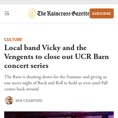
Skip to content
SUBSCRIBE
CULTURE
Local band Vicky and the
Vengents to close out UCR Barn
concert series
The Barn is shutting down for the Summer and giving us
one more night of Rock and Roll to hold us over until Fall
comes back around
KEN CRAWFORD