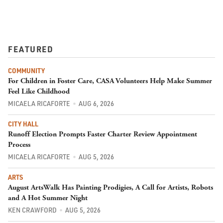
FEATURED
COMMUNITY
For Children in Foster Care, CASA Volunteers Help Make Summer
Feel Like Childhood
MICAELA RICAFORTE
AUG 6, 2026
CITY HALL
Runoff Election Prompts Faster Charter Review Appointment
Process
MICAELA RICAFORTE
AUG 5, 2026
ARTS
August ArtsWalk Has Painting Prodigies, A Call for Artists, Robots
and A Hot Summer Night
KEN CRAWFORD
AUG 5, 2026