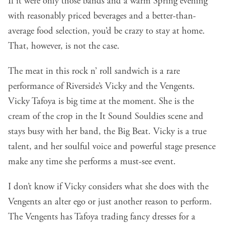
If it were only those bands and a warm Spring evening
with reasonably priced beverages and a better-than-
average food selection, you’d be crazy to stay at home.
That, however, is not the case.
The meat in this rock n’ roll sandwich is a rare
performance of Riverside’s
Vicky and the Vengents
.
Vicky Tafoya is big time at the moment. She is the
cream of the crop in the It Sound Souldies scene and
stays busy with her band, t
he Big Beat
. Vicky is a true
talent, and her soulful voice and powerful stage presence
make any time she performs a must-see event.
I don’t know if Vicky considers what she does with the
Vengents an alter ego or just another reason to perform.
The Vengents has Tafoya trading fancy dresses for a