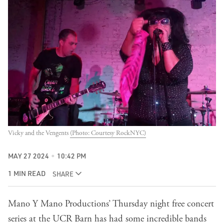
Vicky and the Vengents 
(Photo: Courtesy RockNYC)
MAY 27 2024
10:42 PM
1 MIN READ
SHARE
Mano Y Mano Productions’ Thursday night free concert
series at the UCR Barn has had some incredible bands