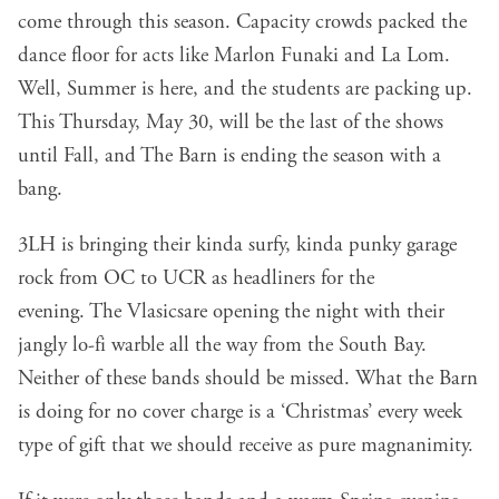
come through this season. Capacity crowds packed the
dance floor for acts like Marlon Funaki and La Lom.
Well, Summer is here, and the students are packing up.
This Thursday, May 30, will be the last of the shows
until Fall, and The Barn is ending the season with a
bang.
3LH
is bringing their kinda surfy, kinda punky garage
rock from OC to UCR as headliners for the
evening.
The Vlasics
are opening the night with their
jangly lo-fi warble all the way from the South Bay.
Neither of these bands should be missed. What the Barn
is doing for no cover charge is a ‘Christmas’ every week
type of gift that we should receive as pure magnanimity.