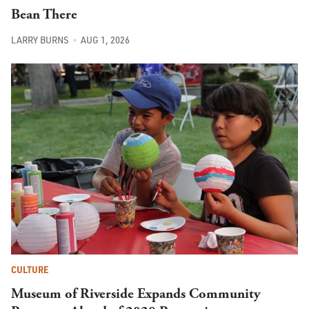
Bean There
LARRY BURNS
AUG 1, 2026
CULTURE
Museum of Riverside Expands Community