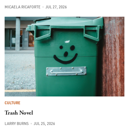
MICAELA RICAFORTE
JUL 27, 2026
CULTURE
Trash Novel
LARRY BURNS
JUL 25, 2026