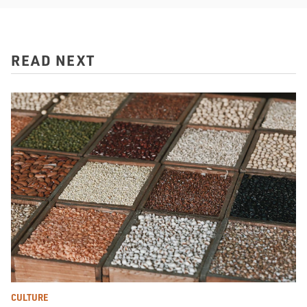
READ NEXT
CULTURE