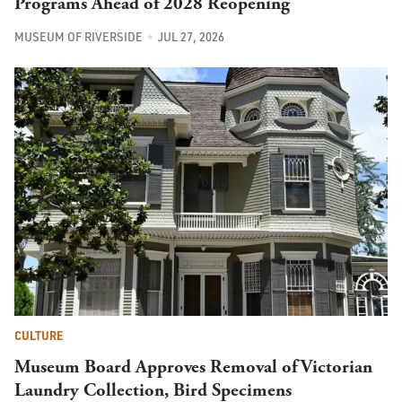
Programs Ahead of 2028 Reopening
MUSEUM OF RIVERSIDE
JUL 27, 2026
CULTURE
Museum Board Approves Removal of Victorian
Laundry Collection, Bird Specimens