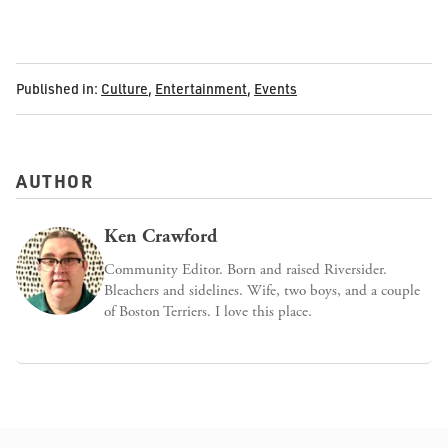
Published in:
Culture
,
Entertainment
,
Events
AUTHOR
Ken Crawford
Community Editor. Born and raised Riversider.
Bleachers and sidelines. Wife, two boys, and a couple
of Boston Terriers. I love this place.