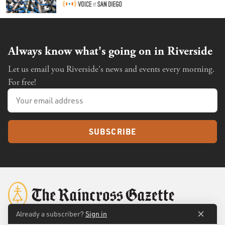
Always know what's going on in Riverside
Let us email you Riverside's news and events every morning.
For free!
SUBSCRIBE
Already a subscriber?
Sign in