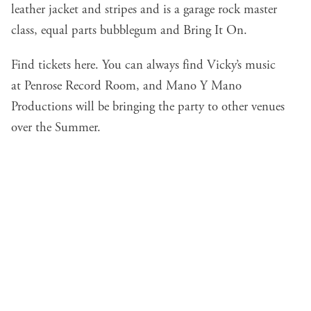
leather jacket and stripes and is a garage rock master
class, equal parts bubblegum and Bring It On.
Find tickets
here
. You can always find Vicky’s music
at
Penrose Record Room
, and
Mano Y Mano
Productions
will be bringing the party to other venues
over the Summer.