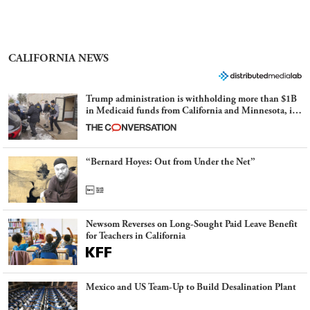
CALIFORNIA NEWS
Trump administration is withholding more than $1B
in Medicaid funds from California and Minnesota, in
latest example of weaponizing real and imagined fraud
“Bernard Hoyes: Out from Under the Net”
Newsom Reverses on Long-Sought Paid Leave Benefit
for Teachers in California
Mexico and US Team-Up to Build Desalination Plant