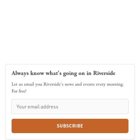
Always know what's going on in Riverside
Let us email you Riverside's news and events every morning.
For free!
SUBSCRIBE