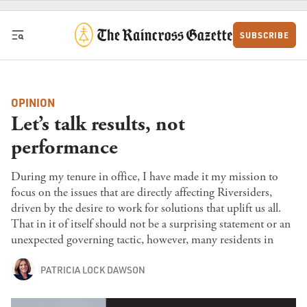
Skip to content
SUBSCRIBE
OPINION
Let’s talk results, not
performance
During my tenure in office, I have made it my mission to
focus on the issues that are directly affecting Riversiders,
driven by the desire to work for solutions that uplift us all.
That in it of itself should not be a surprising statement or an
unexpected governing tactic, however, many residents in
PATRICIA LOCK DAWSON