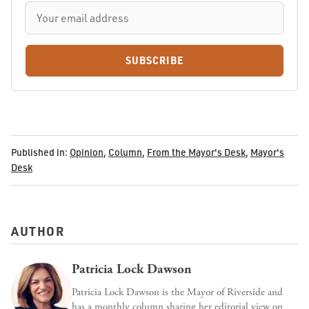
SUBSCRIBE
Published in:
Opinion
,
Column
,
From the Mayor's Desk
,
Mayor's
Desk
AUTHOR
Patricia Lock Dawson
Patricia Lock Dawson is the Mayor of Riverside and
has a monthly column sharing her editorial view on