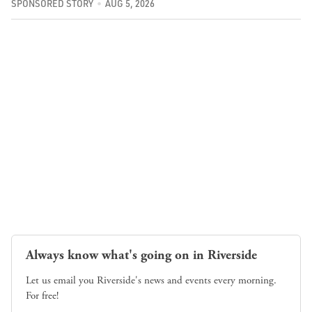
SPONSORED STORY
AUG 5, 2026
Always know what's going on in Riverside
Let us email you Riverside's news and events every morning.
For free!