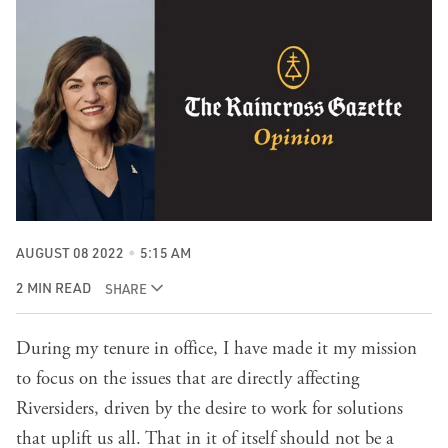
AUGUST 08 2022
5:15 AM
2 MIN READ
SHARE
During my tenure in office, I have made it my mission
to focus on the issues that are directly affecting
Riversiders, driven by the desire to work for solutions
that uplift us all. That in it of itself should not be a