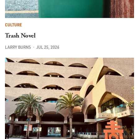
CULTURE
Trash Novel
LARRY BURNS
JUL 25, 2026