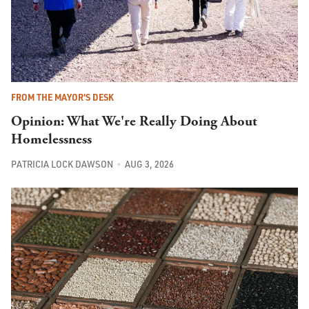
FROM THE MAYOR'S DESK
Opinion: What We're Really Doing About
Homelessness
PATRICIA LOCK DAWSON
AUG 3, 2026