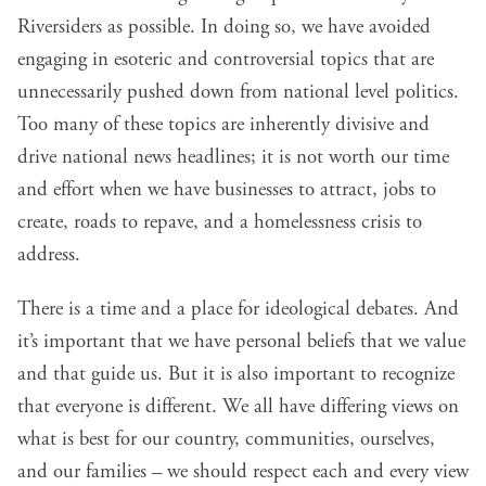
Riversiders as possible. In doing so, we have avoided
engaging in esoteric and controversial topics that are
unnecessarily pushed down from national level politics.
Too many of these topics are inherently divisive and
drive national news headlines; it is not worth our time
and effort when we have businesses to attract, jobs to
create, roads to repave, and a homelessness crisis to
address.
There is a time and a place for ideological debates. And
it’s important that we have personal beliefs that we value
and that guide us. But it is also important to recognize
that everyone is different. We all have differing views on
what is best for our country, communities, ourselves,
and our families – we should respect each and every view