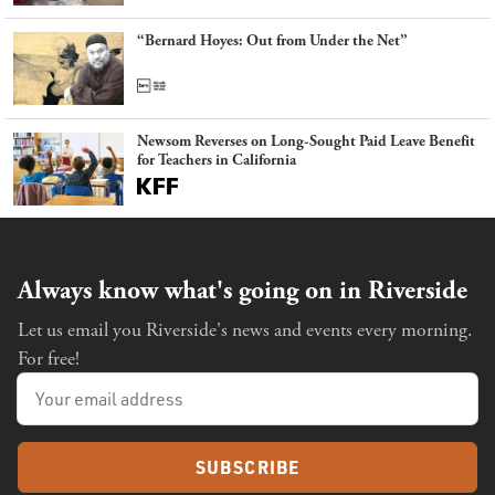
“Bernard Hoyes: Out from Under the Net”
Newsom Reverses on Long-Sought Paid Leave Benefit
for Teachers in California
Always know what's going on in Riverside
Let us email you Riverside's news and events every morning.
For free!
SUBSCRIBE