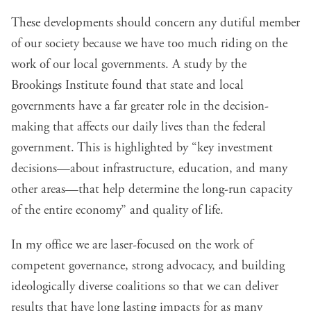
These developments should concern any dutiful member
of our society because we have too much riding on the
work of our local governments. A study by the
Brookings Institute found that state and local
governments have a far greater role in the decision-
making that affects our daily lives than the federal
government. This is highlighted by “key investment
decisions—about infrastructure, education, and many
other areas—that help determine the long-run capacity
of the entire economy” and quality of life.
In my office we are laser-focused on the work of
competent governance, strong advocacy, and building
ideologically diverse coalitions so that we can deliver
results that have long lasting impacts for as many