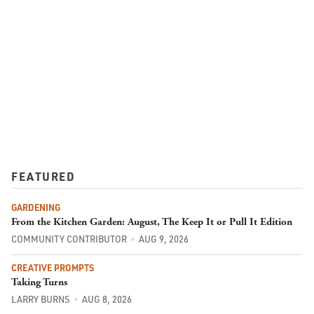
FEATURED
GARDENING
From the Kitchen Garden: August, The Keep It or Pull It Edition
COMMUNITY CONTRIBUTOR
AUG 9, 2026
CREATIVE PROMPTS
Taking Turns
LARRY BURNS
AUG 8, 2026