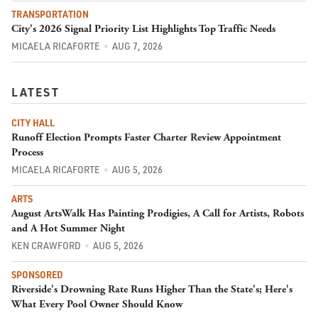
TRANSPORTATION
City's 2026 Signal Priority List Highlights Top Traffic Needs
MICAELA RICAFORTE
AUG 7, 2026
LATEST
CITY HALL
Runoff Election Prompts Faster Charter Review Appointment
Process
MICAELA RICAFORTE
AUG 5, 2026
ARTS
August ArtsWalk Has Painting Prodigies, A Call for Artists, Robots
and A Hot Summer Night
KEN CRAWFORD
AUG 5, 2026
SPONSORED
Riverside's Drowning Rate Runs Higher Than the State's; Here's
What Every Pool Owner Should Know