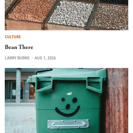
CULTURE
Bean There
LARRY BURNS
AUG 1, 2026