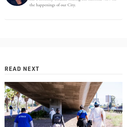
the happenings of our City.
READ NEXT