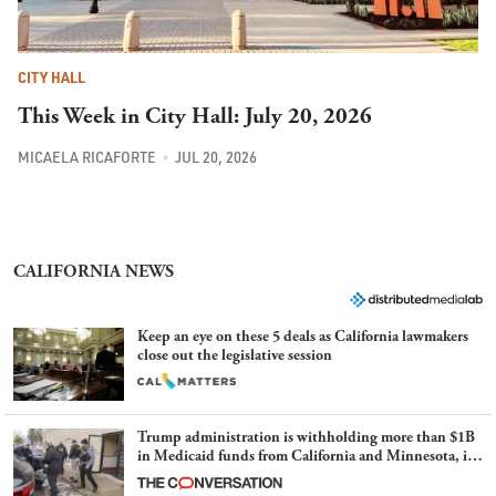
CITY HALL
This Week in City Hall: July 20, 2026
MICAELA RICAFORTE
JUL 20, 2026
CALIFORNIA NEWS
Keep an eye on these 5 deals as California lawmakers
close out the legislative session
Trump administration is withholding more than $1B
in Medicaid funds from California and Minnesota, in
latest example of weaponizing real and imagined fraud