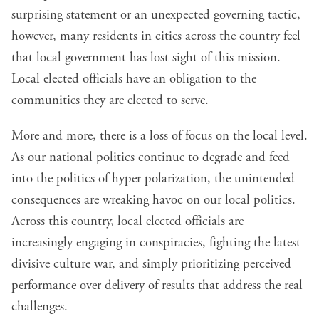
surprising statement or an unexpected governing tactic,
however, many residents in cities across the country feel
that local government has lost sight of this mission.
Local elected officials have an obligation to the
communities they are elected to serve.
More and more, there is a loss of focus on the local level.
As our national politics continue to degrade and feed
into the politics of hyper polarization, the unintended
consequences are wreaking havoc on our local politics.
Across this country, local elected officials are
increasingly engaging in conspiracies, fighting the latest
divisive culture war, and simply prioritizing perceived
performance over delivery of results that address the real
challenges.