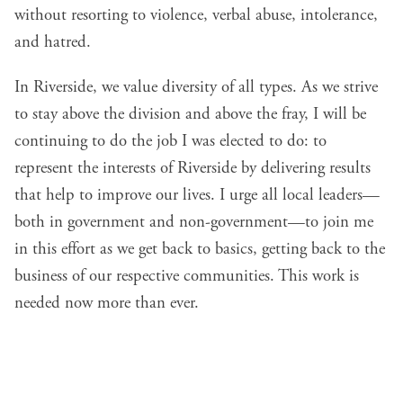
without resorting to violence, verbal abuse, intolerance,
and hatred.
In Riverside, we value diversity of all types. As we strive
to stay above the division and above the fray, I will be
continuing to do the job I was elected to do: to
represent the interests of Riverside by delivering results
that help to improve our lives. I urge all local leaders—
both in government and non-government—to join me
in this effort as we get back to basics, getting back to the
business of our respective communities. This work is
needed now more than ever.