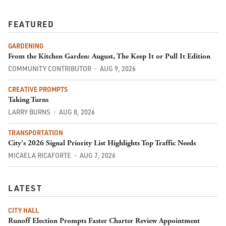
FEATURED
GARDENING
From the Kitchen Garden: August, The Keep It or Pull It Edition
COMMUNITY CONTRIBUTOR
AUG 9, 2026
CREATIVE PROMPTS
Taking Turns
LARRY BURNS
AUG 8, 2026
TRANSPORTATION
City's 2026 Signal Priority List Highlights Top Traffic Needs
MICAELA RICAFORTE
AUG 7, 2026
LATEST
CITY HALL
Runoff Election Prompts Faster Charter Review Appointment