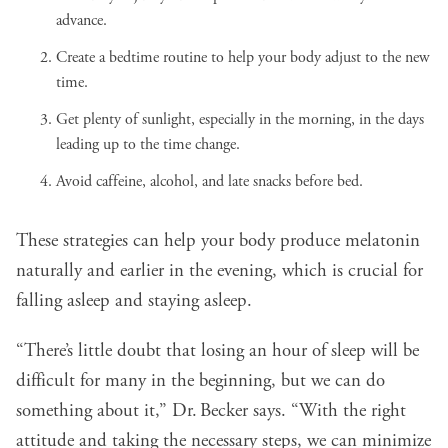
advance.
Create a bedtime routine to help your body adjust to the new
time.
Get plenty of sunlight, especially in the morning, in the days
leading up to the time change.
Avoid caffeine, alcohol, and late snacks before bed.
These strategies can help your body produce melatonin
naturally and earlier in the evening, which is crucial for
falling asleep and staying asleep.
“There’s little doubt that losing an hour of sleep will be
difficult for many in the beginning, but we can do
something about it,” Dr. Becker says. “With the right
attitude and taking the necessary steps, we can minimize