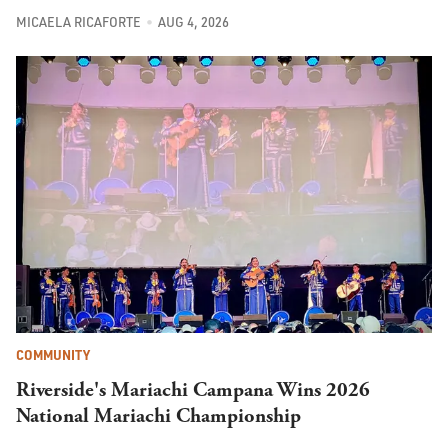
MICAELA RICAFORTE
AUG 4, 2026
COMMUNITY
Riverside's Mariachi Campana Wins 2026
National Mariachi Championship