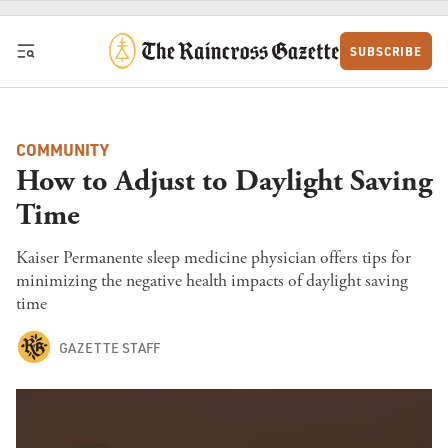
Skip to content
SUBSCRIBE
COMMUNITY
How to Adjust to Daylight Saving
Time
Kaiser Permanente sleep medicine physician offers tips for
minimizing the negative health impacts of daylight saving
time
GAZETTE STAFF