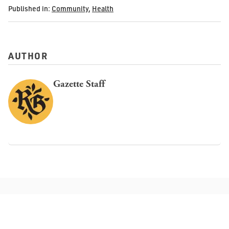
Published in:
Community
,
Health
AUTHOR
Gazette Staff