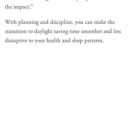
the impact.”
With planning and discipline, you can make the
transition to daylight saving time smoother and less
disruptive to your health and sleep patterns.