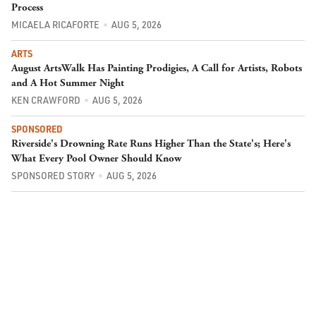
Process
MICAELA RICAFORTE
AUG 5, 2026
ARTS
August ArtsWalk Has Painting Prodigies, A Call for Artists, Robots
and A Hot Summer Night
KEN CRAWFORD
AUG 5, 2026
SPONSORED
Riverside's Drowning Rate Runs Higher Than the State's; Here's
What Every Pool Owner Should Know
SPONSORED STORY
AUG 5, 2026