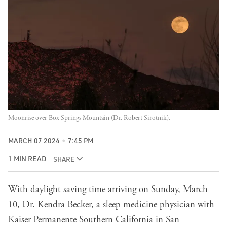
Moonrise over Box Springs Mountain (Dr. Robert Sirotnik).
MARCH 07 2024
7:45 PM
1 MIN READ
SHARE
With daylight saving time arriving on Sunday, March
10, Dr. Kendra Becker, a sleep medicine physician with
Kaiser Permanente Southern California in San