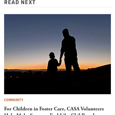
READ NEXT
COMMUNITY
For Children in Foster Care, CASA Volunteers