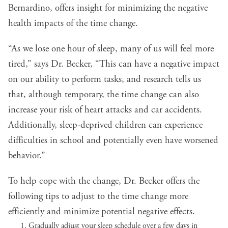
Bernardino, offers insight for minimizing the negative
health impacts of the time change.
“As we lose one hour of sleep, many of us will feel more
tired,” says Dr. Becker, “This can have a negative impact
on our ability to perform tasks, and research tells us
that, although temporary, the time change can also
increase your risk of heart attacks and car accidents.
Additionally, sleep-deprived children can experience
difficulties in school and potentially even have worsened
behavior.”
To help cope with the change, Dr. Becker offers the
following tips to adjust to the time change more
efficiently and minimize potential negative effects.
Gradually adjust your sleep schedule over a few days in