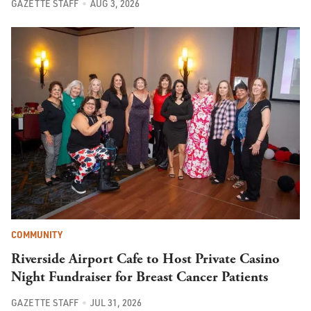
GAZETTE STAFF
AUG 3, 2026
COMMUNITY
Riverside Airport Cafe to Host Private Casino
Night Fundraiser for Breast Cancer Patients
GAZETTE STAFF
JUL 31, 2026