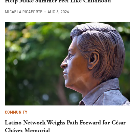
Help Make Summer Feel Like Childhood
MICAELA RICAFORTE
AUG 6, 2026
COMMUNITY
Latino Network Weighs Path Forward for César
Chávez Memorial