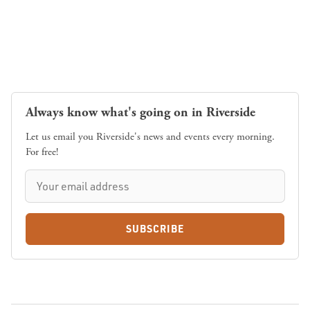
Always know what's going on in Riverside
Let us email you Riverside's news and events every morning.
For free!
SUBSCRIBE