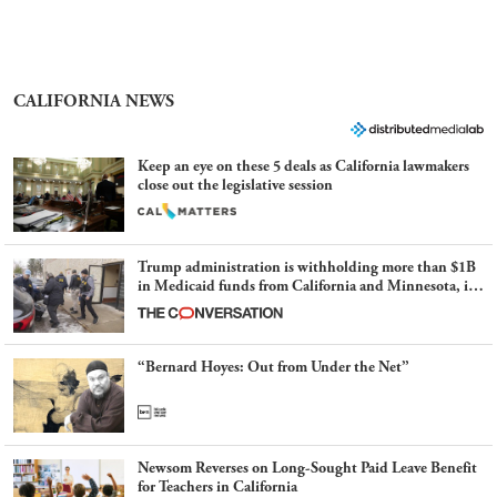
CALIFORNIA NEWS
Keep an eye on these 5 deals as California lawmakers
close out the legislative session
Trump administration is withholding more than $1B
in Medicaid funds from California and Minnesota, in
latest example of weaponizing real and imagined fraud
“Bernard Hoyes: Out from Under the Net”
Newsom Reverses on Long-Sought Paid Leave Benefit
for Teachers in California