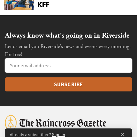
Always know what's going on in Riverside
Let us email you Riverside's news and events every morning.
For free!
SUBSCRIBE
Already a subscriber?
Sign in