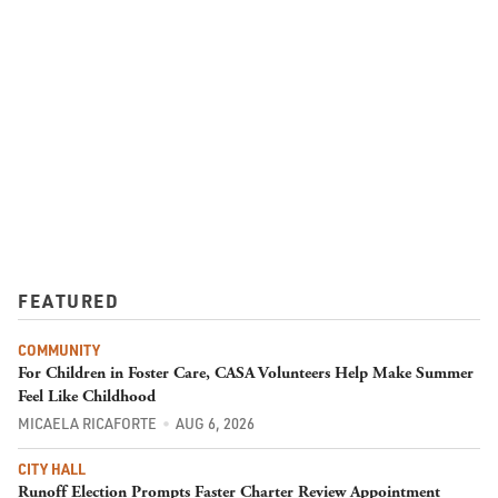
FEATURED
COMMUNITY
For Children in Foster Care, CASA Volunteers Help Make Summer
Feel Like Childhood
MICAELA RICAFORTE
AUG 6, 2026
CITY HALL
Runoff Election Prompts Faster Charter Review Appointment