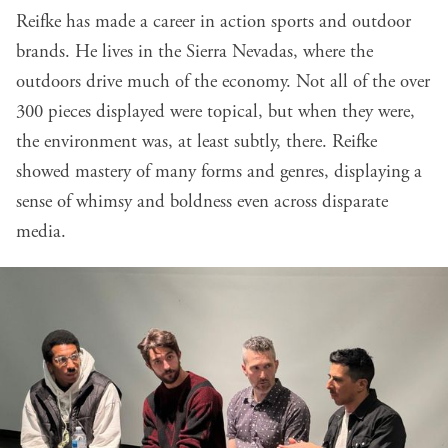
Reifke has made a career in action sports and outdoor
brands. He lives in the Sierra Nevadas, where the
outdoors drive much of the economy. Not all of the over
300 pieces displayed were topical, but when they were,
the environment was, at least subtly, there. Reifke
showed mastery of many forms and genres, displaying a
sense of whimsy and boldness even across disparate
media.