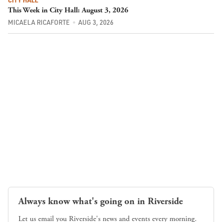
This Week in City Hall: August 3, 2026
MICAELA RICAFORTE
AUG 3, 2026
Always know what's going on in Riverside
Let us email you Riverside's news and events every morning.