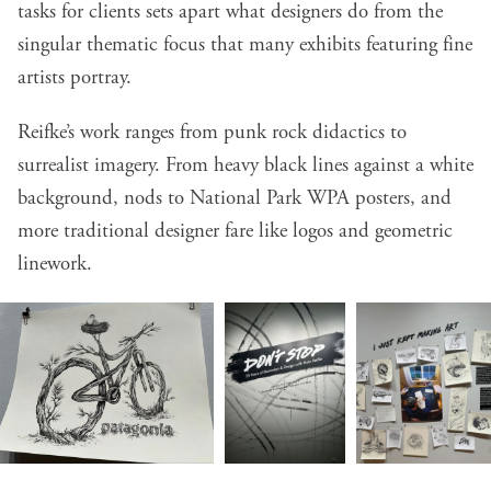
tasks for clients sets apart what designers do from the
singular thematic focus that many exhibits featuring fine
artists portray.
Reifke’s work ranges from punk rock didactics to
surrealist imagery. From heavy black lines against a white
background, nods to National Park WPA posters, and
more traditional designer fare like logos and geometric
linework.