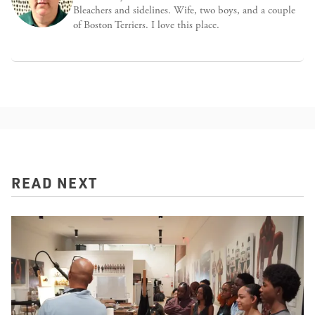
Bleachers and sidelines. Wife, two boys, and a couple
of Boston Terriers. I love this place.
READ NEXT