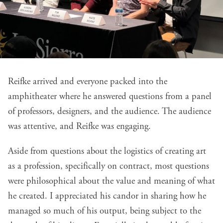
Reifke arrived and everyone packed into the
amphitheater where he answered questions from a panel
of professors, designers, and the audience. The audience
was attentive, and Reifke was engaging.
Aside from questions about the logistics of creating art
as a profession, specifically on contract, most questions
were philosophical about the value and meaning of what
he created. I appreciated his candor in sharing how he
managed so much of his output, being subject to the