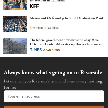
for Teachers in California
Mexico and US Team-Up to Build Desalination Plant
The federal government now owns the Otay Mesa
Detention Center. Advocates say this is a fight over
the future of immigration
Always know what's going on in Riverside
Let us email you Riverside's news and events every morning.
For free!