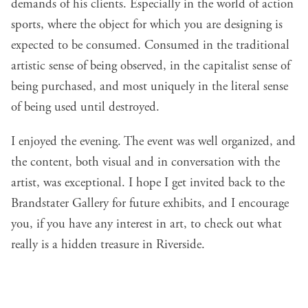
demands of his clients. Especially in the world of action
sports, where the object for which you are designing is
expected to be consumed. Consumed in the traditional
artistic sense of being observed, in the capitalist sense of
being purchased, and most uniquely in the literal sense
of being used until destroyed.
I enjoyed the evening. The event was well organized, and
the content, both visual and in conversation with the
artist, was exceptional. I hope I get invited back to the
Brandstater Gallery for future exhibits, and I encourage
you, if you have any interest in art, to check out what
really is a hidden treasure in Riverside.