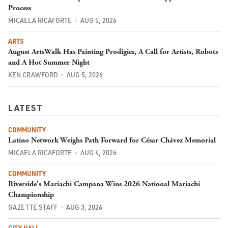
Process
MICAELA RICAFORTE
AUG 5, 2026
ARTS
August ArtsWalk Has Painting Prodigies, A Call for Artists, Robots
and A Hot Summer Night
KEN CRAWFORD
AUG 5, 2026
LATEST
COMMUNITY
Latino Network Weighs Path Forward for César Chávez Memorial
MICAELA RICAFORTE
AUG 4, 2026
COMMUNITY
Riverside's Mariachi Campana Wins 2026 National Mariachi
Championship
GAZETTE STAFF
AUG 3, 2026
CITY HALL