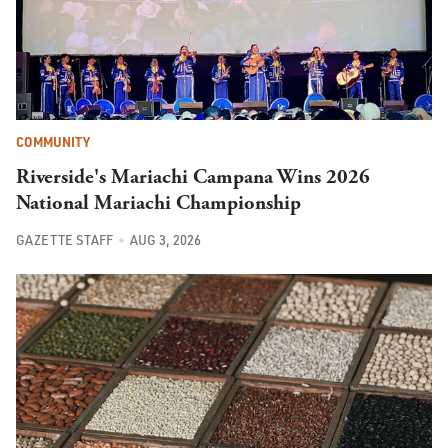
COMMUNITY
Riverside's Mariachi Campana Wins 2026
National Mariachi Championship
GAZETTE STAFF
AUG 3, 2026