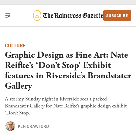
Skip to content
SUBSCRIBE
CULTURE
Graphic Design as Fine Art: Nate
Reifke’s ‘Don’t Stop’ Exhibit
features in Riverside’s Brandstater
Gallery
A stormy Sunday night in Riverside sees a packed
Brandstater Gallery for Nate Reifke’s graphic design exhibit
‘Don’t Stop.’
KEN CRAWFORD