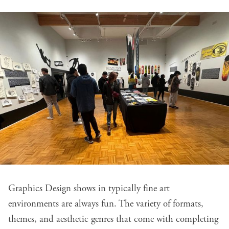
Graphics Design shows in typically fine art
environments are always fun. The variety of formats,
themes, and aesthetic genres that come with completing