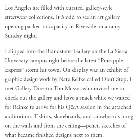
Los Angeles are filled with curated, gallery-style
streetwear collections. It
is
odd to see an art gallery
opening packed to capacity in Riverside on a rainy
Sunday night.
I slipped into the Brandstater Gallery on the La Sierra
University campus right before the latest “Pineapple
Express” storm hit town. On display was an exhibit of
graphic design work by Nate Reifke called Don’t Stop. I
met Gallery Director Tim Musso, who invited me to
check out the gallery and have a snack while we waited
for Reinke to arrive for his Q&A session in the attached
auditorium. T-shirts, skateboards, and snowboards hung
on the walls and from the ceiling—pencil sketches of
what became finished designs next to them.