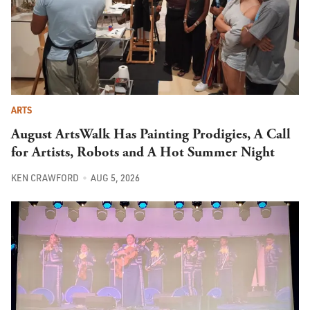
ARTS
August ArtsWalk Has Painting Prodigies, A Call
for Artists, Robots and A Hot Summer Night
KEN CRAWFORD
AUG 5, 2026