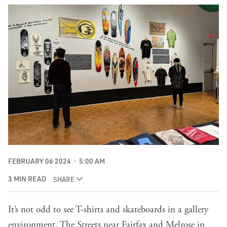
FEBRUARY 06 2024
5:00 AM
3 MIN READ
SHARE
It’s not odd to see T-shirts and skateboards in a gallery
environment. The Streets near Fairfax and Melrose in