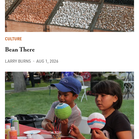
CULTURE
Bean There
LARRY BURNS
AUG 1, 2026