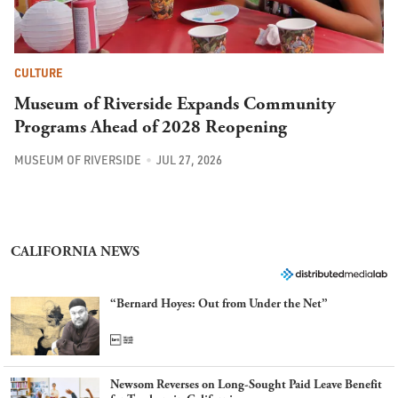
CULTURE
Museum of Riverside Expands Community
Programs Ahead of 2028 Reopening
MUSEUM OF RIVERSIDE
JUL 27, 2026
CALIFORNIA NEWS
“Bernard Hoyes: Out from Under the Net”
Newsom Reverses on Long-Sought Paid Leave Benefit