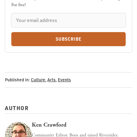
For free!
SUBSCRIBE
Published in:
Culture
,
Arts
,
Events
AUTHOR
Ken Crawford
Community Editor. Born and raised Riversider.