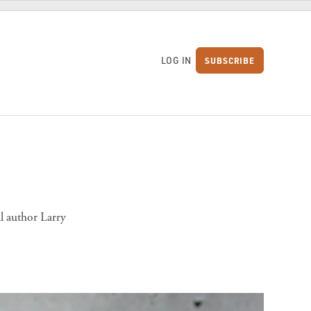
LOG IN
SUBSCRIBE
S
l author Larry