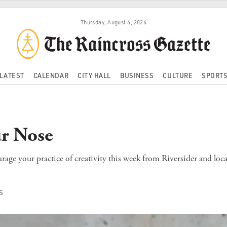
Thursday, August 6, 2026
LATEST
CALENDAR
CITY HALL
BUSINESS
CULTURE
SPORT
r Nose
age your practice of creativity this week from Riversider and loca
S