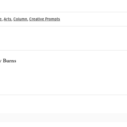
e
,
Arts
,
Column
,
Creative Prompts
y Burns