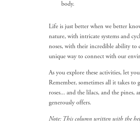
body.
Life is just better when we better kno
nature, with intricate systems and cy
noses, with their incredible ability to
unique way to connect with our env
As you explore these activities, let yo
Remember, sometimes all it takes to ga
roses... and the lilacs, and the pines,
generously offers.
Note: This column written with the he