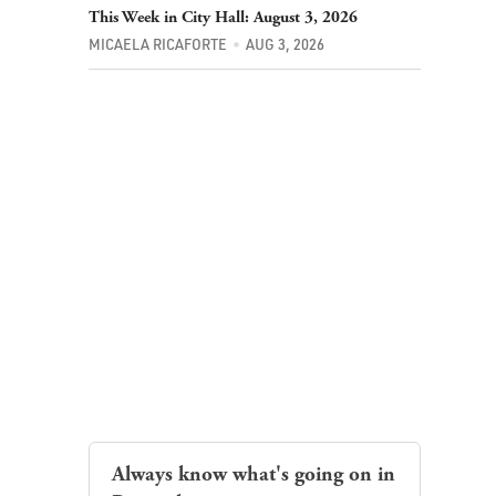
This Week in City Hall: August 3, 2026
MICAELA RICAFORTE
AUG 3, 2026
Always know what's going on in