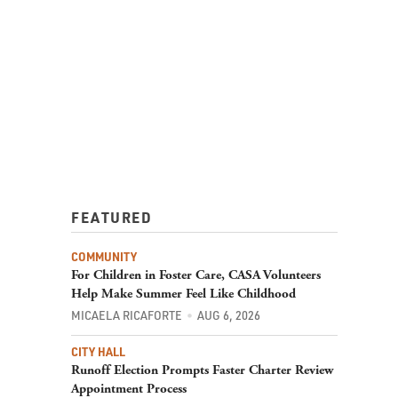
FEATURED
COMMUNITY
For Children in Foster Care, CASA Volunteers
Help Make Summer Feel Like Childhood
MICAELA RICAFORTE
AUG 6, 2026
CITY HALL
Runoff Election Prompts Faster Charter Review
Appointment Process