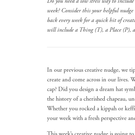
Do you need a low stress way to include
week? Consider this your helpful nudge t
back every week for a quick hit of crea
will include a Thing (T), a Place (P), 
In our
previous creative nudge
, we ti
create and come across in our lives.
cap? Did you design a dream hat symb
the
history of a cherished chapeau
, u
Whether you rocked a kippah or keffi
your week with a fresh perspective and
This week’s creative nudge is going t