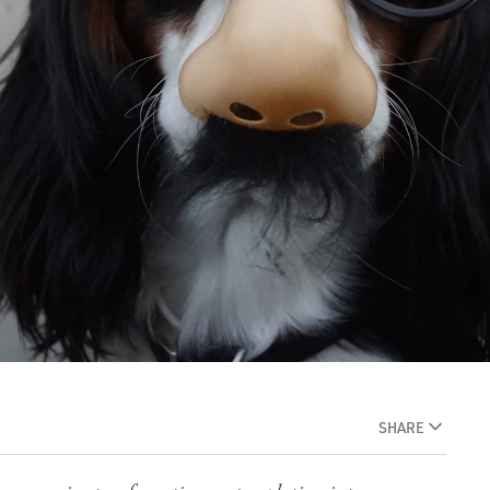
SHARE