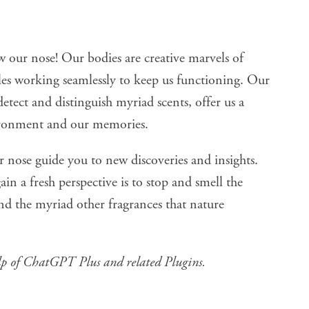
w our nose! Our bodies are creative marvels of
cles working seamlessly to keep us functioning. Our
 detect and distinguish myriad scents, offer us a
ironment and our memories.
ur nose guide you to new discoveries and insights.
in a fresh perspective is to stop and smell the
 and the myriad other fragrances that nature
lp of
ChatGPT Plus and related Plugins
.