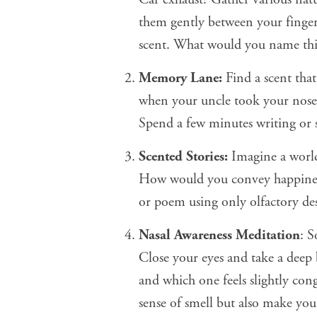
them gently between your finge
scent. What would you name thi
Memory Lane:
Find a scent tha
when your uncle took your nose a
Spend a few minutes writing or 
Scented Stories:
Imagine a world
How would you convey happiness,
or poem using only olfactory des
Nasal Awareness Meditation
: 
Close your eyes and take a deep 
and which one feels slightly con
sense of smell but also make you