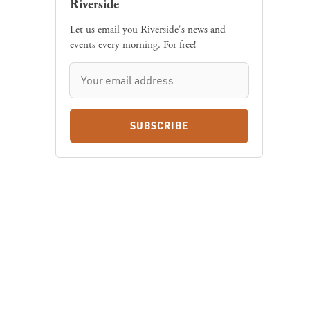
Riverside
Let us email you Riverside's news and
events every morning. For free!
SUBSCRIBE