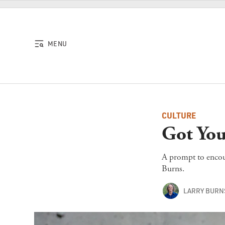
Skip to content
MENU
CULTURE
Got You
A prompt to encour
Burns.
LARRY BURN