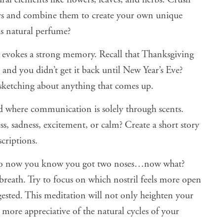
rs and combine them to create your own unique
s natural perfume?
t evokes a strong memory. Recall that Thanksgiving
nd you didn’t get it back until New Year’s Eve?
sketching about anything that comes up.
 where communication is solely through scents.
 sadness, excitement, or calm? Create a short story
criptions.
So now you know you got two noses…now what?
breath. Try to focus on which nostril feels more open
gested. This meditation will not only heighten your
 more appreciative of the natural cycles of your