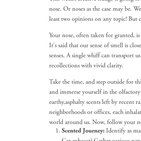
nose. Or noses as the case may be. We 
least two opinions on any topic!
But 
Your nose, often taken for granted, i
It's said that our
sense of smell is clo
senses. A single whiff can transport u
recollections with vivid clarity.
Take the time, and step outside for th
and immerse yourself in the olfactory 
earthy,asphalty scents left by recent 
neighborhoods or offices, each inhalat
world around us. Now,
follow your n
Scented Journey:
Identify as man
Car exhaust? Gather various natu