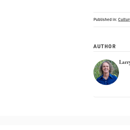
Published in:
Cultur
AUTHOR
Larr