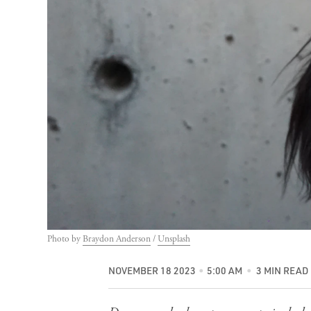
Photo by 
Braydon Anderson
 / 
Unsplash
NOVEMBER 18 2023
5:00 AM
3 MIN READ