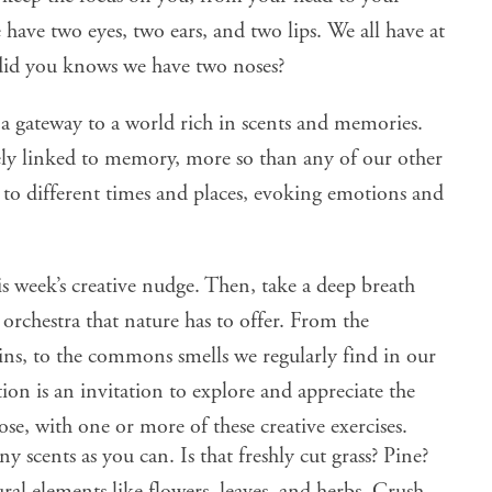
have two eyes, two ears, and two lips. We all have at
did you knows we have two noses
?
s a gateway to a world rich in scents and memories.
sely linked to memory
, more so than any of our other
s to different times and places, evoking emotions and
is week’s creative nudge. Then, take a deep breath
orchestra that nature has to offer. From the
rains, to the commons smells we regularly find in our
ion is an invitation to explore and appreciate the
ose
, with one or more of these creative exercises.
y scents as you can. Is that freshly cut grass? Pine?
ral elements like flowers, leaves, and herbs. Crush