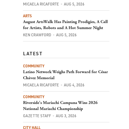
MICAELA RICAFORTE
AUG 5, 2026
ARTS
August ArtsWalk Has Painting Prodigies, A Call
for Artists, Robots and A Hot Summer Night
KEN CRAWFORD
AUG 5, 2026
LATEST
COMMUNITY
Latino Network Weighs Path Forward for César
Chávez Memorial
MICAELA RICAFORTE
AUG 4, 2026
COMMUNITY
Riverside's Mariachi Campana Wins 2026
National Mariachi Championship
GAZETTE STAFF
AUG 3, 2026
CITY HALL