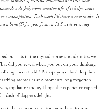
 seven minutes of creative contemplation into your
owards a slightly more creative life. If it helps, come
tive contemplation. Each week I’ll share a new nudge. It
and a Sense(S) for your focus, a TPS creative nudge.
pped our hats to the myriad stories and identities we
 What did you reveal when you put on your thinking
olizing a secret wish? Perhaps you delved deep into
nearthing memories and moments long forgotten.
yeh, top hat or toque, I hope the experience capped
 a dash of dapper’s delight.
o keep the focus on you, from your head to your