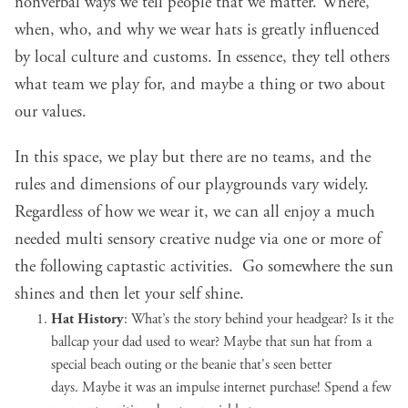
nonverbal ways we tell people that we matter. Where,
when, who, and why we wear hats is greatly influenced
by local culture and customs. In essence, they tell others
what team we play for, and maybe a thing or two about
our values.
In this space, we play but there are no teams, and the
rules and dimensions of our playgrounds vary widely.
Regardless of how we wear it, we can all enjoy a much
needed multi sensory creative nudge via one or more of
the following captastic activities. Go somewhere the sun
shines and then let your self shine.
Hat History
: What’s the story behind your headgear? Is it the
ballcap your dad used to wear? Maybe that sun hat from a
special beach outing or the beanie that's seen better
days.
Maybe it was an impulse internet purchase
! Spend a few