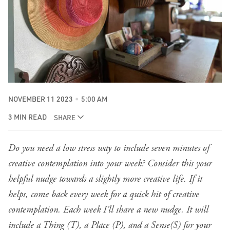
NOVEMBER 11 2023
5:00 AM
3 MIN READ
SHARE
Do you need a low stress way to include seven minutes of
creative contemplation into your week? Consider this your
helpful nudge towards a slightly more creative life. If it
helps, come back every week for a quick hit of creative
contemplation. Each week I’ll share a new nudge. It will
include a Thing (T), a Place (P), and a Sense(S) for your