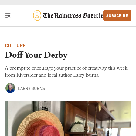
Skip to content
SUBSCRIBE
CULTURE
Doff Your Derby
A prompt to encourage your practice of creativity this week
from Riversider and local author Larry Burns.
LARRY BURNS