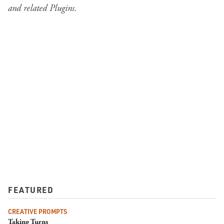
and related Plugins
.
FEATURED
CREATIVE PROMPTS
Taking Turns