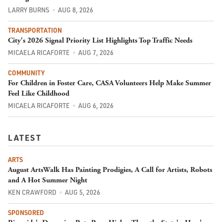
LARRY BURNS
AUG 8, 2026
TRANSPORTATION
City's 2026 Signal Priority List Highlights Top Traffic Needs
MICAELA RICAFORTE
AUG 7, 2026
COMMUNITY
For Children in Foster Care, CASA Volunteers Help Make Summer
Feel Like Childhood
MICAELA RICAFORTE
AUG 6, 2026
LATEST
ARTS
August ArtsWalk Has Painting Prodigies, A Call for Artists, Robots
and A Hot Summer Night
KEN CRAWFORD
AUG 5, 2026
SPONSORED