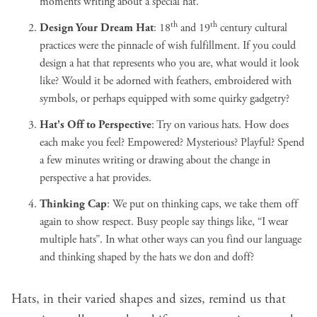
moments writing about a special hat.
th
th
Design Your Dream Hat
:
18
and 19
century cultural
practices
were the pinnacle of wish fulfillment. If you could
design a hat that represents who you are, what would it look
like? Would it be adorned with feathers, embroidered with
symbols, or perhaps equipped with some quirky gadgetry?
Hat's Off to Perspective
: Try on various hats. How does
each make you feel? Empowered? Mysterious? Playful? Spend
a few minutes writing or drawing about the change in
perspective a hat provides.
Thinking Cap
: We put on thinking caps, we take them off
again to show respect. Busy people say things like, “I wear
multiple hats”. In what other ways can you find our language
and thinking shaped by the hats we don and doff?
Hats, in their varied shapes and sizes, remind us that