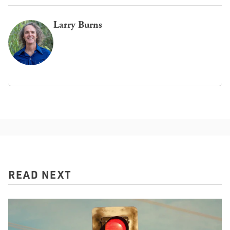
Larry Burns
READ NEXT