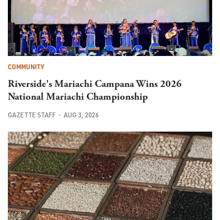
COMMUNITY
Riverside's Mariachi Campana Wins 2026
National Mariachi Championship
GAZETTE STAFF
AUG 3, 2026