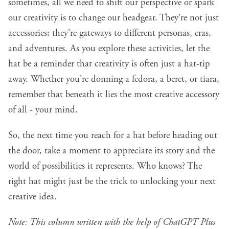
sometimes, all we need to shift our perspective or spark
our creativity is to change our headgear. They're not just
accessories;
they're gateways to different personas, eras,
and adventures.
As you explore these activities, let the
hat be a reminder that creativity is often just a hat-tip
away. Whether you're donning a fedora, a beret, or tiara,
remember that beneath it lies the most creative accessory
of all - your mind.
So, the next time you reach for a hat before heading out
the door, take a moment to appreciate its story and the
world of possibilities it represents. Who knows? The
right hat might just be the trick to unlocking your next
creative idea.
Note: This column written with the help of
ChatGPT Plus