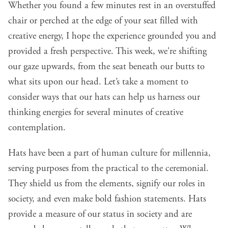
Whether you found a few minutes rest in an overstuffed
chair or perched at the edge of your seat filled with
creative energy, I hope the experience grounded you and
provided a fresh perspective. This week, we're shifting
our gaze upwards, from the seat beneath our butts to
what sits upon our head. Let’s take a moment to
consider ways that our hats can help us harness our
thinking energies for several minutes of creative
contemplation.
Hats have been a part of human culture for millennia
,
serving purposes from the practical to the ceremonial.
They shield us from the elements, signify our roles in
society, and even make bold fashion statements. Hats
provide a measure of our status in society and are