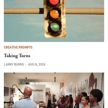
CREATIVE PROMPTS
Taking Turns
LARRY BURNS
AUG 8, 2026