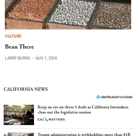
CULTURE
Bean There
LARRY BURNS
AUG 1, 2026
CALIFORNIA NEWS
Keep an eye on these 5 deals as California lawmakers
close out the legislative session
Trump administration is withholding more than $1B