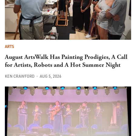
ARTS
August ArtsWalk Has Painting Prodigies, A Call
for Artists, Robots and A Hot Summer Night
KEN CRAWFORD
AUG 5, 2026