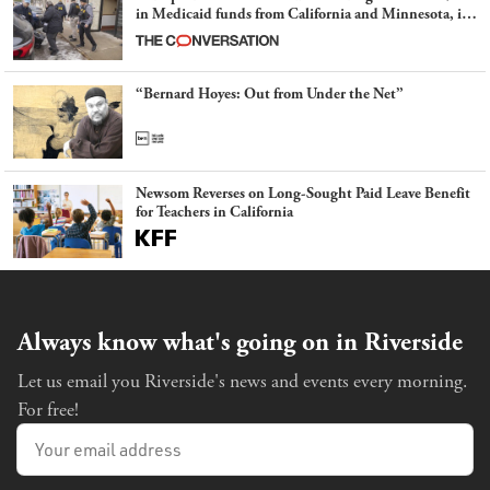
in Medicaid funds from California and Minnesota, in
latest example of weaponizing real and imagined fraud
“Bernard Hoyes: Out from Under the Net”
Newsom Reverses on Long-Sought Paid Leave Benefit
for Teachers in California
Always know what's going on in Riverside
Let us email you Riverside's news and events every morning.
For free!