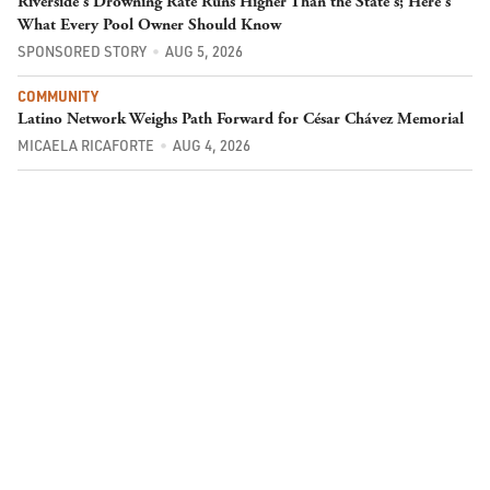
Riverside's Drowning Rate Runs Higher Than the State's; Here's
What Every Pool Owner Should Know
SPONSORED STORY
AUG 5, 2026
COMMUNITY
Latino Network Weighs Path Forward for César Chávez Memorial
MICAELA RICAFORTE
AUG 4, 2026