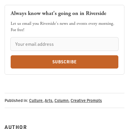
Always know what's going on in Riverside
Let us email you Riverside's news and events every morning.
For free!
SUBSCRIBE
Published in:
Culture
,
Arts
,
Column
,
Creative Prompts
AUTHOR