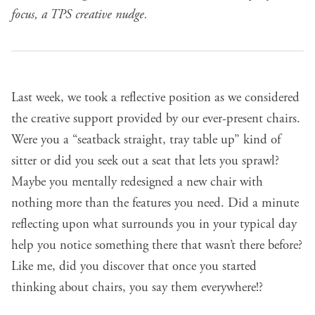
focus, a TPS creative nudge.
Last week
, we took a reflective position as we considered
the creative support provided by our ever-present chairs.
Were you a “seatback straight, tray table up” kind of
sitter or did you seek out a seat that lets you sprawl?
Maybe you mentally redesigned a new chair with
nothing more than the features you need. Did a minute
reflecting upon what surrounds you in your typical day
help you notice something there that wasn’t there before?
Like me, did you discover that once you started
thinking about chairs, you say them everywhere!?