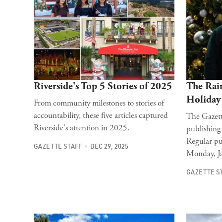
Riverside's Top 5 Stories of 2025
The Rain
Holiday
From community milestones to stories of
accountability, these five articles captured
The Gazett
Riverside's attention in 2025.
publishing
Regular pu
GAZETTE STAFF
DEC 29, 2025
Monday, J
GAZETTE S