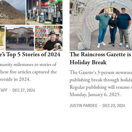
e’s Top 5 Stories of 2024
The Raincross Gazette is
Holiday Break
nity milestones to stories of
 these five articles captured the
The Gazette's 3-person newsroo
verside in 2024.
publishing break through holida
Regular publishing will resume 
TAFF
DEC 27, 2024
Monday, January 6, 2025.
JUSTIN PARDEE
DEC 23, 2024