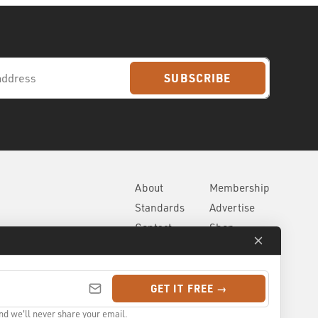
SUBSCRIBE
About
Membership
Standards
Advertise
Contact
Shop
GET IT FREE →
nd we'll never share your email.