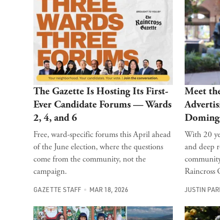
The Gazette Is Hosting Its First-
Meet th
Ever Candidate Forums — Wards
Advertis
2, 4, and 6
Doming
Free, ward-specific forums this April ahead
With 20 ye
of the June election, where the questions
and deep r
come from the community, not the
community,
campaign.
Raincross G
GAZETTE STAFF
MAR 18, 2026
JUSTIN PA