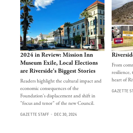
2024 in Review: Mission Inn
Riversid
Museum Exile, Local Elections
From commu
are Riverside's Biggest Stories
resilience,
heart of Ri
Readers highlight the cultural impact and
economic consequences of the
GAZETTE S
Foundation's displacement and shift in
"focus and tenor" of the new Council.
GAZETTE STAFF
DEC 30, 2024