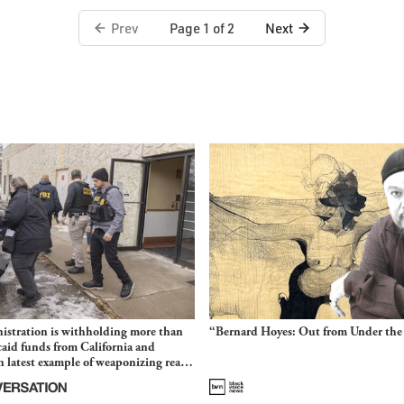
Prev
Next
Page 1 of 2
stration is withholding more than
“Bernard Hoyes: Out from Under the
aid funds from California and
 latest example of weaponizing real
 fraud