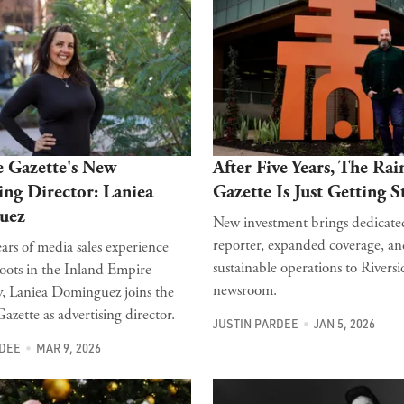
e Gazette's New
After Five Years, The Rai
ing Director: Laniea
Gazette Is Just Getting S
uez
New investment brings dedicate
reporter, expanded coverage, a
ars of media sales experience
sustainable operations to Riversid
oots in the Inland Empire
newsroom.
 Laniea Dominguez joins the
azette as advertising director.
JUSTIN PARDEE
JAN 5, 2026
RDEE
MAR 9, 2026