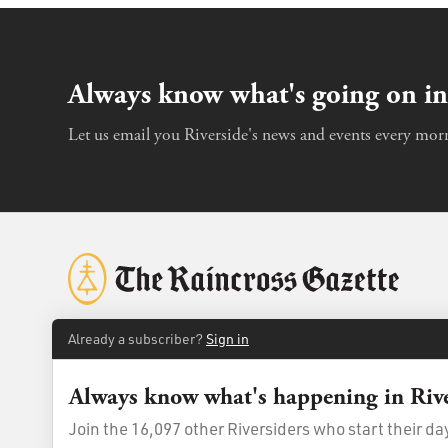
Always know what's going on in
Let us email you Riverside's news and events every morn
Already a subscriber?
Sign in
Always know what's happening in Riv
© 2026
The Raincross Gazette
. All Rights Reserved.
Terms of Us
Join the 16,097 other Riversiders who start their d