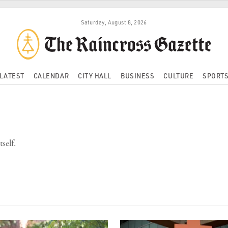
Saturday, August 8, 2026
LATEST
CALENDAR
CITY HALL
BUSINESS
CULTURE
SPORT
self.