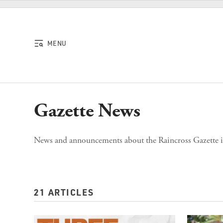
Skip to content
MENU
Gazette News
News and announcements about the Raincross Gazette it
21 ARTICLES