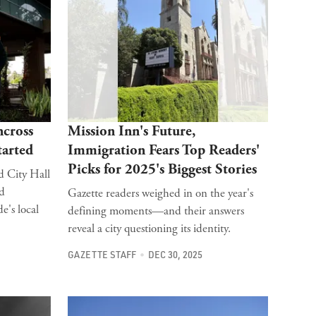
ncross
Mission Inn's Future,
tarted
Immigration Fears Top Readers'
Picks for 2025's Biggest Stories
d City Hall
nd
Gazette readers weighed in on the year's
e's local
defining moments—and their answers
reveal a city questioning its identity.
GAZETTE STAFF
DEC 30, 2025