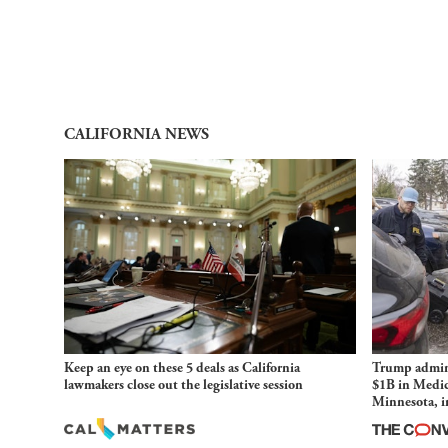
CALIFORNIA NEWS
Keep an eye on these 5 deals as California
Trump admini
lawmakers close out the legislative session
$1B in Medic
Minnesota, in
and imagined