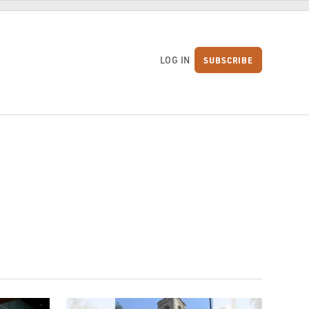
LOG IN
SUBSCRIBE
S