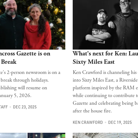
cross Gazette is on
What's next for Ken: La
 Break
Sixty Miles East
e's 2-person newsroom is on a
Ken Crawford is channeling his
 break through holidays.
into Sixty Miles East, a Riverside
blishing will resume on
platform inspired by the RAM e
anuary 5, 2026.
while continuing to contribute t
Gazette and celebrating being 
TAFF
DEC 23, 2025
after the house fire.
KEN CRAWFORD
DEC 19, 2025