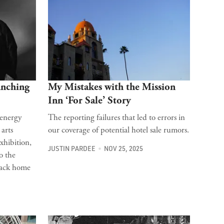
unching
My Mistakes with the Mission
Inn ‘For Sale’ Story
 energy
The reporting failures that led to errors in
 arts
our coverage of potential hotel sale rumors.
xhibition,
JUSTIN PARDEE
NOV 25, 2025
o the
back home