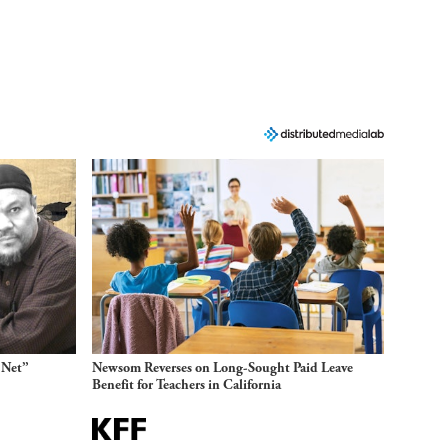
 Net”
Newsom Reverses on Long-Sought Paid Leave
Benefit for Teachers in California