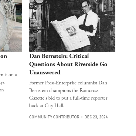
 on
Dan Bernstein: Critical
Questions About Riverside Go
Unanswered
m is on a
ys.
Former Press-Enterprise columnist Dan
on
Bernstein champions the Raincross
Gazette's bid to put a full-time reporter
back at City Hall.
COMMUNITY CONTRIBUTOR
DEC 23, 2024