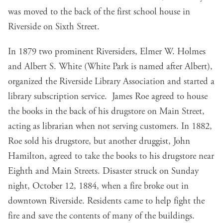
was moved to the back of the first school house in
Riverside on Sixth Street.
In 1879 two prominent Riversiders, Elmer W. Holmes
and Albert S. White (White Park is named after Albert),
organized the Riverside Library Association and started a
library subscription service. James Roe agreed to house
the books in the back of his drugstore on Main Street,
acting as librarian when not serving customers. In 1882,
Roe sold his drugstore, but another druggist, John
Hamilton, agreed to take the books to his drugstore near
Eighth and Main Streets. Disaster struck on Sunday
night, October 12, 1884, when a fire broke out in
downtown Riverside. Residents came to help fight the
fire and save the contents of many of the buildings.