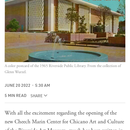
A color postcard of the 1965 Riverside Public Library. From the collection of
Glenn Wurzel.
JUNE 20 2022
5:30 AM
5 MIN READ
SHARE
With all the excitement regarding the opening of the
new Cheech Marin Center for Chicano Art and Culture