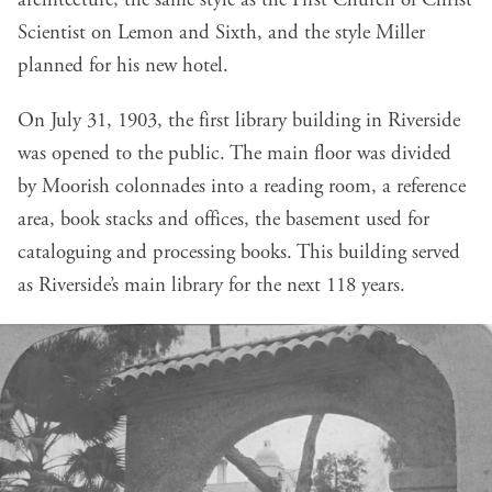
architecture, the same style as the First Church of Christ
Scientist on Lemon and Sixth, and the style Miller
planned for his new hotel.
On July 31, 1903, the first library building in Riverside
was opened to the public. The main floor was divided
by Moorish colonnades into a reading room, a reference
area, book stacks and offices, the basement used for
cataloguing and processing books. This building served
as Riverside’s main library for the next 118 years.