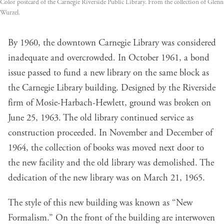
Color postcard of the Carnegie Riverside Public Library. From the collection of Glenn
Wurzel.
By 1960, the downtown Carnegie Library was considered
inadequate and overcrowded. In October 1961, a bond
issue passed to fund a new library on the same block as
the Carnegie Library building. Designed by the Riverside
firm of Mosie-Harbach-Hewlett, ground was broken on
June 25, 1963. The old library continued service as
construction proceeded. In November and December of
1964, the collection of books was moved next door to
the new facility and the old library was demolished. The
dedication of the new library was on March 21, 1965.
The style of this new building was known as “New
Formalism.” On the front of the building are interwoven