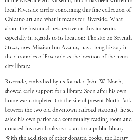
of the Riverside Art Museum, much has been written in
local Riverside circles concerning this fine collection of
Chicano art and what it means for Riverside. What
about the historical perspective on this museum,
especially in regards to its location? The site on Seventh
Street, now Mission Inn Avenue, has a long history in
the chronicles of Riverside as the location of the main
city library.
Riverside, embodied by its founder, John W. North,
showed early support for a library. Soon after his own
home was completed (on the site of present North Park,
between the two old downtown railroad stations), he set
aside his own parlor as a community reading room and
donated his own books as a start for a public library.
With the addition of other donated books, the library