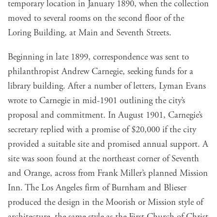
temporary location in January 1890, when the collection
moved to several rooms on the second floor of the
Loring Building, at Main and Seventh Streets.
Beginning in late 1899, correspondence was sent to
philanthropist Andrew Carnegie, seeking funds for a
library building. After a number of letters, Lyman Evans
wrote to Carnegie in mid-1901 outlining the city’s
proposal and commitment. In August 1901, Carnegie’s
secretary replied with a promise of $20,000 if the city
provided a suitable site and promised annual support. A
site was soon found at the northeast corner of Seventh
and Orange, across from Frank Miller’s planned Mission
Inn. The Los Angeles firm of Burnham and Blieser
produced the design in the Moorish or Mission style of