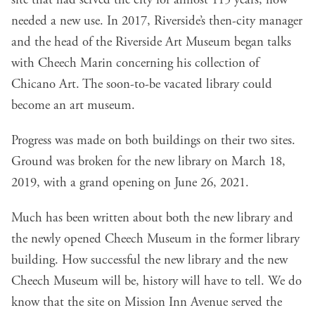
site that had served the city for almost 115 years, now
needed a new use. In 2017, Riverside’s then-city manager
and the head of the Riverside Art Museum began talks
with Cheech Marin concerning his collection of
Chicano Art. The soon-to-be vacated library could
become an art museum.
Progress was made on both buildings on their two sites.
Ground was broken for the new library on March 18,
2019, with a grand opening on June 26, 2021.
Much has been written about both the new library and
the newly opened Cheech Museum in the former library
building. How successful the new library and the new
Cheech Museum will be, history will have to tell. We do
know that the site on Mission Inn Avenue served the