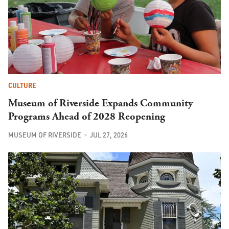
CULTURE
Museum of Riverside Expands Community
Programs Ahead of 2028 Reopening
MUSEUM OF RIVERSIDE
JUL 27, 2026