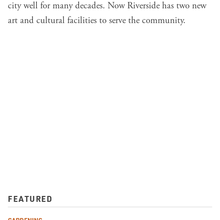
city well for many decades. Now Riverside has two new
art and cultural facilities to serve the community.
FEATURED