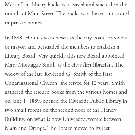
Most of the library books were saved and stacked in the
middle of Main Street. The books were boxed and stored
in private homes.
In 1888, Holmes was chosen as the city board president
or mayor, and persuaded the members to establish a
Library Board. Very quickly this new Board appointed
Mary Montague Smith as the city’s first librarian. The
widow of the late Reverend G. Smith of the First
Congregational Church, she served for 12 years. Smith
gathered the rescued books from the various homes and
on June 1, 1889, opened the Riverside Public Library in
two small rooms on the second floor of the Handy
Building, on what is now University Avenue between
Main and Orange. The library moved to its last