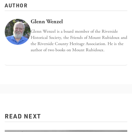
AUTHOR
Glenn Wenzel
Glenn Wenzel is a board member of the Riverside
Historical Society, the Friends of Mount Rubidoux and
the Riverside County Heritage Association. He is the
author of two books on Mount Rubidoux.
READ NEXT