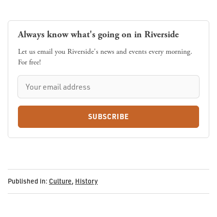
Always know what's going on in Riverside
Let us email you Riverside's news and events every morning.
For free!
SUBSCRIBE
Published in:
Culture
,
History