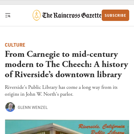
Skip to content
SUBSCRIBE
CULTURE
From Carnegie to mid-century
modern to The Cheech: A history
of Riverside’s downtown library
Riverside's Public Library has come a long way from its
origins in John W. North's parlor.
GLENN WENZEL