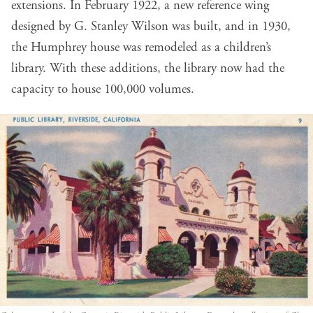
extensions. In February 1922, a new reference wing
designed by G. Stanley Wilson was built, and in 1930,
the Humphrey house was remodeled as a children’s
library. With these additions, the library now had the
capacity to house 100,000 volumes.