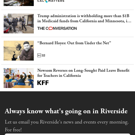
Trump administration is withholding more than $1B
in Medicaid funds from California and Minnesota, in
latest example of weaponizing real and imagined fraud
“Bernard Hoyes: Out from Under the Net”
Newsom Reverses on Long-Sought Paid Leave Benefit
for Teachers in California
Always know what's going on in Riverside
Let us email you Riverside's news and events every morning.
For free!