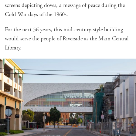
screens depicting doves, a message of peace during the
Cold War days of the 1960s.
For the next 56 years, this mid-century-style building
would serve the people of Riverside as the Main Central
Library.