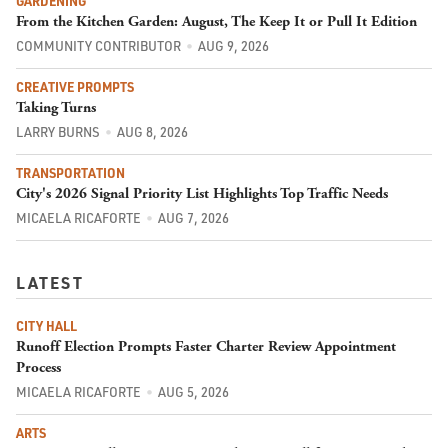
GARDENING
From the Kitchen Garden: August, The Keep It or Pull It Edition
COMMUNITY CONTRIBUTOR
AUG 9, 2026
CREATIVE PROMPTS
Taking Turns
LARRY BURNS
AUG 8, 2026
TRANSPORTATION
City's 2026 Signal Priority List Highlights Top Traffic Needs
MICAELA RICAFORTE
AUG 7, 2026
LATEST
CITY HALL
Runoff Election Prompts Faster Charter Review Appointment
Process
MICAELA RICAFORTE
AUG 5, 2026
ARTS