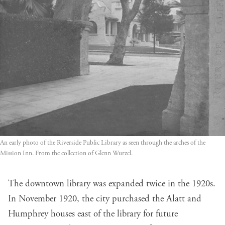
An early photo of the Riverside Public Library as seen through the arches of the
Mission Inn. From the collection of Glenn Wurzel.
The downtown library was expanded twice in the 1920s.
In November 1920, the city purchased the Alatt and
Humphrey houses east of the library for future