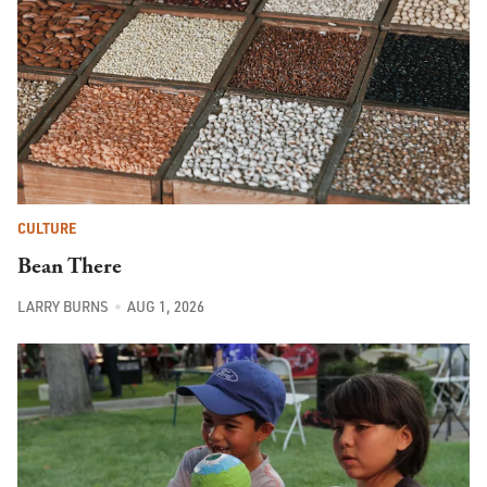
CULTURE
Bean There
LARRY BURNS
AUG 1, 2026