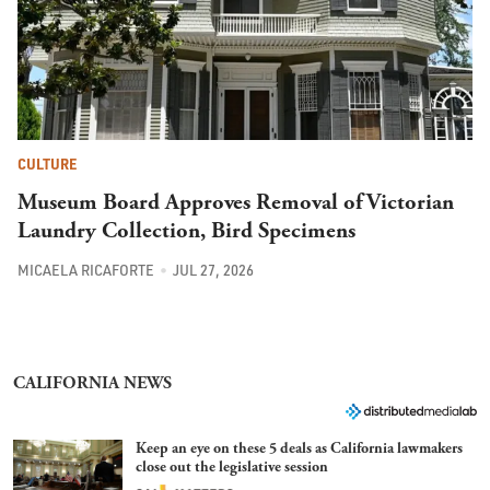
CULTURE
Museum Board Approves Removal of Victorian
Laundry Collection, Bird Specimens
MICAELA RICAFORTE
JUL 27, 2026
CALIFORNIA NEWS
Keep an eye on these 5 deals as California lawmakers
close out the legislative session