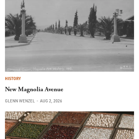
HISTORY
New Magnolia Avenue
GLENN WENZEL
AUG 2, 2026