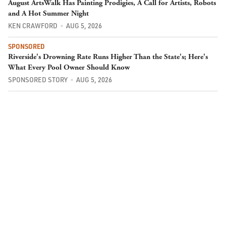
August ArtsWalk Has Painting Prodigies, A Call for Artists, Robots
and A Hot Summer Night
KEN CRAWFORD
AUG 5, 2026
SPONSORED
Riverside's Drowning Rate Runs Higher Than the State's; Here's
What Every Pool Owner Should Know
SPONSORED STORY
AUG 5, 2026