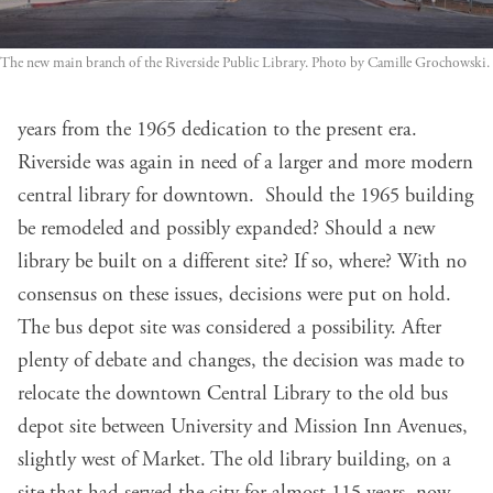
The new main branch of the Riverside Public Library. Photo by Camille Grochowski.
years from the 1965 dedication to the present era.
Riverside was again in need of a larger and more modern
central library for downtown. Should the 1965 building
be remodeled and possibly expanded? Should a new
library be built on a different site? If so, where? With no
consensus on these issues, decisions were put on hold.
The bus depot site was considered a possibility. After
plenty of debate and changes, the decision was made to
relocate the downtown Central Library to the old bus
depot site between University and Mission Inn Avenues,
slightly west of Market. The old library building, on a