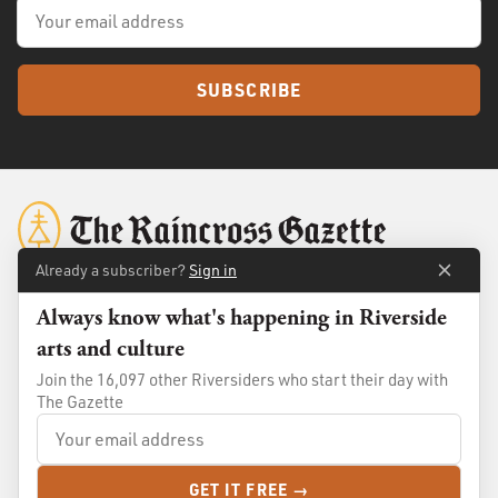
SUBSCRIBE
Already a subscriber?
Sign in
Always know what's happening in Riverside
About
Membership
arts and culture
Standards
Advertise
Join the 16,097 other Riversiders who start their day with
Contact
Shop
The Gazette
© 2026
The Raincross Gazette
. All Rights Reserved.
GET IT FREE →
Terms of Use
Privacy Policy