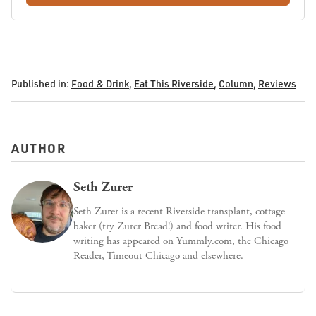
Published in:
Food & Drink
,
Eat This Riverside
,
Column
,
Reviews
AUTHOR
Seth Zurer
Seth Zurer is a recent Riverside transplant, cottage
baker (try Zurer Bread!) and food writer. His food
writing has appeared on Yummly.com, the Chicago
Reader, Timeout Chicago and elsewhere.