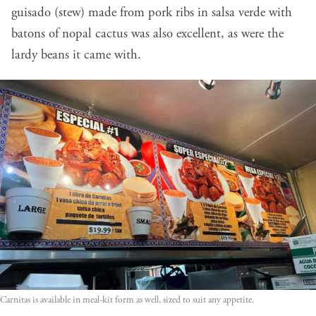
guisado (stew) made from pork ribs in salsa verde with
batons of nopal cactus was also excellent, as were the
lardy beans it came with.
Carnitas is available in meal-kit form as well, sized to suit any appetite.