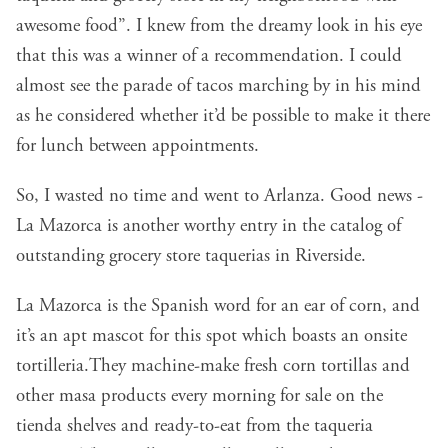
awesome food”. I knew from the dreamy look in his eye
that this was a winner of a recommendation. I could
almost see the parade of tacos marching by in his mind
as he considered whether it’d be possible to make it there
for lunch between appointments.
So, I wasted no time and went to Arlanza. Good news -
La Mazorca is another worthy entry in the catalog of
outstanding grocery store taquerias in Riverside.
La Mazorca is the Spanish word for an ear of corn, and
it’s an apt mascot for this spot which boasts an onsite
tortilleria.They machine-make fresh corn tortillas and
other masa products every morning for sale on the
tienda shelves and ready-to-eat from the taqueria