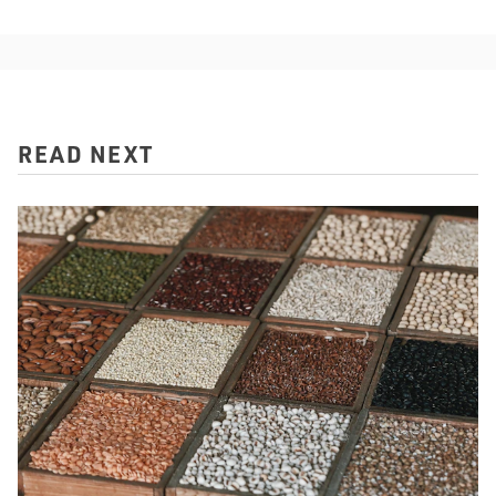
READ NEXT