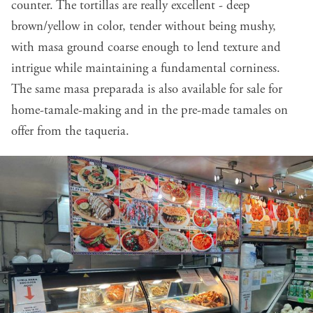
counter. The tortillas are really excellent - deep
brown/yellow in color, tender without being mushy,
with masa ground coarse enough to lend texture and
intrigue while maintaining a fundamental corniness.
The same masa preparada is also available for sale for
home-tamale-making and in the pre-made tamales on
offer from the taqueria.