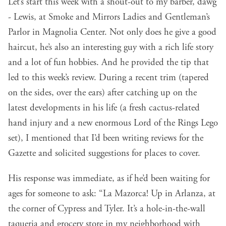
Let’s start this week with a shout-out to my barber, dawg
- Lewis, at Smoke and Mirrors Ladies and Gentleman’s
Parlor in Magnolia Center. Not only does he give a good
haircut, he’s also an interesting guy with a rich life story
and a lot of fun hobbies. And he provided the tip that
led to this week’s review. During a recent trim (tapered
on the sides, over the ears) after catching up on the
latest developments in his life (a fresh cactus-related
hand injury and a new enormous Lord of the Rings Lego
set), I mentioned that I’d been
writing reviews for the
Gazette
and solicited suggestions for places to cover.
His response was immediate, as if he’d been waiting for
ages for someone to ask: “La Mazorca! Up in Arlanza, at
the corner of Cypress and Tyler. It’s a hole-in-the-wall
taqueria and grocery store in my neighborhood with