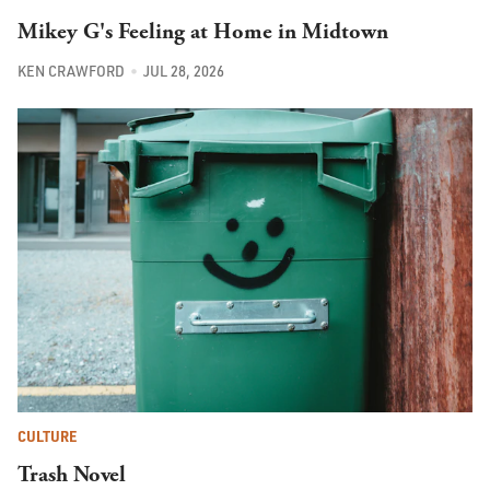
Mikey G's Feeling at Home in Midtown
KEN CRAWFORD
JUL 28, 2026
CULTURE
Trash Novel