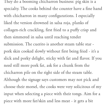
They do a booming chicharron business: pig skin is a
specialty. The cooks behind the counter have a fine hand
with chicharron in many configurations. I especially
liked the version drowned in salsa roja, planks of
collagen-rich crackling, first fried to a puffy crisp and
then simmered in salsa until reaching tender
submission. The cuerito is another steam table star -
pork skin cooked slowly without first being fried - it’s a
slick and porky delight, sticky with fat and flavor. If you
need still more pork fat, ask for a chunk from the
chicharron pile on the right side of the steam table.
Although the signage says customers may not pick and
choose their morsel, the cooks were very solicitous of my
input when selecting a piece with their tongs. Aim for a
piece with more fat/skin and less meat - it gets a bit