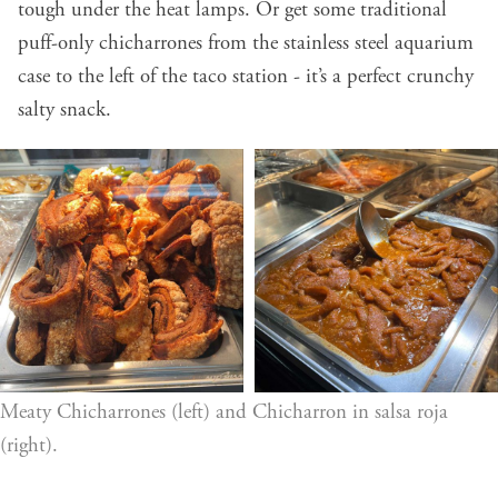
tough under the heat lamps. Or get some traditional
puff-only chicharrones from the stainless steel aquarium
case to the left of the taco station - it’s a perfect crunchy
salty snack.
Meaty Chicharrones (left) and Chicharron in salsa roja 
(right).