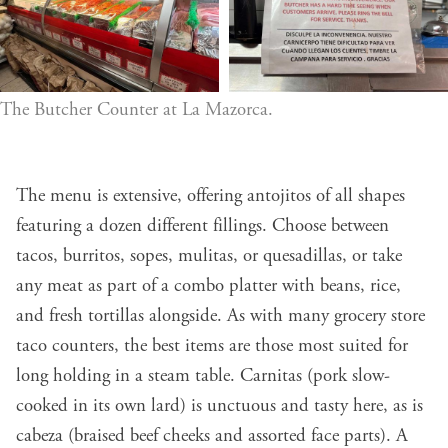
The Butcher Counter at La Mazorca.
The menu is extensive, offering antojitos of all shapes
featuring a dozen different fillings. Choose between
tacos, burritos, sopes, mulitas, or quesadillas, or take
any meat as part of a combo platter with beans, rice,
and fresh tortillas alongside. As with many grocery store
taco counters, the best items are those most suited for
long holding in a steam table. Carnitas (pork slow-
cooked in its own lard) is unctuous and tasty here, as is
cabeza (braised beef cheeks and assorted face parts). A