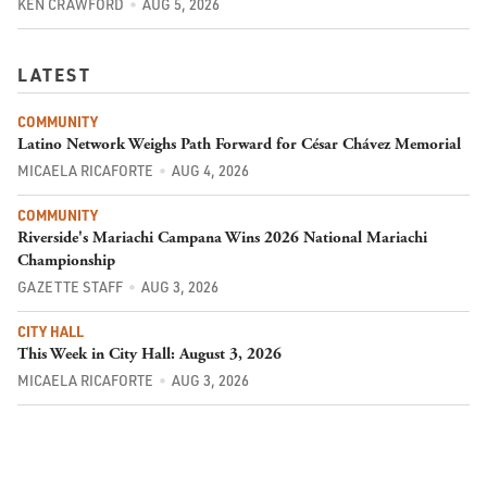
KEN CRAWFORD
AUG 5, 2026
LATEST
COMMUNITY
Latino Network Weighs Path Forward for César Chávez Memorial
MICAELA RICAFORTE
AUG 4, 2026
COMMUNITY
Riverside's Mariachi Campana Wins 2026 National Mariachi
Championship
GAZETTE STAFF
AUG 3, 2026
CITY HALL
This Week in City Hall: August 3, 2026
MICAELA RICAFORTE
AUG 3, 2026