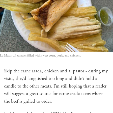
La Mazorca’s tamales filled with sweet corn, pork, and chicken.
Skip the carne asada, chicken and al pastor - during my
visits, they’d languished too long and didn’t hold a
candle to the other meats. I’m still hoping that a reader
will suggest a great source for carne asada tacos where
the beef is grilled to order.