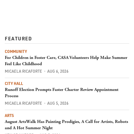
FEATURED
COMMUNITY
For Children in Foster Care, CASA Volunteers Help Make Summer
Feel Like Childhood
MICAELA RICAFORTE
AUG 6, 2026
CITY HALL
Runoff Election Prompts Faster Charter Review Appointment
Process
MICAELA RICAFORTE
AUG 5, 2026
ARTS
August ArtsWalk Has Painting Prodigies, A Call for Artists, Robots
and A Hot Summer Night