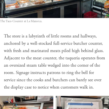
The Taco Counter at La Mazorca.
The store is a labyrinth of little rooms and hallways,
anchored by a well-stocked full-service butcher counter,
with fresh and marinated meats piled high behind glass.
Adjacent to the meat counter, the taqueria operates from
an oversized steam table wedged into the corner of the
room. Signage instructs patrons to ring the bell for
service since the cooks and butchers can barely see over
the display case to notice when customers walk in.