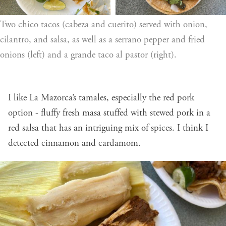
Two chico tacos (cabeza and cuerito) served with onion, 
cilantro, and salsa, as well as a serrano pepper and fried 
onions (left) and a grande taco al pastor (right).
I like La Mazorca’s tamales, especially the red pork
option - fluffy fresh masa stuffed with stewed pork in a
red salsa that has an intriguing mix of spices. I think I
detected cinnamon and cardamom.