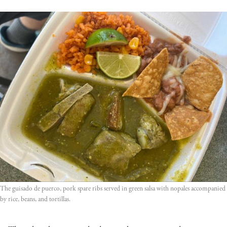
The guisado de puerco, pork spare ribs served in green salsa with nopales accompanied 
by rice, beans, and tortillas.