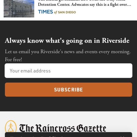
Detention Center. Advocates say this is a fight over
the future of immigration
Always know what's going on in Riverside
Let us email you Riverside's news and events every morning.
For free!
SUBSCRIBE