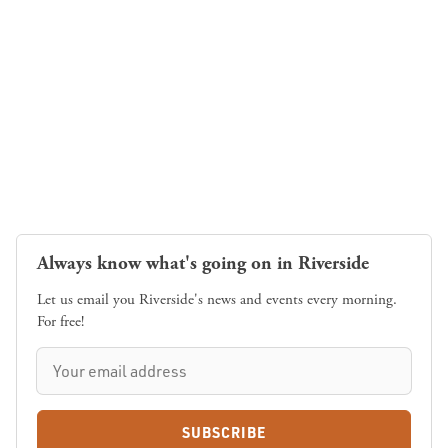
Always know what's going on in Riverside
Let us email you Riverside's news and events every morning.
For free!
SUBSCRIBE