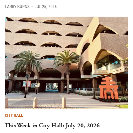
LARRY BURNS
JUL 25, 2026
CITY HALL
This Week in City Hall: July 20, 2026