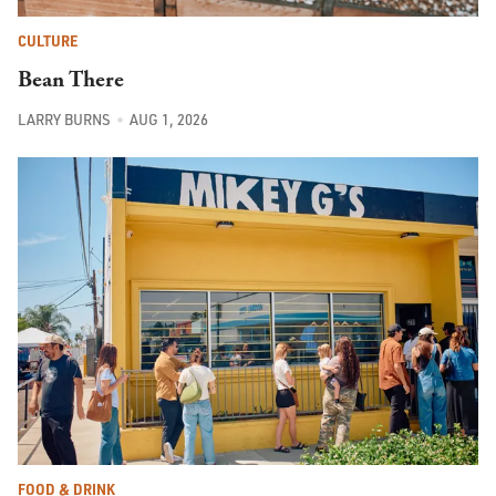
CULTURE
Bean There
LARRY BURNS
AUG 1, 2026
FOOD & DRINK