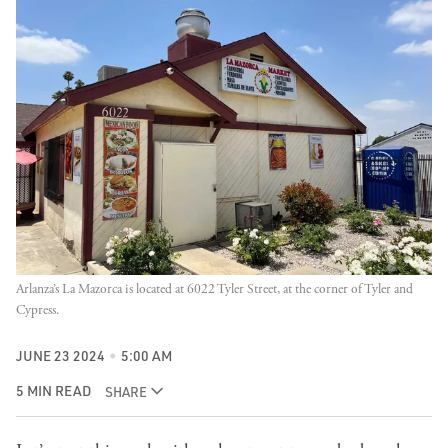
Arlanza’s La Mazorca is located at 6022 Tyler Street, at the corner of Tyler and 
Cypress.
JUNE 23 2024
5:00 AM
5 MIN READ
SHARE