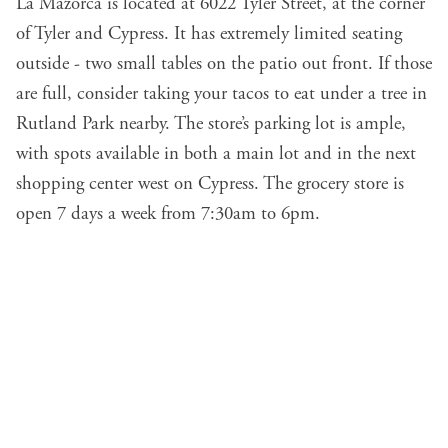
La Mazorca is located at 6022 Tyler Street, at the corner
of Tyler and Cypress. It has extremely limited seating
outside - two small tables on the patio out front. If those
are full, consider taking your tacos to eat under a tree in
Rutland Park nearby. The store’s parking lot is ample,
with spots available in both a main lot and in the next
shopping center west on Cypress. The grocery store is
open 7 days a week from 7:30am to 6pm.