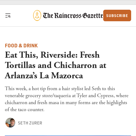
Skip to content
SUBSCRIBE
FOOD & DRINK
Eat This, Riverside: Fresh
Tortillas and Chicharron at
Arlanza’s La Mazorca
This week, a hot tip from a hair stylist led Seth to this
venerable grocery store/taqueria at Tyler and Cypress, where
chicharron and fresh masa in many forms are the highlights
of the taco counter.
SETH ZURER