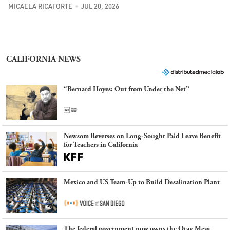
MICAELA RICAFORTE
JUL 20, 2026
CALIFORNIA NEWS
“Bernard Hoyes: Out from Under the Net”
Newsom Reverses on Long-Sought Paid Leave Benefit
for Teachers in California
Mexico and US Team-Up to Build Desalination Plant
The federal government now owns the Otay Mesa