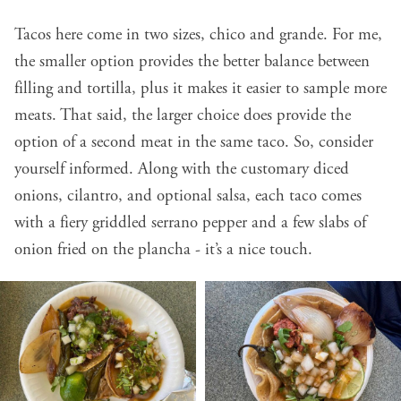
Tacos here come in two sizes, chico and grande. For me,
the smaller option provides the better balance between
filling and tortilla, plus it makes it easier to sample more
meats. That said, the larger choice does provide the
option of a second meat in the same taco. So, consider
yourself informed. Along with the customary diced
onions, cilantro, and optional salsa, each taco comes
with a fiery griddled serrano pepper and a few slabs of
onion fried on the plancha - it’s a nice touch.