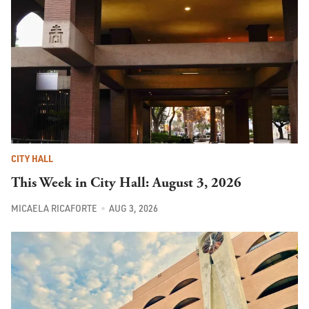
CITY HALL
This Week in City Hall: August 3, 2026
MICAELA RICAFORTE
AUG 3, 2026