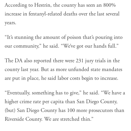
According to Hestrin, the county has seen an 800%
increase in fentanyl-related deaths over the last several
years.
“It’s stunning the amount of poison that’s pouring into
our community,” he said. “We’ve got our hands full.”
The DA also reported there were 231 jury trials in the
county last year. But as more unfunded state mandates
are put in place, he said labor costs begin to increase.
“Eventually, something has to give,” he said. “We have a
higher crime rate per capita than San Diego County,
(but) San Diego County has 100 more prosecutors than
Riverside County. We are stretched thin.”