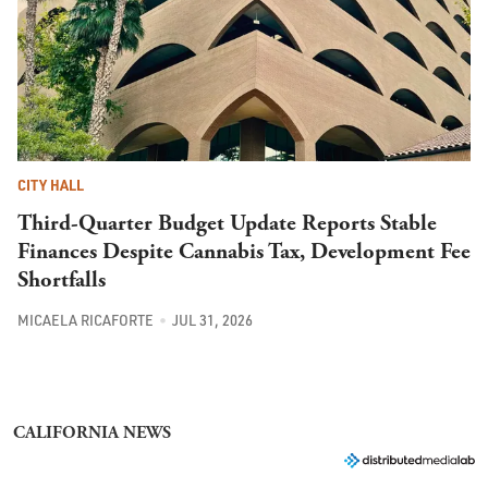
CITY HALL
Third-Quarter Budget Update Reports Stable
Finances Despite Cannabis Tax, Development Fee
Shortfalls
MICAELA RICAFORTE
JUL 31, 2026
CALIFORNIA NEWS