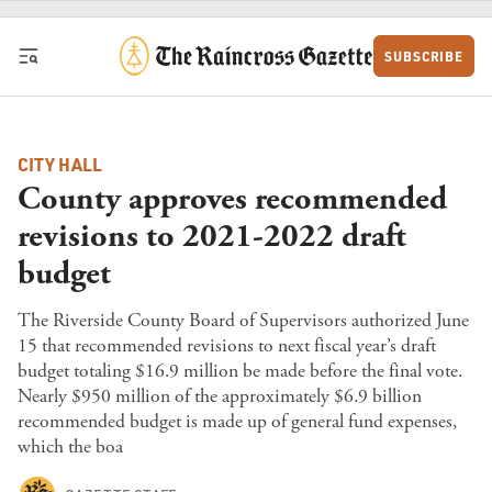
Skip to content
SUBSCRIBE
CITY HALL
County approves recommended
revisions to 2021-2022 draft
budget
The Riverside County Board of Supervisors authorized June
15 that recommended revisions to next fiscal year’s draft
budget totaling $16.9 million be made before the final vote.
Nearly $950 million of the approximately $6.9 billion
recommended budget is made up of general fund expenses,
which the boa