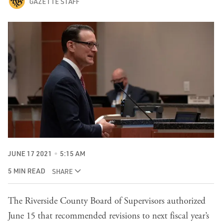
GAZETTE STAFF
JUNE 17 2021
5:15 AM
5 MIN READ
SHARE
The Riverside County Board of Supervisors authorized
June 15 that recommended revisions to next fiscal year’s