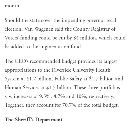
month.
Should the state cover the impending governor recall
election, Van Wagenen said the County Registrar of
Voters’ funding could be cut by $4 million, which could
be added to the augmentation fund.
The CEO’s recommended budget provides its largest
appropriations to the Riverside University Health
System at $1.7 billion, Public Safety at $1.7 billion and
Human Services at $1.5 billion. These three portfolios
saw increases of 9.5%, 4.7% and 10%, respectively.
Together, they account for 70.7% of the total budget.
The Sheriff’s Department