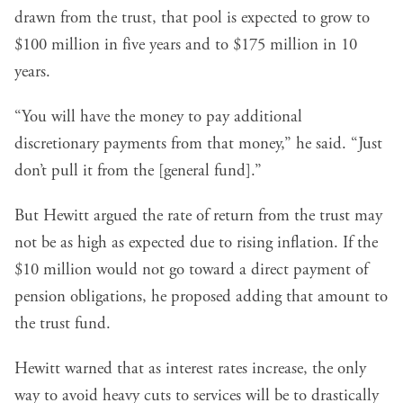
drawn from the trust, that pool is expected to grow to
$100 million in five years and to $175 million in 10
years.
“You will have the money to pay additional
discretionary payments from that money,” he said. “Just
don’t pull it from the [general fund].”
But Hewitt argued the rate of return from the trust may
not be as high as expected due to rising inflation. If the
$10 million would not go toward a direct payment of
pension obligations, he proposed adding that amount to
the trust fund.
Hewitt warned that as interest rates increase, the only
way to avoid heavy cuts to services will be to drastically