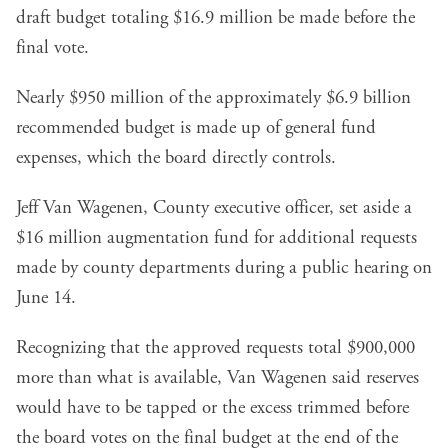
draft budget totaling $16.9 million be made before the
final vote.
Nearly $950 million of the approximately $6.9 billion
recommended budget is made up of general fund
expenses, which the board directly controls.
Jeff Van Wagenen, County executive officer, set aside a
$16 million augmentation fund for additional requests
made by county departments during a public hearing on
June 14.
Recognizing that the approved requests total $900,000
more than what is available, Van Wagenen said reserves
would have to be tapped or the excess trimmed before
the board votes on the final budget at the end of the