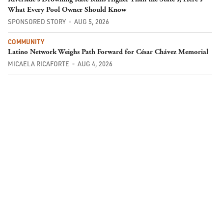
What Every Pool Owner Should Know
SPONSORED STORY
AUG 5, 2026
COMMUNITY
Latino Network Weighs Path Forward for César Chávez Memorial
MICAELA RICAFORTE
AUG 4, 2026