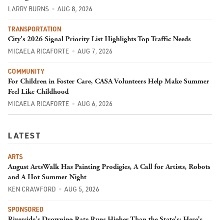
LARRY BURNS
AUG 8, 2026
TRANSPORTATION
City's 2026 Signal Priority List Highlights Top Traffic Needs
MICAELA RICAFORTE
AUG 7, 2026
COMMUNITY
For Children in Foster Care, CASA Volunteers Help Make Summer
Feel Like Childhood
MICAELA RICAFORTE
AUG 6, 2026
LATEST
ARTS
August ArtsWalk Has Painting Prodigies, A Call for Artists, Robots
and A Hot Summer Night
KEN CRAWFORD
AUG 5, 2026
SPONSORED
Riverside's Drowning Rate Runs Higher Than the State's; Here's