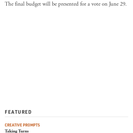
The final budget will be presented for a vote on June 29.
FEATURED
CREATIVE PROMPTS
Taking Turns