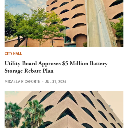
CITY HALL
Utility Board Approves $5 Million Battery
Storage Rebate Plan
MICAELA RICAFORTE
JUL 31, 2026