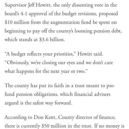
Supervisor Jeff Hewitt, the only dissenting vote in the
board’s 4-1 approval of the budget revisions, proposed
$10 million from the augmentation fund be spent on
beginning to pay off the county’s looming pension debt,
which stands at $3.6 billion.
“A budget reflects your priorities,” Hewitt said.
“Obviously, we’re closing our eyes and we don’t care
what happens for the next year or two.”
The county has put its faith in a trust meant to pre-
fund pension obligations, which financial advisers
argued is the safest way forward.
According to Don Kent, County director of finance,
there is currently $50 million in the trust. If no money is