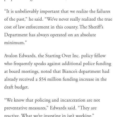
“It is unbelievably important that we realize the failures
of the past,” he said. “We’ve never really realized the true
cost of law enforcement in this county. The Sheriff’s
Department has always operated on an absolute
minimum.”
Avalon Edwards, the Starting Over Inc. policy fellow
who frequently speaks against additional police funding
at board meetings, noted that Bianco’s department had
already received a $54 million funding increase in the
draft budget.
“We know that policing and incarceration are not
preventative measures,” Edwards said. “They are
reactive. What we’re investing in isn’t working.”