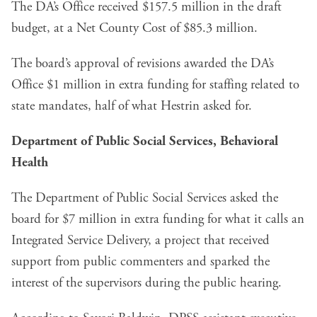
The DA’s Office received $157.5 million in the draft
budget, at a Net County Cost of $85.3 million.
The board’s approval of revisions awarded the DA’s
Office $1 million in extra funding for staffing related to
state mandates, half of what Hestrin asked for.
Department of Public Social Services, Behavioral
Health
The Department of Public Social Services asked the
board for $7 million in extra funding for what it calls an
Integrated Service Delivery, a project that received
support from public commenters and sparked the
interest of the supervisors during the public hearing.