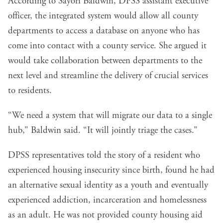
According to Sayori Baldwin, DPSS assistant executive
officer, the integrated system would allow all county
departments to access a database on anyone who has
come into contact with a county service. She argued it
would take collaboration between departments to the
next level and streamline the delivery of crucial services
to residents.
“We need a system that will migrate our data to a single
hub,” Baldwin said. “It will jointly triage the cases.”
DPSS representatives told the story of a resident who
experienced housing insecurity since birth, found he had
an alternative sexual identity as a youth and eventually
experienced addiction, incarceration and homelessness
as an adult. He was not provided county housing aid