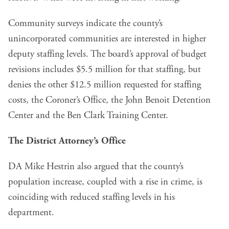
Community surveys indicate the county’s
unincorporated communities are interested in higher
deputy staffing levels. The board’s approval of budget
revisions includes $5.5 million for that staffing, but
denies the other $12.5 million requested for staffing
costs, the Coroner’s Office, the John Benoit Detention
Center and the Ben Clark Training Center.
The District Attorney’s Office
DA Mike Hestrin also argued that the county’s
population increase, coupled with a rise in crime, is
coinciding with reduced staffing levels in his
department.