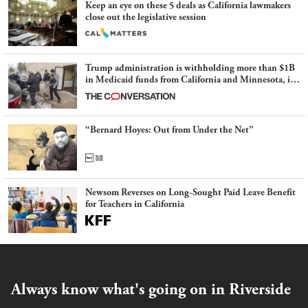
Keep an eye on these 5 deals as California lawmakers
close out the legislative session
Trump administration is withholding more than $1B
in Medicaid funds from California and Minnesota, in
latest example of weaponizing real and imagined fraud
“Bernard Hoyes: Out from Under the Net”
Newsom Reverses on Long-Sought Paid Leave Benefit
for Teachers in California
Always know what's going on in Riverside