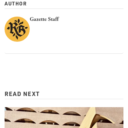
AUTHOR
Gazette Staff
READ NEXT