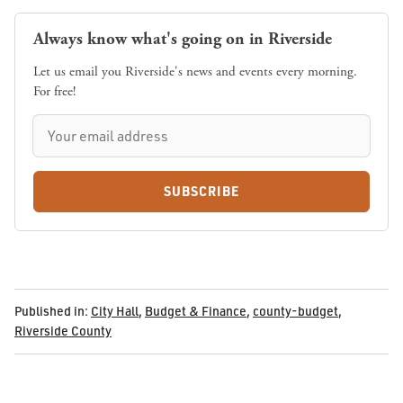
Always know what's going on in Riverside
Let us email you Riverside's news and events every morning.
For free!
SUBSCRIBE
Published in:
City Hall
,
Budget & Finance
,
county-budget
,
Riverside County