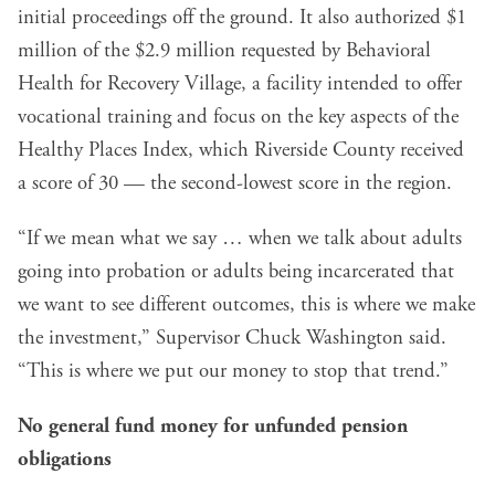
initial proceedings off the ground. It also authorized $1
million of the $2.9 million requested by Behavioral
Health for Recovery Village, a facility intended to offer
vocational training and focus on the key aspects of the
Healthy Places Index, which Riverside County received
a score of 30 — the second-lowest score in the region.
“If we mean what we say … when we talk about adults
going into probation or adults being incarcerated that
we want to see different outcomes, this is where we make
the investment,” Supervisor Chuck Washington said.
“This is where we put our money to stop that trend.”
No general fund money for unfunded pension
obligations