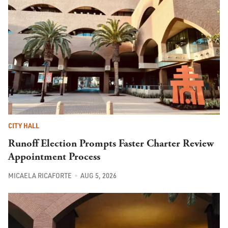
CITY HALL
Runoff Election Prompts Faster Charter Review
Appointment Process
MICAELA RICAFORTE
AUG 5, 2026