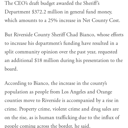
The CEO’s draft budget awarded the Sheriff’s
Department $372.2 million in general fund money,
which amounts to a 25% increase in Net County Cost.
But Riverside County Sheriff Chad Bianco, whose efforts
to increase his department’s funding have resulted in a
split community opinion over the past year, requested
an additional $18 million during his presentation to the
board.
According to Bianco, the increase in the county’s
population as people from Los Angeles and Orange
counties move to Riverside is accompanied by a rise in
crime. Property crime, violent crime and drug sales are
on the rise, as is human trafficking due to the influx of
people coming across the border, he said.