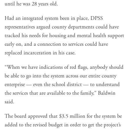
until he was 28 years old.
Had an integrated system been in place, DPSS
representatives argued county departments could have
tracked his needs for housing and mental health support
early on, and a connection to services could have
replaced incarceration in his case.
“When we have indications of red flags, anybody should
be able to go into the system across our entire county
enterprise — even the school district — to understand
the services that are available to the family,” Baldwin
said.
The board approved that $3.5 million for the system be
added to the revised budget in order to get the project’s