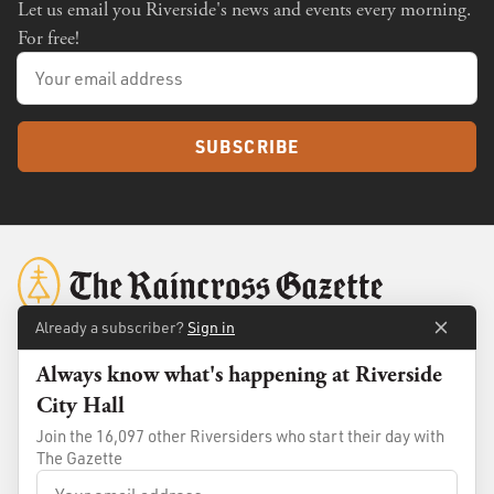
Let us email you Riverside's news and events every morning.
For free!
SUBSCRIBE
Already a subscriber?
Sign in
Always know what's happening at Riverside
About
Membership
City Hall
Standards
Advertise
Join the 16,097 other Riversiders who start their day with
Contact
Shop
The Gazette