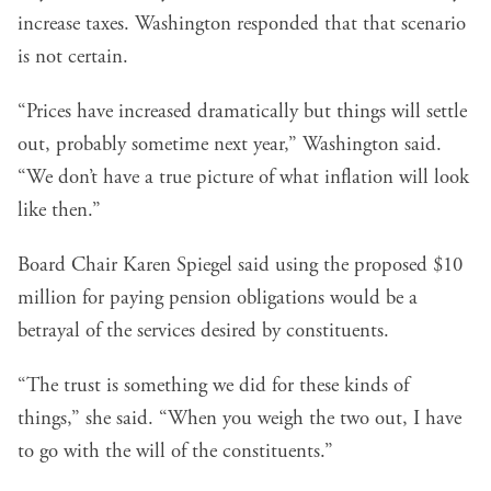
increase taxes. Washington responded that that scenario
is not certain.
“Prices have increased dramatically but things will settle
out, probably sometime next year,” Washington said.
“We don’t have a true picture of what inflation will look
like then.”
Board Chair Karen Spiegel said using the proposed $10
million for paying pension obligations would be a
betrayal of the services desired by constituents.
“The trust is something we did for these kinds of
things,” she said. “When you weigh the two out, I have
to go with the will of the constituents.”