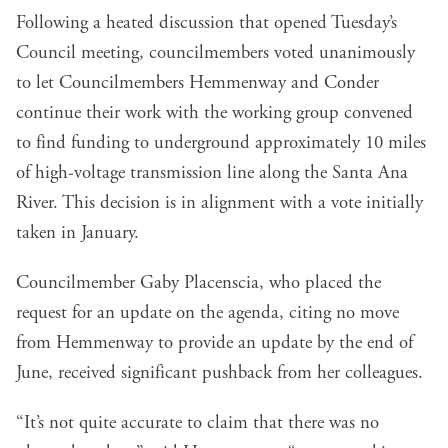
Following a heated discussion that opened Tuesday’s
Council meeting, councilmembers voted unanimously
to let Councilmembers Hemmenway and Conder
continue their work with the working group convened
to find funding to underground approximately 10 miles
of high-voltage transmission line along the Santa Ana
River. This decision is in alignment with a vote initially
taken in January
.
Councilmember Gaby Placenscia, who placed the
request for an update on the agenda, citing no move
from Hemmenway to provide an update by the end of
June, received significant pushback from her colleagues.
“It’s not quite accurate to claim that there was no