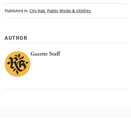
Published in:
City Hall
,
Public Works & Utilities
AUTHOR
Gazette Staff