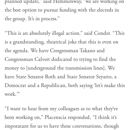
planned update,” said Hemmenway, “we are working on
the best option to pursue funding with the electeds in
the group. It’s in process.”
“This is an absolutely illegal action,” said Conder. “This
is a grandstanding, theatrical joke that this is even on
the agenda. We have Congressman Takano and
Congressman Calvert dedicated to trying to find the
money to [underground the transmission lines]. We
have State Senator Roth and State Senator Seyarto, a
Democrat and a Republican, both saying ‘let’s make this
work.’”
“I want to hear from my colleagues as to what they’ve
been working on,” Placenscia responded, “I think it’s
imporatant for us to have these conversations, though