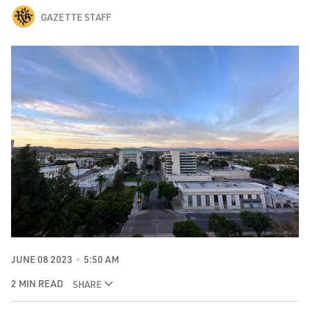
GAZETTE STAFF
JUNE 08 2023
5:50 AM
2 MIN READ
SHARE