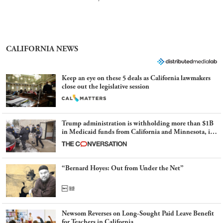
CALIFORNIA NEWS
Keep an eye on these 5 deals as California lawmakers
close out the legislative session
Trump administration is withholding more than $1B
in Medicaid funds from California and Minnesota, in
latest example of weaponizing real and imagined fraud
“Bernard Hoyes: Out from Under the Net”
Newsom Reverses on Long-Sought Paid Leave Benefit
for Teachers in California