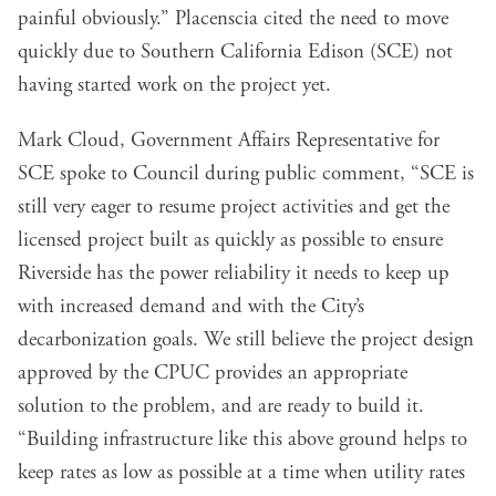
painful obviously.” Placenscia cited the need to move
quickly due to Southern California Edison (SCE) not
having started work on the project yet.
Mark Cloud, Government Affairs Representative for
SCE spoke to Council during public comment, “SCE is
still very eager to resume project activities and get the
licensed project built as quickly as possible to ensure
Riverside has the power reliability it needs to keep up
with increased demand and with the City’s
decarbonization goals. We still believe the project design
approved by the CPUC provides an appropriate
solution to the problem, and are ready to build it.
“Building infrastructure like this above ground helps to
keep rates as low as possible at a time when utility rates