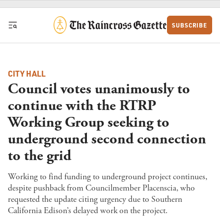
Skip to content
SUBSCRIBE
CITY HALL
Council votes unanimously to
continue with the RTRP
Working Group seeking to
underground second connection
to the grid
Working to find funding to underground project continues,
despite pushback from Councilmember Placenscia, who
requested the update citing urgency due to Southern
California Edison’s delayed work on the project.