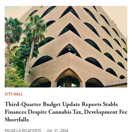
CITY HALL
Third-Quarter Budget Update Reports Stable
Finances Despite Cannabis Tax, Development Fee
Shortfalls
MICAELA RICAFORTE
JUL 31, 2026