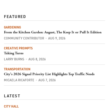
FEATURED
GARDENING
From the Kitchen Garden: August, The Keep It or Pull It Edition
COMMUNITY CONTRIBUTOR
AUG 9, 2026
CREATIVE PROMPTS
Taking Turns
LARRY BURNS
AUG 8, 2026
TRANSPORTATION
City's 2026 Signal Priority List Highlights Top Traffic Needs
MICAELA RICAFORTE
AUG 7, 2026
LATEST
CITY HALL