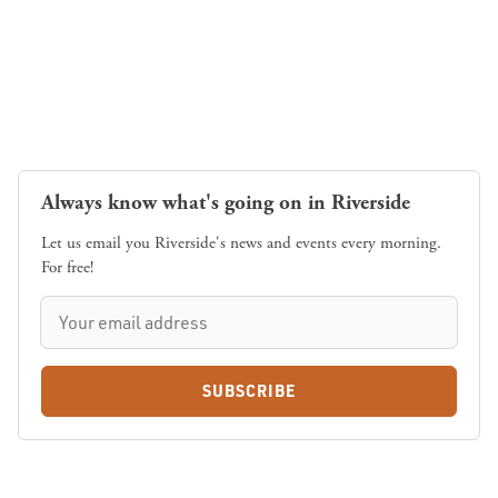
Always know what's going on in Riverside
Let us email you Riverside's news and events every morning.
For free!
SUBSCRIBE