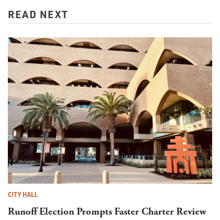
READ NEXT
CITY HALL
Runoff Election Prompts Faster Charter Review