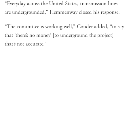
“Everyday across the United States, transmission lines
are undergrounded,” Hemmenway closed his response.
“The committee is working well,” Conder added, “to say
that ‘there’s no money’ [to underground the project] –
that’s not accurate.”