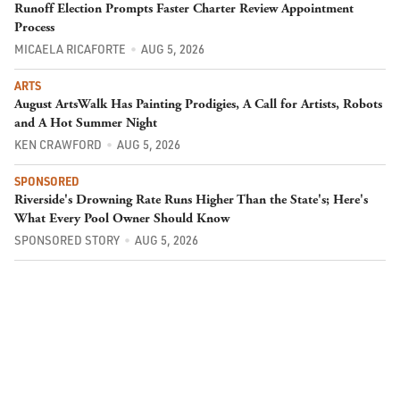
Runoff Election Prompts Faster Charter Review Appointment
Process
MICAELA RICAFORTE
AUG 5, 2026
ARTS
August ArtsWalk Has Painting Prodigies, A Call for Artists, Robots
and A Hot Summer Night
KEN CRAWFORD
AUG 5, 2026
SPONSORED
Riverside's Drowning Rate Runs Higher Than the State's; Here's
What Every Pool Owner Should Know
SPONSORED STORY
AUG 5, 2026