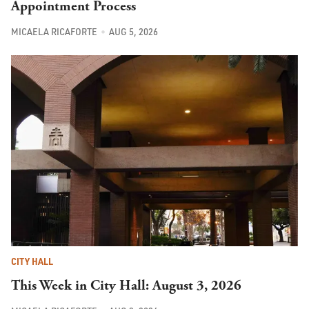
Appointment Process
MICAELA RICAFORTE
AUG 5, 2026
CITY HALL
This Week in City Hall: August 3, 2026