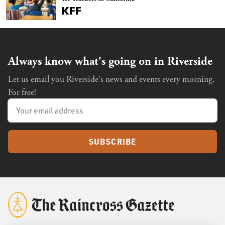
Always know what's going on in Riverside
Let us email you Riverside's news and events every morning.
For free!
SUBSCRIBE