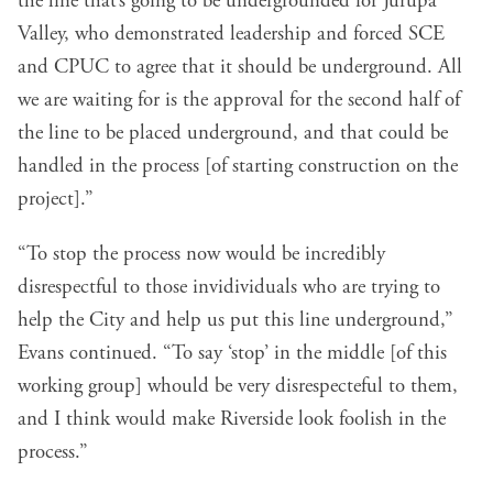
the line that’s going to be undergrounded for Jurupa
Valley, who demonstrated leadership and forced SCE
and CPUC to agree that it should be underground. All
we are waiting for is the approval for the second half of
the line to be placed underground, and that could be
handled in the process [of starting construction on the
project].”
“To stop the process now would be incredibly
disrespectful to those invidividuals who are trying to
help the City and help us put this line underground,”
Evans continued. “To say ‘stop’ in the middle [of this
working group] whould be very disrespecteful to them,
and I think would make Riverside look foolish in the
process.”