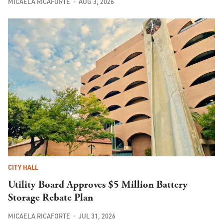
MICAELA RICAFORTE
AUG 3, 2026
CITY HALL
Utility Board Approves $5 Million Battery
Storage Rebate Plan
MICAELA RICAFORTE
JUL 31, 2026