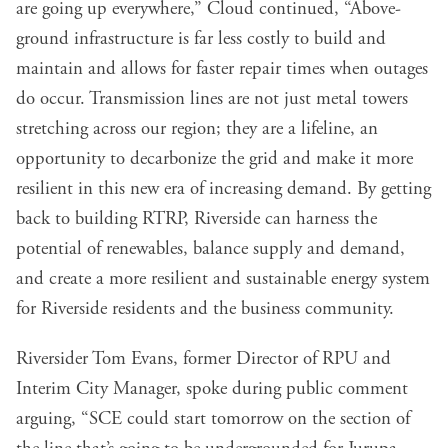
are going up everywhere,” Cloud continued, “Above-
ground infrastructure is far less costly to build and
maintain and allows for faster repair times when outages
do occur. Transmission lines are not just metal towers
stretching across our region; they are a lifeline, an
opportunity to decarbonize the grid and make it more
resilient in this new era of increasing demand. By getting
back to building RTRP, Riverside can harness the
potential of renewables, balance supply and demand,
and create a more resilient and sustainable energy system
for Riverside residents and the business community.
Riversider Tom Evans, former Director of RPU and
Interim City Manager, spoke during public comment
arguing, “SCE could start tomorrow on the section of