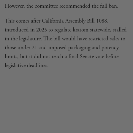
However, the committee recommended the full ban.
This comes after California Assembly Bill 1088,
introduced in 2025 to regulate kratom statewide, stalled
in the legislature. The bill would have restricted sales to
those under 21 and imposed packaging and potency
limits, but it did not reach a final Senate vote before
legislative deadlines.