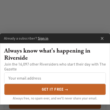
Already a subscriber?
Sign in
Always know what's happening in
Riverside
Always know what's going on in Riverside
Join the 16,097 other Riversiders who start their day with The
Gazette
Let us email you Riverside's news and events every morning.
For free!
GET IT FREE →
Always free, no spam ever, and we'll never share your email.
SUBSCRIBE