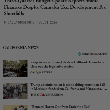
Third-Quarter Budget Update Reports Stable
Finances Despite Cannabis Tax, Development Fee
Shortfalls
MICAELA RICAFORTE
JUL 31, 2026
CALIFORNIA NEWS
Keep an eye on these 5 deals as California lawmakers
close out the legislative session
Trump administration is withholding more than $1B
in Medicaid funds from California and Minnesota, in
latest example of weaponizing real and imagined fraud
“Bernard Hoyes: Out from Under the Net”