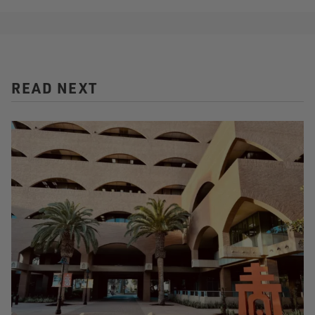
READ NEXT