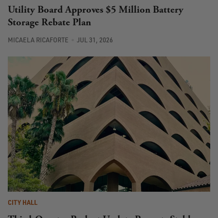
Utility Board Approves $5 Million Battery
Storage Rebate Plan
MICAELA RICAFORTE
JUL 31, 2026
CITY HALL