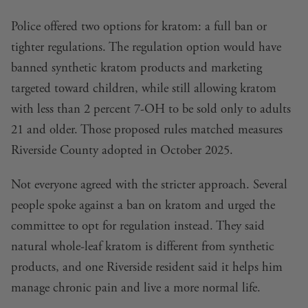
Police offered two options for kratom: a full ban or
tighter regulations. The regulation option would have
banned synthetic kratom products and marketing
targeted toward children, while still allowing kratom
with less than 2 percent 7-OH to be sold only to adults
21 and older. Those proposed rules matched measures
Riverside County adopted in October 2025.
Not everyone agreed with the stricter approach. Several
people spoke against a ban on kratom and urged the
committee to opt for regulation instead. They said
natural whole-leaf kratom is different from synthetic
products, and one Riverside resident said it helps him
manage chronic pain and live a more normal life.