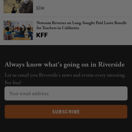
Newsom Reverses on Long-Sought Paid Leave Benefit
for Teachers in California
Always know what's going on in Riverside
Let us email you Riverside's news and events every morning.
For free!
SUBSCRIBE