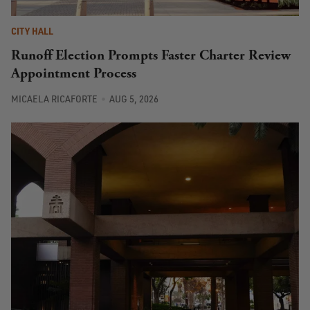
CITY HALL
Runoff Election Prompts Faster Charter Review
Appointment Process
MICAELA RICAFORTE
AUG 5, 2026