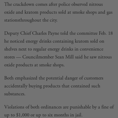
The crackdown comes after police observed nitrous
oxide and kratom products sold at
smoke shops and gas
stations
throughout the city.
Deputy Chief Charles Payne told the committee Feb. 18
he noticed energy drinks containing kratom sold on
shelves next to regular energy drinks in convenience
stores — Councilmember Sean Mill said he saw nitrous
oxide products at smoke shops.
Both emphasized the potential danger of customers
accidentally buying products that contained such
substances.
Violations of both ordinances are punishable by a fine of
up to $1,000 or up to six months in jail.