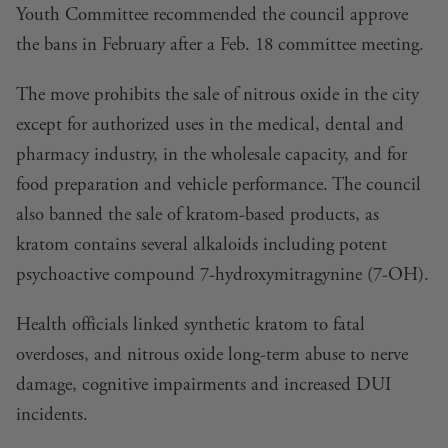
Youth Committee
recommended the council approve
the bans in February after a Feb. 18 committee meeting.
The move prohibits the sale of nitrous oxide in the city
except for authorized uses in the medical, dental and
pharmacy industry, in the wholesale capacity, and for
food preparation and vehicle performance. The council
also banned the sale of kratom-based products, as
kratom contains several alkaloids including potent
psychoactive compound 7-hydroxymitragynine (7-OH).
Health officials linked synthetic kratom to fatal
overdoses, and nitrous oxide long-term abuse to nerve
damage, cognitive impairments and increased DUI
incidents.