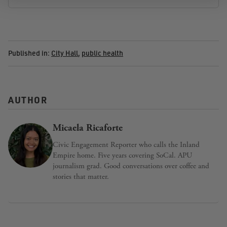
Published in:
City Hall
,
public health
AUTHOR
Micaela Ricaforte
Civic Engagement Reporter who calls the Inland
Empire home. Five years covering SoCal. APU
journalism grad. Good conversations over coffee and
stories that matter.