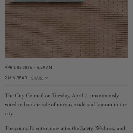
APRIL 08 2026
4:59 AM
2 MIN READ
SHARE
The City Council on Tuesday, April 7, unanimously
voted to ban the sale of nitrous oxide and kratom in the
city.
The council's vote comes after the
Safety, Wellness, and