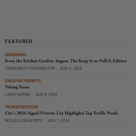
FEATURED
GARDENING
From the Kitchen Garden: August, The Keep It or Pull It Edition
COMMUNITY CONTRIBUTOR
AUG 9, 2026
CREATIVE PROMPTS
Taking Turns
LARRY BURNS
AUG 8, 2026
TRANSPORTATION
City's 2026 Signal Priority List Highlights Top Traffic Needs
MICAELA RICAFORTE
AUG 7, 2026