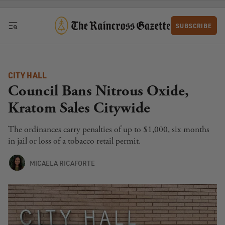
Skip to content
SUBSCRIBE
CITY HALL
Council Bans Nitrous Oxide,
Kratom Sales Citywide
The ordinances carry penalties of up to $1,000, six months
in jail or loss of a tobacco retail permit.
MICAELA RICAFORTE