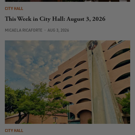
CITY HALL
This Week in City Hall: August 3, 2026
MICAELA RICAFORTE
AUG 3, 2026
CITY HALL