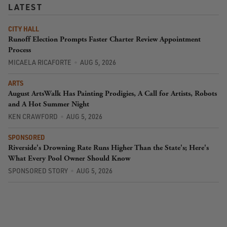
LATEST
CITY HALL
Runoff Election Prompts Faster Charter Review Appointment
Process
MICAELA RICAFORTE
AUG 5, 2026
ARTS
August ArtsWalk Has Painting Prodigies, A Call for Artists, Robots
and A Hot Summer Night
KEN CRAWFORD
AUG 5, 2026
SPONSORED
Riverside's Drowning Rate Runs Higher Than the State's; Here's
What Every Pool Owner Should Know
SPONSORED STORY
AUG 5, 2026