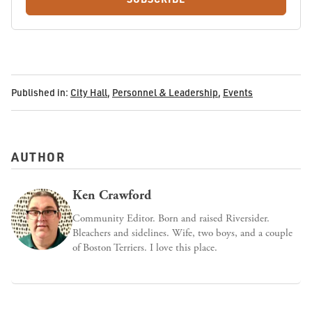
Published in:
City Hall
,
Personnel & Leadership
,
Events
AUTHOR
Ken Crawford
Community Editor. Born and raised Riversider.
Bleachers and sidelines. Wife, two boys, and a couple
of Boston Terriers. I love this place.