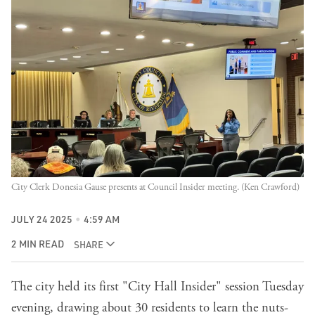
City Clerk Donesia Gause presents at Council Insider meeting. (Ken Crawford)
JULY 24 2025
4:59 AM
2 MIN READ
SHARE
The city held its first "City Hall Insider" session Tuesday
evening, drawing about 30 residents to learn the nuts-