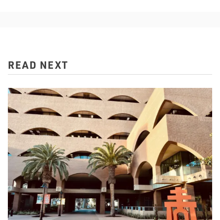
READ NEXT