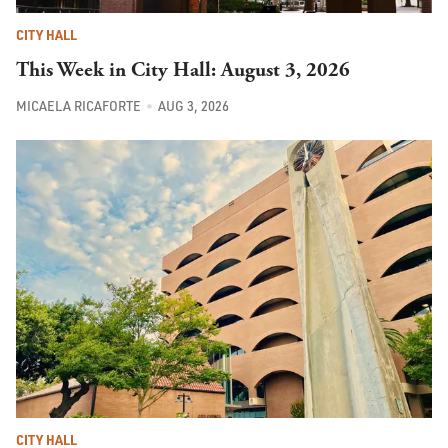
CITY HALL
This Week in City Hall: August 3, 2026
MICAELA RICAFORTE
AUG 3, 2026
CITY HALL