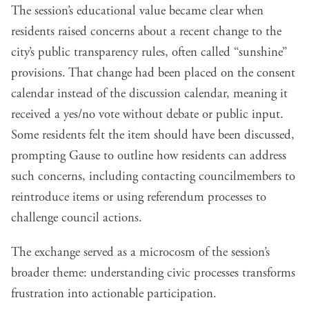
The session’s educational value became clear when
residents raised concerns about a recent change to the
city’s public transparency rules, often called “sunshine”
provisions. That change had been placed on the consent
calendar instead of the discussion calendar, meaning it
received a yes/no vote without debate or public input.
Some residents felt the item should have been discussed,
prompting Gause to outline how residents can address
such concerns, including contacting councilmembers to
reintroduce items or using referendum processes to
challenge council actions.
The exchange served as a microcosm of the session’s
broader theme: understanding civic processes transforms
frustration into actionable participation.