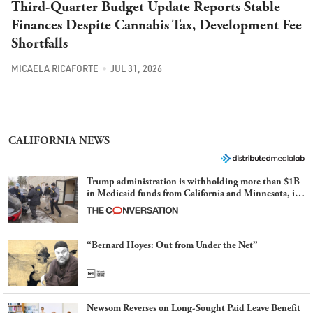
Third-Quarter Budget Update Reports Stable
Finances Despite Cannabis Tax, Development Fee
Shortfalls
MICAELA RICAFORTE
JUL 31, 2026
CALIFORNIA NEWS
Trump administration is withholding more than $1B
in Medicaid funds from California and Minnesota, in
latest example of weaponizing real and imagined fraud
“Bernard Hoyes: Out from Under the Net”
Newsom Reverses on Long-Sought Paid Leave Benefit