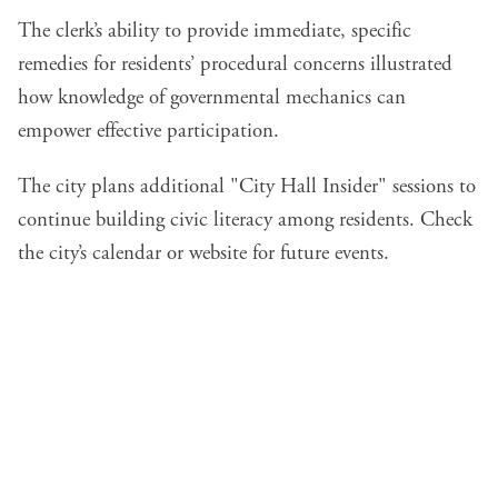
The clerk’s ability to provide immediate, specific
remedies for residents’ procedural concerns illustrated
how knowledge of governmental mechanics can
empower effective participation.
The city plans additional "City Hall Insider" sessions to
continue building civic literacy among residents. Check
the city’s calendar or website for future events.