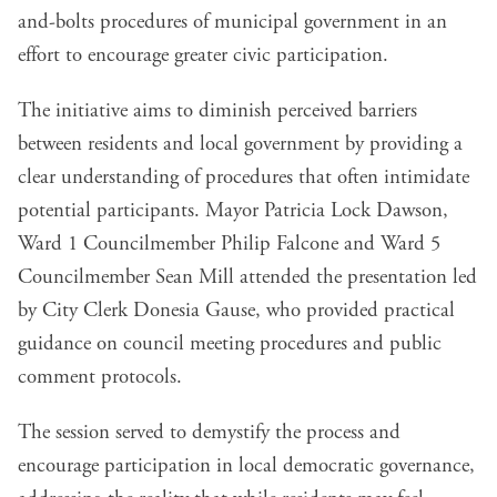
and-bolts procedures of municipal government in an
effort to encourage greater civic participation.
The initiative aims to diminish perceived barriers
between residents and local government by providing a
clear understanding of procedures that often intimidate
potential participants. Mayor Patricia Lock Dawson,
Ward 1 Councilmember Philip Falcone and Ward 5
Councilmember Sean Mill attended the presentation led
by City Clerk Donesia Gause, who provided practical
guidance on council meeting procedures and public
comment protocols.
The session served to demystify the process and
encourage participation in local democratic governance,