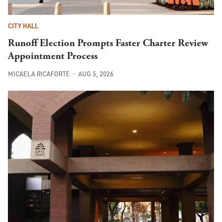
CITY HALL
Runoff Election Prompts Faster Charter Review
Appointment Process
MICAELA RICAFORTE
AUG 5, 2026