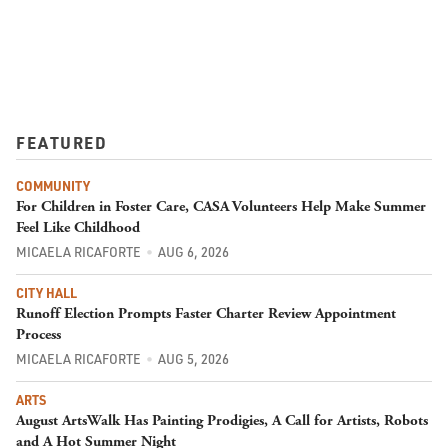
FEATURED
COMMUNITY
For Children in Foster Care, CASA Volunteers Help Make Summer
Feel Like Childhood
MICAELA RICAFORTE
AUG 6, 2026
CITY HALL
Runoff Election Prompts Faster Charter Review Appointment
Process
MICAELA RICAFORTE
AUG 5, 2026
ARTS
August ArtsWalk Has Painting Prodigies, A Call for Artists, Robots
and A Hot Summer Night