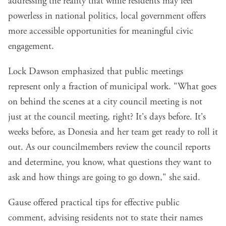
addressing the reality that while residents may feel
powerless in national politics, local government offers
more accessible opportunities for meaningful civic
engagement.
Lock Dawson emphasized that public meetings
represent only a fraction of municipal work. "What goes
on behind the scenes at a city council meeting is not
just at the council meeting, right? It's days before. It's
weeks before, as Donesia and her team get ready to roll it
out. As our councilmembers review the council reports
and determine, you know, what questions they want to
ask and how things are going to go down," she said.
Gause offered practical tips for effective public
comment, advising residents not to state their names