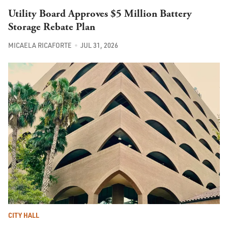
Utility Board Approves $5 Million Battery
Storage Rebate Plan
MICAELA RICAFORTE
JUL 31, 2026
CITY HALL