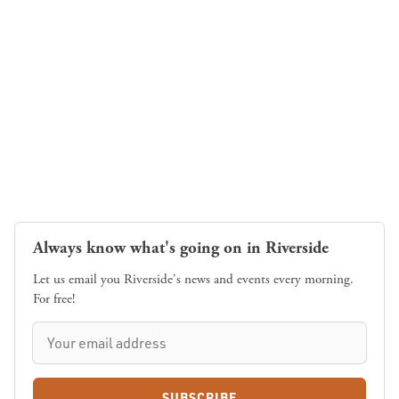
Always know what's going on in Riverside
Let us email you Riverside's news and events every morning.
For free!
SUBSCRIBE