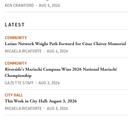
KEN CRAWFORD
AUG 5, 2026
LATEST
COMMUNITY
Latino Network Weighs Path Forward for César Chávez Memorial
MICAELA RICAFORTE
AUG 4, 2026
COMMUNITY
Riverside's Mariachi Campana Wins 2026 National Mariachi
Championship
GAZETTE STAFF
AUG 3, 2026
CITY HALL
This Week in City Hall: August 3, 2026
MICAELA RICAFORTE
AUG 3, 2026