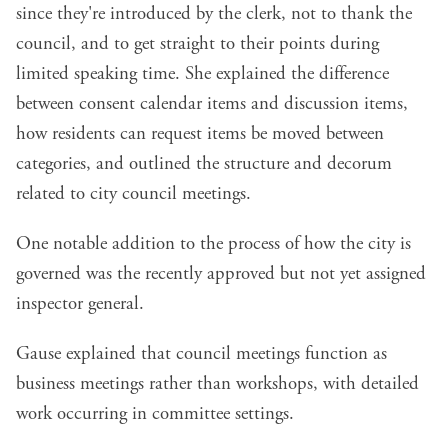
since they're introduced by the clerk, not to thank the
council, and to get straight to their points during
limited speaking time. She explained the difference
between consent calendar items and discussion items,
how residents can request items be moved between
categories, and outlined the structure and decorum
related to city council meetings.
One notable addition to the process of how the city is
governed was the recently approved but not yet assigned
inspector general.
Gause explained that council meetings function as
business meetings rather than workshops, with detailed
work occurring in committee settings.