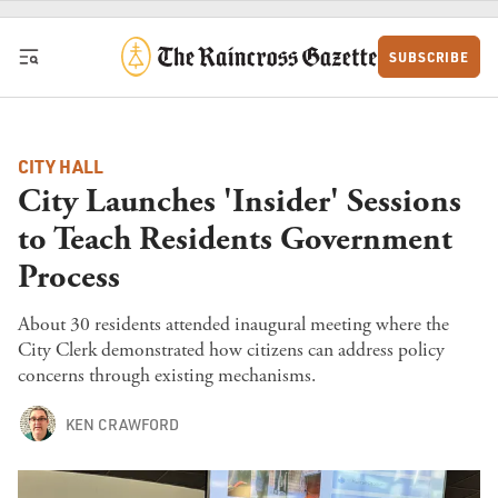
Skip to content
SUBSCRIBE
CITY HALL
City Launches 'Insider' Sessions
to Teach Residents Government
Process
About 30 residents attended inaugural meeting where the
City Clerk demonstrated how citizens can address policy
concerns through existing mechanisms.
KEN CRAWFORD