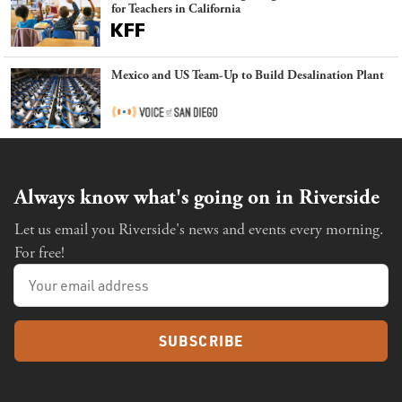
for Teachers in California
Mexico and US Team-Up to Build Desalination Plant
Always know what's going on in Riverside
Let us email you Riverside's news and events every morning.
For free!
SUBSCRIBE