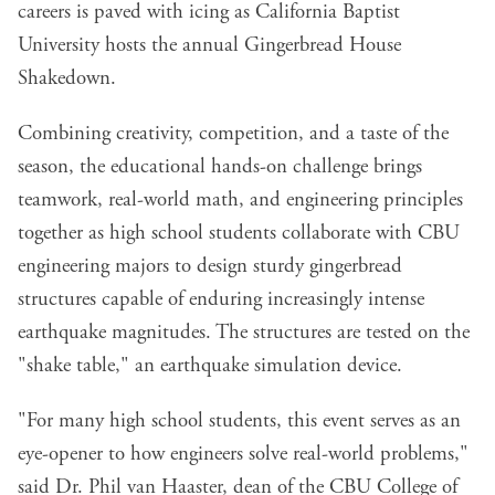
careers is paved with icing as California Baptist
University hosts the annual Gingerbread House
Shakedown.
Combining creativity, competition, and a taste of the
season, the educational hands-on challenge brings
teamwork, real-world math, and engineering principles
together as high school students collaborate with CBU
engineering majors to design sturdy gingerbread
structures capable of enduring increasingly intense
earthquake magnitudes. The structures are tested on the
"shake table," an earthquake simulation device.
"For many high school students, this event serves as an
eye-opener to how engineers solve real-world problems,"
said Dr. Phil van Haaster, dean of the CBU College of