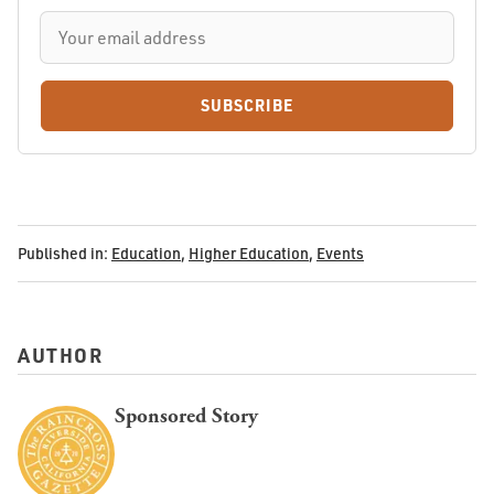
SUBSCRIBE
Published in:
Education
,
Higher Education
,
Events
AUTHOR
Sponsored Story