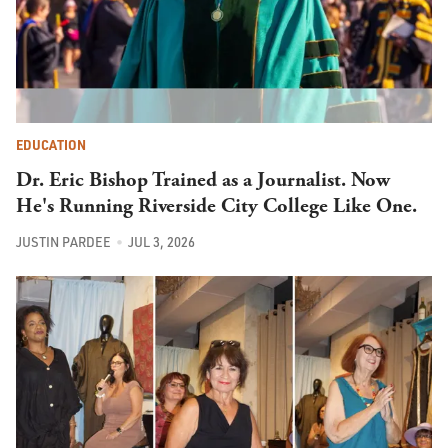
EDUCATION
Dr. Eric Bishop Trained as a Journalist. Now
He's Running Riverside City College Like One.
JUSTIN PARDEE
JUL 3, 2026