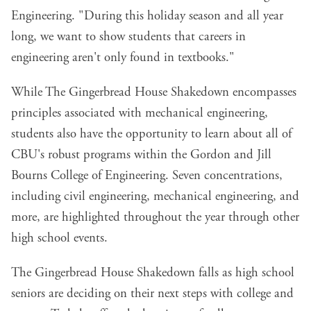
Engineering. "During this holiday season and all year
long, we want to show students that careers in
engineering aren't only found in textbooks."
While The Gingerbread House Shakedown encompasses
principles associated with mechanical engineering,
students also have the opportunity to learn about all of
CBU's robust programs within the Gordon and Jill
Bourns College of Engineering. Seven concentrations,
including civil engineering, mechanical engineering, and
more, are highlighted throughout the year through other
high school events.
The Gingerbread House Shakedown falls as high school
seniors are deciding on their next steps with college and