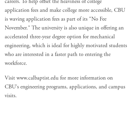
careers. To help offset the heaviness of college
application fees and make college more accessible, CBU
is waving application fees as part of its "No Fee
November." The university is also unique in offering an
accelerated three-year degree option for mechanical
engineering, which is ideal for highly motivated students
who are interested in a faster path to entering the
workforce.
Visit
www.calbaptist.edu
for more information on
CBU's engineering programs, applications, and campus
visits.