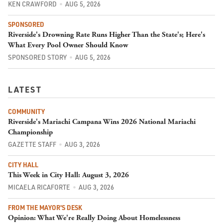
KEN CRAWFORD
AUG 5, 2026
SPONSORED
Riverside's Drowning Rate Runs Higher Than the State's; Here's
What Every Pool Owner Should Know
SPONSORED STORY
AUG 5, 2026
LATEST
COMMUNITY
Riverside's Mariachi Campana Wins 2026 National Mariachi
Championship
GAZETTE STAFF
AUG 3, 2026
CITY HALL
This Week in City Hall: August 3, 2026
MICAELA RICAFORTE
AUG 3, 2026
FROM THE MAYOR'S DESK
Opinion: What We're Really Doing About Homelessness