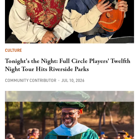
CULTURE
Tonight's the Night: Full Circle Players' Twelfth
Night Tour Hits Riverside Parks
COMMUNITY CONTRIBUTOR
JUL 10, 2026