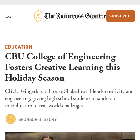
Skip to content
SUBSCRIBE
EDUCATION
CBU College of Engineering
Fosters Creative Learning this
Holiday Season
CBU's Gingerbread House Shakedown blends creativity and
engineering, giving high school students a hands-on
introduction to real-world challenges.
SPONSORED STORY