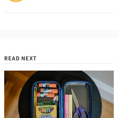
READ NEXT