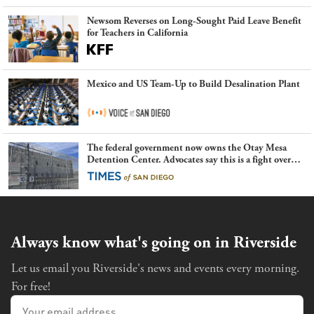
Newsom Reverses on Long-Sought Paid Leave Benefit
for Teachers in California
Mexico and US Team-Up to Build Desalination Plant
The federal government now owns the Otay Mesa
Detention Center. Advocates say this is a fight over
the future of immigration
Always know what's going on in Riverside
Let us email you Riverside's news and events every morning.
For free!