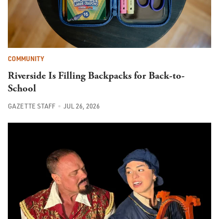
COMMUNITY
Riverside Is Filling Backpacks for Back-to-
School
GAZETTE STAFF
JUL 26, 2026