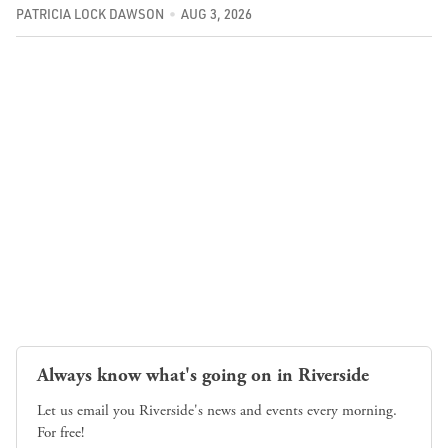
PATRICIA LOCK DAWSON
AUG 3, 2026
Always know what's going on in Riverside
Let us email you Riverside's news and events every morning.
For free!