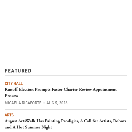
FEATURED
CITY HALL
Runoff Election Prompts Faster Charter Review Appointment
Process
MICAELA RICAFORTE
AUG 5, 2026
ARTS
August ArtsWalk Has Painting Prodigies, A Call for Artists, Robots
and A Hot Summer Night