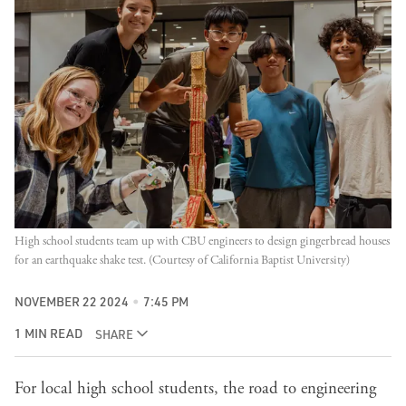
High school students team up with CBU engineers to design gingerbread houses 
for an earthquake shake test. (Courtesy of California Baptist University)
NOVEMBER 22 2024
7:45 PM
1 MIN READ
SHARE
For local high school students, the road to engineering