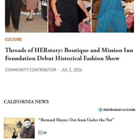
CULTURE
Threads of HERstory: Boutique and Mission Inn
Foundation Debut Historical Fashion Show
COMMUNITY CONTRIBUTOR
JUL 2, 2026
CALIFORNIA NEWS
“Bernard Hoyes: Out from Under the Net”