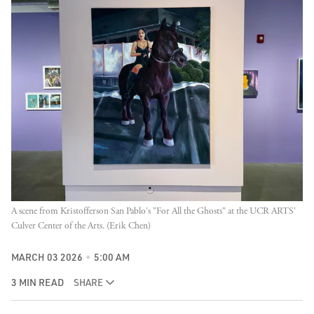
A scene from Kristofferson San Pablo's "For All the Ghosts" at the UCR ARTS' 
Culver Center of the Arts. (Erik Chen)
MARCH 03 2026
5:00 AM
3 MIN READ
SHARE