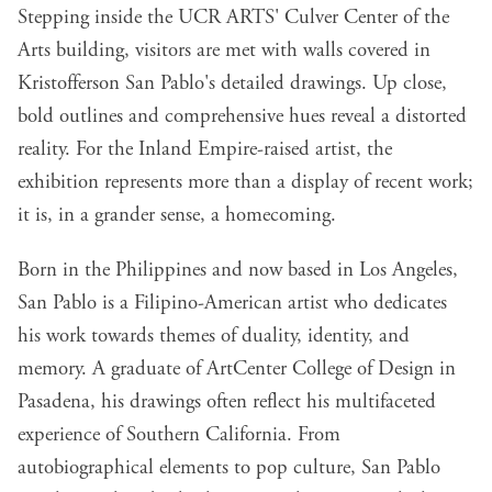
Stepping inside the UCR ARTS' Culver Center of the
Arts building, visitors are met with walls covered in
Kristofferson San Pablo's detailed drawings. Up close,
bold outlines and comprehensive hues reveal a distorted
reality. For the Inland Empire-raised artist, the
exhibition represents more than a display of recent work;
it is, in a grander sense, a homecoming.
Born in the Philippines and now based in Los Angeles,
San Pablo is a Filipino-American artist who dedicates
his work towards themes of duality, identity, and
memory. A graduate of ArtCenter College of Design in
Pasadena, his drawings often reflect his multifaceted
experience of Southern California. From
autobiographical elements to pop culture, San Pablo