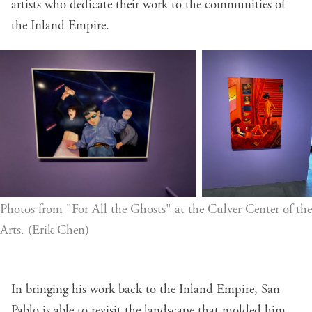
artists who dedicate their work to the communities of
the Inland Empire.
Photos from "For All the Ghosts" at the Culver Center of the 
Arts. (Erik Chen)
In bringing his work back to the Inland Empire, San
Pablo is able to revisit the landscape that molded him