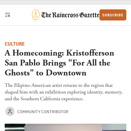
Skip to content
SUBSCRIBE
CULTURE
A Homecoming: Kristofferson
San Pablo Brings "For All the
Ghosts" to Downtown
The Filipino-American artist returns to the region that
shaped him with an exhibition exploring identity, memory,
and the Southern California experience.
COMMUNITY CONTRIBUTOR