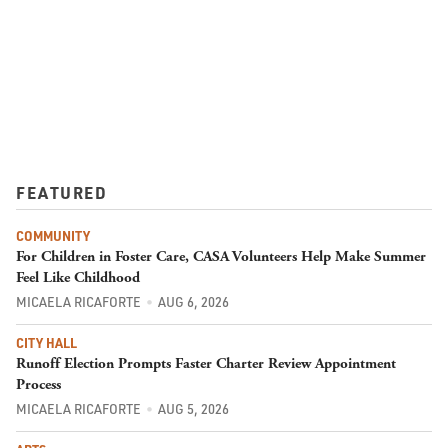
FEATURED
COMMUNITY
For Children in Foster Care, CASA Volunteers Help Make Summer
Feel Like Childhood
MICAELA RICAFORTE
AUG 6, 2026
CITY HALL
Runoff Election Prompts Faster Charter Review Appointment
Process
MICAELA RICAFORTE
AUG 5, 2026