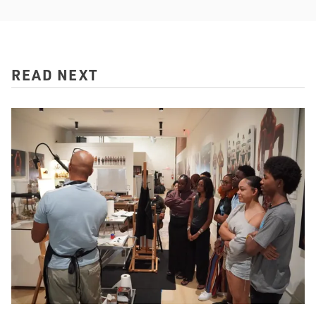
READ NEXT