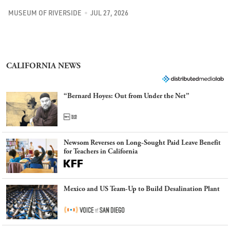
MUSEUM OF RIVERSIDE
JUL 27, 2026
CALIFORNIA NEWS
“Bernard Hoyes: Out from Under the Net”
Newsom Reverses on Long-Sought Paid Leave Benefit
for Teachers in California
Mexico and US Team-Up to Build Desalination Plant