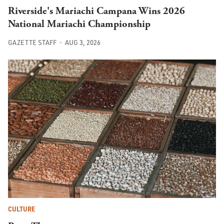
Riverside's Mariachi Campana Wins 2026
National Mariachi Championship
GAZETTE STAFF
AUG 3, 2026
CULTURE