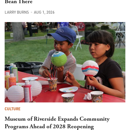
Bean There
LARRY BURNS
AUG 1, 2026
CULTURE
Museum of Riverside Expands Community
Programs Ahead of 2028 Reopening