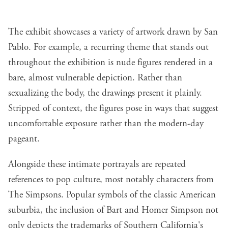
The exhibit showcases a variety of artwork drawn by San
Pablo. For example, a recurring theme that stands out
throughout the exhibition is nude figures rendered in a
bare, almost vulnerable depiction. Rather than
sexualizing the body, the drawings present it plainly.
Stripped of context, the figures pose in ways that suggest
uncomfortable exposure rather than the modern-day
pageant.
Alongside these intimate portrayals are repeated
references to pop culture, most notably characters from
The Simpsons. Popular symbols of the classic American
suburbia, the inclusion of Bart and Homer Simpson not
only depicts the trademarks of Southern California's