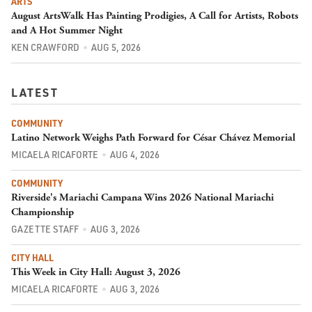
ARTS
August ArtsWalk Has Painting Prodigies, A Call for Artists, Robots
and A Hot Summer Night
KEN CRAWFORD
AUG 5, 2026
LATEST
COMMUNITY
Latino Network Weighs Path Forward for César Chávez Memorial
MICAELA RICAFORTE
AUG 4, 2026
COMMUNITY
Riverside's Mariachi Campana Wins 2026 National Mariachi
Championship
GAZETTE STAFF
AUG 3, 2026
CITY HALL
This Week in City Hall: August 3, 2026
MICAELA RICAFORTE
AUG 3, 2026