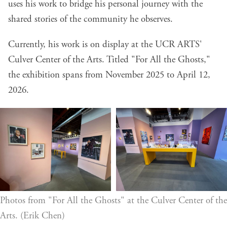
uses his work to bridge his personal journey with the
shared stories of the community he observes.
Currently, his work is on display at the UCR ARTS'
Culver Center of the Arts. Titled "For All the Ghosts,"
the exhibition spans from November 2025 to April 12,
2026.
Photos from "For All the Ghosts" at the Culver Center of the 
Arts. (Erik Chen)