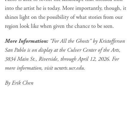
into the artist he is today. More importantly, though, it
shines light on the possibility of what stories from our
region look like when given the chance to be seen.
More Information:
"For All the Ghosts" by Kristofferson
San Pablo is on display at the Culver Center of the Arts,
3834 Main St., Riverside, through April 12, 2026. For
more information, visit
ucrarts.ucr.edu
.
By Erik Chen