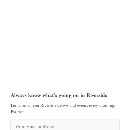
Always know what's going on in Riverside
Let us email you Riverside's news and events every morning.
For free!