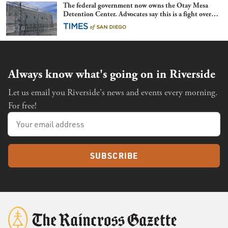
The federal government now owns the Otay Mesa
Detention Center. Advocates say this is a fight over
the future of immigration
Always know what's going on in Riverside
Let us email you Riverside's news and events every morning.
For free!
SUBSCRIBE