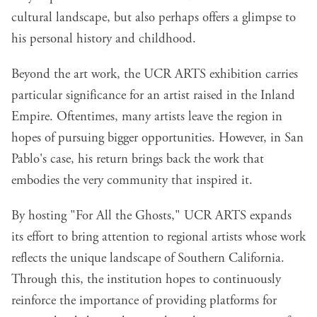
cultural landscape, but also perhaps offers a glimpse to
his personal history and childhood.
Beyond the art work, the UCR ARTS exhibition carries
particular significance for an artist raised in the Inland
Empire. Oftentimes, many artists leave the region in
hopes of pursuing bigger opportunities. However, in San
Pablo's case, his return brings back the work that
embodies the very community that inspired it.
By hosting "For All the Ghosts," UCR ARTS expands
its effort to bring attention to regional artists whose work
reflects the unique landscape of Southern California.
Through this, the institution hopes to continuously
reinforce the importance of providing platforms for