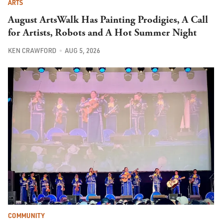
ARTS
August ArtsWalk Has Painting Prodigies, A Call
for Artists, Robots and A Hot Summer Night
KEN CRAWFORD
AUG 5, 2026
COMMUNITY