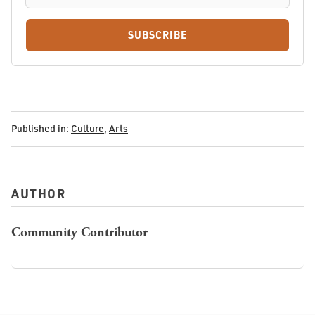
SUBSCRIBE
Published in:
Culture
,
Arts
AUTHOR
Community Contributor