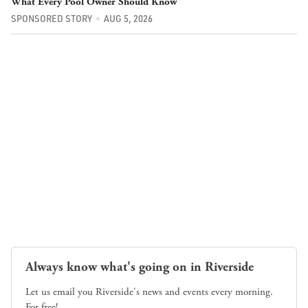
What Every Pool Owner Should Know
SPONSORED STORY
AUG 5, 2026
Always know what's going on in Riverside
Let us email you Riverside's news and events every morning.
For free!