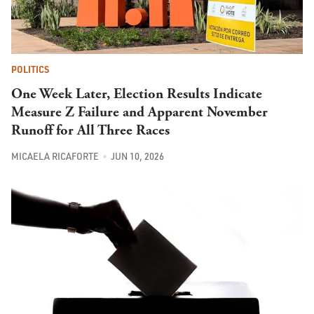
POLITICS
One Week Later, Election Results Indicate
Measure Z Failure and Apparent November
Runoff for All Three Races
MICAELA RICAFORTE
JUN 10, 2026