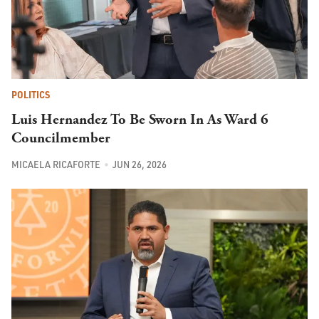
POLITICS
Luis Hernandez To Be Sworn In As Ward 6
Councilmember
MICAELA RICAFORTE
JUN 26, 2026