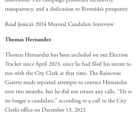
transparency, and a dedication to Riverside’s prosperity.
Read Jessica’s 2024 Mayoral Candidate Interview
Thomas Hernandez
Thomas Hernandez has been included on our
Election
Tracker
since April 2023, since he had filed his intent to
run with the City Clerk at that time. The Raincross
Gazette made repeated attempts to contact Hernandez
over two months, but he did not return any calls. “He is
no longer a candidate,” according to a call to the City
Clerk’s office on December 13, 2023.