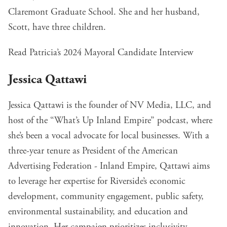
Claremont Graduate School. She and her husband,
Scott, have three children.
Read Patricia’s 2024 Mayoral Candidate Interview
Jessica Qattawi
Jessica Qattawi is the founder of NV Media, LLC, and
host of the “What’s Up Inland Empire” podcast, where
she’s been a vocal advocate for local businesses. With a
three-year tenure as President of the American
Advertising Federation - Inland Empire, Qattawi aims
to leverage her expertise for Riverside’s economic
development, community engagement, public safety,
environmental sustainability, and education and
innovation. Her campaign prioritizes inclusivity,