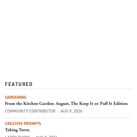
FEATURED
GARDENING
From the Kitchen Garden: August, The Keep It or Pull It Edition
COMMUNITY CONTRIBUTOR
AUG 9, 2026
CREATIVE PROMPTS
Taking Turns