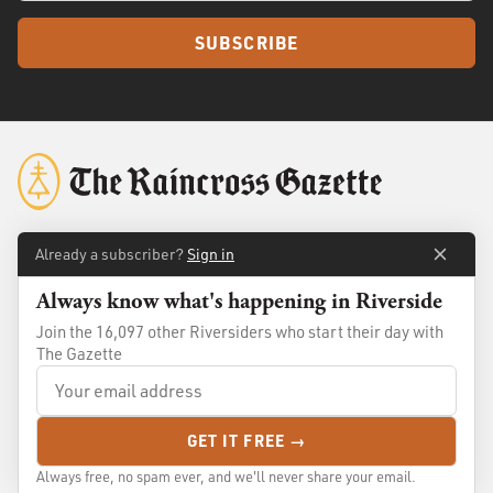
SUBSCRIBE
Already a subscriber?
Sign in
About
Membership
Always know what's happening in Riverside
Standards
Advertise
Join the 16,097 other Riversiders who start their day with
Contact
Shop
The Gazette
© 2026
The Raincross Gazette
. All Rights Reserved.
GET IT FREE →
Terms of Use
Privacy Policy
Always free, no spam ever, and we'll never share your email.