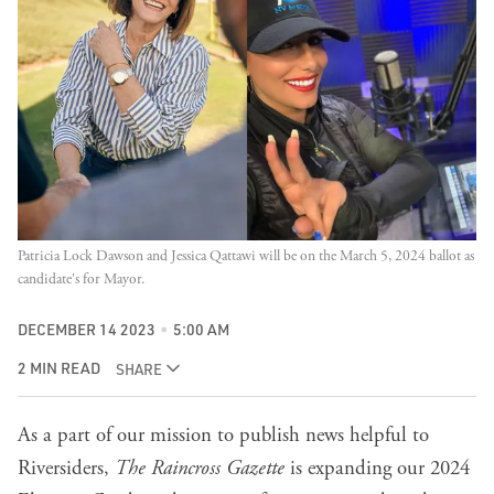
Patricia Lock Dawson and Jessica Qattawi will be on the March 5, 2024 ballot as 
candidate's for Mayor.
DECEMBER 14 2023
5:00 AM
2 MIN READ
SHARE
As a part of our mission to publish news helpful to
Riversiders,
The Raincross Gazette
is expanding our
2024