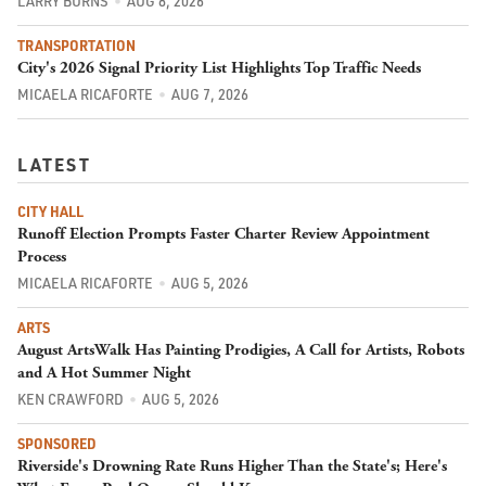
LARRY BURNS
AUG 8, 2026
TRANSPORTATION
City's 2026 Signal Priority List Highlights Top Traffic Needs
MICAELA RICAFORTE
AUG 7, 2026
LATEST
CITY HALL
Runoff Election Prompts Faster Charter Review Appointment
Process
MICAELA RICAFORTE
AUG 5, 2026
ARTS
August ArtsWalk Has Painting Prodigies, A Call for Artists, Robots
and A Hot Summer Night
KEN CRAWFORD
AUG 5, 2026
SPONSORED
Riverside's Drowning Rate Runs Higher Than the State's; Here's