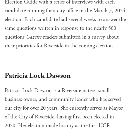
Election Guide
with a series of interviews with each
candidate running for a city office in the March 5, 2024
election. Each candidate had several weeks to answer the
same questions written in response to the nearly 500
questions
Gazette
readers submitted in a survey about
their priorities for Riverside in the coming election.
Patricia Lock Dawson
Patricia Lock Dawson is a Riverside native, small
business owner, and community leader who has served
our city for over 20 years. She currently serves as Mayor
of the City of Riverside, having first been elected in
2020. Her election made history as the first UCR