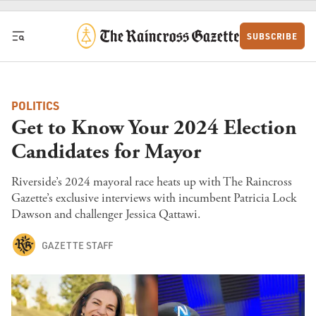
Skip to content
SUBSCRIBE
POLITICS
Get to Know Your 2024 Election
Candidates for Mayor
Riverside’s 2024 mayoral race heats up with The Raincross
Gazette’s exclusive interviews with incumbent Patricia Lock
Dawson and challenger Jessica Qattawi.
GAZETTE STAFF