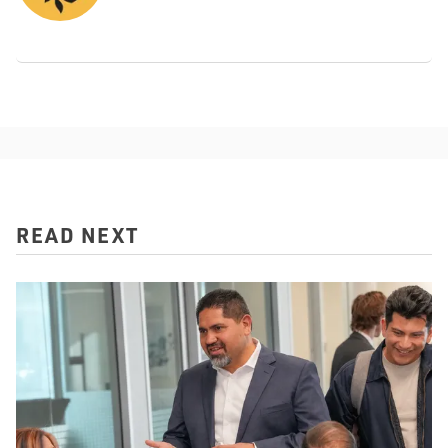
READ NEXT