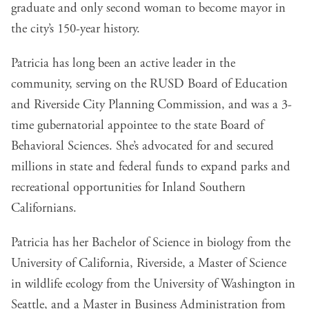
graduate and only second woman to become mayor in
the city’s 150-year history.
Patricia has long been an active leader in the
community, serving on the RUSD Board of Education
and Riverside City Planning Commission, and was a 3-
time gubernatorial appointee to the state Board of
Behavioral Sciences. She’s advocated for and secured
millions in state and federal funds to expand parks and
recreational opportunities for Inland Southern
Californians.
Patricia has her Bachelor of Science in biology from the
University of California, Riverside, a Master of Science
in wildlife ecology from the University of Washington in
Seattle, and a Master in Business Administration from