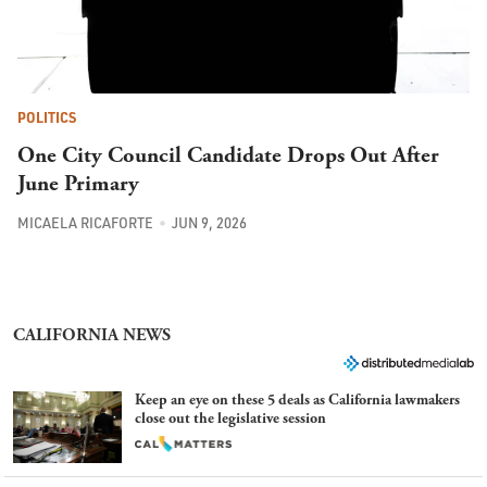
POLITICS
One City Council Candidate Drops Out After
June Primary
MICAELA RICAFORTE
JUN 9, 2026
CALIFORNIA NEWS
Keep an eye on these 5 deals as California lawmakers
close out the legislative session