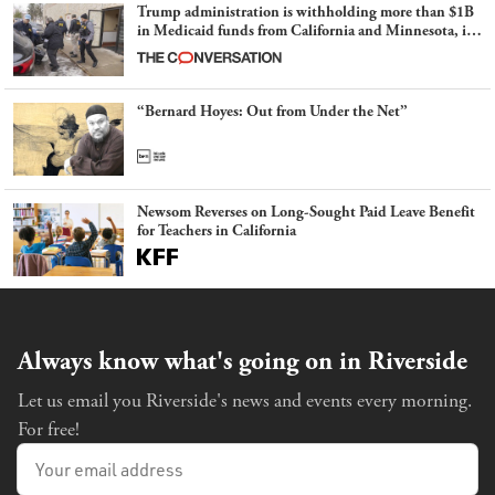
Trump administration is withholding more than $1B
in Medicaid funds from California and Minnesota, in
latest example of weaponizing real and imagined fraud
“Bernard Hoyes: Out from Under the Net”
Newsom Reverses on Long-Sought Paid Leave Benefit
for Teachers in California
Always know what's going on in Riverside
Let us email you Riverside's news and events every morning.
For free!