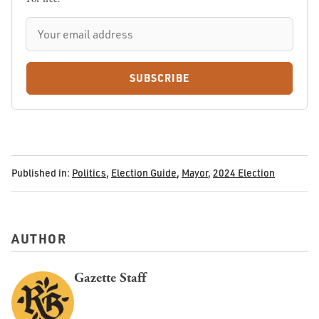
SUBSCRIBE
Published in:
Politics
,
Election Guide
,
Mayor
,
2024 Election
AUTHOR
Gazette Staff