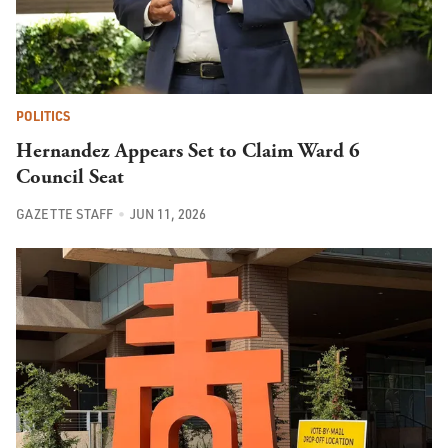
POLITICS
Hernandez Appears Set to Claim Ward 6
Council Seat
GAZETTE STAFF
JUN 11, 2026