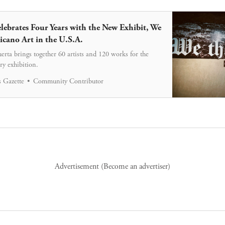
ebrates Four Years with the New Exhibit, We
icano Art in the U.S.A.
rta brings together 60 artists and 120 works for the
ry exhibition.
 Gazette
Community Contributor
Advertisement (
Become an advertiser
)