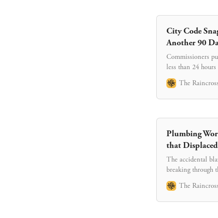
City Code Sna
Another 90 Da
Commissioners push
less than 24 hours
another six month
The Raincross
Plumbing Work
that Displaced
The accidental bla
breaking through t
The Raincross