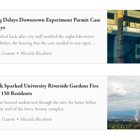
g Delays Downtown Experiment Permit Case
ys
ed back after city staff notified the nightclub owner
 before the hearing that the case needed to stay open
s.
 Gazette
Micaela Ricaforte
 Sparked University Riverside Gardens Fire
 150 Residents
ze burned undetected through the attic for hours before
he roof of the Iowa Avenue complex.
 Gazette
Micaela Ricaforte