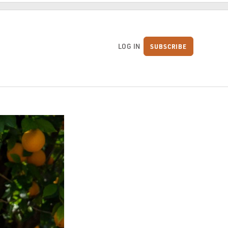
LOG IN
SUBSCRIBE
S