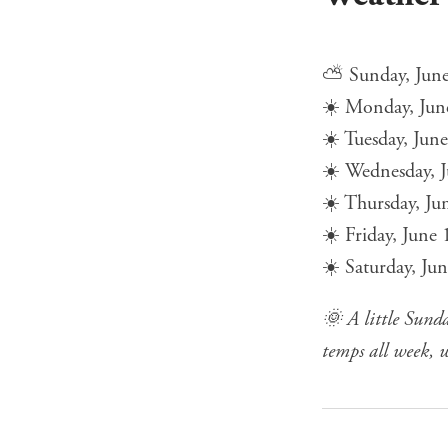
⛅ Sunday, June 
☀️ Monday, Jun
☀️ Tuesday, Jun
☀️ Wednesday, J
☀️ Thursday, Ju
☀️ Friday, June
☀️ Saturday, Ju
🌞 A little Sund
temps all week, w