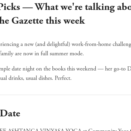
 Picks — What we're talking ab
he Gazette this week
eriencing a new (and delightful) work-from-home challenge
family are now in full summer mode.
imple date night on the books this weekend — her go-to
sual drinks, usual dishes. Perfect.
 Date
EE ASHTANGA VINYASA YOGA
at Community Yoga 