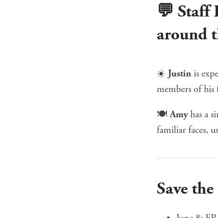
💬 Staff
around t
☀️
Justin
is exp
members of his 
🍽️
Amy
has a s
familiar faces, u
Save the
June 8:
FR