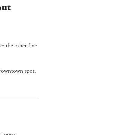
out
: the other five
 Downtown spot,
Center