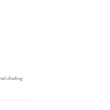
 and climbing