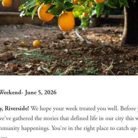
 Weekend- June 5, 2026
, Riverside!
We hope your week treated you well. Before 
've gathered the stories that defined life in our city thi
mmunity happenings. You're in the right place to catch u
ere.