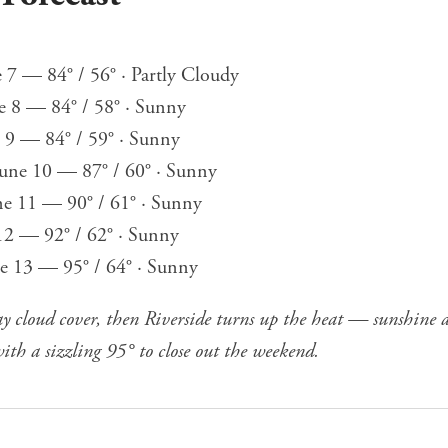
7 — 84° / 56° · Partly Cloudy
e 8 — 84° / 58° · Sunny
e 9 — 84° / 59° · Sunny
une 10 — 87° / 60° · Sunny
ne 11 — 90° / 61° · Sunny
 12 — 92° / 62° · Sunny
ne 13 — 95° / 64° · Sunny
ay cloud cover, then Riverside turns up the heat — sunshine
ith a sizzling 95° to close out the weekend.