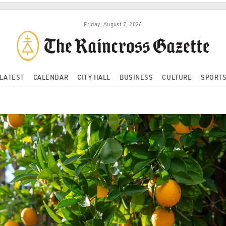
Friday, August 7, 2026
LATEST
CALENDAR
CITY HALL
BUSINESS
CULTURE
SPORT