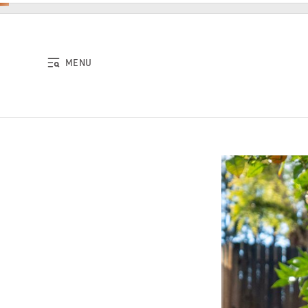
Skip to content
MENU