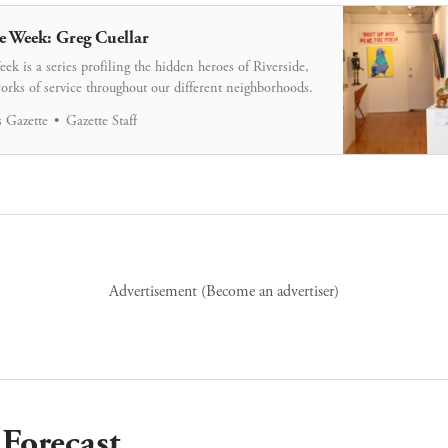
e Week: Greg Cuellar
ek is a series profiling the hidden heroes of Riverside,
orks of service throughout our different neighborhoods.
 Gazette
Gazette Staff
Advertisement (
Become an advertiser
)
Forecast