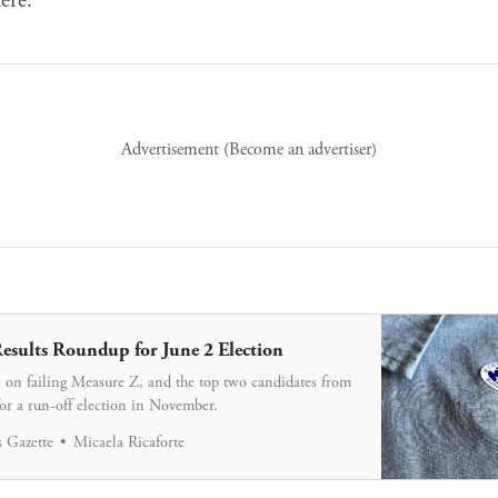
Advertisement (
Become an advertiser
)
esults Roundup for June 2 Election
 on failing Measure Z, and the top two candidates from
for a run-off election in November.
 Gazette
Micaela Ricaforte