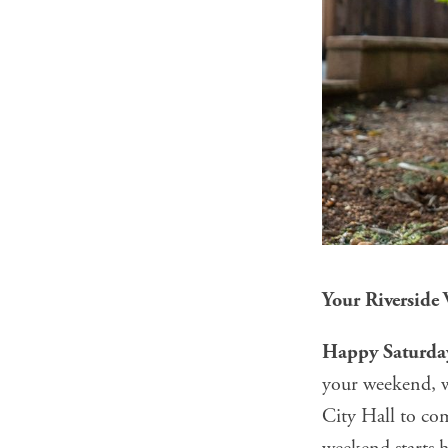
Your Riverside
Happy Saturday
your weekend, we
City Hall to co
weekend starts h