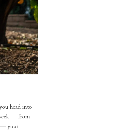
you head into
s week — from
p — your