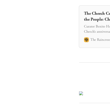
The Cheech Cel
the People: Ch
Curator Benito Hue
Cheech’s anniversa
The Raincross