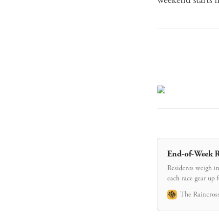
End-of-Week R
Residents weigh in
each race gear up 
The Raincross