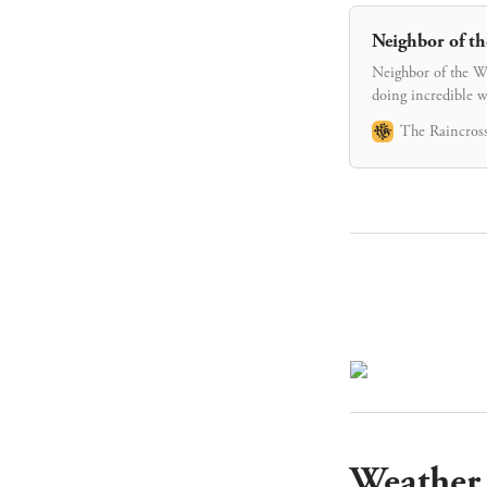
Neighbor of th
Neighbor of the We
doing incredible w
The Raincross
Weather 