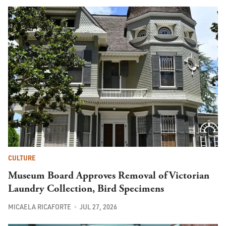
CULTURE
Museum Board Approves Removal of Victorian
Laundry Collection, Bird Specimens
MICAELA RICAFORTE
JUL 27, 2026