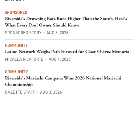
SPONSORED
Riverside's Drowning Rate Runs Higher Than the State's; Here's
What Every Pool Owner Should Know
SPONSORED STORY
AUG 5, 2026
COMMUNITY
Latino Network Weighs Path Forward for César Chávez Memorial
MICAELA RICAFORTE
AUG 4, 2026
COMMUNITY
Riverside's Mariachi Campana Wins 2026 National Mariachi
Championship
GAZETTE STAFF
AUG 3, 2026