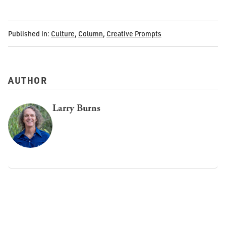
Published in:
Culture
,
Column
,
Creative Prompts
AUTHOR
Larry Burns