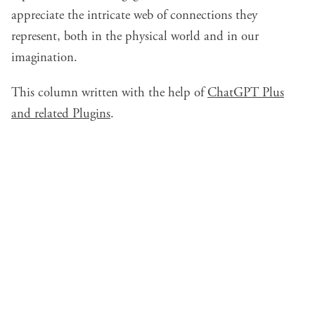
appreciate the intricate web of connections they
represent, both in the physical world and in our
imagination.
This column written with the help of
ChatGPT Plus
and related Plugins
.