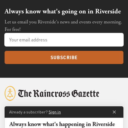
Always know what's going on in Riverside
Let us email you Riverside's news and events every morning.
For free!
SUBSCRIBE
Already a subscriber?
Sign in
About
Membership
Always know what's happening in Riverside