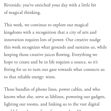
Riverside,
you’ve enriched your day with a little bit
of magical thinking.
This week, we continue to explore our magical
kingdoms with a recognition that a city of arts and
innovation requires lots of power. Our creative nudge
this week recognizes what grounds and sustains us, while
keeping those creative juices flowing. Everything we
hope to create and be in life requires a source, so it’s
fitting for us to turn our gaze towards what connects us
to that reliable energy: wires.
These bundles of phone lines, power cables, and who
knows what else, serve as lifelines, powering our gadgets,
lighting our rooms, and linking us to the vast digital