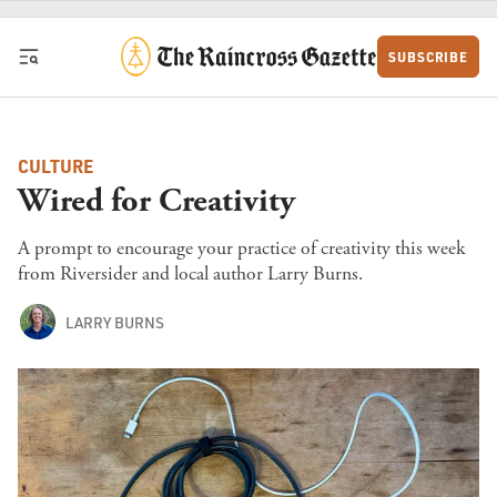
Skip to content
SUBSCRIBE
CULTURE
Wired for Creativity
A prompt to encourage your practice of creativity this week
from Riversider and local author Larry Burns.
LARRY BURNS