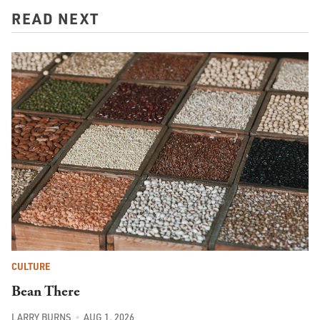
READ NEXT
CULTURE
Bean There
LARRY BURNS
AUG 1, 2026