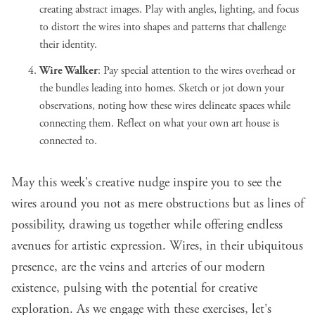
creating abstract images. Play with angles, lighting, and focus
to distort the wires into shapes and patterns that challenge
their identity.
Wire Walker
: Pay special attention to the wires overhead or
the bundles leading into homes. Sketch or jot down your
observations, noting how these wires delineate spaces while
connecting them. Reflect on what your own art house is
connected to.
May this week's creative nudge inspire you to see the
wires around you not as mere obstructions but as lines of
possibility, drawing us together while offering endless
avenues for artistic expression. Wires, in their ubiquitous
presence, are the veins and arteries of our modern
existence, pulsing with the potential for creative
exploration. As we engage with these exercises, let's