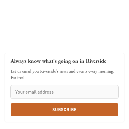
Always know what's going on in Riverside
Let us email you Riverside's news and events every morning.
For free!
SUBSCRIBE