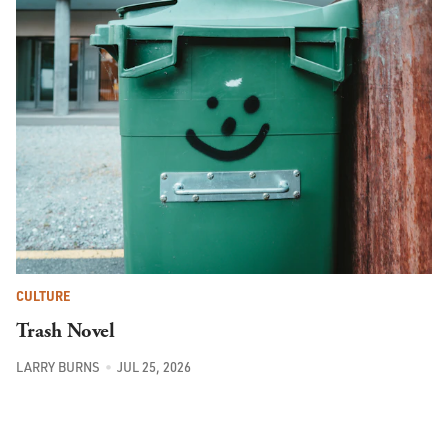
CULTURE
Trash Novel
LARRY BURNS
JUL 25, 2026