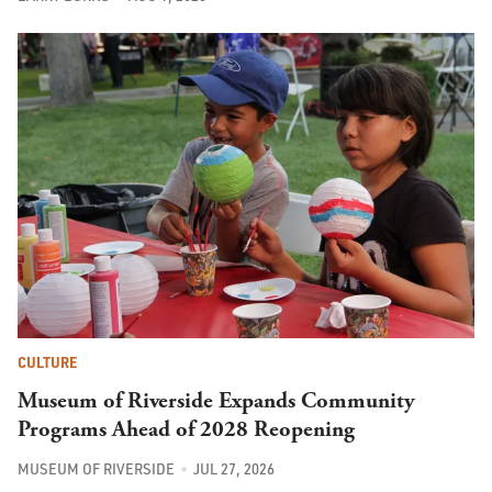
CULTURE
Museum of Riverside Expands Community
Programs Ahead of 2028 Reopening
MUSEUM OF RIVERSIDE
JUL 27, 2026