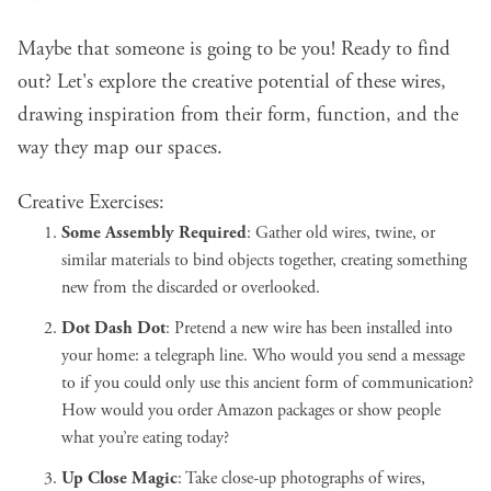
Maybe that someone is going to be you! Ready to find
out? Let's explore the creative potential of these wires,
drawing inspiration from their form, function, and the
way they map our spaces.
Creative Exercises:
Some Assembly Required
: Gather old wires, twine, or
similar materials to bind objects together, creating something
new from the discarded or overlooked.
Dot Dash Dot
: Pretend a new wire has been installed into
your home:
a telegraph line
. Who would you send a message
to if you could only use this ancient form of communication?
How would you order Amazon packages or show people
what you’re eating today?
Up Close Magic
: Take close-up photographs of wires,