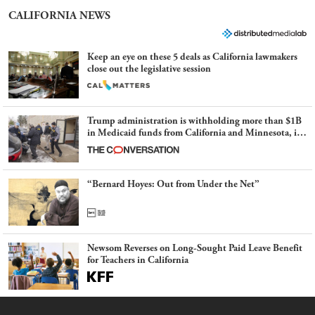
CALIFORNIA NEWS
Keep an eye on these 5 deals as California lawmakers
close out the legislative session
Trump administration is withholding more than $1B
in Medicaid funds from California and Minnesota, in
latest example of weaponizing real and imagined fraud
“Bernard Hoyes: Out from Under the Net”
Newsom Reverses on Long-Sought Paid Leave Benefit
for Teachers in California