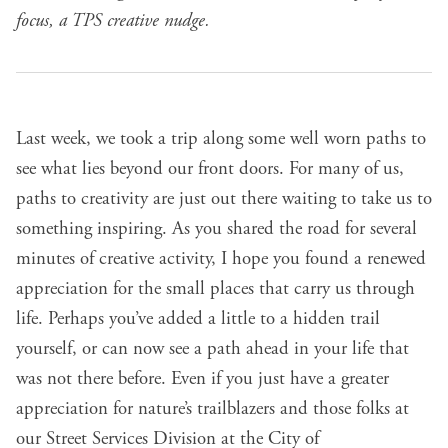
focus, a TPS creative nudge.
Last week, we
took a trip along some well worn paths
to
see what lies beyond our front doors. For many of us,
paths to creativity are just out there waiting to take us to
something inspiring. As you shared the road for several
minutes of creative activity, I hope you found a renewed
appreciation for the small places that carry us through
life. Perhaps you’ve added a little to a hidden trail
yourself, or can now see a path ahead in your life that
was not there before. Even if you just have a greater
appreciation for nature’s trailblazers and those folks at
our
Street Services Division at the City of