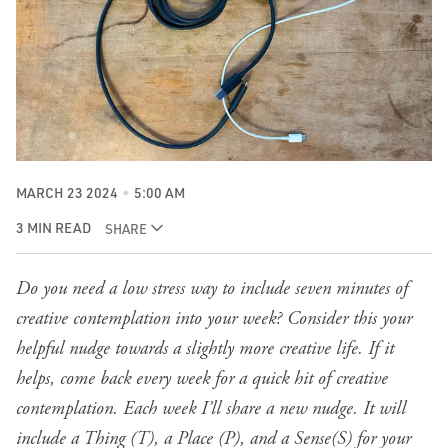
MARCH 23 2024
5:00 AM
3 MIN READ
SHARE
Do you need a low stress way to include seven minutes of
creative contemplation into your week? Consider this your
helpful nudge towards a slightly more creative life. If it
helps, come back every week for a quick hit of creative
contemplation. Each week I’ll share a new nudge. It will
include a Thing (T), a Place (P), and a Sense(S) for your