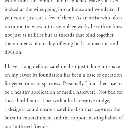
world from the comfort of our couches. Have you ever
looked at the wires going into a house and wondered if
you could just cut a few of them? As an artist who often
incorporates wires into assemblage work, I see these lines
not just as utilities but as threads that bind together
the moments of our day, offering both connection and
division.
I have a long defunct satellite dish just taking up space
on my eaves; its foundation has been a base of operation
for generations of sparrows. Personally I find their use to
be a healthy application of media hardware. Not bad for
those bird brains. I bet with a little creative nudge,
a designer could create a satellite dish that captures the
latest in entertainment and the support
nesting habits of
our feathered friends
.