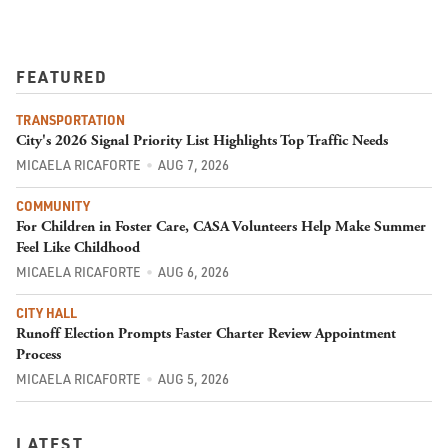
FEATURED
TRANSPORTATION
City's 2026 Signal Priority List Highlights Top Traffic Needs
MICAELA RICAFORTE
AUG 7, 2026
COMMUNITY
For Children in Foster Care, CASA Volunteers Help Make Summer
Feel Like Childhood
MICAELA RICAFORTE
AUG 6, 2026
CITY HALL
Runoff Election Prompts Faster Charter Review Appointment
Process
MICAELA RICAFORTE
AUG 5, 2026
LATEST