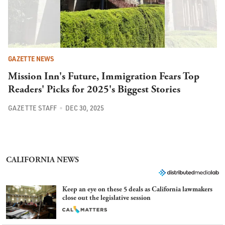
GAZETTE NEWS
Mission Inn's Future, Immigration Fears Top
Readers' Picks for 2025's Biggest Stories
GAZETTE STAFF
DEC 30, 2025
CALIFORNIA NEWS
Keep an eye on these 5 deals as California lawmakers
close out the legislative session