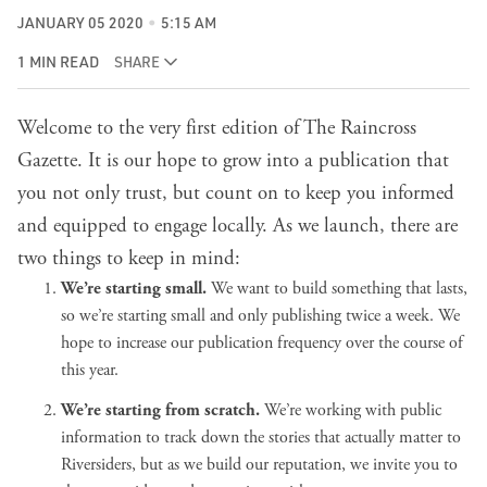
JANUARY 05 2020
5:15 AM
1 MIN READ
SHARE
Welcome to the very first edition of The Raincross
Gazette. It is our hope to grow into a publication that
you not only trust, but count on to keep you informed
and equipped to engage locally. As we launch, there are
two things to keep in mind:
We’re starting small.
We want to build something that lasts,
so we’re starting small and only publishing twice a week. We
hope to increase our publication frequency over the course of
this year.
We’re starting from scratch.
We’re working with public
information to track down the stories that actually matter to
Riversiders, but as we build our reputation, we invite you to