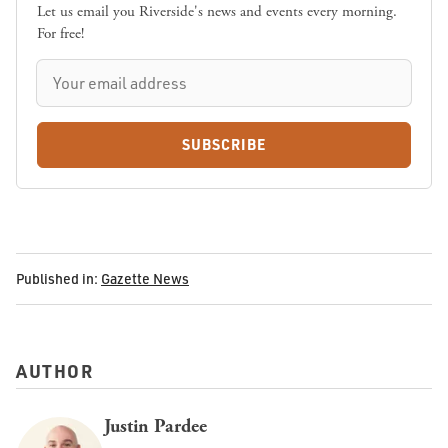
Let us email you Riverside's news and events every morning.
For free!
SUBSCRIBE
Published in:
Gazette News
AUTHOR
Justin Pardee