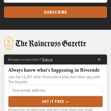
SUBSCRIBE
Already a subscriber?
Sign in
About
Membership
Always know what's happening in Riverside
Standards
Advertise
Join the 16,097 other Riversiders who start their day with
Contact
Shop
The Gazette
© 2026
The Raincross Gazette
. All Rights Reserved.
GET IT FREE →
Terms of Use
Privacy Policy
Always free, no spam ever, and we'll never share your email.