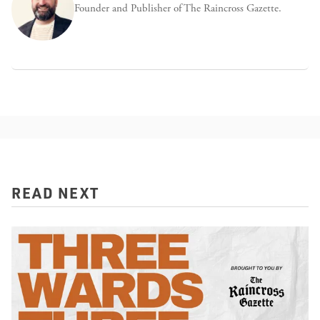
Founder and Publisher of The Raincross Gazette.
READ NEXT