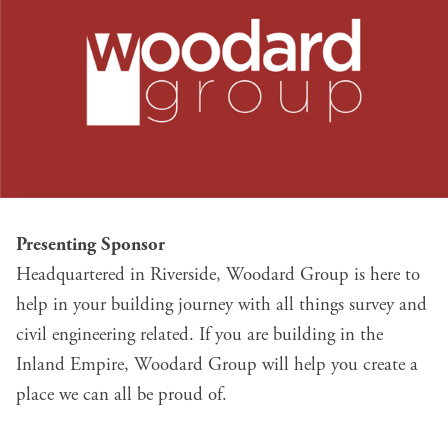
Presenting Sponsor
Headquartered in Riverside,
Woodard Group
is here to
help in your building journey with all things survey and
civil engineering related. If you are building in the
Inland Empire, Woodard Group will help you create a
place we can all be proud of.