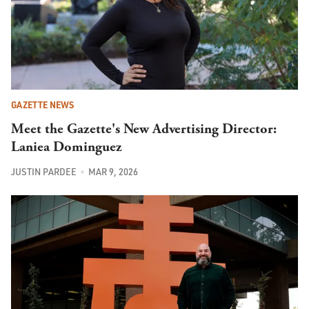
GAZETTE NEWS
Meet the Gazette's New Advertising Director:
Laniea Dominguez
JUSTIN PARDEE
MAR 9, 2026