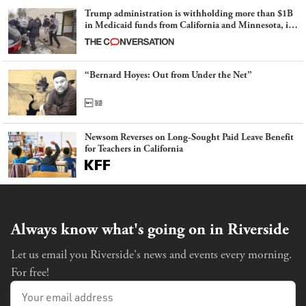
Trump administration is withholding more than $1B
in Medicaid funds from California and Minnesota, in
latest example of weaponizing real and imagined fraud
“Bernard Hoyes: Out from Under the Net”
Newsom Reverses on Long-Sought Paid Leave Benefit
for Teachers in California
Always know what's going on in Riverside
Let us email you Riverside's news and events every morning.
For free!