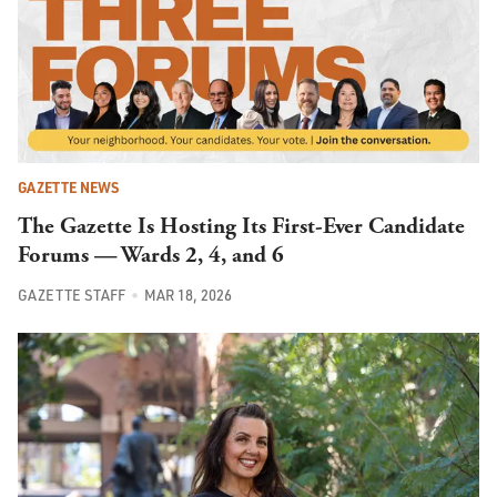
GAZETTE NEWS
The Gazette Is Hosting Its First-Ever Candidate
Forums — Wards 2, 4, and 6
GAZETTE STAFF
MAR 18, 2026