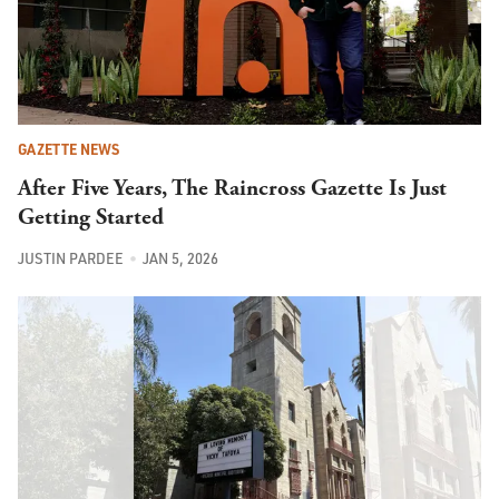
GAZETTE NEWS
After Five Years, The Raincross Gazette Is Just
Getting Started
JUSTIN PARDEE
JAN 5, 2026