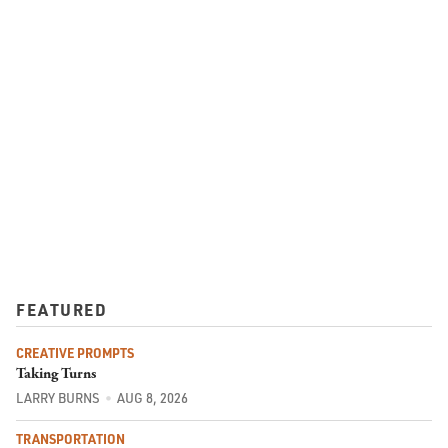
FEATURED
CREATIVE PROMPTS
Taking Turns
LARRY BURNS
AUG 8, 2026
TRANSPORTATION