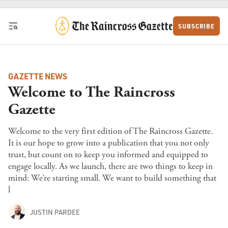
Skip to content
SUBSCRIBE
GAZETTE NEWS
Welcome to The Raincross
Gazette
Welcome to the very first edition of The Raincross Gazette.
It is our hope to grow into a publication that you not only
trust, but count on to keep you informed and equipped to
engage locally. As we launch, there are two things to keep in
mind: We’re starting small. We want to build something that
l
JUSTIN PARDEE