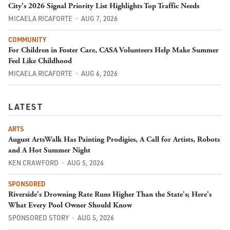
City's 2026 Signal Priority List Highlights Top Traffic Needs
MICAELA RICAFORTE
AUG 7, 2026
COMMUNITY
For Children in Foster Care, CASA Volunteers Help Make Summer
Feel Like Childhood
MICAELA RICAFORTE
AUG 6, 2026
LATEST
ARTS
August ArtsWalk Has Painting Prodigies, A Call for Artists, Robots
and A Hot Summer Night
KEN CRAWFORD
AUG 5, 2026
SPONSORED
Riverside's Drowning Rate Runs Higher Than the State's; Here's
What Every Pool Owner Should Know
SPONSORED STORY
AUG 5, 2026