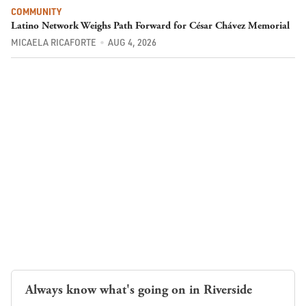
COMMUNITY
Latino Network Weighs Path Forward for César Chávez Memorial
MICAELA RICAFORTE
AUG 4, 2026
Always know what's going on in Riverside