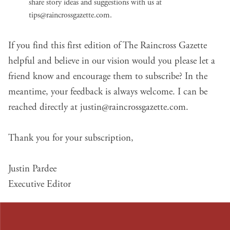
share story ideas and suggestions with us at
tips@raincrossgazette.com
.
If you find this first edition of The Raincross Gazette
helpful and believe in
our vision
would you please let a
friend know and encourage them to subscribe? In the
meantime, your feedback is always welcome. I can be
reached directly at
justin@raincrossgazette.com
.
Thank you for your subscription,
Justin Pardee
Executive Editor