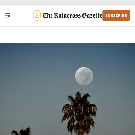
Skip to content
SUBSCRIBE