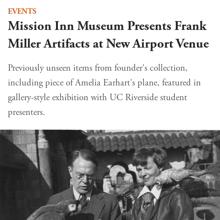
EVENTS
Mission Inn Museum Presents Frank
Miller Artifacts at New Airport Venue
Previously unseen items from founder's collection,
including piece of Amelia Earhart's plane, featured in
gallery-style exhibition with UC Riverside student
presenters.