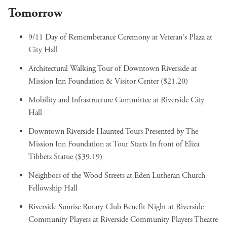
Tomorrow
9/11 Day of Rememberance Ceremony
at Veteran's Plaza at
City Hall
Architectural Walking Tour of Downtown Riverside
at
Mission Inn Foundation & Visitor Center ($21.20)
Mobility and Infrastructure Committee
at Riverside City
Hall
Downtown Riverside Haunted Tours Presented by The
Mission Inn Foundation
at Tour Starts In front of Eliza
Tibbets Statue ($39.19)
Neighbors of the Wood Streets
at Eden Lutheran Church
Fellowship Hall
Riverside Sunrise Rotary Club Benefit Night at Riverside
Community Players
at Riverside Community Players Theatre