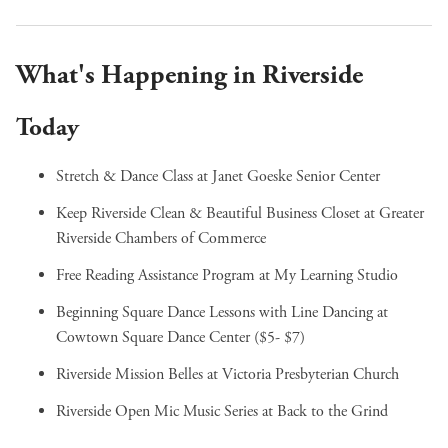
What's Happening in Riverside
Today
Stretch & Dance Class
at Janet Goeske Senior Center
Keep Riverside Clean & Beautiful Business Closet
at Greater
Riverside Chambers of Commerce
Free Reading Assistance Program
at My Learning Studio
Beginning Square Dance Lessons with Line Dancing
at
Cowtown Square Dance Center ($5- $7)
Riverside Mission Belles
at Victoria Presbyterian Church
Riverside Open Mic Music Series
at Back to the Grind