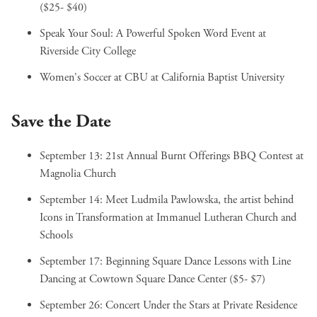
($25- $40)
Speak Your Soul: A Powerful Spoken Word Event
at
Riverside City College
Women's Soccer at CBU
at California Baptist University
Save the Date
September 13:
21st Annual Burnt Offerings BBQ Contest
at
Magnolia Church
September 14:
Meet Ludmila Pawlowska, the artist behind
Icons in Transformation
at Immanuel Lutheran Church and
Schools
September 17:
Beginning Square Dance Lessons with Line
Dancing
at Cowtown Square Dance Center ($5- $7)
September 26:
Concert Under the Stars
at Private Residence