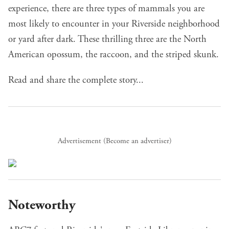
experience, there are three types of mammals you are
most likely to encounter in your Riverside neighborhood
or yard after dark. These thrilling three are the North
American opossum, the raccoon, and the striped skunk.
Read and share the complete story...
Advertisement (
Become an advertiser
)
Noteworthy