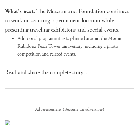
What's next:
The Museum and Foundation continues
to work on securing a permanent location while
presenting traveling exhibitions and special events.
Additional programming is planned around the Mount
Rubidoux Peace Tower anniversary, including a photo
competition and related events.
Read and share the complete story...
Advertisement (
Become an advertiser
)