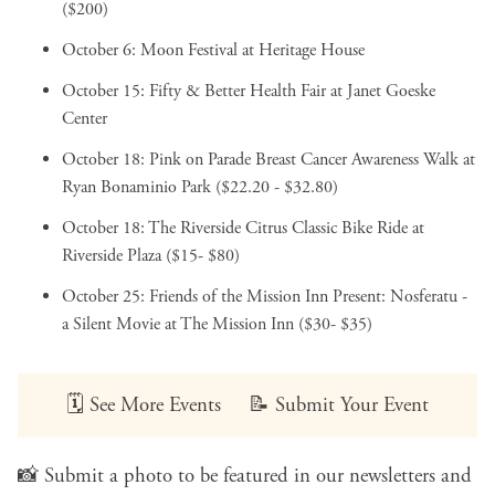
($200)
October 6:
Moon Festival
at Heritage House
October 15:
Fifty & Better Health Fair
at Janet Goeske
Center
October 18:
Pink on Parade Breast Cancer Awareness Walk
at
Ryan Bonaminio Park ($22.20 - $32.80)
October 18:
The Riverside Citrus Classic Bike Ride
at
Riverside Plaza ($15- $80)
October 25:
Friends of the Mission Inn Present: Nosferatu -
a Silent Movie
at The Mission Inn ($30- $35)
🗓️
See More Events
📝
Submit Your Event
📸
Submit a photo
to be featured in our newsletters and