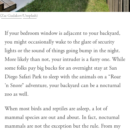
(
Zac Gudakov
/
Unsplash
)
If your bedroom window is adjacent to your backyard,
you might occasionally wake to the glare of security
lights or the sound of things going bump in the night.
More likely than not, your intruder is a furry one. While
some folks pay big bucks for an overnight stay at San
Diego Safari Park to sleep with the animals on a “Roar
’n Snore” adventure, your backyard can be a nocturnal
zoo as well.
When most birds and reptiles are asleep, a lot of
mammal species are out and about. In fact, nocturnal
mammals are not the exception but the rule. From my