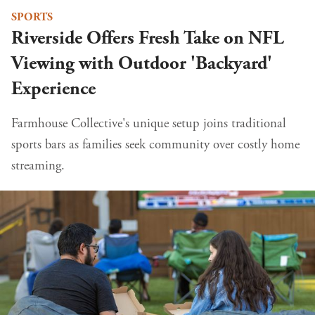
SPORTS
Riverside Offers Fresh Take on NFL
Viewing with Outdoor 'Backyard'
Experience
Farmhouse Collective's unique setup joins traditional
sports bars as families seek community over costly home
streaming.