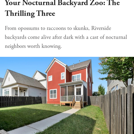
Your Nocturnal Backyard Zoo: The
Thrilling Three
From opossums to raccoons to skunks, Riverside
backyards come alive after dark with a cast of nocturnal
neighbors worth knowing.