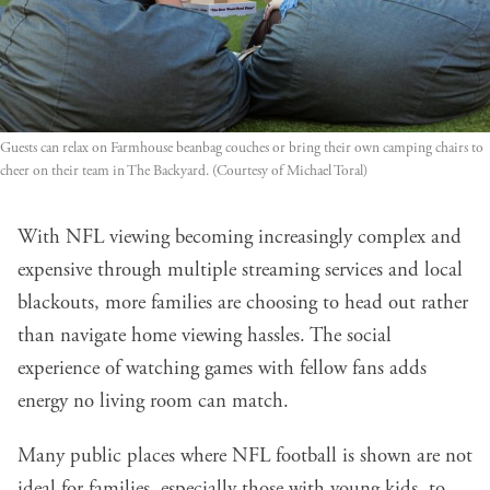
Guests can relax on Farmhouse beanbag couches or bring their own camping chairs to 
cheer on their team in The Backyard. (Courtesy of Michael Toral)
With NFL viewing becoming increasingly complex and
expensive through multiple streaming services and local
blackouts, more families are choosing to head out rather
than navigate home viewing hassles. The social
experience of watching games with fellow fans adds
energy no living room can match.
Many public places where NFL football is shown are not
ideal for families, especially those with young kids, to