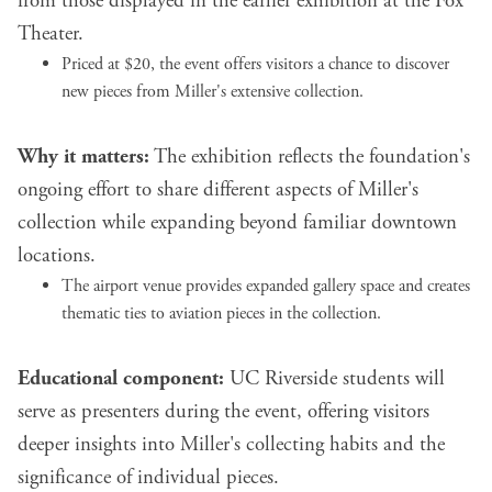
from those displayed in the earlier exhibition at the Fox
Theater.
Priced at $20, the event offers visitors a chance to discover
new pieces from Miller's extensive collection.
Why it matters:
The exhibition reflects the foundation's
ongoing effort to share different aspects of Miller's
collection while expanding beyond familiar downtown
locations.
The airport venue provides expanded gallery space and creates
thematic ties to aviation pieces in the collection.
Educational component:
UC Riverside students will
serve as presenters during the event, offering visitors
deeper insights into Miller's collecting habits and the
significance of individual pieces.