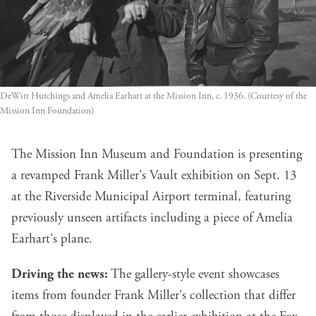
DeWitt Hutchings and Amelia Earhart at the Mission Inn, c. 1936. (Courtesy of the 
Mission Inn Foundation)
The Mission Inn Museum and Foundation is presenting
a revamped Frank Miller's Vault exhibition on Sept. 13
at the Riverside Municipal Airport terminal, featuring
previously unseen artifacts including a piece of Amelia
Earhart's plane.
Driving the news:
The gallery-style event showcases
items from founder Frank Miller's collection that differ