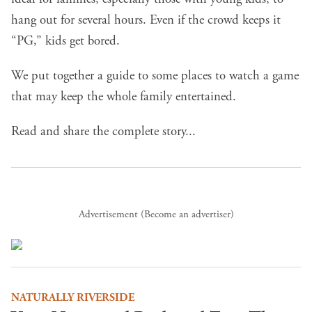
hang out for several hours. Even if the crowd keeps it
“PG,” kids get bored.
We put together a guide to some places to watch a game
that may keep the whole family entertained.
Read and share the complete story...
Advertisement (
Become an advertiser
)
NATURALLY RIVERSIDE