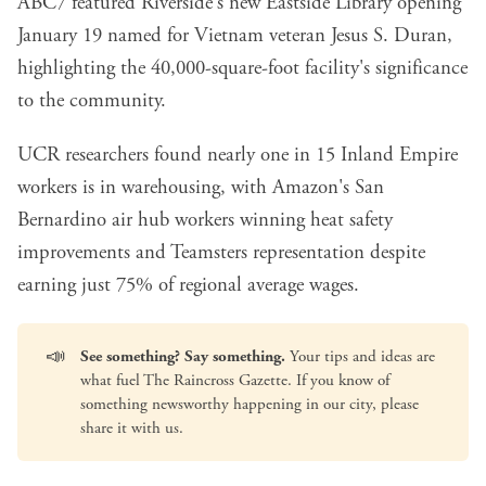
ABC7 featured Riverside's
new Eastside Library opening
January 19
named for Vietnam veteran Jesus S. Duran,
highlighting the 40,000-square-foot facility's significance
to the community.
UCR researchers found
nearly one in 15 Inland Empire
workers is in warehousing
, with Amazon's San
Bernardino air hub workers winning heat safety
improvements and Teamsters representation despite
earning just 75% of regional average wages.
📣
See something? Say something.
Your tips and ideas are
what fuel The Raincross Gazette. If you know of
something newsworthy happening in our city, please
share it with us
.