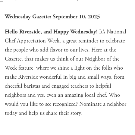
Wednesday Gazette: September 10, 2025
Hello Riverside, and Happy Wednesday!
It’s
National
Chef Appreciation Week
, a great reminder to celebrate
the people who add flavor to our lives. Here at the
Gazette, that makes us think of our
Neighbor of the
Week feature
, where we shine a light on the folks who
make Riverside wonderful in big and small ways, from
cheerful baristas and engaged teachers to helpful
neighbors and yes, even an amazing local chef. Who
would you like to see recognized?
Nominate a neighbor
today and help us share their story
.