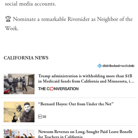
social media accounts.
🏆
Nominate a remarkable Riversider
as Neighbor of the
Week.
CALIFORNIA NEWS
Trump administration is withholding more than $1B
in Medicaid funds from California and Minnesota, in
latest example of weaponizing real and imagined fraud
“Bernard Hoyes: Out from Under the Net”
Newsom Reverses on Long-Sought Paid Leave Benefit
for Teachers in California