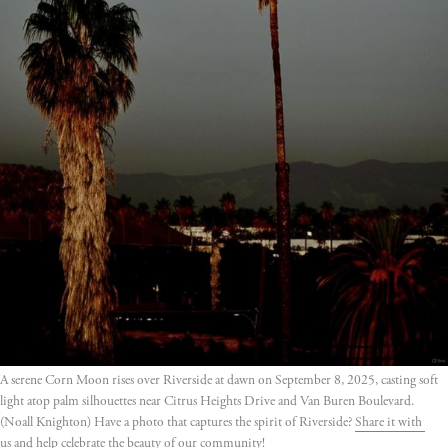
A serene Corn Moon rises over Riverside at dawn on September 8, 2025, casting soft 
light atop palm silhouettes near Citrus Heights Drive and Van Buren Boulevard. 
(Noall Knighton) Have a photo that captures the spirit of Riverside? 
Share it with 
us
 and help celebrate the beauty of our community!