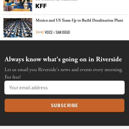
Mexico and US Team-Up to Build Desalination Plant
Always know what's going on in Riverside
Let us email you Riverside's news and events every morning.
For free!
SUBSCRIBE