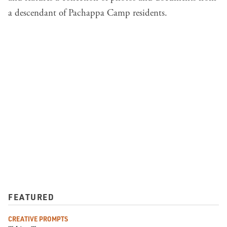
a descendant of Pachappa Camp residents.
FEATURED
CREATIVE PROMPTS