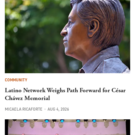
COMMUNITY
Latino Network Weighs Path Forward for César
Chávez Memorial
MICAELA RICAFORTE
AUG 4, 2026