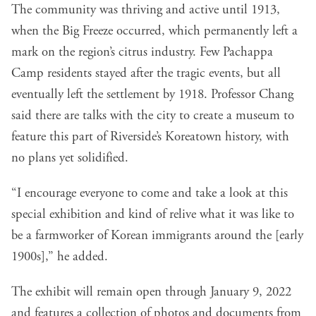
The community was thriving and active until 1913,
when the Big Freeze occurred, which permanently left a
mark on the region’s citrus industry. Few Pachappa
Camp residents stayed after the tragic events, but all
eventually left the settlement by 1918. Professor Chang
said there are talks with the city to create a museum to
feature this part of Riverside’s Koreatown history, with
no plans yet solidified.
“I encourage everyone to come and take a look at this
special exhibition and kind of relive what it was like to
be a farmworker of Korean immigrants around the [early
1900s],” he added.
The
exhibit will remain open through January 9, 2022
and features a collection of photos and documents from