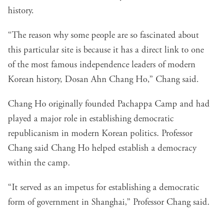
history.
“The reason why some people are so fascinated about
this particular site is because it has a direct link to one
of the most famous independence leaders of modern
Korean history, Dosan Ahn Chang Ho,” Chang said.
Chang Ho originally founded Pachappa Camp and had
played a major role in establishing democratic
republicanism in modern Korean politics. Professor
Chang said Chang Ho helped establish a democracy
within the camp.
“It served as an impetus for establishing a democratic
form of government in Shanghai,” Professor Chang said.