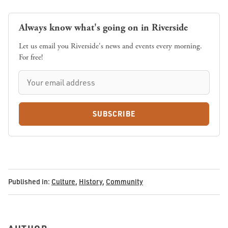
Always know what's going on in Riverside
Let us email you Riverside's news and events every morning.
For free!
SUBSCRIBE
Published in:
Culture
,
History
,
Community