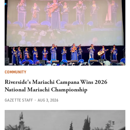
COMMUNITY
Riverside's Mariachi Campana Wins 2026
National Mariachi Championship
GAZETTE STAFF
AUG 3, 2026