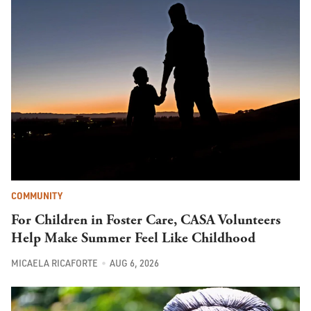
COMMUNITY
For Children in Foster Care, CASA Volunteers
Help Make Summer Feel Like Childhood
MICAELA RICAFORTE
AUG 6, 2026