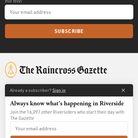
For free!
SUBSCRIBE
Already a subscriber?
Sign in
About
Membership
Always know what's happening in Riverside
Standards
Advertise
Join the 16,097 other Riversiders who start their day with
Contact
Shop
The Gazette
© 2026
The Raincross Gazette
. All Rights Reserved.