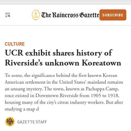
Skip to content
SUBSCRIBE
CULTURE
UCR exhibit shares history of
Riverside’s unknown Koreatown
To some, the significance behind the first known Korean
American settlement in the United States’ mainland remains
an unsung mystery. The town, known as Pachappa Camp,
once existed in Downtown Riverside from 1905 to 1918,
housing many of the city’s citrus industry workers. But after
studying a map d
GAZETTE STAFF