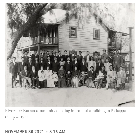
Riverside’s Korean community standing in front of a building in Pachappa
Camp in 1911.
NOVEMBER 30 2021
5:15 AM