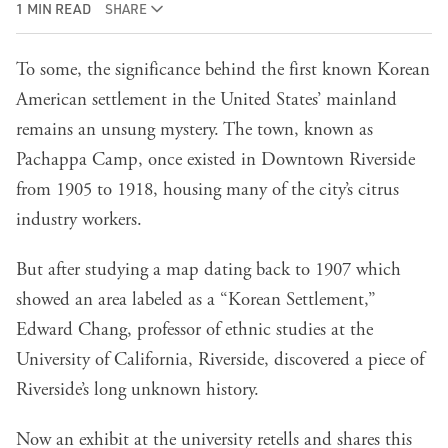
1 MIN READ
SHARE
To some, the significance behind the first known Korean
American settlement in the United States’ mainland
remains an unsung mystery. The town, known as
Pachappa Camp, once existed in Downtown Riverside
from 1905 to 1918, housing many of the city’s citrus
industry workers.
But after studying a map dating back to 1907 which
showed an area labeled as a “Korean Settlement,”
Edward Chang, professor of ethnic studies at the
University of California, Riverside, discovered a piece of
Riverside’s long unknown history.
Now an exhibit at the university retells and shares this