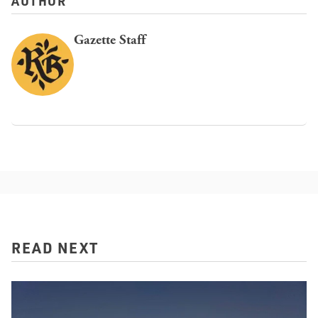
AUTHOR
Gazette Staff
READ NEXT