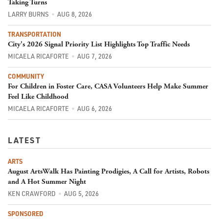
Taking Turns
LARRY BURNS
AUG 8, 2026
TRANSPORTATION
City's 2026 Signal Priority List Highlights Top Traffic Needs
MICAELA RICAFORTE
AUG 7, 2026
COMMUNITY
For Children in Foster Care, CASA Volunteers Help Make Summer
Feel Like Childhood
MICAELA RICAFORTE
AUG 6, 2026
LATEST
ARTS
August ArtsWalk Has Painting Prodigies, A Call for Artists, Robots
and A Hot Summer Night
KEN CRAWFORD
AUG 5, 2026
SPONSORED