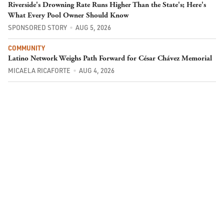
Riverside's Drowning Rate Runs Higher Than the State's; Here's
What Every Pool Owner Should Know
SPONSORED STORY
AUG 5, 2026
COMMUNITY
Latino Network Weighs Path Forward for César Chávez Memorial
MICAELA RICAFORTE
AUG 4, 2026