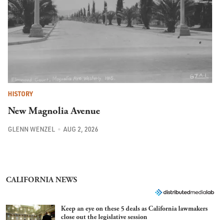
HISTORY
New Magnolia Avenue
GLENN WENZEL
AUG 2, 2026
CALIFORNIA NEWS
Keep an eye on these 5 deals as California lawmakers
close out the legislative session