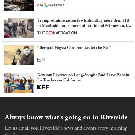
Trump administration is withholding more than $1B
in Medicaid funds from California and Minnesota, in
latest example of weaponizing real and imagined fraud
“Bernard Hoyes: Out from Under the Net”
Newsom Reverses on Long-Sought Paid Leave Benefit
for Teachers in California
Always know what's going on in Riverside
Let us email you Riverside's news and events every morning.