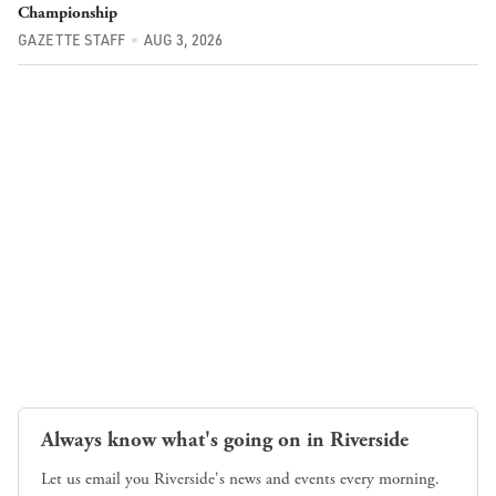
Championship
GAZETTE STAFF
AUG 3, 2026
Always know what's going on in Riverside
Let us email you Riverside's news and events every morning.