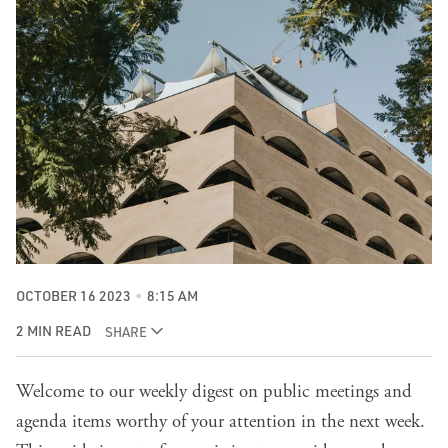
OCTOBER 16 2023
8:15 AM
2 MIN READ
SHARE
Welcome to our weekly digest on public meetings and
agenda items worthy of your attention in the next week.