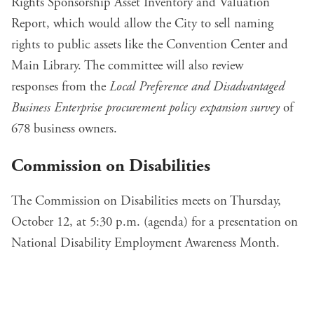
Rights Sponsorship Asset Inventory and Valuation
Report
, which would allow the City to sell naming
rights to public assets like the Convention Center and
Main Library. The committee will also
review
responses
from the
Local Preference and Disadvantaged
Business Enterprise procurement policy expansion survey
of
678 business owners.
Commission on Disabilities
The Commission on Disabilities meets on Thursday,
October 12, at 5:30 p.m. (
agenda
) for a presentation on
National Disability Employment Awareness Month.