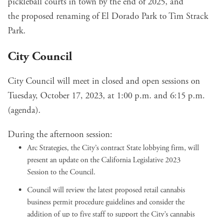
pickleball courts in town
by the end of 2025, and
the
proposed renaming of El Dorado Park
to Tim Strack
Park.
City Council
City Council will meet in closed and open sessions on
Tuesday, October 17, 2023, at 1:00 p.m. and 6:15 p.m.
(
agenda
).
During the afternoon session:
Arc Strategies, the City’s contract State lobbying firm, will
present an
update on the California Legislative 2023
Session
to the Council.
Council will review the latest proposed
retail cannabis
business permit procedure guidelines
and consider the
addition of up to five staff to support the City’s cannabis