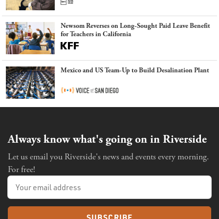
Newsom Reverses on Long-Sought Paid Leave Benefit
for Teachers in California
Mexico and US Team-Up to Build Desalination Plant
Always know what's going on in Riverside
Let us email you Riverside's news and events every morning.
For free!
SUBSCRIBE