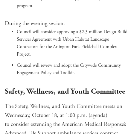
program.
During the evening session:
Council will
consider approving a $2.3 million Design Build
Services Agreement
with Urban Habitat Landscape
Contractors for the Arlington Park Pickleball Complex
Project.
Council will
review and adopt
the
Citywide Community
Engagement Policy and Toolkit
.
Safety, Wellness, and Youth Committee
The Safety, Wellness, and Youth Committee meets on
Wednesday, October 18, at 1:00 p.m. (
agenda
)
to
consider extending
the American Medical Response’s
Advanced Life Support ambulance services contract.