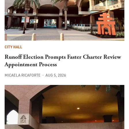
CITY HALL
Runoff Election Prompts Faster Charter Review
Appointment Process
MICAELA RICAFORTE
AUG 5, 2026