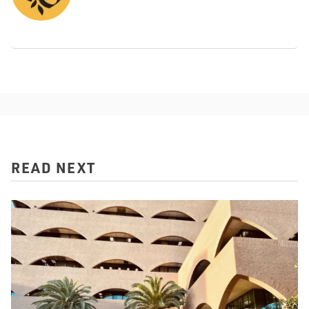
READ NEXT