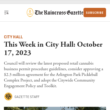
Skip to content
SUBSCRIBE
CITY HALL
This Week in City Hall: October
17, 2023
Council will review the latest proposed retail cannabis
business permit procedure guidelines, consider approving a
$2.3 million agreement for the Arlington Park Pickleball
Complex Project, and adopt the Citywide Community
Engagement Policy and Toolkit.
GAZETTE STAFF