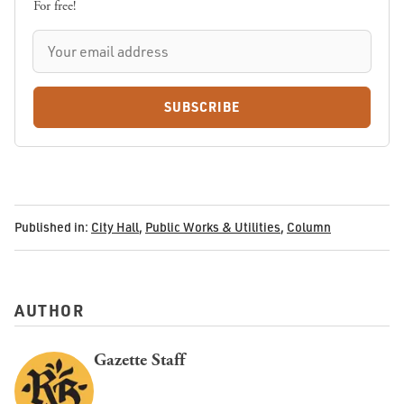
For free!
SUBSCRIBE
Published in:
City Hall
,
Public Works & Utilities
,
Column
AUTHOR
Gazette Staff