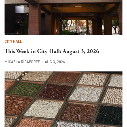
CITY HALL
This Week in City Hall: August 3, 2026
MICAELA RICAFORTE
AUG 3, 2026