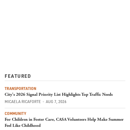
FEATURED
TRANSPORTATION
City's 2026 Signal Priority List Highlights Top Traffic Needs
MICAELA RICAFORTE
AUG 7, 2026
COMMUNITY
For Children in Foster Care, CASA Volunteers Help Make Summer
Feel Like Childhood