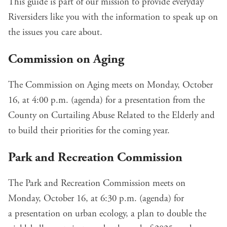
This guide is part of our mission to provide everyday
Riversiders like you with the information to speak up on
the issues you care about.
Commission on Aging
The Commission on Aging meets on Monday, October
16, at 4:00 p.m. (
agenda
) for a presentation from the
County on Curtailing Abuse Related to the Elderly and
to build their priorities for the coming year.
Park and Recreation Commission
The Park and Recreation Commission meets on
Monday, October 16, at 6:30 p.m. (
agenda
) for
a
presentation on urban ecology
, a plan to
double the