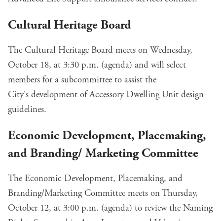
Cultural Heritage Board
The Cultural Heritage Board meets on Wednesday,
October 18, at 3:30 p.m. (
agenda
) and will select
members for a subcommittee to assist the
City's
development of Accessory Dwelling Unit design
guidelines
.
Economic Development, Placemaking,
and Branding/ Marketing Committee
The Economic Development, Placemaking, and
Branding/Marketing Committee meets on Thursday,
October 12, at 3:00 p.m. (
agenda
) to review the
Naming