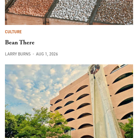
CULTURE
Bean There
LARRY BURNS
AUG 1, 2026