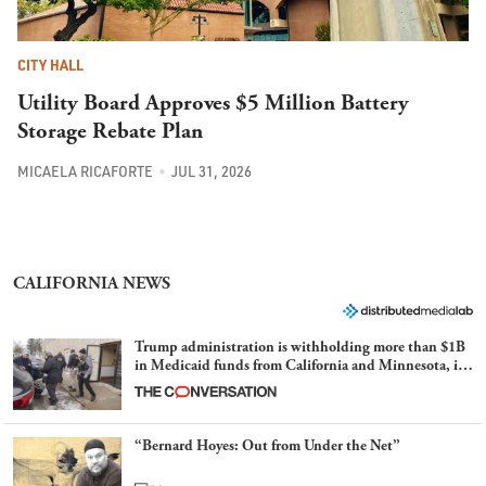
CITY HALL
Utility Board Approves $5 Million Battery
Storage Rebate Plan
MICAELA RICAFORTE
JUL 31, 2026
CALIFORNIA NEWS
Trump administration is withholding more than $1B
in Medicaid funds from California and Minnesota, in
latest example of weaponizing real and imagined fraud
“Bernard Hoyes: Out from Under the Net”