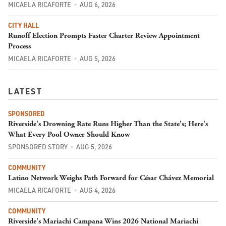
MICAELA RICAFORTE
AUG 6, 2026
CITY HALL
Runoff Election Prompts Faster Charter Review Appointment
Process
MICAELA RICAFORTE
AUG 5, 2026
LATEST
SPONSORED
Riverside's Drowning Rate Runs Higher Than the State's; Here's
What Every Pool Owner Should Know
SPONSORED STORY
AUG 5, 2026
COMMUNITY
Latino Network Weighs Path Forward for César Chávez Memorial
MICAELA RICAFORTE
AUG 4, 2026
COMMUNITY
Riverside's Mariachi Campana Wins 2026 National Mariachi