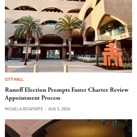
CITY HALL
Runoff Election Prompts Faster Charter Review
Appointment Process
MICAELA RICAFORTE
AUG 5, 2026