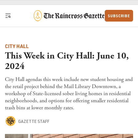
Skip to content
SUBSCRIBE
CITY HALL
This Week in City Hall: June 10,
2024
City Hall agendas this week include new student housing and
the retail project behind the Mail Library Downtown, a
workshop of State-licensed sober living homes in residential
neighborhoods, and options for offering smaller residential
trash bins at lower monthly rates.
GAZETTE STAFF