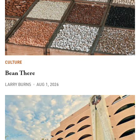
CULTURE
Bean There
LARRY BURNS
AUG 1, 2026