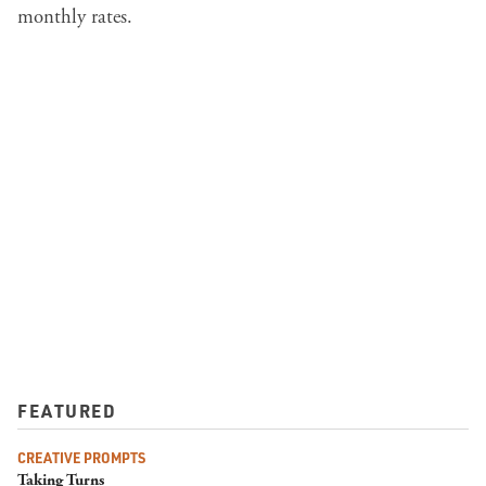
monthly rates.
FEATURED
CREATIVE PROMPTS
Taking Turns