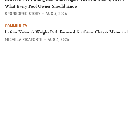
What Every Pool Owner Should Know
SPONSORED STORY
AUG 5, 2026
COMMUNITY
Latino Network Weighs Path Forward for César Chávez Memorial
MICAELA RICAFORTE
AUG 4, 2026