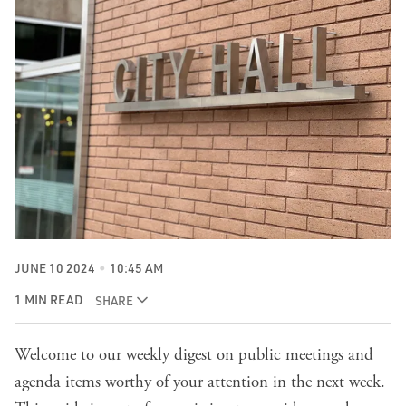
JUNE 10 2024
10:45 AM
1 MIN READ
SHARE
Welcome to our weekly digest on public meetings and
agenda items worthy of your attention in the next week.