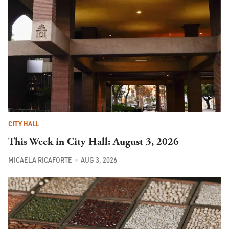
CITY HALL
This Week in City Hall: August 3, 2026
MICAELA RICAFORTE
AUG 3, 2026