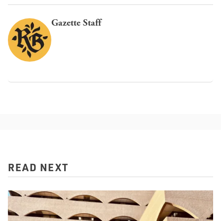
Gazette Staff
READ NEXT