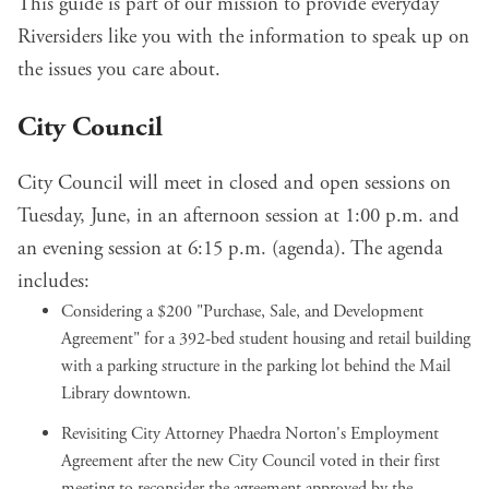
This guide is part of our mission to provide everyday
Riversiders like you with the information to speak up on
the issues you care about.
City Council
City Council will meet in closed and open sessions on
Tuesday, June, in an afternoon session at 1:00 p.m. and
an evening session at 6:15 p.m. (
agenda
). The agenda
includes:
Considering a $200 "Purchase, Sale, and Development
Agreement" for a
392-bed student housing and retail building
with a parking structure
in the parking lot behind the Mail
Library downtown.
Revisiting City Attorney Phaedra Norton's Employment
Agreement after the new City Council voted in their first
meeting to
reconsider the agreement approved by the