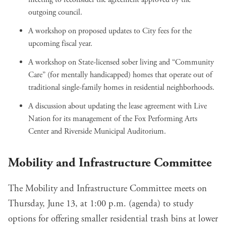
outgoing council
.
A workshop on
proposed updates to City fees
for the
upcoming fiscal year.
A workshop on State-licensed sober living and “Community
Care” (for mentally handicapped)
homes that operate out of
traditional single-family homes
in residential neighborhoods.
A discussion about
updating the lease agreement with Live
Nation
for its management of the Fox Performing Arts
Center and Riverside Municipal Auditorium.
Mobility and Infrastructure Committee
The Mobility and Infrastructure Committee meets on
Thursday, June 13, at 1:00 p.m. (
agenda
) to study
options for
offering smaller residential trash bins
at lower