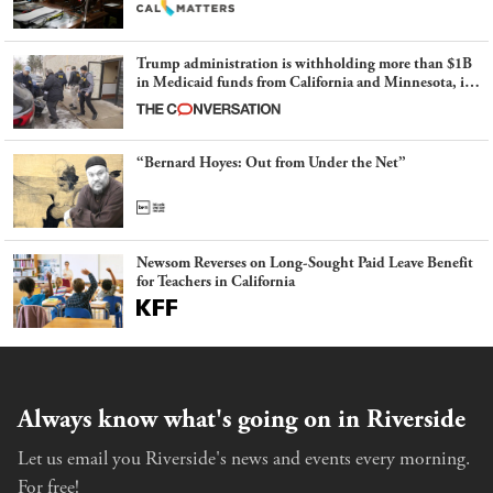
Trump administration is withholding more than $1B
in Medicaid funds from California and Minnesota, in
latest example of weaponizing real and imagined fraud
“Bernard Hoyes: Out from Under the Net”
Newsom Reverses on Long-Sought Paid Leave Benefit
for Teachers in California
Always know what's going on in Riverside
Let us email you Riverside's news and events every morning.
For free!