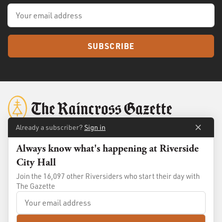
SUBSCRIBE
Already a subscriber?
Sign in
Always know what's happening at Riverside
About
Membership
City Hall
Standards
Advertise
Join the 16,097 other Riversiders who start their day with
Contact
Shop
The Gazette
© 2026
The Raincross Gazette
. All Rights Reserved.