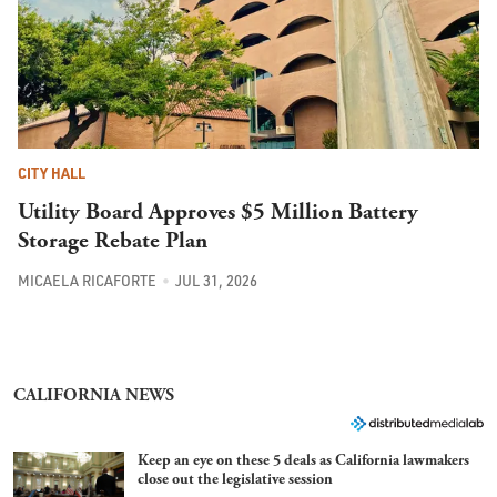
CITY HALL
Utility Board Approves $5 Million Battery
Storage Rebate Plan
MICAELA RICAFORTE
JUL 31, 2026
CALIFORNIA NEWS
Keep an eye on these 5 deals as California lawmakers
close out the legislative session