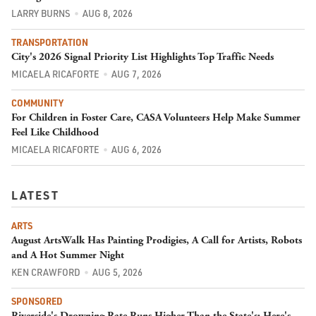
LARRY BURNS
AUG 8, 2026
TRANSPORTATION
City's 2026 Signal Priority List Highlights Top Traffic Needs
MICAELA RICAFORTE
AUG 7, 2026
COMMUNITY
For Children in Foster Care, CASA Volunteers Help Make Summer
Feel Like Childhood
MICAELA RICAFORTE
AUG 6, 2026
LATEST
ARTS
August ArtsWalk Has Painting Prodigies, A Call for Artists, Robots
and A Hot Summer Night
KEN CRAWFORD
AUG 5, 2026
SPONSORED
Riverside's Drowning Rate Runs Higher Than the State's; Here's