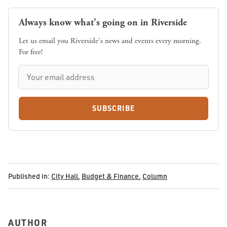
Always know what's going on in Riverside
Let us email you Riverside's news and events every morning.
For free!
SUBSCRIBE
Published in:
City Hall
,
Budget & Finance
,
Column
AUTHOR