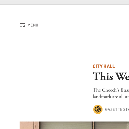
Skip to content
MENU
CITY HALL
This We
The Cheech's finan
landmark are all u
GAZETTE ST