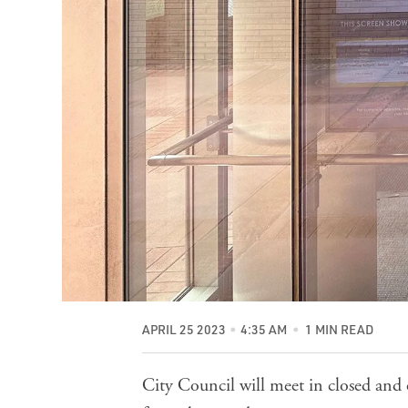
APRIL 25 2023
4:35 AM
1 MIN READ
City Council will meet in closed and 