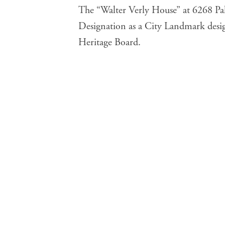
The “
Walter Verly House
” at 6268 Pa
Designation as a City Landmark desi
Heritage Board.