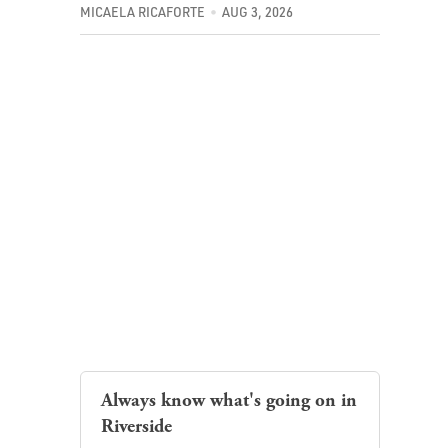
MICAELA RICAFORTE
AUG 3, 2026
Always know what's going on in
Riverside