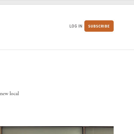
LOG IN
SUBSCRIBE
S
 new local