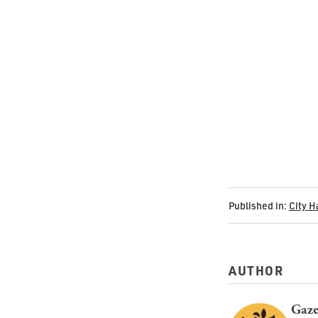
Published in:
City H
AUTHOR
Gaze