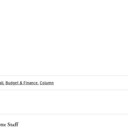
all
,
Budget & Finance
,
Column
tte Staff