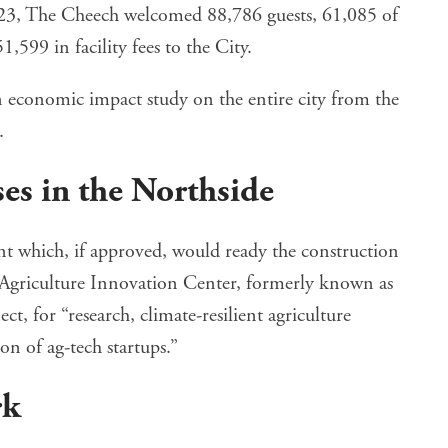
23, The Cheech welcomed 88,786 guests, 61,085 of
599 in facility fees to the City.
an economic impact study on the entire city from the
.
es in the Northside
nt
which, if approved, would ready the construction
e Agriculture Innovation Center, formerly known as
ect, for “research, climate-resilient agriculture
n of ag-tech startups.”
rk