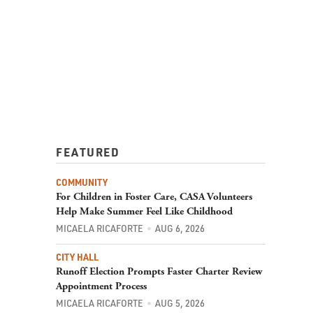
FEATURED
COMMUNITY
For Children in Foster Care, CASA Volunteers
Help Make Summer Feel Like Childhood
MICAELA RICAFORTE
AUG 6, 2026
CITY HALL
Runoff Election Prompts Faster Charter Review
Appointment Process
MICAELA RICAFORTE
AUG 5, 2026