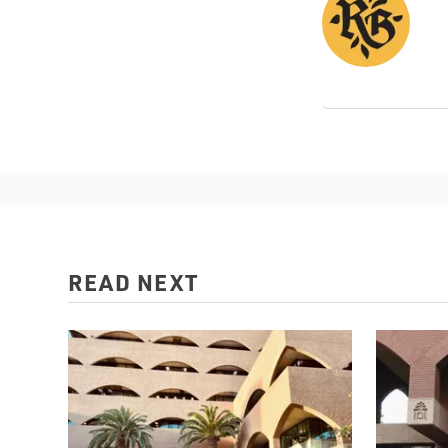
READ NEXT