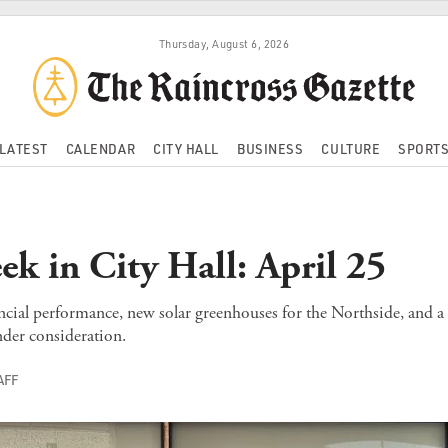
Thursday, August 6, 2026
LATEST
CALENDAR
CITY HALL
BUSINESS
CULTURE
SPORT
ek in City Hall: April 25
cial performance, new solar greenhouses for the Northside, and a
nder consideration.
AFF