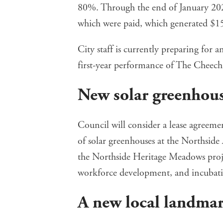
80%. Through the end of January 20
which were paid, which generated $151,
City staff is currently preparing for 
first-year performance of The Cheech
New solar greenhous
Council will
consider a lease agreeme
of solar greenhouses at the Northsid
the
Northside Heritage Meadows
proj
workforce development, and incubatio
A new local landma