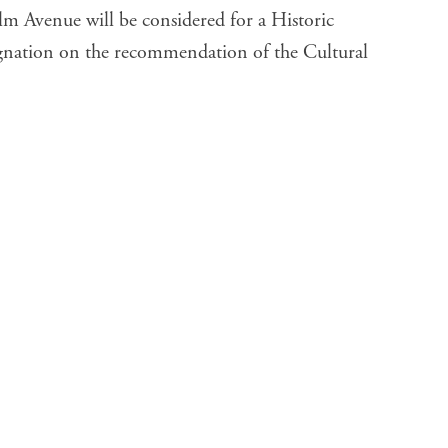
lm Avenue will be considered for a Historic
gnation on the recommendation of the Cultural