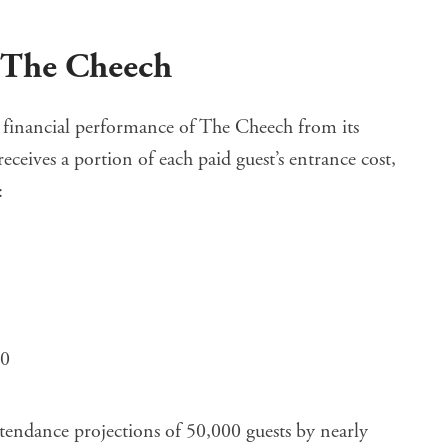
n The Cheech
 financial performance of The Cheech
from its
ceives a portion of each paid guest’s entrance cost,
:
00
ttendance projections of 50,000 guests by nearly