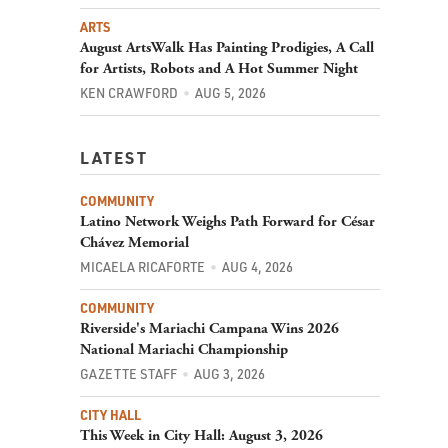
ARTS
August ArtsWalk Has Painting Prodigies, A Call
for Artists, Robots and A Hot Summer Night
KEN CRAWFORD
AUG 5, 2026
LATEST
COMMUNITY
Latino Network Weighs Path Forward for César
Chávez Memorial
MICAELA RICAFORTE
AUG 4, 2026
COMMUNITY
Riverside's Mariachi Campana Wins 2026
National Mariachi Championship
GAZETTE STAFF
AUG 3, 2026
CITY HALL
This Week in City Hall: August 3, 2026