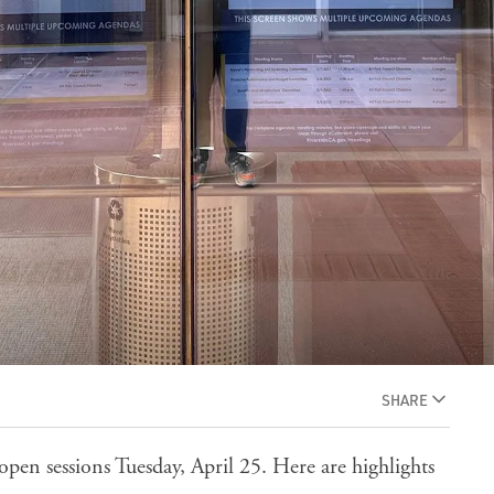
SHARE
open sessions Tuesday, April 25. Here are highlights