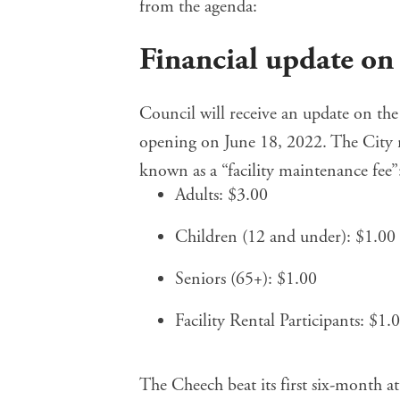
from the agenda:
Financial update o
Council will receive an update on
the
opening on June 18, 2022. The City re
known as a “facility maintenance fee”
Adults: $3.00
Children (12 and under): $1.00
Seniors (65+): $1.00
Facility Rental Participants: $1.
The Cheech beat its first six-month a