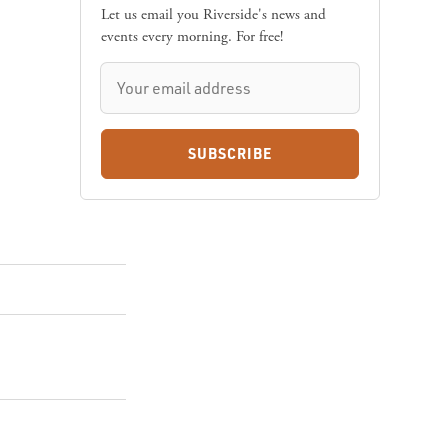
Let us email you Riverside's news and
events every morning. For free!
SUBSCRIBE