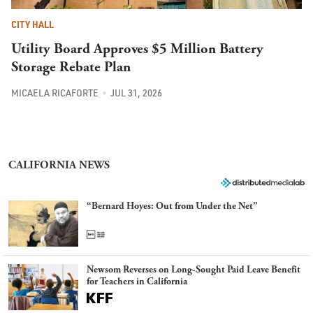
CITY HALL
Utility Board Approves $5 Million Battery
Storage Rebate Plan
MICAELA RICAFORTE
JUL 31, 2026
CALIFORNIA NEWS
“Bernard Hoyes: Out from Under the Net”
Newsom Reverses on Long-Sought Paid Leave Benefit
for Teachers in California