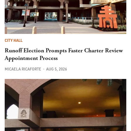
CITY HALL
Runoff Election Prompts Faster Charter Review
Appointment Process
MICAELA RICAFORTE
AUG 5, 2026