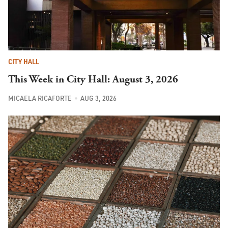
CITY HALL
This Week in City Hall: August 3, 2026
MICAELA RICAFORTE
AUG 3, 2026