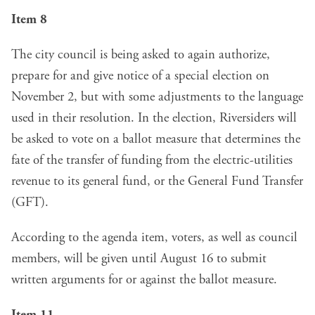
Item 8
The city council is being asked to again authorize,
prepare for and give notice of a special election on
November 2, but with some adjustments to the language
used in their resolution. In the election, Riversiders will
be asked to vote on a ballot measure that determines the
fate of the transfer of funding from the electric-utilities
revenue to its general fund, or the General Fund Transfer
(GFT).
According to the agenda item, voters, as well as council
members, will be given until August 16 to submit
written arguments for or against the ballot measure.