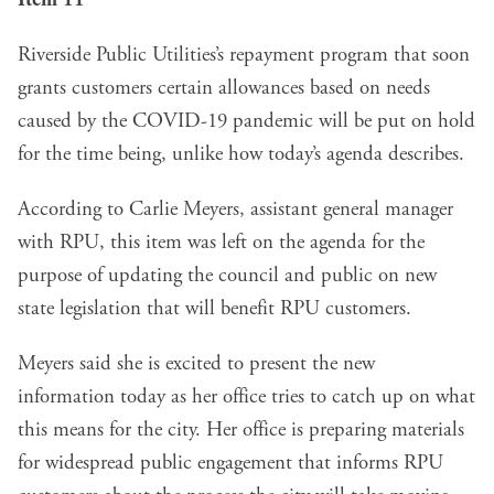
Item 11
Riverside Public Utilities’s repayment program that soon
grants customers certain allowances based on needs
caused by the COVID-19 pandemic will be put on hold
for the time being, unlike how today’s agenda describes.
According to Carlie Meyers, assistant general manager
with RPU, this item was left on the agenda for the
purpose of updating the council and public on new
state legislation that will benefit RPU customers.
Meyers said she is excited to present the new
information today as her office tries to catch up on what
this means for the city. Her office is preparing materials
for widespread public engagement that informs RPU