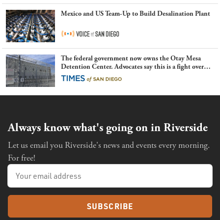
Mexico and US Team-Up to Build Desalination Plant
The federal government now owns the Otay Mesa
Detention Center. Advocates say this is a fight over
the future of immigration
Always know what's going on in Riverside
Let us email you Riverside's news and events every morning.
For free!
SUBSCRIBE