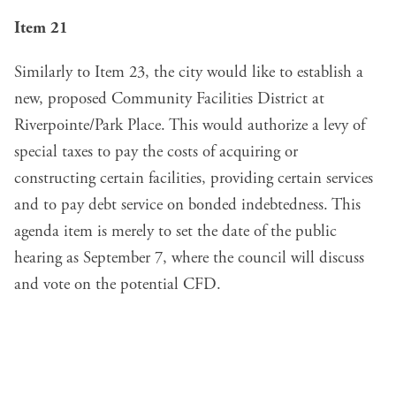
Item 21
Similarly to Item 23, the city would like to establish a
new, proposed Community Facilities District at
Riverpointe/Park Place. This would authorize a levy of
special taxes to pay the costs of acquiring or
constructing certain facilities, providing certain services
and to pay debt service on bonded indebtedness. This
agenda item is merely to set the date of the public
hearing as September 7, where the council will discuss
and vote on the potential CFD.