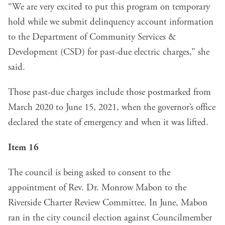
“We are very excited to put this program on temporary
hold while we submit delinquency account information
to the Department of Community Services &
Development (CSD) for past-due electric charges,” she
said.
Those past-due charges include those postmarked from
March 2020 to June 15, 2021, when the governor’s office
declared the state of emergency and when it was lifted.
Item 16
The council is being asked to consent to the
appointment of Rev. Dr. Monrow Mabon to the
Riverside Charter Review Committee. In June, Mabon
ran in the city council election against Councilmember