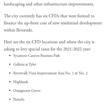
landscaping and other infrastructure improvements.
The city currently has six CFDs that were formed to
finance the up-front cost of new residential development
within Riverside.
Here are the six CFD locations and where the city is
asking to levy special taxes for the 2021-2022 year:
Sycamore Canyon Business Park
Galleria at Tyler
Riverwalk Vista Improvement Area No. 1 & No. 2
Highlands
Orangecrest Grove
Pomelo