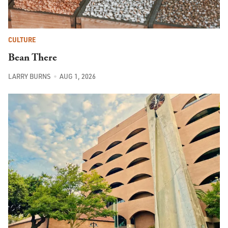
CULTURE
Bean There
LARRY BURNS
AUG 1, 2026