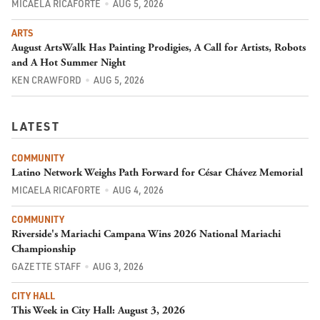
MICAELA RICAFORTE
AUG 5, 2026
ARTS
August ArtsWalk Has Painting Prodigies, A Call for Artists, Robots
and A Hot Summer Night
KEN CRAWFORD
AUG 5, 2026
LATEST
COMMUNITY
Latino Network Weighs Path Forward for César Chávez Memorial
MICAELA RICAFORTE
AUG 4, 2026
COMMUNITY
Riverside's Mariachi Campana Wins 2026 National Mariachi
Championship
GAZETTE STAFF
AUG 3, 2026
CITY HALL
This Week in City Hall: August 3, 2026