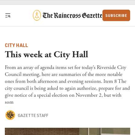
Skip to content
SUBSCRIBE
CITY HALL
This week at City Hall
From an array of agenda items set for today’s Riverside City
Council meeting, here are summaries of the more notable
ones from both afternoon and evening sessions. Item 8 The
city council is being asked to again authorize, prepare for and
give notice of a special election on November 2, but with
som
GAZETTE STAFF