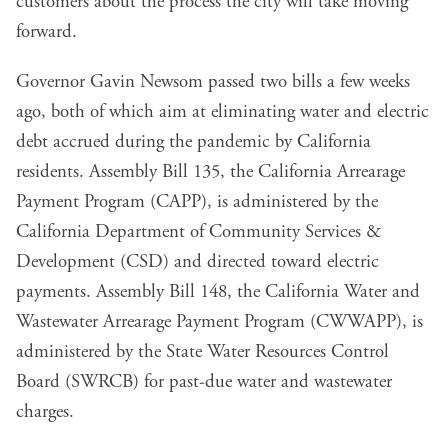
customers about the process the city will take moving
forward.
Governor Gavin Newsom passed two bills a few weeks
ago, both of which aim at eliminating water and electric
debt accrued during the pandemic by California
residents.
Assembly Bill 135
, the California Arrearage
Payment Program (CAPP), is administered by the
California Department of Community Services &
Development (CSD) and directed toward electric
payments.
Assembly Bill 148
, the California Water and
Wastewater Arrearage Payment Program (CWWAPP), is
administered by the State Water Resources Control
Board (SWRCB) for past-due water and wastewater
charges.