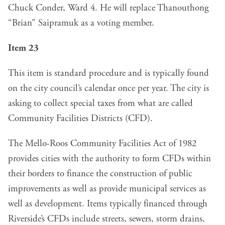
Chuck Conder, Ward 4. He will replace Thanouthong
“Brian” Saipramuk as a voting member.
Item 23
This item is standard procedure and is typically found
on the city council’s calendar once per year. The city is
asking to collect special taxes from what are called
Community Facilities Districts (CFD).
The Mello-Roos Community Facilities Act of 1982
provides cities with the authority to form CFDs within
their borders to finance the construction of public
improvements as well as provide municipal services as
well as development. Items typically financed through
Riverside’s CFDs include streets, sewers, storm drains,