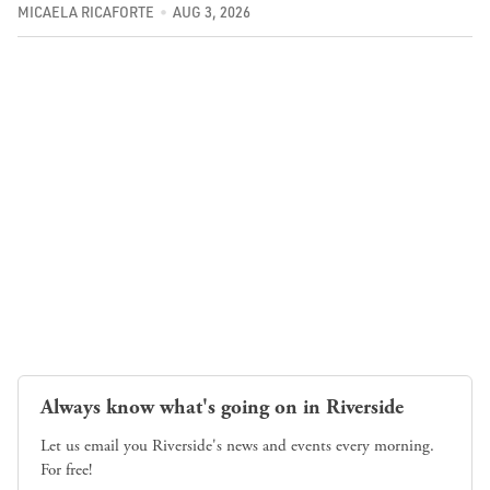
MICAELA RICAFORTE
AUG 3, 2026
Always know what's going on in Riverside
Let us email you Riverside's news and events every morning.
For free!