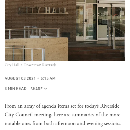
City Hall in Downtown Riverside
AUGUST 03 2021
5:15 AM
3 MIN READ
SHARE
From an array of agenda items set for today’s Riverside
City Council meeting, here are summaries of the more
notable ones from both afternoon and evening sessions.