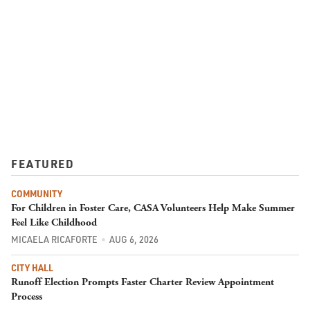
FEATURED
COMMUNITY
For Children in Foster Care, CASA Volunteers Help Make Summer
Feel Like Childhood
MICAELA RICAFORTE
AUG 6, 2026
CITY HALL
Runoff Election Prompts Faster Charter Review Appointment
Process