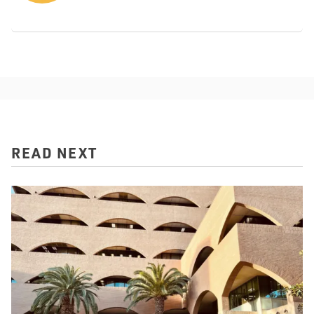
READ NEXT