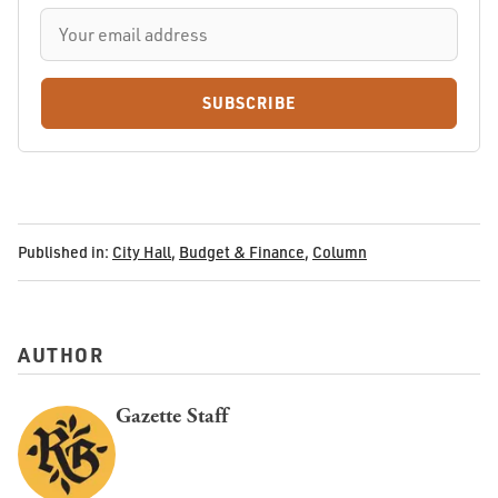
SUBSCRIBE
Published in:
City Hall
,
Budget & Finance
,
Column
AUTHOR
Gazette Staff