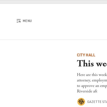
Skip to content
MENU
CITY HALL
This we
Here are this week
attorney, employme
to approve an emp
Riverside aft
GAZETTE ST