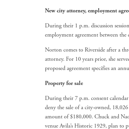
New city attorney, employment agr
During their 1 p.m. discussion session
employment agreement
between the 
Norton comes to Riverside after a thre
attorney. For 10 years prior, she serve
proposed agreement specifies an annua
Property for sale
During their 7 p.m. consent calendar 
deny the sale
of a city-owned, 18,026 
amount of $180,000. Chuck and Naom
venue Avila’s Historic 1929, plan to p