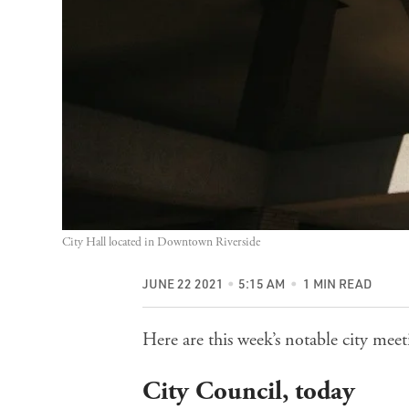
City Hall located in Downtown Riverside
JUNE 22 2021
5:15 AM
1 MIN READ
Here are this week’s notable city me
City Council
, today