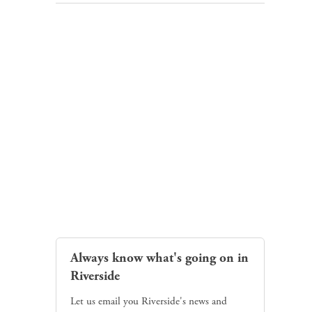
Always know what's going on in
Riverside
Let us email you Riverside's news and