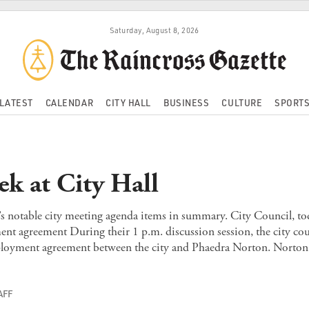
Saturday, August 8, 2026
LATEST
CALENDAR
CITY HALL
BUSINESS
CULTURE
SPORT
ek at City Hall
’s notable city meeting agenda items in summary. City Council, t
nt agreement During their 1 p.m. discussion session, the city cou
loyment agreement between the city and Phaedra Norton. Norton
AFF