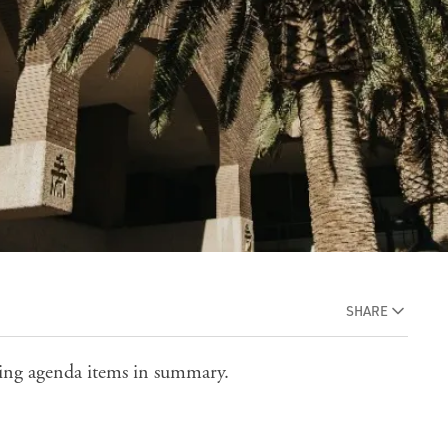
SHARE
eting agenda items in summary.