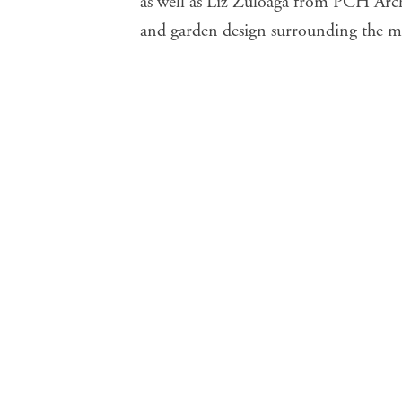
as well as Liz Zuloaga from PCH Archi
and garden design surrounding the me