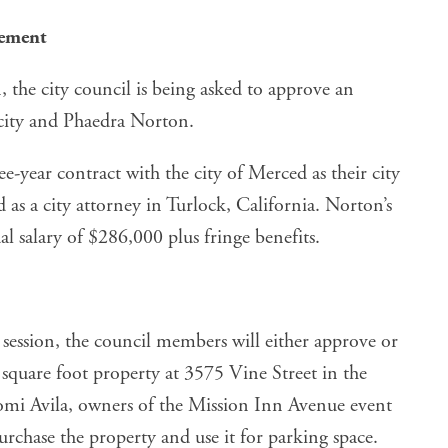
eement
, the city council is being asked to approve an
city and Phaedra Norton.
e-year contract with the city of Merced as their city
d as a city attorney in Turlock, California. Norton’s
l salary of $286,000 plus fringe benefits.
session, the council members will either
approve or
square foot property at 3575 Vine Street in the
i Avila, owners of the Mission Inn Avenue event
urchase the property and use it for parking space.