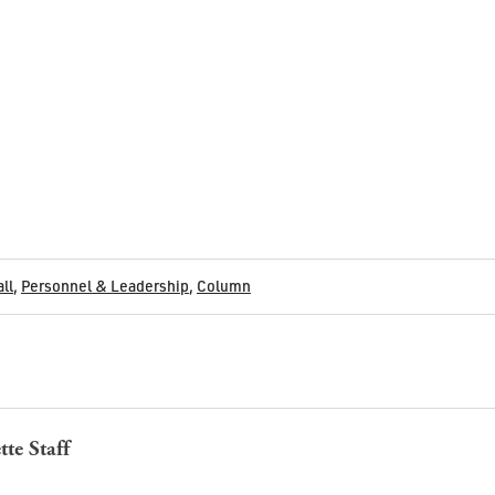
all
,
Personnel & Leadership
,
Column
tte Staff