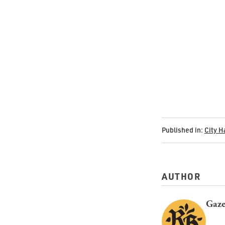
Published in:
City H
AUTHOR
Gaze