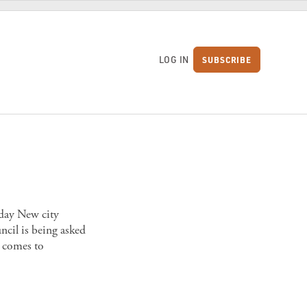
LOG IN
SUBSCRIBE
S
oday New city
ncil is being asked
 comes to