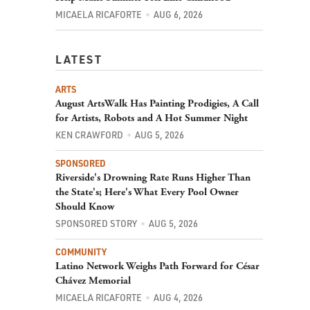
MICAELA RICAFORTE
AUG 6, 2026
LATEST
ARTS
August ArtsWalk Has Painting Prodigies, A Call
for Artists, Robots and A Hot Summer Night
KEN CRAWFORD
AUG 5, 2026
SPONSORED
Riverside's Drowning Rate Runs Higher Than
the State's; Here's What Every Pool Owner
Should Know
SPONSORED STORY
AUG 5, 2026
COMMUNITY
Latino Network Weighs Path Forward for César
Chávez Memorial
MICAELA RICAFORTE
AUG 4, 2026