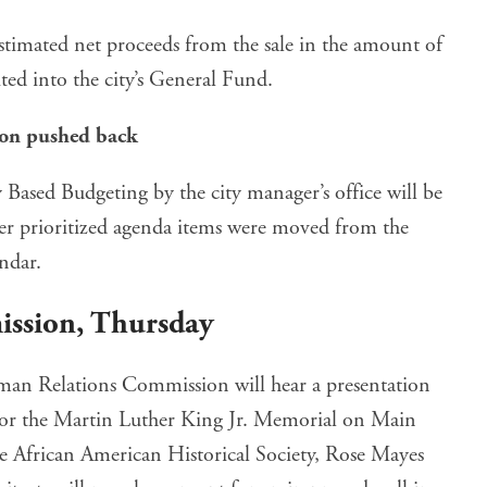
estimated net proceeds from the sale in the amount of
ed into the city’s General Fund.
ion pushed back
 Based Budgeting by the city manager’s office will be
ther prioritized agenda items were moved from the
endar.
ission
, Thursday
man Relations Commission will hear a presentation
or the Martin Luther King Jr. Memorial on Main
he African American Historical Society, Rose Mayes