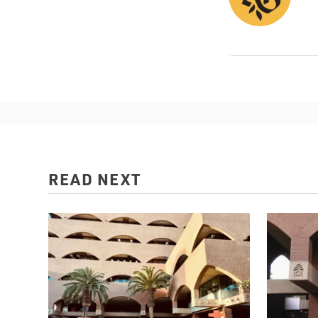
READ NEXT