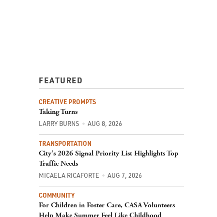
FEATURED
CREATIVE PROMPTS
Taking Turns
LARRY BURNS
AUG 8, 2026
TRANSPORTATION
City's 2026 Signal Priority List Highlights Top
Traffic Needs
MICAELA RICAFORTE
AUG 7, 2026
COMMUNITY
For Children in Foster Care, CASA Volunteers
Help Make Summer Feel Like Childhood