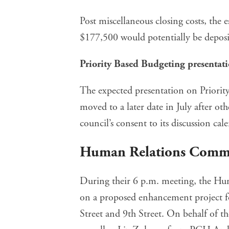
Post miscellaneous closing costs, the 
$177,500 would potentially be deposit
Priority Based Budgeting presentat
The expected presentation on Priority
moved to a later date in July after o
council’s consent to its discussion cal
Human Relations Comm
During their 6 p.m. meeting, the Hu
on a proposed enhancement project f
Street and 9th Street. On behalf of t