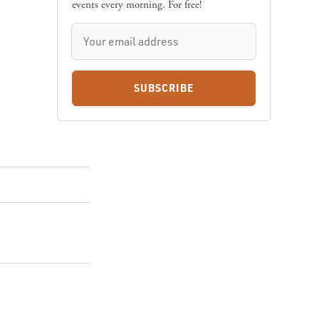
events every morning. For free!
SUBSCRIBE