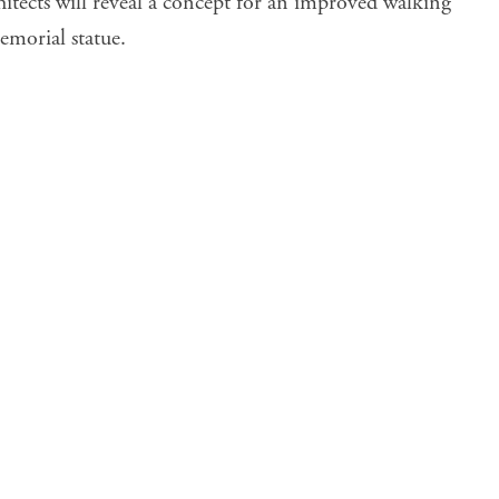
tects will reveal a
concept
for an improved walking
morial statue.