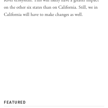
River ecosystem. This will likely have a greater impact
on the other six states than on California. Still, we in
California will have to make changes as well.
FEATURED