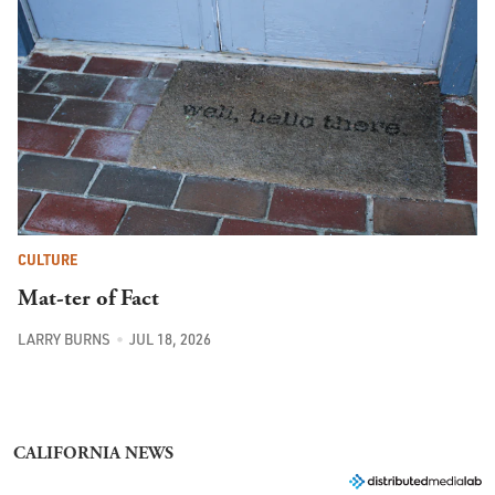
CULTURE
Mat-ter of Fact
LARRY BURNS
JUL 18, 2026
CALIFORNIA NEWS