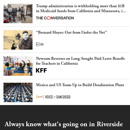
Trump administration is withholding more than $1B
in Medicaid funds from California and Minnesota, in
latest example of weaponizing real and imagined fraud
“Bernard Hoyes: Out from Under the Net”
Newsom Reverses on Long-Sought Paid Leave Benefit
for Teachers in California
Mexico and US Team-Up to Build Desalination Plant
Always know what's going on in Riverside