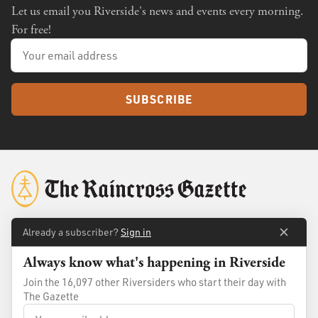
Let us email you Riverside's news and events every morning.
For free!
SUBSCRIBE
Already a subscriber?
Sign in
About
Membership
Always know what's happening in Riverside
Standards
Advertise
Join the 16,097 other Riversiders who start their day with
The Gazette
Contact
Shop