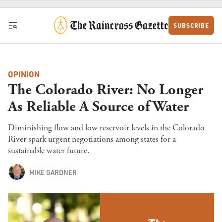
Skip to content
SUBSCRIBE
OPINION
The Colorado River: No Longer
As Reliable A Source of Water
Diminishing flow and low reservoir levels in the Colorado
River spark urgent negotiations among states for a
sustainable water future.
MIKE GARDNER