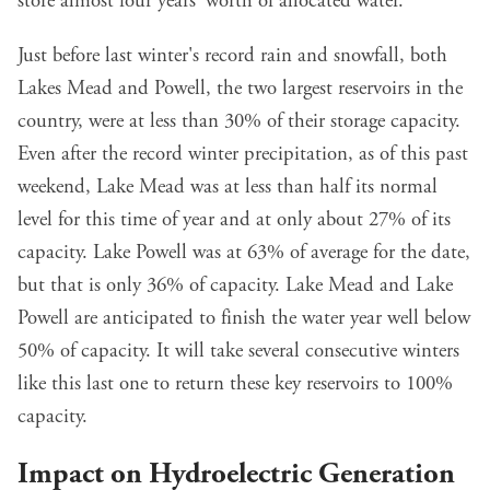
store almost four years' worth of allocated water.
Just before last winter's record rain and snowfall, both
Lakes Mead and Powell, the two largest reservoirs in the
country, were at less than 30% of their storage capacity.
Even after the record winter precipitation, as of this past
weekend, Lake Mead was at less than half its normal
level for this time of year and at only about 27% of its
capacity. Lake Powell was at 63% of average for the date,
but that is only 36% of capacity. Lake Mead and Lake
Powell are anticipated to finish the water year well below
50% of capacity. It will take several consecutive winters
like this last one to return these key reservoirs to 100%
capacity.
Impact on Hydroelectric Generation