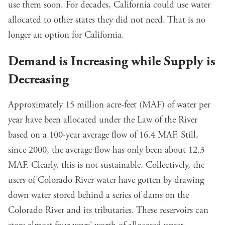
use them soon. For decades, California could use water
allocated to other states they did not need. That is no
longer an option for California.
Demand is Increasing while Supply is
Decreasing
Approximately 15 million acre-feet (MAF) of water per
year have been allocated under the Law of the River
based on a 100-year average flow of 16.4 MAF. Still,
since 2000, the average flow has only been about 12.3
MAF. Clearly, this is not sustainable. Collectively, the
users of Colorado River water have gotten by drawing
down water stored behind a series of dams on the
Colorado River and its tributaries. These reservoirs can