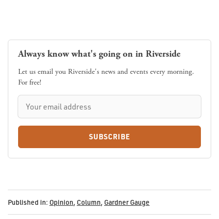
Always know what's going on in Riverside
Let us email you Riverside's news and events every morning.
For free!
SUBSCRIBE
Published in:
Opinion
,
Column
,
Gardner Gauge