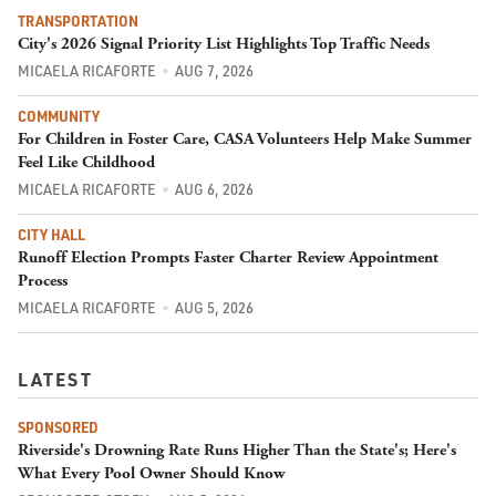
TRANSPORTATION
City's 2026 Signal Priority List Highlights Top Traffic Needs
MICAELA RICAFORTE
AUG 7, 2026
COMMUNITY
For Children in Foster Care, CASA Volunteers Help Make Summer
Feel Like Childhood
MICAELA RICAFORTE
AUG 6, 2026
CITY HALL
Runoff Election Prompts Faster Charter Review Appointment
Process
MICAELA RICAFORTE
AUG 5, 2026
LATEST
SPONSORED
Riverside's Drowning Rate Runs Higher Than the State's; Here's
What Every Pool Owner Should Know