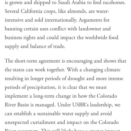
is grown and shipped to Saudi Arabia to feed racehorses.
Several California crops, like almonds, are water-
intensive and sold internationally. Arguments for
banning certain uses conflict with landowner and
business rights and could impact the worldwide food
supply and balance of trade.
The short-term agreement is encouraging and shows that
the states can work together. With a changing climate
resulting in longer periods of drought and more intense
periods of precipitation, it is clear that we must
implement a long-term change in how the Colorado
River Basin is managed. Under USBR's leadership, we
can establish a sustainable water supply and avoid
unexpected curtailment and impact on the Colorado