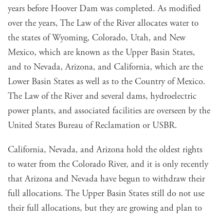
years before Hoover Dam was completed. As modified
over the years, The Law of the River allocates water to
the states of Wyoming, Colorado, Utah, and New
Mexico, which are known as the Upper Basin States,
and to Nevada, Arizona, and California, which are the
Lower Basin States as well as to the Country of Mexico.
The Law of the River and several dams, hydroelectric
power plants, and associated facilities are overseen by the
United States Bureau of Reclamation or USBR.
California, Nevada, and Arizona hold the oldest rights
to water from the Colorado River, and it is only recently
that Arizona and Nevada have begun to withdraw their
full allocations. The Upper Basin States still do not use
their full allocations, but they are growing and plan to