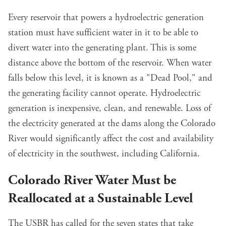
Every reservoir that powers a hydroelectric generation
station must have sufficient water in it to be able to
divert water into the generating plant. This is some
distance above the bottom of the reservoir. When water
falls below this level, it is known as a "Dead Pool," and
the generating facility cannot operate. Hydroelectric
generation is inexpensive, clean, and renewable. Loss of
the electricity generated at the dams along the Colorado
River would significantly affect the cost and availability
of electricity in the southwest, including California.
Colorado River Water Must be
Reallocated at a Sustainable Level
The USBR has called for the seven states that take