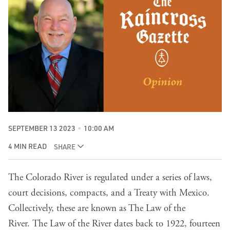
SEPTEMBER 13 2023
10:00 AM
4 MIN READ
SHARE
The Colorado River is regulated under a series of laws,
court decisions, compacts, and a Treaty with Mexico.
Collectively, these are known as The Law of the
River.
The Law of the River dates back to 1922, fourteen