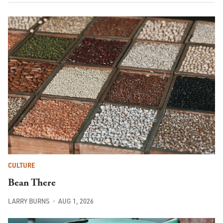
CULTURE
Bean There
LARRY BURNS
AUG 1, 2026