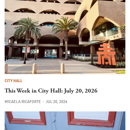
CITY HALL
This Week in City Hall: July 20, 2026
MICAELA RICAFORTE
JUL 20, 2026