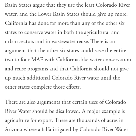
Basin States argue that they use the least Colorado River
water, and the Lower Basin States should give up more.
California has done far more than any of the other six
states to conserve water in both the agricultural and
urban sectors and in wastewater reuse. There is an
argument that the other six states could save the entire
two to four MAF with California-like water conservation
and reuse programs and that California should not give
up much additional Colorado River water until the
other states complete those efforts.
There are also arguments that certain uses of Colorado
River Water should be disallowed. A major example is
agriculture for export. There are thousands of acres in
Arizona where alfalfa irrigated by Colorado River Water