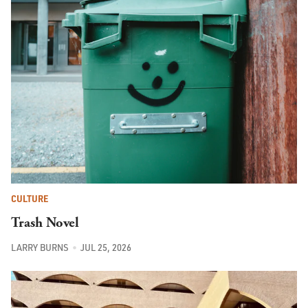
CULTURE
Trash Novel
LARRY BURNS
JUL 25, 2026