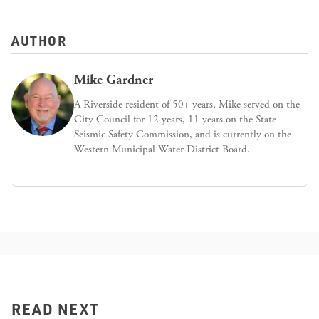
AUTHOR
Mike Gardner
A Riverside resident of 50+ years, Mike served on the
City Council for 12 years, 11 years on the State
Seismic Safety Commission, and is currently on the
Western Municipal Water District Board.
READ NEXT