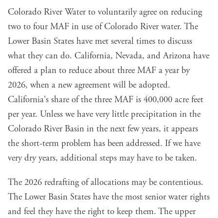
Colorado River Water to voluntarily agree on reducing
two to four MAF in use of Colorado River water. The
Lower Basin States have met several times to discuss
what they can do. California, Nevada, and Arizona have
offered a plan to reduce about three MAF a year by
2026, when a new agreement will be adopted.
California's share of the three MAF is 400,000 acre feet
per year. Unless we have very little precipitation in the
Colorado River Basin in the next few years, it appears
the short-term problem has been addressed. If we have
very dry years, additional steps may have to be taken.
The 2026 redrafting of allocations may be contentious.
The Lower Basin States have the most senior water rights
and feel they have the right to keep them. The upper