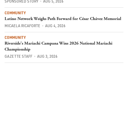
SPONSORED STORY
AUG 5, 2026
COMMUNITY
Latino Network Weighs Path Forward for César Chávez Memorial
MICAELA RICAFORTE
AUG 4, 2026
COMMUNITY
Riverside's Mariachi Campana Wins 2026 National Mariachi
Championship
GAZETTE STAFF
AUG 3, 2026