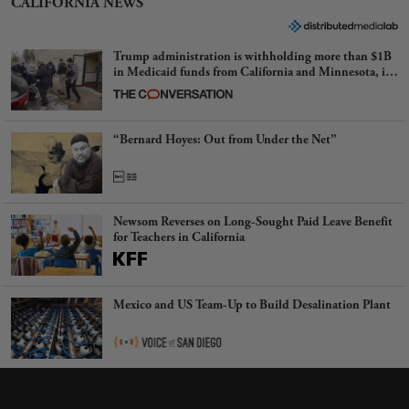
CALIFORNIA NEWS
Trump administration is withholding more than $1B
in Medicaid funds from California and Minnesota, in
latest example of weaponizing real and imagined fraud
“Bernard Hoyes: Out from Under the Net”
Newsom Reverses on Long-Sought Paid Leave Benefit
for Teachers in California
Mexico and US Team-Up to Build Desalination Plant