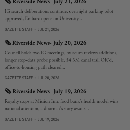
🗞️ Riverside News- July 21, 2026
IG search deliberations continue, overnight parking pilot
approved, Embarc opens on University...
GAZETTE STAFF
JUL 21, 2026
🗞️ Riverside News- July 20, 2026
Council holds two IG meetings, museum reviews additions,
longer stop-data probe possible, $4.3M canal trail OK'd,
office-to-housing path cleared...
GAZETTE STAFF
JUL 20, 2026
🗞️ Riverside News- July 19, 2026
Royalty stops at Mission Inn, food bank's health model wins
national attention, a doormat's story awaits...
GAZETTE STAFF
JUL 19, 2026