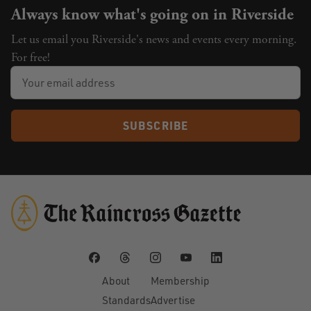
Always know what's going on in Riverside
Let us email you Riverside's news and events every morning.
For free!
SUBSCRIBE
About
Membership
Standards
Advertise