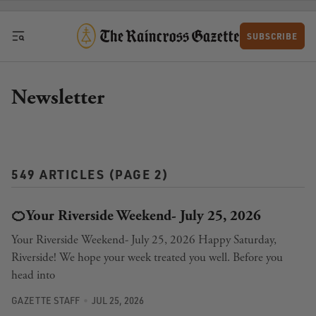
Skip to content
SUBSCRIBE
Newsletter
549 ARTICLES (PAGE 2)
🍊Your Riverside Weekend- July 25, 2026
Your Riverside Weekend- July 25, 2026 Happy Saturday,
Riverside! We hope your week treated you well. Before you
head into
GAZETTE STAFF
JUL 25, 2026