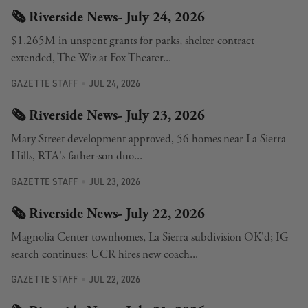
🗞️ Riverside News- July 24, 2026
$1.265M in unspent grants for parks, shelter contract
extended, The Wiz at Fox Theater...
GAZETTE STAFF
JUL 24, 2026
🗞️ Riverside News- July 23, 2026
Mary Street development approved, 56 homes near La Sierra
Hills, RTA's father-son duo...
GAZETTE STAFF
JUL 23, 2026
🗞️ Riverside News- July 22, 2026
Magnolia Center townhomes, La Sierra subdivision OK'd; IG
search continues; UCR hires new coach...
GAZETTE STAFF
JUL 22, 2026