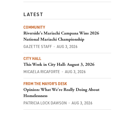
LATEST
COMMUNITY
Riverside's Mariachi Campana Wins 2026
National Mariachi Championship
GAZETTE STAFF
AUG 3, 2026
CITY HALL
This Week in City Hall: August 3, 2026
MICAELA RICAFORTE
AUG 3, 2026
FROM THE MAYOR'S DESK
Opinion: What We're Really Doing About
Homelessness
PATRICIA LOCK DAWSON
AUG 3, 2026