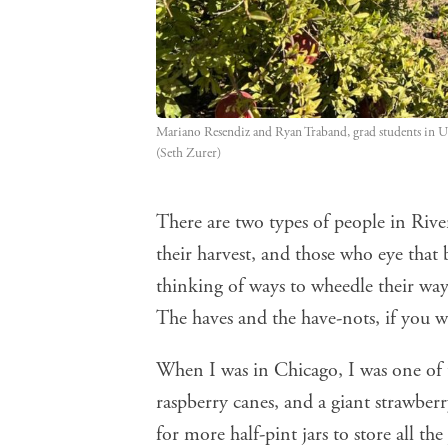
Mariano Resendiz and Ryan Traband, grad students in UC
(Seth Zurer)
There are two types of people in River
their harvest, and those who eye that 
thinking of ways to wheedle their way
The haves and the have-nots, if you wi
When I was in Chicago, I was one of 
raspberry canes, and a giant strawbe
for more half-pint jars to store all t