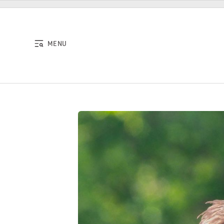
Skip to content
MENU