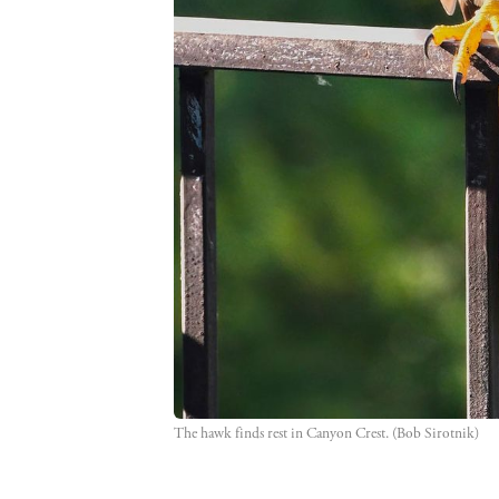
The hawk finds rest in Canyon Crest. (Bob Sirotnik)