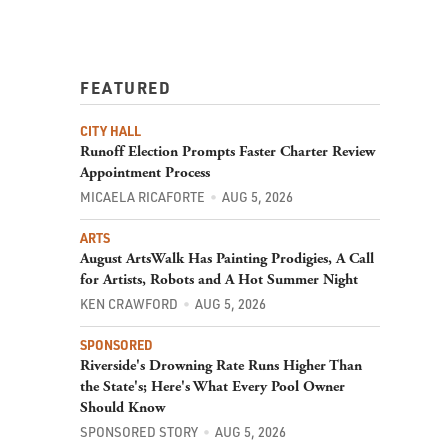
FEATURED
CITY HALL
Runoff Election Prompts Faster Charter Review
Appointment Process
MICAELA RICAFORTE
AUG 5, 2026
ARTS
August ArtsWalk Has Painting Prodigies, A Call
for Artists, Robots and A Hot Summer Night
KEN CRAWFORD
AUG 5, 2026
SPONSORED
Riverside's Drowning Rate Runs Higher Than
the State's; Here's What Every Pool Owner
Should Know
SPONSORED STORY
AUG 5, 2026