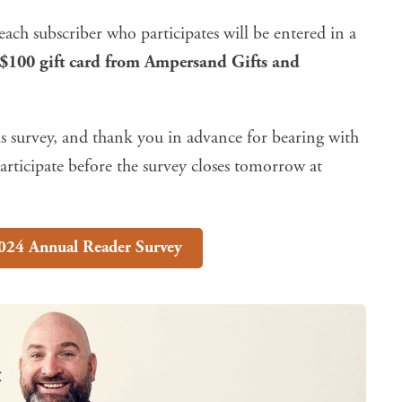
ach subscriber who participates will be entered in a
 $100 gift card from
Ampersand Gifts and
s survey, and thank you in advance for bearing with
rticipate before the survey closes tomorrow at
024 Annual Reader Survey