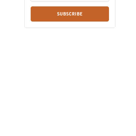
SUBSCRIBE