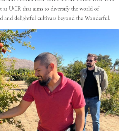
ct at UCR that aims to diversify the world of
d and delightful cultivars beyond the Wonderful.