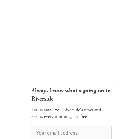
Always know what's going on in
Riverside
Let us email you Riverside's news and
events every morning. For free!