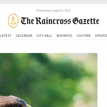
Wednesday, August 5, 2026
LATEST
CALENDAR
CITY HALL
BUSINESS
CULTURE
SPORT