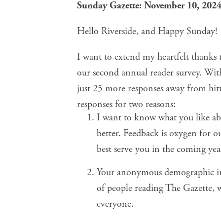
Sunday Gazette: November 10, 202
Hello Riverside, and Happy Sunday!
I want to extend my heartfelt thanks 
our
second annual reader survey
. Wit
just 25 more responses away from hitti
responses for two reasons:
I want to know what you like a
better. Feedback is oxygen for o
best serve you in the coming yea
Your anonymous demographic inf
of people reading The Gazette, w
everyone.