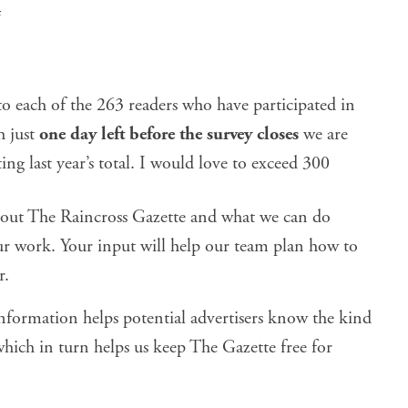
4
to each of the 263 readers who have participated in
h just
one day left before the survey closes
we are
ng last year’s total. I would love to exceed 300
bout The Raincross Gazette and what we can do
ur work. Your input will help our team plan how to
r.
ormation helps potential advertisers know the kind
hich in turn helps us keep The Gazette free for