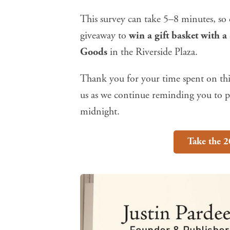
This survey can take 5–8 minutes, so e
giveaway to
win a gift basket with a
Goods
in the Riverside Plaza.
Thank you for your time spent on thi
us as we continue reminding you to pa
midnight.
Take the 2