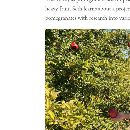
heavy fruit, Seth learns about a proje
pomegranates with research into varie