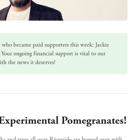
 who became paid supporters this week: Jackie
 Your ongoing
financial support
is vital to our
ith the news it deserves!
: Experimental Pomegranates!
s and trees all over Riverside are bowed over with