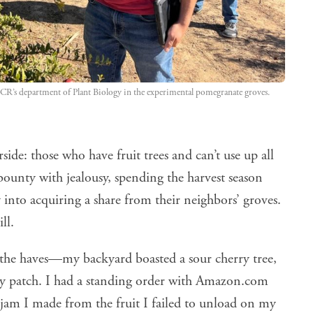
R’s department of Plant Biology in the experimental pomegranate groves. 
side: those who have fruit trees and can’t use up all
bounty with jealousy, spending the harvest season
 into acquiring a share from their neighbors’ groves.
ll.
the haves—my backyard boasted a sour cherry tree,
rry patch. I had a standing order with Amazon.com
he jam I made from the fruit I failed to unload on my