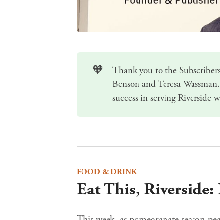
🧡
Thank you to the Subscribers
Benson and Teresa Wassman.
success in serving Riverside w
FOOD & DRINK
Eat This, Riverside
This week, as pomegranate season peak