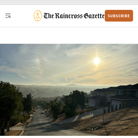
Skip to content
SUBSCRIBE