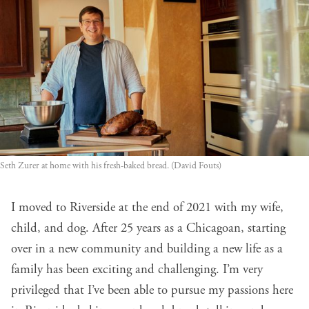
Seth Zurer at home with his fresh-baked bread. (David Fouts)
I moved to Riverside at the end of 2021 with my wife,
child, and dog. After 25 years as a Chicagoan, starting
over in a new community and building a new life as a
family has been exciting and challenging. I’m very
privileged that I’ve been able to pursue my passions here