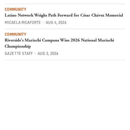
COMMUNITY
Latino Network Weighs Path Forward for César Chávez Memorial
MICAELA RICAFORTE
AUG 4, 2026
COMMUNITY
Riverside's Mariachi Campana Wins 2026 National Mariachi
Championship
GAZETTE STAFF
AUG 3, 2026