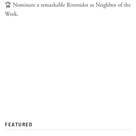
🏆
Nominate a remarkable Riversider
as Neighbor of the
Week.
FEATURED