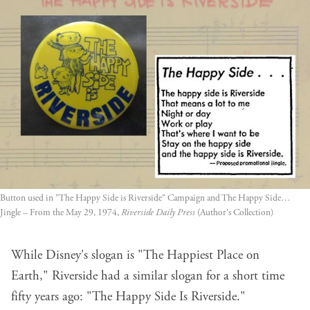
Button used in "The Happy Side is Riverside" Campaign and The Happy Side… 
Jingle – From the May 29, 1974, 
Riverside Daily Press
 (Author's Collection)
While Disney's slogan is "The Happiest Place on
Earth," Riverside had a similar slogan for a short time
fifty years ago: "The Happy Side Is Riverside."