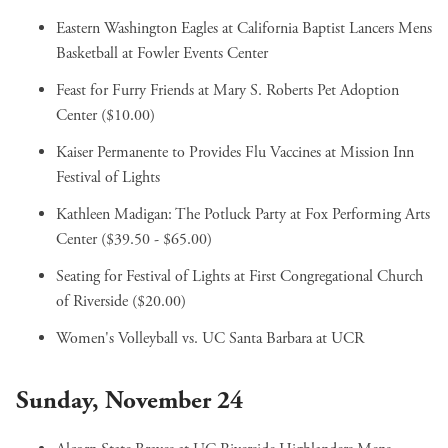
Eastern Washington Eagles at California Baptist Lancers Mens
Basketball
at Fowler Events Center
Feast for Furry Friends
at Mary S. Roberts Pet Adoption
Center ($10.00)
Kaiser Permanente to Provides Flu Vaccines
at Mission Inn
Festival of Lights
Kathleen Madigan: The Potluck Party
at Fox Performing Arts
Center ($39.50 - $65.00)
Seating for Festival of Lights
at First Congregational Church
of Riverside ($20.00)
Women's Volleyball vs. UC Santa Barbara
at UCR
Sunday, November 24