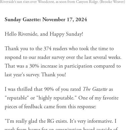
Riverside’s sun rises over Woodcrest, as soon from Canyon Ridge. (Brooke Weaver)
Sunday Gazette: November 17, 2024
Hello Riverside, and Happy Sunday!
Thank you to the 374 readers who took the time to
respond to our reader survey over the last several weeks.
That was a 30% increase in participation compared to
last year's survey. Thank you!
I was thrilled that 90% of you rated
The Gazette
as
"reputable" or "highly reputable." One of my favorite
pieces of feedback came from this response:
"I'm really glad the RG exists. It's very informative. I
work from home for an organization based outside of