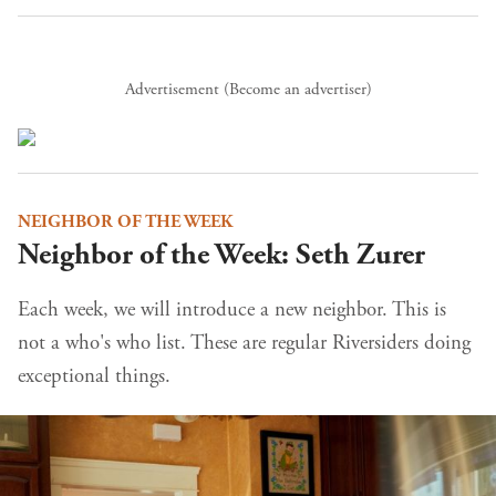
Advertisement (
Become an advertiser
)
NEIGHBOR OF THE WEEK
Neighbor of the Week: Seth Zurer
Each week, we will introduce a new neighbor. This is
not a who's who list. These are regular Riversiders doing
exceptional things.