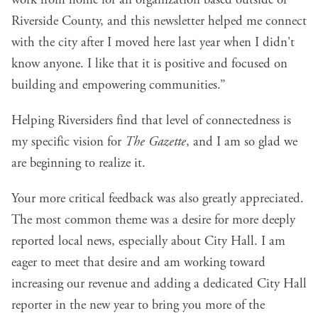
Riverside County, and this newsletter helped me connect
with the city after I moved here last year when I didn't
know anyone. I like that it is positive and focused on
building and empowering communities.”
Helping Riversiders find that level of connectedness is
my specific vision for
The Gazette
, and I am so glad we
are beginning to realize it.
Your more critical feedback was also greatly appreciated.
The most common theme was a desire for more deeply
reported local news, especially about City Hall. I am
eager to meet that desire and am working toward
increasing our revenue and adding a dedicated City Hall
reporter in the new year to bring you more of the