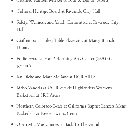
Certified Farmers Market
at 10th & Lemon Streets
Cultural Heritage Board
at Riverside City Hall
Safety, Wellness, and Youth Committee
at Riverside City
Hall
Crafternoon: Turkey Table Placecards
at Marcy Branch
Library
Eddie Izzard
at Fox Performing Arts Center ($69.00 -
$79.00)
Ian Dicke and Matt McBane
at UCR ARTS
Idaho Vandals at UC Riverside Highlanders Womens
Basketball
at SRC Arena
Northern Colorado Bears at California Baptist Lancers Mens
Basketball
at Fowler Events Center
Open Mic Music Series
at Back To The Grind