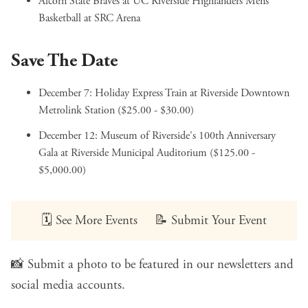
Alcorn State Braves at UC Riverside Highlanders Mens
Basketball
at SRC Arena
Save The Date
December 7:
Holiday Express Train
at Riverside Downtown
Metrolink Station ($25.00 - $30.00)
December 12:
Museum of Riverside's 100th Anniversary
Gala
at Riverside Municipal Auditorium ($125.00 -
$5,000.00)
🗓️
See More Events
📝
Submit Your Event
📸
Submit a photo
to be featured in our newsletters and
social media accounts.