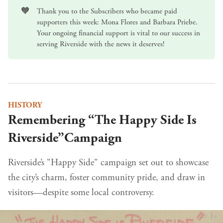
🧡
Thank you to the Subscribers who became paid
supporters this week: Mona Flores and Barbara Priebe.
Your ongoing
financial support
is vital to our success in
serving Riverside with the news it deserves!
HISTORY
Remembering “The Happy Side Is
Riverside”Campaign
Riverside’s "Happy Side" campaign set out to showcase
the city’s charm, foster community pride, and draw in
visitors—despite some local controversy.