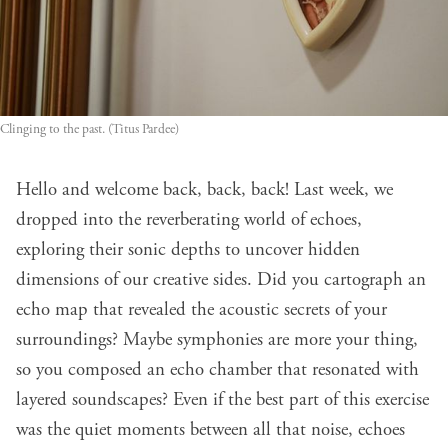
Clinging to the past. (Titus Pardee)
Hello and welcome back, back, back! Last week, we
dropped into the reverberating world of echoes,
exploring their sonic depths to uncover hidden
dimensions of our creative sides. Did you cartograph an
echo map that revealed the acoustic secrets of your
surroundings? Maybe symphonies are more your thing,
so you composed an echo chamber that resonated with
layered soundscapes? Even if the best part of this exercise
was the quiet moments between all that noise, echoes