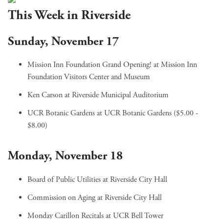
This Week in Riverside
Sunday, November 17
Mission Inn Foundation Grand Opening!
at Mission Inn
Foundation Visitors Center and Museum
Ken Carson
at Riverside Municipal Auditorium
UCR Botanic Gardens
at UCR Botanic Gardens ($5.00 -
$8.00)
Monday, November 18
Board of Public Utilities
at Riverside City Hall
Commission on Aging
at Riverside City Hall
Monday Carillon Recitals
at UCR Bell Tower