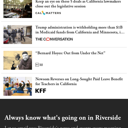
Keep an eye on these 5 deals as California lawmakers
close out the legislative session
Trump administration is withholding more than $1B
in Medicaid funds from California and Minnesota, in
latest example of weaponizing real and imagined fraud
“Bernard Hoyes: Out from Under the Net”
Newsom Reverses on Long-Sought Paid Leave Benefit
for Teachers in California
Always know what's going on in Riverside