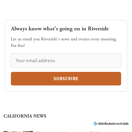
Always know what's going on in Riverside
Let us email you Riverside's news and events every morning.
For free!
SUBSCRIBE
CALIFORNIA NEWS