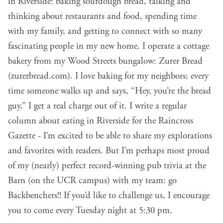
in Riverside: baking sourdough bread, talking and
thinking about restaurants and food, spending time
with my family, and getting to connect with so many
fascinating people in my new home. I operate a cottage
bakery from my Wood Streets bungalow: Zurer Bread
(
zurerbread.com
). I love baking for my neighbors; every
time someone walks up and says, “Hey, you’re the bread
guy,” I get a real charge out of it. I write a regular
column about eating in Riverside for the Raincross
Gazette - I’m excited to be able to share my explorations
and favorites with readers. But I’m perhaps most proud
of my (nearly) perfect record-winning pub trivia at the
Barn (on the UCR campus) with my team: go
Backbenchers!! If you’d like to challenge us, I encourage
you to come every Tuesday night at 5:30 pm.