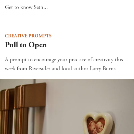
Get to know Seth...
CREATIVE PROMPTS
Pull to Open
A prompt to encourage your practice of creativity this
week from Riversider and local author Larry Burns.