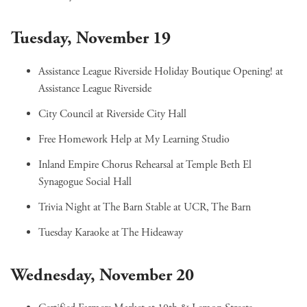
Tuesday, November 19
Assistance League Riverside Holiday Boutique Opening!
at
Assistance League Riverside
City Council
at Riverside City Hall
Free Homework Help
at My Learning Studio
Inland Empire Chorus Rehearsal
at Temple Beth El
Synagogue Social Hall
Trivia Night at The Barn Stable
at UCR, The Barn
Tuesday Karaoke
at The Hideaway
Wednesday, November 20