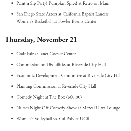
Paint n Sip Party! Pumpkin Spice!
at Retro on Main
San Diego State Aztecs at California Baptist Lancers
Women's Basketball
at Fowler Events Center
Thursday, November 21
Craft Fair
at Janet Goeske Center
Commission on Disabilities
at Riverside City Hall
Economic Development Committee
at Riverside City Hall
Planning Commission
at Riverside City Hall
Comedy Night
at The Box ($60.00)
Nurses Night Off Comedy Show
at Mezcal Ultra Lounge
Women's Volleyball vs. Cal Poly
at UCR