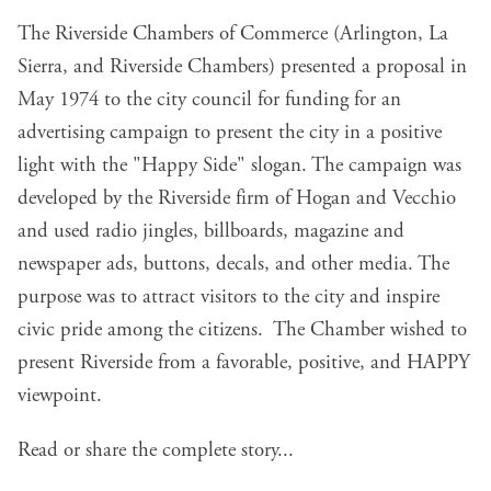
The Riverside Chambers of Commerce (Arlington, La
Sierra, and Riverside Chambers) presented a proposal in
May 1974 to the city council for funding for an
advertising campaign to present the city in a positive
light with the "Happy Side" slogan. The campaign was
developed by the Riverside firm of Hogan and Vecchio
and used radio jingles, billboards, magazine and
newspaper ads, buttons, decals, and other media. The
purpose was to attract visitors to the city and inspire
civic pride among the citizens. The Chamber wished to
present Riverside from a favorable, positive, and HAPPY
viewpoint.
Read or share the complete story...