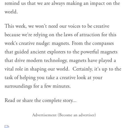
remind us that we are always making an impact on the
world.
This week, we won't need our voices to be creative
because we're relying on the laws of attraction for this
week's creative nudge: magnets. From the compasses
that guided ancient explorers to the powerful magnets
that drive modern technology, magnets have played a
vital role in shaping our world. Certainly, it's up to the
task of helping you take a creative look at your
surroundings for a few minutes.
Read or share the complete story...
Advertisement (
Become an advertiser
)