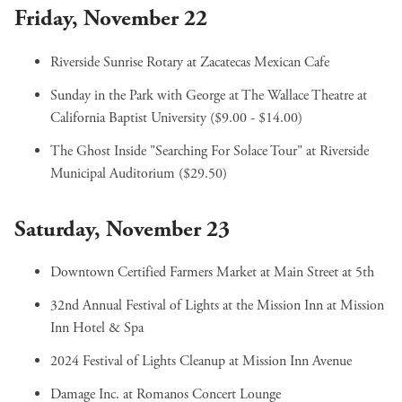
Friday, November 22
Riverside Sunrise Rotary
at Zacatecas Mexican Cafe
Sunday in the Park with George
at The Wallace Theatre at
California Baptist University ($9.00 - $14.00)
The Ghost Inside "Searching For Solace Tour"
at Riverside
Municipal Auditorium ($29.50)
Saturday, November 23
Downtown Certified Farmers Market
at Main Street at 5th
32nd Annual Festival of Lights at the Mission Inn
at Mission
Inn Hotel & Spa
2024 Festival of Lights Cleanup
at Mission Inn Avenue
Damage Inc.
at Romanos Concert Lounge