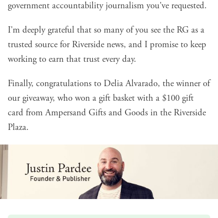
government accountability journalism you've requested.
I'm deeply grateful that so many of you see the RG as a
trusted source for Riverside news, and I promise to keep
working to earn that trust every day.
Finally, congratulations to Delia Alvarado, the winner of
our giveaway, who won a gift basket with a $100 gift
card from
Ampersand Gifts and Goods
in the Riverside
Plaza.