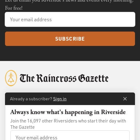
Let us email you Riverside's news and events every morning.
For free!
SUBSCRIBE
Already a subscriber?
Sign in
About
Membership
Always know what's happening in Riverside
Standards
Advertise
Join the 16,097 other Riversiders who start their day with
Contact
Shop
The Gazette