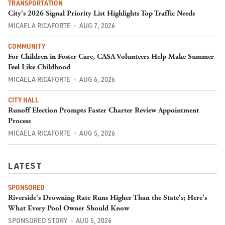
TRANSPORTATION
City's 2026 Signal Priority List Highlights Top Traffic Needs
MICAELA RICAFORTE
AUG 7, 2026
COMMUNITY
For Children in Foster Care, CASA Volunteers Help Make Summer
Feel Like Childhood
MICAELA RICAFORTE
AUG 6, 2026
CITY HALL
Runoff Election Prompts Faster Charter Review Appointment
Process
MICAELA RICAFORTE
AUG 5, 2026
LATEST
SPONSORED
Riverside's Drowning Rate Runs Higher Than the State's; Here's
What Every Pool Owner Should Know
SPONSORED STORY
AUG 5, 2026