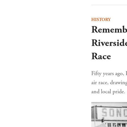
HISTORY
Remembe
Riversid
Race
Fifty years ago,
air race, drawin
and local pride.