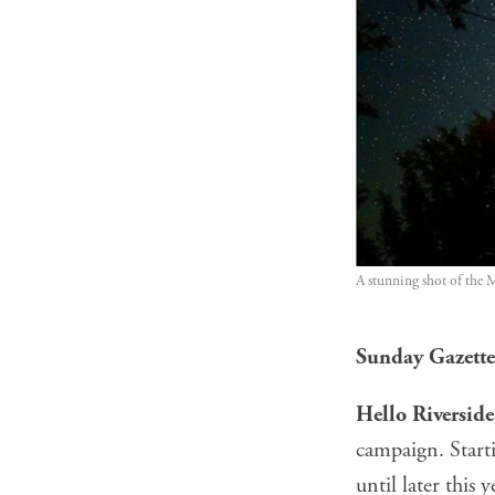
A stunning shot of the 
Sunday Gazette:
Hello Riversid
campaign. Start
until later this y