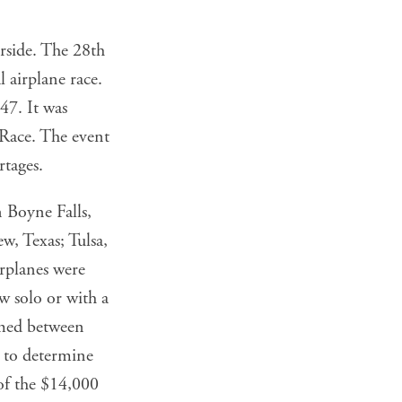
erside. The 28th
 airplane race.
47. It was
 Race. The event
rtages.
 Boyne Falls,
w, Texas; Tulsa,
rplanes were
w solo or with a
imed between
d to determine
 of the $14,000