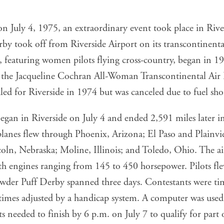
 on July 4, 1975, an extraordinary event took place in Riv
y took off from Riverside Airport on its transcontinental
 featuring women pilots flying cross-country, began in 19
ed the Jacqueline Cochran All-Woman Transcontinental Air
ed for Riverside in 1974 but was canceled due to fuel sho
gan in Riverside on July 4 and ended 2,591 miles later in
lanes flew through Phoenix, Arizona; El Paso and Plainvie
ln, Nebraska; Moline, Illinois; and Toledo, Ohio. The ai
th engines ranging from 145 to 450 horsepower. Pilots fle
owder Puff Derby spanned three days. Contestants were t
r times adjusted by a handicap system. A computer was use
ts needed to finish by 6 p.m. on July 7 to qualify for part