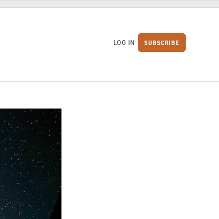
LOG IN
SUBSCRIBE
S