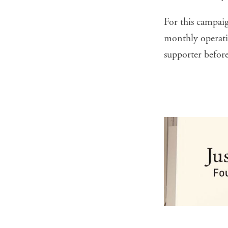
For this campai
monthly operatin
supporter
before