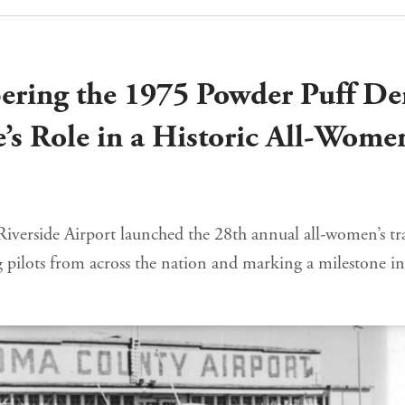
ring the 1975 Powder Puff De
e’s Role in a Historic All-Wome
 Riverside Airport launched the 28th annual all-women’s t
g pilots from across the nation and marking a milestone in