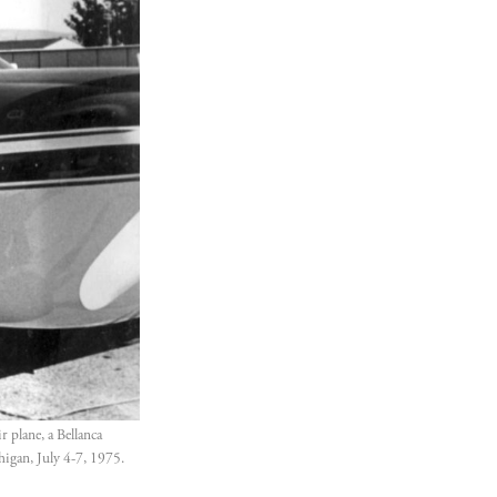
plane, a Bellanca 
igan, July 4-7, 1975. 