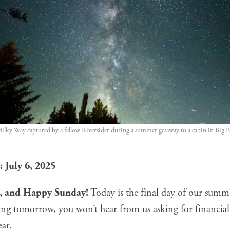
Milky Way captured by a fellow Riversider during a summer getaway to a cabin in Big B
 July 6, 2025
e, and Happy Sunday!
Today is the final day of our sum
ing tomorrow, you won’t hear from us asking for financial
ear.