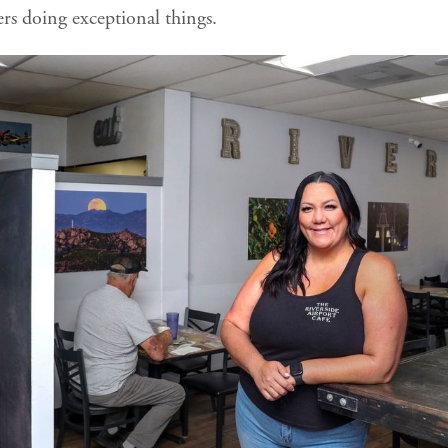
ers doing exceptional things.