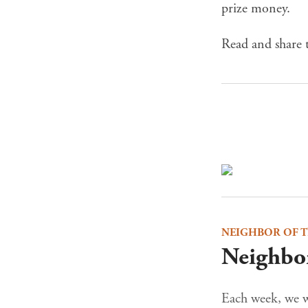
prize money.
Read and share t
NEIGHBOR OF 
Neighbor
Each week, we wi