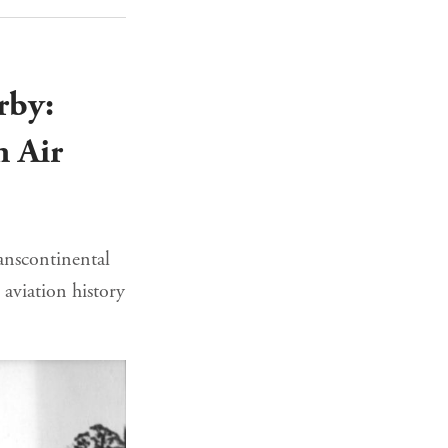
rby:
n Air
ranscontinental
 aviation history