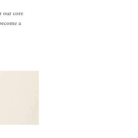
r our core
become a