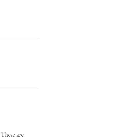
 These are