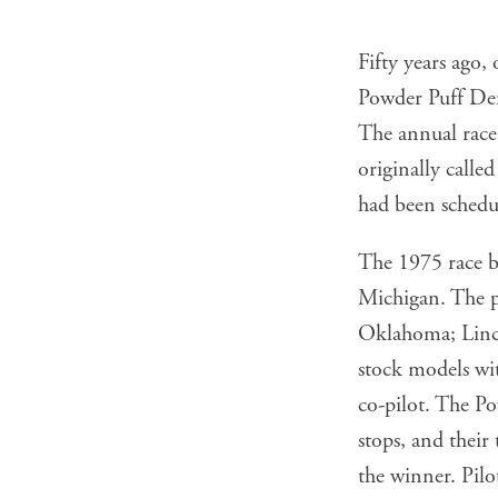
Fifty years ago,
Powder Puff Derb
The annual race,
originally call
had been schedul
The 1975 race be
Michigan. The p
Oklahoma; Linco
stock models wi
co-pilot. The P
stops, and thei
the winner. Pilo