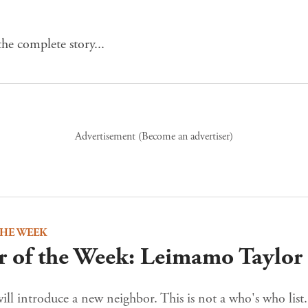
he complete story...
Advertisement (
Become an advertiser
)
THE WEEK
 of the Week: Leimamo Taylor
ll introduce a new neighbor. This is not a who's who list.