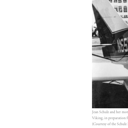
Jean Schulz and her moth
Viking, in preparation f
(Courtesy of the Schulz 