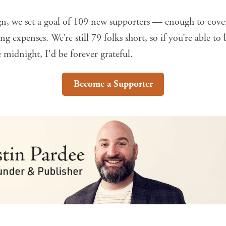
gn, we set a goal of 109 new supporters — enough to cove
g expenses. We’re still 79 folks short, so if you’re able to
 midnight, I'd be forever grateful.
Become a Supporter