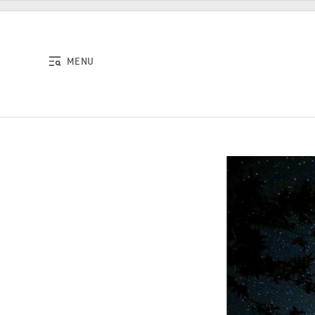
Skip to content
MENU