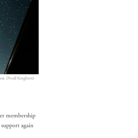
ear. (Noall Knighton)
mer membership
 support again