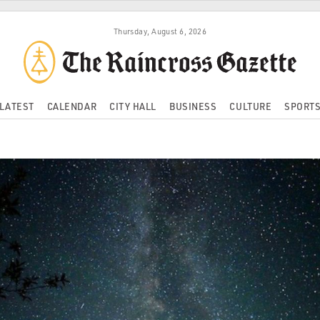
Thursday, August 6, 2026
LATEST
CALENDAR
CITY HALL
BUSINESS
CULTURE
SPORT