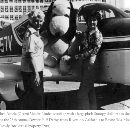
er, Pamela (Green) Vander Linden standing with a large plush Snoopy doll next to their 
or the 28th Annual Powder Puff Derby, from Riverside, California to Boyne Falls, Mich
Family Intellectual Property Trust)