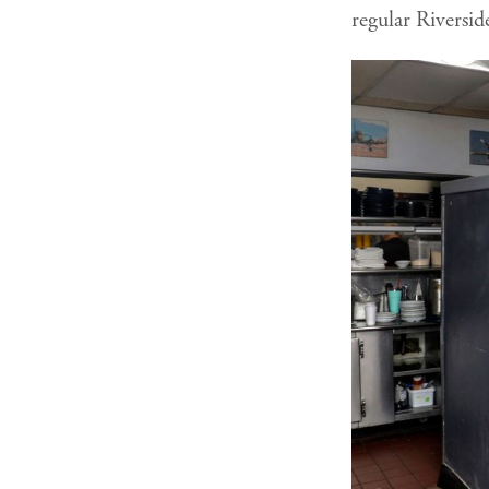
regular Riversid