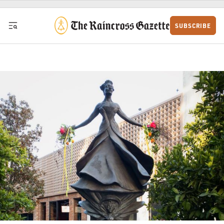
Skip to content
SUBSCRIBE