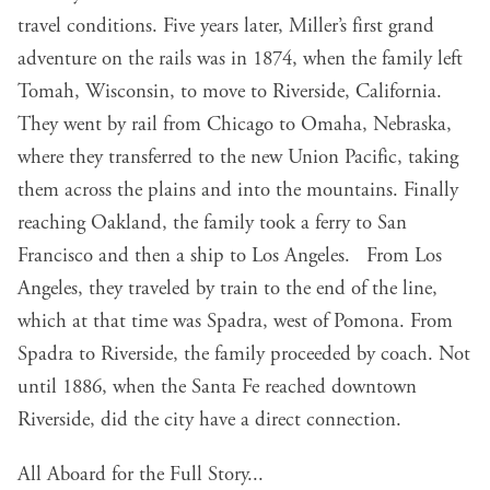
travel conditions. Five years later, Miller’s first grand
adventure on the rails was in 1874, when the family left
Tomah, Wisconsin, to move to Riverside, California.
They went by rail from Chicago to Omaha, Nebraska,
where they transferred to the new Union Pacific, taking
them across the plains and into the mountains. Finally
reaching Oakland, the family took a ferry to San
Francisco and then a ship to Los Angeles. From Los
Angeles, they traveled by train to the end of the line,
which at that time was Spadra, west of Pomona. From
Spadra to Riverside, the family proceeded by coach. Not
until 1886, when the Santa Fe reached downtown
Riverside, did the city have a direct connection.
All Aboard for the Full Story...