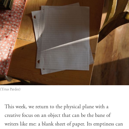
(Titus Pardee)
This week, we return to the physical plane with a
creative focus on an object that can be the bane of
writers like me: a blank sheet of paper. Its emptiness can