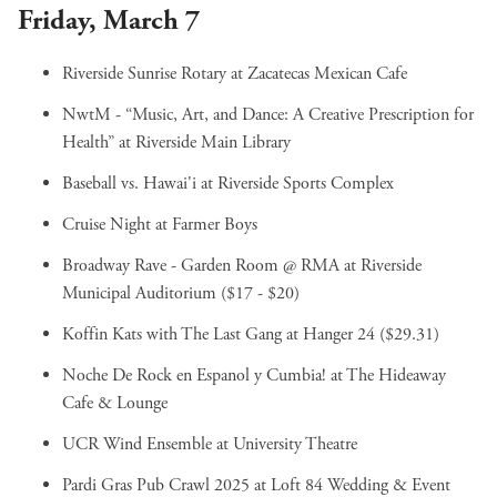
Friday, March 7
Riverside Sunrise Rotary
at Zacatecas Mexican Cafe
NwtM - “Music, Art, and Dance: A Creative Prescription for
Health”
at Riverside Main Library
Baseball vs. Hawai'i
at Riverside Sports Complex
Cruise Night
at Farmer Boys
Broadway Rave - Garden Room @ RMA
at Riverside
Municipal Auditorium ($17 - $20)
Koffin Kats with The Last Gang
at Hanger 24 ($29.31)
Noche De Rock en Espanol y Cumbia!
at The Hideaway
Cafe & Lounge
UCR Wind Ensemble
at University Theatre
Pardi Gras Pub Crawl 2025
at Loft 84 Wedding & Event