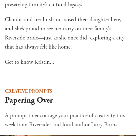
preserving the city’s cultural legacy.
Claudia and her husband raised their daughter here,
and she’s proud to see her carry on their family’s
Riverside pride—just as she once did, exploring a city
that has always felt like home.
Get to know Kristin...
CREATIVE PROMPTS
Papering Over
A prompt to encourage your practice of creativity this
week from Riversider and local author Larry Burns.