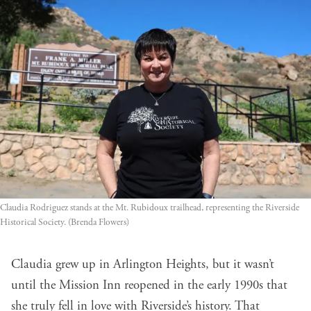
Claudia Rodriguez stands at the Mt. Rubidoux trailhead, representing the Riverside
Historical Society. (Brenda Flowers)
Claudia grew up in Arlington Heights, but it wasn’t
until the Mission Inn reopened in the early 1990s that
she truly fell in love with Riverside’s history. That