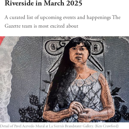
Riverside in March 2025
A curated list of upcoming events and happenings The
Gazette team is most excited about
Detail of Pavel Acevedo Mural at La Sierra’s Brandstater Gallery. (Ken Crawford)