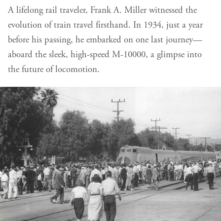
A lifelong rail traveler, Frank A. Miller witnessed the
evolution of train travel firsthand. In 1934, just a year
before his passing, he embarked on one last journey—
aboard the sleek, high-speed M-10000, a glimpse into
the future of locomotion.