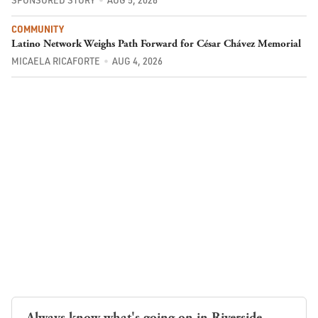
COMMUNITY
Latino Network Weighs Path Forward for César Chávez Memorial
MICAELA RICAFORTE
AUG 4, 2026
Always know what's going on in Riverside