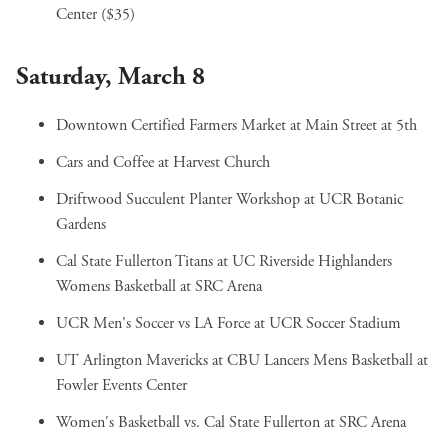
Center ($35)
Saturday, March 8
Downtown Certified Farmers Market
at Main Street at 5th
Cars and Coffee
at Harvest Church
Driftwood Succulent Planter Workshop
at UCR Botanic
Gardens
Cal State Fullerton Titans at UC Riverside Highlanders
Womens Basketball
at SRC Arena
UCR Men's Soccer vs LA Force
at UCR Soccer Stadium
UT Arlington Mavericks at CBU Lancers Mens Basketball
at
Fowler Events Center
Women's Basketball vs. Cal State Fullerton
at SRC Arena