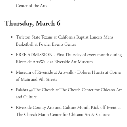
Center of the Arts
Thursday, March 6
Tarleton State Texans at California Baptist Lancers Mens
Basketball
at Fowler Events Center
FREE ADMISSION - First Thursday of every month during
Riverside ArtsWalk
at Riverside Art Museum
Museum of Riverside at Artswalk - Dolores Huerta
at Corner
of Main and 9th Streets
Palabra @ The Cheech
at The Cheech Center for Chicano Art
and Culture
Riverside County Arts and Culture Month Kick-off Event
at
The Cheech Marin Center for Chicano Art & Culture