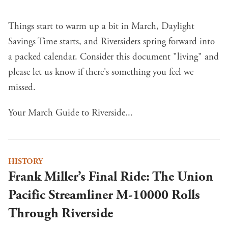
Things start to warm up a bit in March, Daylight
Savings Time starts, and Riversiders spring forward into
a packed calendar. Consider this document "living" and
please let us know if there's something you feel we
missed.
Your March Guide to Riverside...
HISTORY
Frank Miller’s Final Ride: The Union
Pacific Streamliner M-10000 Rolls
Through Riverside