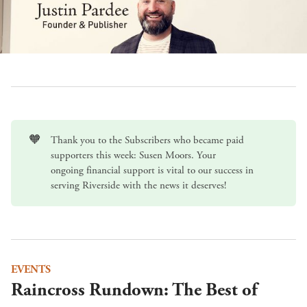
🧡
Thank you to the Subscribers who became paid
supporters this week: Susen Moors. Your
ongoing
financial support
is vital to our success in
serving Riverside with the news it deserves!
EVENTS
Raincross Rundown: The Best of