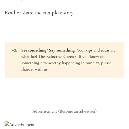
Read or share the complete story...
📣
See something? Say something.
Your tips and ideas are
what fuel The Raincross Gazette. If you know of
something newsworthy happening in our city, please
share it with us
.
Advertisement (
Become an advertiser
)