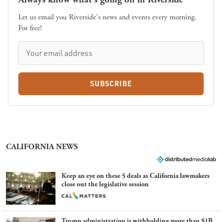
Let us email you Riverside's news and events every morning.
For free!
SUBSCRIBE
CALIFORNIA NEWS
Keep an eye on these 5 deals as California lawmakers
close out the legislative session
Trump administration is withholding more than $1B