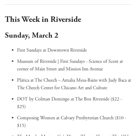
This Week in Riverside
Sunday, March 2
First Sundays
at Downtown Riverside
Museum of Riverside | First Sundays - Science of Scent
at
corner of Main Street and Mission Inn Avenue
Plática at The Cheech – Amalia Mesa-Bains with Judy Baca
at
The Cheech Center for Chicano Art and Culture
DOT by Colman Domingo
at The Box Riverside ($22 -
$25)
Composing Women
at Calvary Presbyterian Church ($10 -
$15)