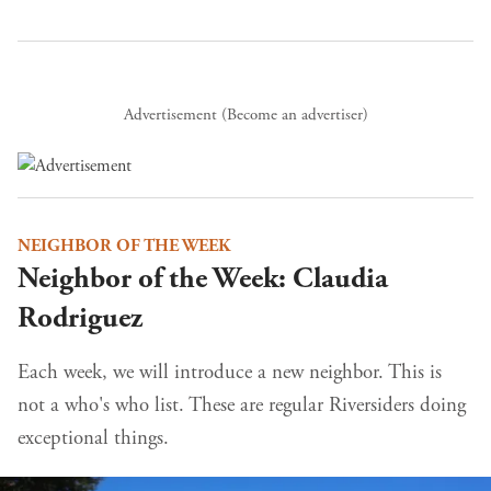
Advertisement (
Become an advertiser
)
NEIGHBOR OF THE WEEK
Neighbor of the Week: Claudia
Rodriguez
Each week, we will introduce a new neighbor. This is
not a who's who list. These are regular Riversiders doing
exceptional things.