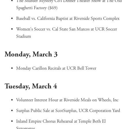
The Murder Mystery Co’s Dinner Theater Show
at The Old
Spaghetti Factory ($69)
Baseball vs. California Baptist
at Riverside Sports Complex
Women's Soccer vs. Cal State San Marcos
at UCR Soccer
Stadium
Monday, March 3
Monday Carillon Recitals
at UCR Bell Tower
Tuesday, March 4
Volunteer Interest Hour
at Riverside Meals on Wheels, Inc
Surplus Public Sale
at ScotSurplus, UCR Corporation Yard
Inland Empire Chorus Rehearsal
at Temple Beth El
Synagogue