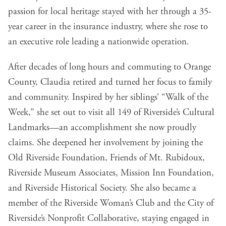
passion for local heritage stayed with her through a 35-
year career in the insurance industry, where she rose to
an executive role leading a nationwide operation.
After decades of long hours and commuting to Orange
County, Claudia retired and turned her focus to family
and community. Inspired by her siblings’ “Walk of the
Week,” she set out to visit all 149 of Riverside’s Cultural
Landmarks—an accomplishment she now proudly
claims. She deepened her involvement by joining the
Old Riverside Foundation, Friends of Mt. Rubidoux,
Riverside Museum Associates, Mission Inn Foundation,
and Riverside Historical Society. She also became a
member of the Riverside Woman’s Club and the City of
Riverside’s Nonprofit Collaborative, staying engaged in