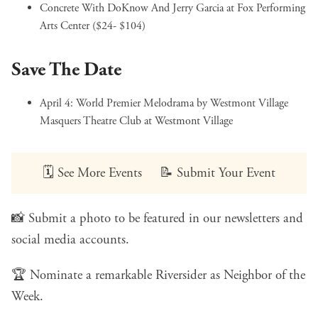
Concrete With DoKnow And Jerry Garcia
at Fox Performing
Arts Center ($24- $104)
Save The Date
April 4:
World Premier Melodrama by Westmont Village
Masquers Theatre Club
at Westmont Village
🗓️
See More Events
📝
Submit Your Event
📸
Submit a photo
to be featured in our newsletters and
social media accounts.
🏆
Nominate a remarkable Riversider
as Neighbor of the
Week.