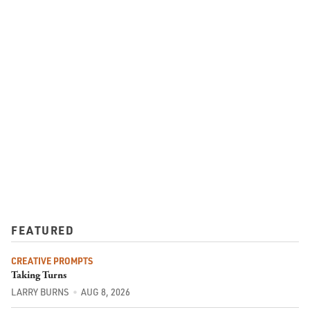
FEATURED
CREATIVE PROMPTS
Taking Turns
LARRY BURNS
AUG 8, 2026