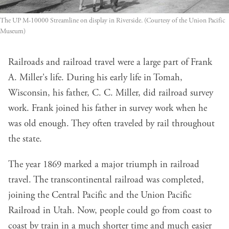
The UP M-10000 Streamline on display in Riverside. (Courtesy of the Union Pacific
Museum)
Railroads and railroad travel were a large part of Frank
A. Miller's life. During his early life in Tomah,
Wisconsin, his father, C. C. Miller, did railroad survey
work. Frank joined his father in survey work when he
was old enough. They often traveled by rail throughout
the state.
The year 1869 marked a major triumph in railroad
travel. The transcontinental railroad was completed,
joining the Central Pacific and the Union Pacific
Railroad in Utah. Now, people could go from coast to
coast by train in a much shorter time and much easier