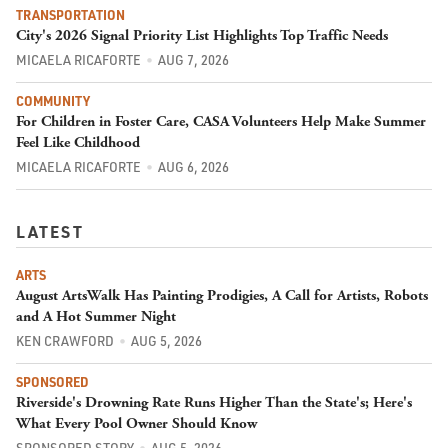
TRANSPORTATION
City's 2026 Signal Priority List Highlights Top Traffic Needs
MICAELA RICAFORTE
AUG 7, 2026
COMMUNITY
For Children in Foster Care, CASA Volunteers Help Make Summer
Feel Like Childhood
MICAELA RICAFORTE
AUG 6, 2026
LATEST
ARTS
August ArtsWalk Has Painting Prodigies, A Call for Artists, Robots
and A Hot Summer Night
KEN CRAWFORD
AUG 5, 2026
SPONSORED
Riverside's Drowning Rate Runs Higher Than the State's; Here's
What Every Pool Owner Should Know
SPONSORED STORY
AUG 5, 2026