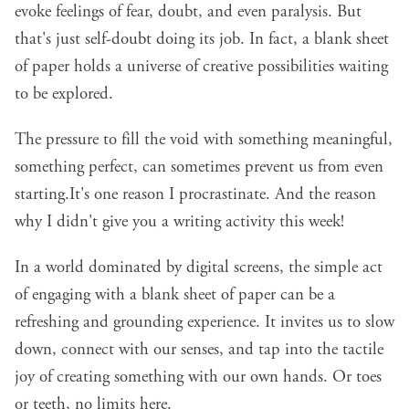
evoke feelings of fear, doubt, and even paralysis. But
that's just self-doubt doing its job. In fact, a blank sheet
of paper holds a universe of creative possibilities waiting
to be explored.
The pressure to fill the void with something meaningful,
something perfect, can sometimes prevent us from even
starting.It's one reason I procrastinate. And the reason
why I didn't give you a writing activity this week!
In a world dominated by digital screens, the simple act
of engaging with a blank sheet of paper can be a
refreshing and grounding experience. It invites us to slow
down, connect with our senses, and tap into the tactile
joy of creating something with our own hands. Or toes
or teeth, no limits here.