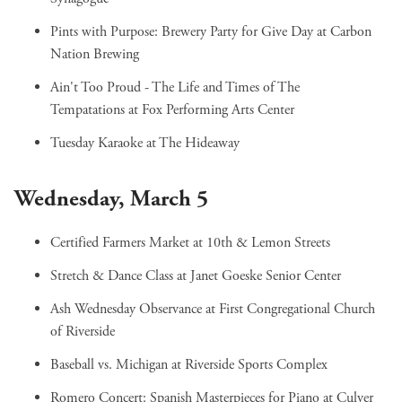
Pints with Purpose: Brewery Party for Give Day
at Carbon
Nation Brewing
Ain't Too Proud - The Life and Times of The
Tempatations
at Fox Performing Arts Center
Tuesday Karaoke
at The Hideaway
Wednesday, March 5
Certified Farmers Market
at 10th & Lemon Streets
Stretch & Dance Class
at Janet Goeske Senior Center
Ash Wednesday Observance
at First Congregational Church
of Riverside
Baseball vs. Michigan
at Riverside Sports Complex
Romero Concert: Spanish Masterpieces for Piano
at Culver