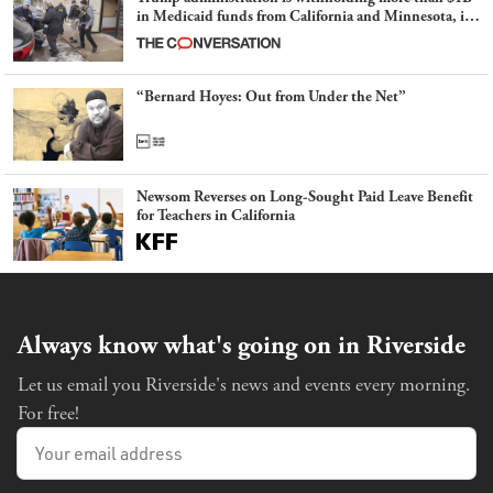
in Medicaid funds from California and Minnesota, in
latest example of weaponizing real and imagined fraud
“Bernard Hoyes: Out from Under the Net”
Newsom Reverses on Long-Sought Paid Leave Benefit
for Teachers in California
Always know what's going on in Riverside
Let us email you Riverside's news and events every morning.
For free!