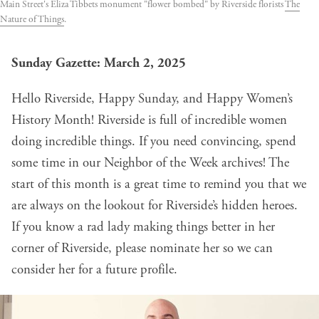
Main Street's Eliza Tibbets monument "flower bombed" by Riverside florists
The
Nature of Things
.
Sunday Gazette: March 2, 2025
Hello Riverside, Happy Sunday, and Happy Women’s
History Month! Riverside is full of incredible women
doing incredible things. If you need convincing, spend
some time in our
Neighbor of the Week archives
! The
start of this month is a great time to remind you that we
are always on the lookout for Riverside’s hidden heroes.
If you know a rad lady making things better in her
corner of Riverside, please
nominate her
so we can
consider her for a future profile.