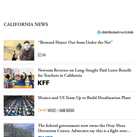
CALIFORNIA NEWS
“Bernard Hoyes: Out from Under the Net”
Newsom Reverses on Long-Sought Paid Leave Benefit
for Teachers in California
Mexico and US Team-Up to Build Desalination Plant
The federal government now owns the Otay Mesa
Detention Center. Advocates say this is a fight over
the future of immigration