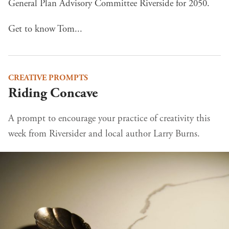
General Plan Advisory Committee Riverside for 2050.
Get to know Tom...
CREATIVE PROMPTS
Riding Concave
A prompt to encourage your practice of creativity this
week from Riversider and local author Larry Burns.