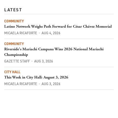
LATEST
COMMUNITY
Latino Network Weighs Path Forward for César Chávez Memorial
MICAELA RICAFORTE
AUG 4, 2026
COMMUNITY
Riverside's Mariachi Campana Wins 2026 National Mariachi
Championship
GAZETTE STAFF
AUG 3, 2026
CITY HALL
This Week in City Hall: August 3, 2026
MICAELA RICAFORTE
AUG 3, 2026