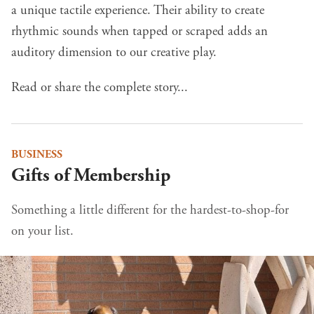
a unique tactile experience. Their ability to create
rhythmic sounds when tapped or scraped adds an
auditory dimension to our creative play.
Read or share the complete story...
BUSINESS
Gifts of Membership
Something a little different for the hardest-to-shop-for
on your list.