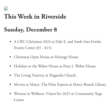
This Week in Riverside
Sunday, December 8
A CBU Christmas 2024
at Dale E. and Sarah Ann Fowler
Events Center ($5 - $15)
Christmas Open House
at Heritage House
Holidays at the Weber House
at Peter J. Weber House
The Living Nativity
at Magnolia Church
Movies at Marcy: The Polar Express
at Marcy Branch Library
Women in Wellness: Vision for 2025
at Community Yoga
Center