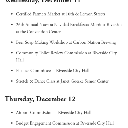
Wednesday, December 11
Certified Farmers Market
at 10th & Lemon Streets
26th Annual Nuestra Navidad Breakfast
at Marriott Riverside
at the Convention Center
Beer Soap Making Workshop
at Carbon Nation Brewing
Community Police Review Commission
at Riverside City
Hall
Finance Committee
at Riverside City Hall
Stretch & Dance Class
at Janet Goeske Senior Center
Thursday, December 12
Airport Commission
at Riverside City Hall
Budget Engagement Commission
at Riverside City Hall