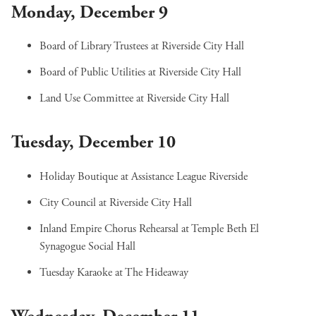
Monday, December 9
Board of Library Trustees
at Riverside City Hall
Board of Public Utilities
at Riverside City Hall
Land Use Committee
at Riverside City Hall
Tuesday, December 10
Holiday Boutique
at Assistance League Riverside
City Council
at Riverside City Hall
Inland Empire Chorus Rehearsal
at Temple Beth El
Synagogue Social Hall
Tuesday Karaoke
at The Hideaway