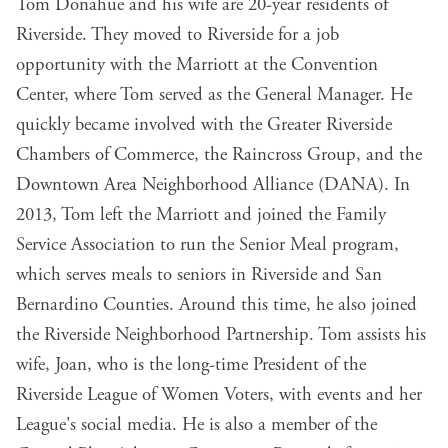
Tom Donahue and his wife are 20-year residents of
Riverside. They moved to Riverside for a job
opportunity with the Marriott at the Convention
Center, where Tom served as the General Manager. He
quickly became involved with the Greater Riverside
Chambers of Commerce, the Raincross Group, and the
Downtown Area Neighborhood Alliance (DANA). In
2013, Tom left the Marriott and joined the Family
Service Association to run the Senior Meal program,
which serves meals to seniors in Riverside and San
Bernardino Counties. Around this time, he also joined
the Riverside Neighborhood Partnership. Tom assists his
wife, Joan, who is the long-time President of the
Riverside League of Women Voters, with events and her
League's social media. He is also a member of the