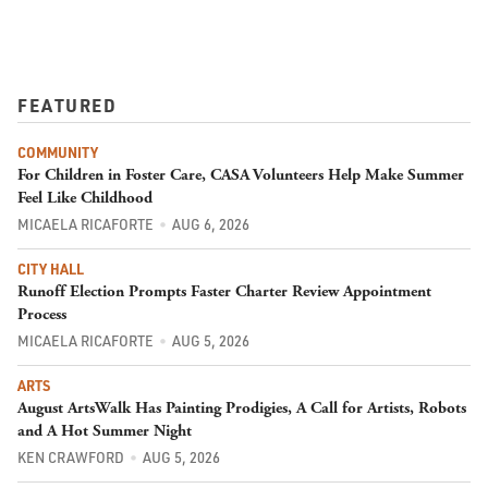
FEATURED
COMMUNITY
For Children in Foster Care, CASA Volunteers Help Make Summer
Feel Like Childhood
MICAELA RICAFORTE
AUG 6, 2026
CITY HALL
Runoff Election Prompts Faster Charter Review Appointment
Process
MICAELA RICAFORTE
AUG 5, 2026
ARTS
August ArtsWalk Has Painting Prodigies, A Call for Artists, Robots
and A Hot Summer Night
KEN CRAWFORD
AUG 5, 2026