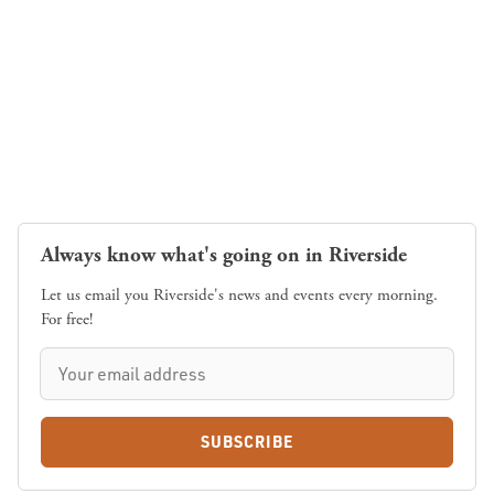
Always know what's going on in Riverside
Let us email you Riverside's news and events every morning.
For free!
SUBSCRIBE