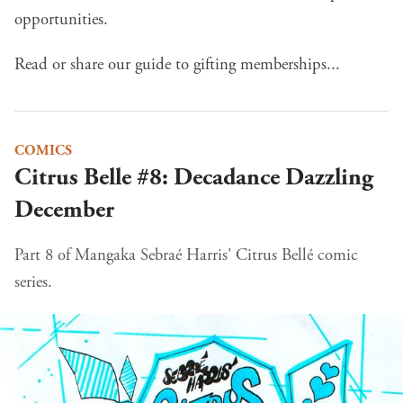
opportunities.
Read or share our guide to gifting memberships...
COMICS
Citrus Belle #8: Decadance Dazzling
December
Part 8 of Mangaka Sebraé Harris' Citrus Bellé comic
series.