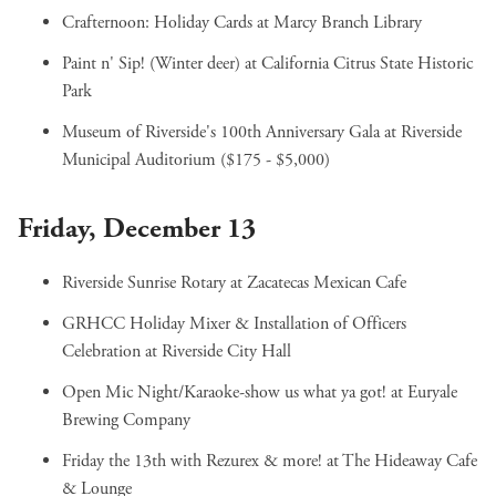
Crafternoon: Holiday Cards
at Marcy Branch Library
Paint n' Sip! (Winter deer)
at California Citrus State Historic
Park
Museum of Riverside's 100th Anniversary Gala
at Riverside
Municipal Auditorium ($175 - $5,000)
Friday, December 13
Riverside Sunrise Rotary
at Zacatecas Mexican Cafe
GRHCC Holiday Mixer & Installation of Officers
Celebration
at Riverside City Hall
Open Mic Night/Karaoke-show us what ya got!
at Euryale
Brewing Company
Friday the 13th with Rezurex & more!
at The Hideaway Cafe
& Lounge