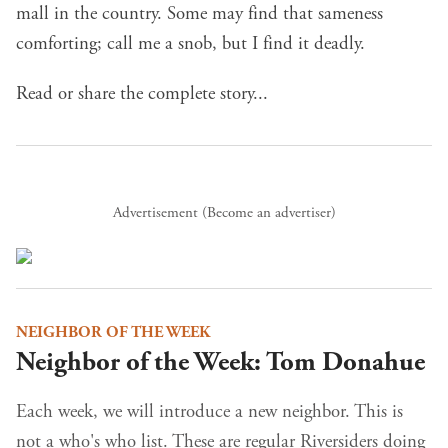
mall in the country. Some may find that sameness
comforting; call me a snob, but I find it deadly.
Read or share the complete story...
Advertisement (
Become an advertiser
)
NEIGHBOR OF THE WEEK
Neighbor of the Week: Tom Donahue
Each week, we will introduce a new neighbor. This is
not a who's who list. These are regular Riversiders doing