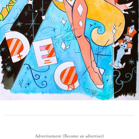
Advertisement (
Become an advertiser
)