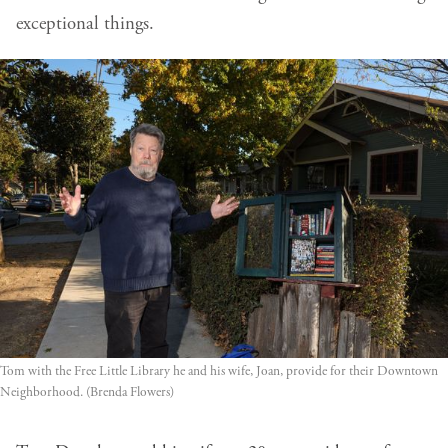
exceptional things.
Tom with the Free Little Library he and his wife, Joan, provide for their Downtown 
Neighborhood. (Brenda Flowers)