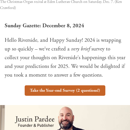
The Christmas Organ recital at Eden Lutheran Church on Saturday, Dec. 7. (Ken 
Crawford)
Sunday Gazette: December 8, 2024
Hello Riverside, and Happy Sunday! 2024 is wrapping
up so quickly – we've crafted a
very brief
survey to
collect your thoughts on Riverside's happenings this year
and your predictions for 2025. We would be delighted if
you took a moment to answer a few questions.
Take the Year-end Survey (2 questions!)