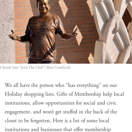
Cheech Says “Join The Club”! (Ken Crawford)
We all have the person who “has everything” on our
Holiday shopping lists. Gifts of Membership help local
institutions, allow opportunities for social and civic
engagement, and won’t get stuffed in the back of the
closet to be forgotten. Here is a list of some local
institutions and businesses that offer membership