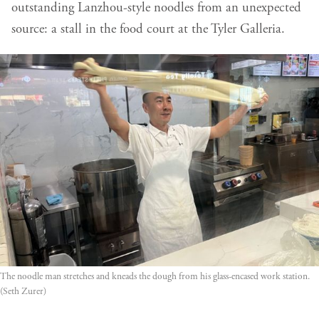
outstanding Lanzhou-style noodles from an unexpected
source: a stall in the food court at the Tyler Galleria.
The noodle man stretches and kneads the dough from his glass-encased work station. 
(Seth Zurer)