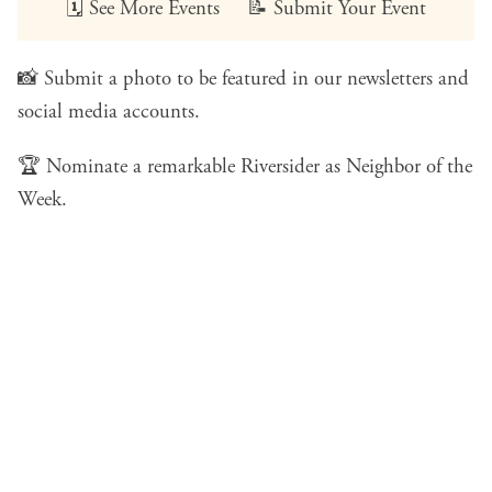
🗓️
See More Events
📝
Submit Your Event
📸
Submit a photo
to be featured in our newsletters and
social media accounts.
🏆
Nominate a remarkable Riversider
as Neighbor of the
Week.