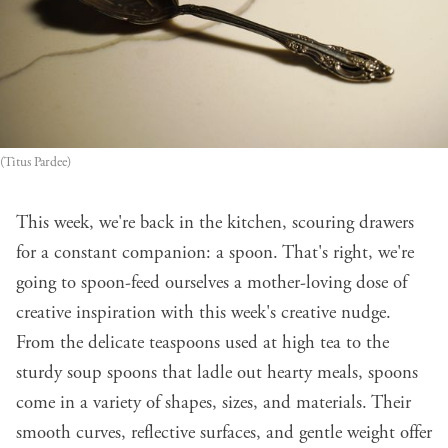
(Titus Pardee)
This week, we're back in the kitchen, scouring drawers
for a constant companion: a spoon. That's right, we're
going to spoon-feed ourselves a mother-loving dose of
creative inspiration with this week's creative nudge.
From the delicate teaspoons used at high tea to the
sturdy soup spoons that ladle out hearty meals, spoons
come in a variety of shapes, sizes, and materials. Their
smooth curves, reflective surfaces, and gentle weight offer