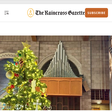
Skip to content
SUBSCRIBE