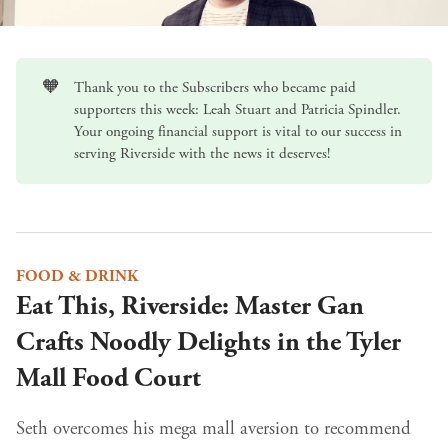
🧡
Thank you to the Subscribers who became paid
supporters this week: Leah Stuart and Patricia Spindler.
Your ongoing
financial support
is vital to our success in
serving Riverside with the news it deserves!
FOOD & DRINK
Eat This, Riverside: Master Gan
Crafts Noodly Delights in the Tyler
Mall Food Court
Seth overcomes his mega mall aversion to recommend