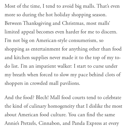
Most of the time, I tend to avoid big malls. That’s even
more so during the hot holiday shopping season.
Between Thanksgiving and Christmas, most malls’
limited appeal becomes even harder for me to discern.
I’m not big on American-style consumerism, so
shopping as entertainment for anything other than food
and kitchen supplies never made it to the top of my to-
do list. I’m an impatient walker: I start to curse under
my breath when forced to slow my pace behind clots of
shoppers in crowded mall pavilions.
And the food? Blech! Mall food courts tend to celebrate
the kind of culinary homogeneity that I dislike the most
about American food culture. You can find the same
Annie’s Pretzels, Cinnabon, and Panda Express at every