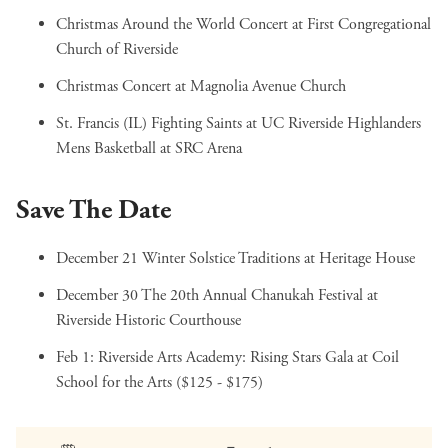
Christmas Around the World Concert
at First Congregational
Church of Riverside
Christmas Concert
at Magnolia Avenue Church
St. Francis (IL) Fighting Saints at UC Riverside Highlanders
Mens Basketball
at SRC Arena
Save The Date
December 21
Winter Solstice Traditions
at Heritage House
December 30
The 20th Annual Chanukah Festival
at
Riverside Historic Courthouse
Feb 1:
Riverside Arts Academy: Rising Stars Gala
at Coil
School for the Arts ($125 - $175)