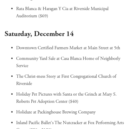
Rata Blanca & Haragan Y Cia
at Riverside Municipal
Auditorium ($69)
Saturday, December 14
Downtown Certified Farmers Market
at Main Street at 5th
Community Yard Sale
at Casa Blanca Home of Neighborly
Service
The Christ-mess Story
at First Congregational Church of
Riverside
Holiday Pet Pictures with Santa or the Grinch
at Mary S.
Roberts Pet Adoption Center ($40)
Holidaze
at Packinghouse Brewing Company
Inland Pacific Ballet's The Nutcracker
at Fox Performing Arts