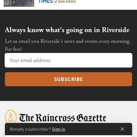
Always know what's going on in Riverside
Let us email you Riverside's news and events every morning.
For free!
SUBSCRIBE
Already a subscriber?
Sign in