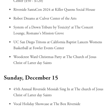
Center ($50 - $120)
Riverside SantaCon 2024
at Killer Queens Social House
Robot Dreams
at Culver Center of the Arts
System of a Down Tribute by Toxicity!
at The Concert
Lounge, Romano's Mission Grove
UC San Diego Tritons at California Baptist Lancers Womens
Basketball
at Fowler Events Center
Woodcrest Ward Christmas Party
at The Church of Jesus
Christ of Latter day Saints
Sunday, December 15
45th Annual Riverside Messiah Sing In
at The church of Jesus
Christ of Latter day Saints
Vocal Holiday Showcase
at The Box Riverside