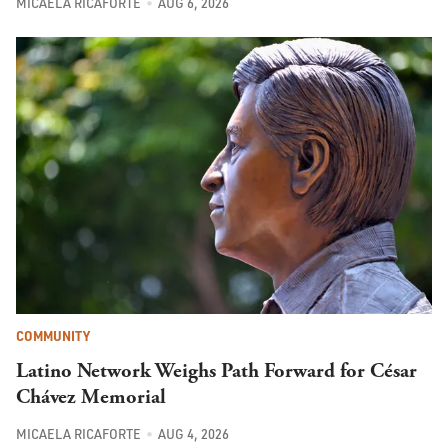
MICAELA RICAFORTE
AUG 6, 2026
COMMUNITY
Latino Network Weighs Path Forward for César
Chávez Memorial
MICAELA RICAFORTE
AUG 4, 2026