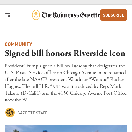
Skip to content
SUBSCRIBE
COMMUNITY
Signed bill honors Riverside icon
President Trump signed a bill on Tuesday that designates the
U. S. Postal Service office on Chicago Avenue to be renamed
after the late NAACP president Waudieur “Woodie” Rucker-
Hughes. The bill H.R. 5983 was introduced by Rep. Mark
Takano (D-Calif.) and the 4150 Chicago Avenue Post Office,
now the W
GAZETTE STAFF