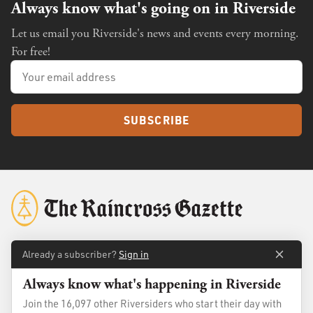
Always know what's going on in Riverside
Let us email you Riverside's news and events every morning.
For free!
SUBSCRIBE
Already a subscriber?
Sign in
About
Membership
Always know what's happening in Riverside
Standards
Advertise
Join the 16,097 other Riversiders who start their day with