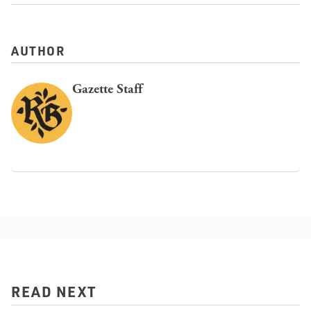
AUTHOR
Gazette Staff
READ NEXT