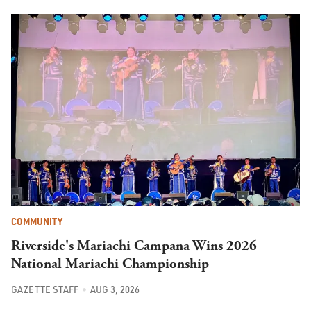
COMMUNITY
Riverside's Mariachi Campana Wins 2026
National Mariachi Championship
GAZETTE STAFF
AUG 3, 2026