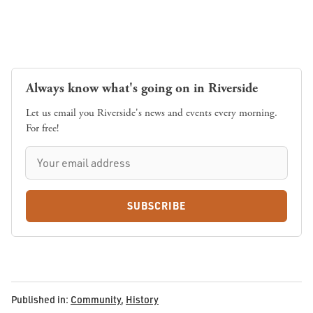
Always know what's going on in Riverside
Let us email you Riverside's news and events every morning.
For free!
SUBSCRIBE
Published in:
Community
,
History