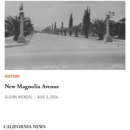
HISTORY
New Magnolia Avenue
GLENN WENZEL
AUG 2, 2026
CALIFORNIA NEWS