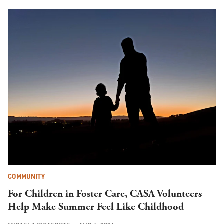
COMMUNITY
For Children in Foster Care, CASA Volunteers
Help Make Summer Feel Like Childhood