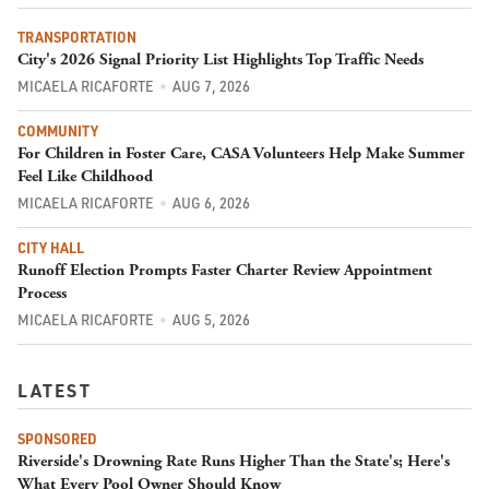
TRANSPORTATION
City's 2026 Signal Priority List Highlights Top Traffic Needs
MICAELA RICAFORTE
AUG 7, 2026
COMMUNITY
For Children in Foster Care, CASA Volunteers Help Make Summer
Feel Like Childhood
MICAELA RICAFORTE
AUG 6, 2026
CITY HALL
Runoff Election Prompts Faster Charter Review Appointment
Process
MICAELA RICAFORTE
AUG 5, 2026
LATEST
SPONSORED
Riverside's Drowning Rate Runs Higher Than the State's; Here's
What Every Pool Owner Should Know