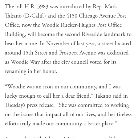
The bill H.R. 5983 was introduced by Rep. Mark
Takano (D-Calif.) and the 4150 Chicago Avenue Post
Office, now the Woodie Rucker-Hughes Post Office
Building, will become the second Riverside landmark to
bear her name. In November of last year, a street located
around 15th Street and Prospect Avenue was dedicated
as Woodie Way after the city council voted for its
renaming in her honor.
“Woodie was an icon in our community, and I was
lucky enough to call her a dear friend,” Takano said in
Tuesday’s press release. “She was committed to working
on the issues that impact all of our lives, and her tireless
efforts truly made our community a better place.”