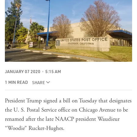
JANUARY 07 2020
5:15 AM
1 MIN READ
SHARE
President Trump signed a bill on Tuesday that designates
the U. S. Postal Service office on Chicago Avenue to be
renamed after the late NAACP president Waudieur
“Woodie” Rucker-Hughes.