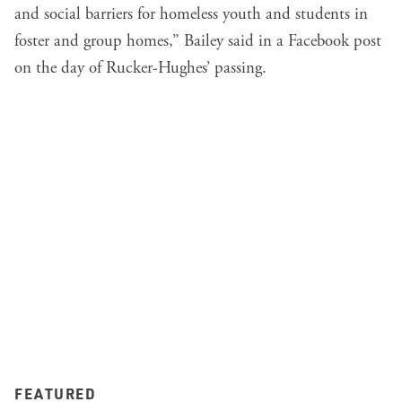
and social barriers for homeless youth and students in
foster and group homes,” Bailey said in
a Facebook post
on the day of Rucker-Hughes’ passing.
FEATURED