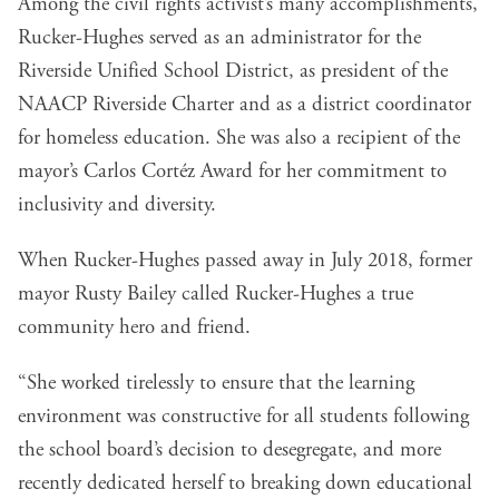
Among the civil rights activist’s many accomplishments,
Rucker-Hughes served as an administrator for the
Riverside Unified School District, as president of the
NAACP Riverside Charter and as a district coordinator
for homeless education. She was also a recipient of the
mayor’s Carlos Cortéz Award for her commitment to
inclusivity and diversity.
When Rucker-Hughes passed away in July 2018, former
mayor Rusty Bailey called Rucker-Hughes a true
community hero and friend.
“She worked tirelessly to ensure that the learning
environment was constructive for all students following
the school board’s decision to desegregate, and more
recently dedicated herself to breaking down educational