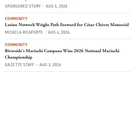
SPONSORED STORY
AUG 5, 2026
COMMUNITY
Latino Network Weighs Path Forward for César Chávez Memorial
MICAELA RICAFORTE
AUG 4, 2026
COMMUNITY
Riverside's Mariachi Campana Wins 2026 National Mariachi
Championship
GAZETTE STAFF
AUG 3, 2026