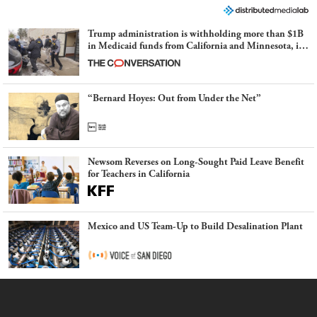
Trump administration is withholding more than $1B
in Medicaid funds from California and Minnesota, in
latest example of weaponizing real and imagined fraud
“Bernard Hoyes: Out from Under the Net”
Newsom Reverses on Long-Sought Paid Leave Benefit
for Teachers in California
Mexico and US Team-Up to Build Desalination Plant