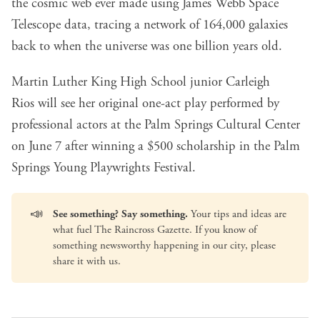
the cosmic web
ever made using James Webb Space
Telescope data, tracing a network of 164,000 galaxies
back to when the universe was one billion years old.
Martin Luther King High School junior Carleigh
Rios
will see her original one-act play performed by
professional actors at the Palm Springs Cultural Center
on June 7 after winning a $500 scholarship in the Palm
Springs Young Playwrights Festival.
📣
See something? Say something.
Your tips and ideas are
what fuel The Raincross Gazette. If you know of
something newsworthy happening in our city, please
share it with us
.