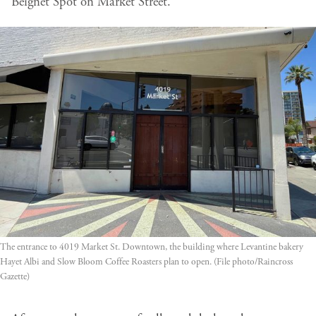
Beignet Spot on Market Street.
The entrance to 4019 Market St. Downtown, the building where Levantine bakery 
Hayet Albi and Slow Bloom Coffee Roasters plan to open. (File photo/Raincross 
Gazette)