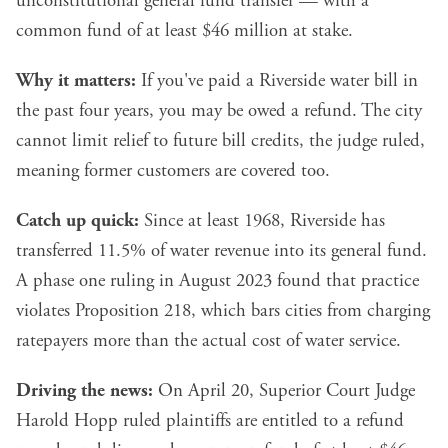
unconstitutional general fund transfer — with a
common fund of at least $46 million at stake.
Why it matters:
If you've paid a Riverside water bill in
the past four years, you may be owed a refund. The city
cannot limit relief to future bill credits, the judge ruled,
meaning former customers are covered too.
Catch up quick:
Since at least 1968, Riverside has
transferred 11.5% of water revenue into its general fund.
A phase one ruling in August 2023 found that practice
violates Proposition 218, which bars cities from charging
ratepayers more than the actual cost of water service.
Driving the news:
On April 20, Superior Court Judge
Harold Hopp ruled plaintiffs are entitled to a refund