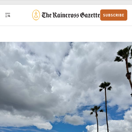
Skip to content
SUBSCRIBE