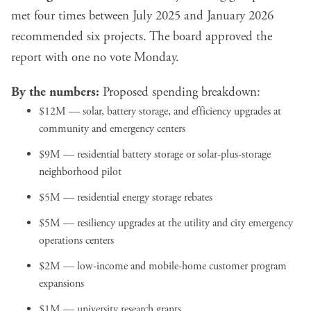
met four times between July 2025 and January 2026
recommended six projects. The board approved the
report with one no vote Monday.
By the numbers:
Proposed spending breakdown:
$12M — solar, battery storage, and efficiency upgrades at
community and emergency centers
$9M — residential battery storage or solar-plus-storage
neighborhood pilot
$5M — residential energy storage rebates
$5M — resiliency upgrades at the utility and city emergency
operations centers
$2M — low-income and mobile-home customer program
expansions
$1M — university research grants