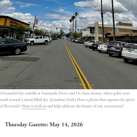
A beautiful day unfolds at Sunnyside Drive and De Anza Avenue, where palm trees 
reach toward a cloud-filled sky. (Jonathan Steele) Have a photo that captures the spirit 
of Riverside? 
Share it with us
 and help celebrate the beauty of our community!
Thursday Gazette: May 14, 2026