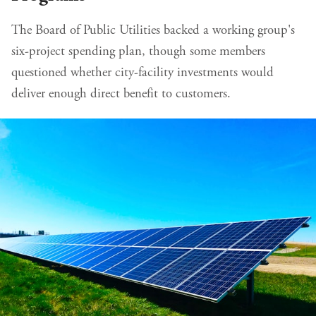
The Board of Public Utilities backed a working group's
six-project spending plan, though some members
questioned whether city-facility investments would
deliver enough direct benefit to customers.