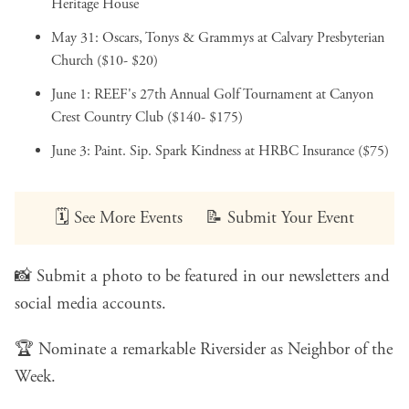
Heritage House
May 31:
Oscars, Tonys & Grammys
at Calvary Presbyterian
Church ($10- $20)
June 1:
REEF's 27th Annual Golf Tournament
at Canyon
Crest Country Club ($140- $175)
June 3:
Paint. Sip. Spark Kindness
at HRBC Insurance ($75)
🗓️
See More Events
📝
Submit Your Event
📸
Submit a photo
to be featured in our newsletters and
social media accounts.
🏆
Nominate a remarkable Riversider
as Neighbor of the
Week.