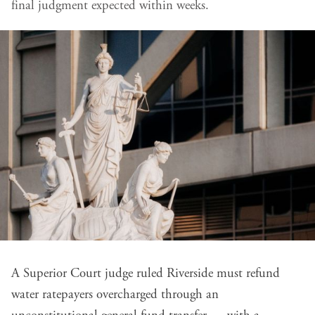
final judgment expected within weeks.
A Superior Court judge ruled Riverside must refund
water ratepayers overcharged through an