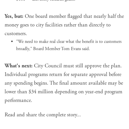
Yes, but:
One board member flagged that nearly half the
money goes to city facilities rather than directly to
customers.
"We need to make real clear what the benefit is to customers
broadly," Board Member Tom Evans said.
What's next:
City Council must still approve the plan.
Individual programs return for separate approval before
any spending begins. The final amount available may be
lower than $34 million depending on year-end program
performance.
Read and share the complete story...