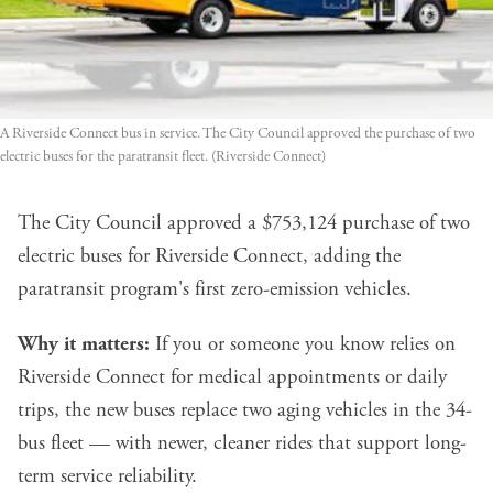
A Riverside Connect bus in service. The City Council approved the purchase of two 
electric buses for the paratransit fleet. (Riverside Connect)
The City Council approved a $753,124 purchase of two
electric buses for Riverside Connect, adding the
paratransit program's first zero-emission vehicles.
Why it matters:
If you or someone you know relies on
Riverside Connect for medical appointments or daily
trips, the new buses replace two aging vehicles in the 34-
bus fleet — with newer, cleaner rides that support long-
term service reliability.