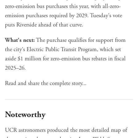
zero-emission bus purchases this year, with all-zero-
emission purchases required by 2029. Tuesday's vote
puts Riverside ahead of that curve.
What's next:
The purchase qualifies for support from
the city's Electric Public Transit Program, which set
aside $1 million for zero-emission bus rebates in fiscal
2025–26.
Read and share the complete story...
Noteworthy
UCR astronomers produced the most detailed map of