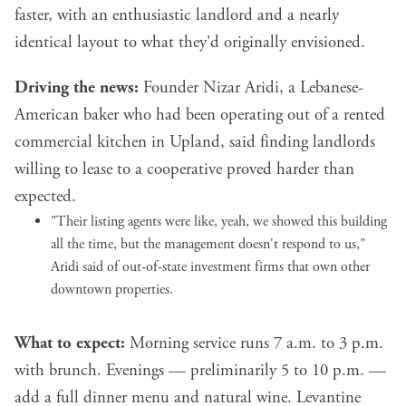
faster, with an enthusiastic landlord and a nearly
identical layout to what they'd originally envisioned.
Driving the news:
Founder Nizar Aridi, a Lebanese-
American baker who had been operating out of a rented
commercial kitchen in Upland, said finding landlords
willing to lease to a cooperative proved harder than
expected.
"Their listing agents were like, yeah, we showed this building
all the time, but the management doesn't respond to us,"
Aridi said of out-of-state investment firms that own other
downtown properties.
What to expect:
Morning service runs 7 a.m. to 3 p.m.
with brunch. Evenings — preliminarily 5 to 10 p.m. —
add a full dinner menu and natural wine. Levantine