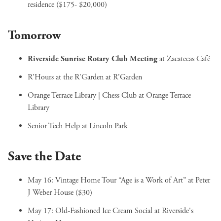
residence ($175- $20,000)
Tomorrow
Riverside Sunrise Rotary Club Meeting
at Zacatecas Café
R'Hours at the R'Garden
at R'Garden
Orange Terrace Library | Chess Club
at Orange Terrace
Library
Senior Tech Help
at Lincoln Park
Save the Date
May 16:
Vintage Home Tour “Age is a Work of Art”
at Peter
J Weber House ($30)
May 17:
Old-Fashioned Ice Cream Social
at Riverside's