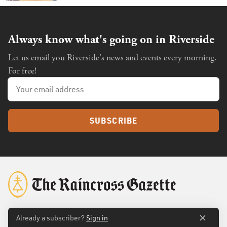
Always know what's going on in Riverside
Let us email you Riverside's news and events every morning.
For free!
SUBSCRIBE
Already a subscriber?
Sign in