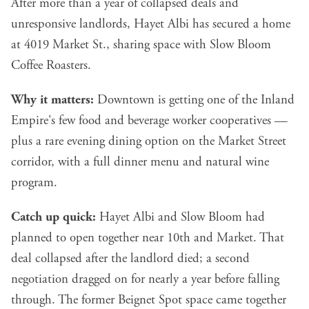
After more than a year of collapsed deals and
unresponsive landlords, Hayet Albi has secured a home
at 4019 Market St., sharing space with Slow Bloom
Coffee Roasters.
Why it matters:
Downtown is getting one of the Inland
Empire's few food and beverage worker cooperatives —
plus a rare evening dining option on the Market Street
corridor, with a full dinner menu and natural wine
program.
Catch up quick:
Hayet Albi and Slow Bloom had
planned to open together near 10th and Market. That
deal collapsed after the landlord died; a second
negotiation dragged on for nearly a year before falling
through. The former Beignet Spot space came together