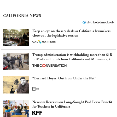
CALIFORNIA NEWS
Keep an eye on these 5 deals as California lawmakers
close out the legislative session
Trump administration is withholding more than $1B
in Medicaid funds from California and Minnesota, in
latest example of weaponizing real and imagined fraud
“Bernard Hoyes: Out from Under the Net”
Newsom Reverses on Long-Sought Paid Leave Benefit
for Teachers in California