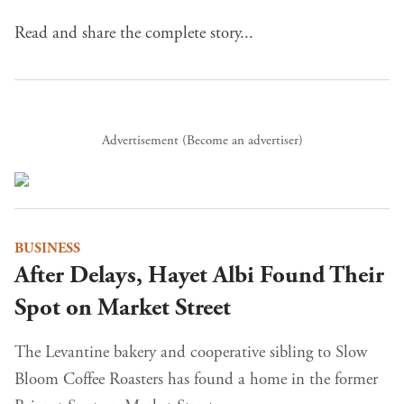
Read and share the complete story...
Advertisement (
Become an advertiser
)
BUSINESS
After Delays, Hayet Albi Found Their
Spot on Market Street
The Levantine bakery and cooperative sibling to Slow
Bloom Coffee Roasters has found a home in the former