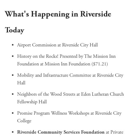
What's Happening in Riverside
Today
Airport Commission
at Riverside City Hall
History on the Rocks! Presented by The Mission Inn
Foundation
at Mission Inn Foundation ($71.21)
Mobility and Infrastructure Committee
at Riverside City
Hall
Neighbors of the Wood Streets
at Eden Lutheran Church
Fellowship Hall
Promise Program Wellness Workshops
at Riverside City
College
Riverside Community Services Foundation
at Private