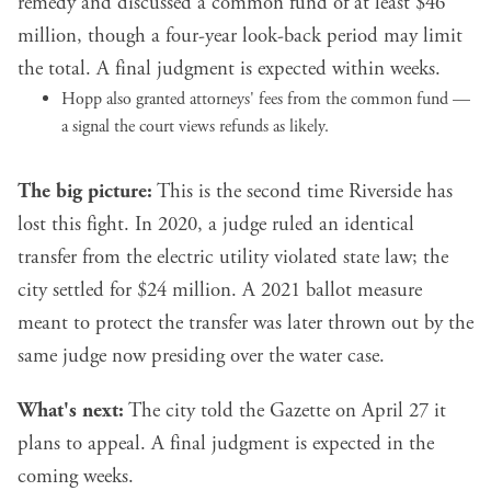
remedy and discussed a common fund of at least $46
million, though a four-year look-back period may limit
the total. A final judgment is expected within weeks.
Hopp also granted attorneys' fees from the common fund —
a signal the court views refunds as likely.
The big picture:
This is the second time Riverside has
lost this fight. In 2020, a judge ruled an identical
transfer from the electric utility violated state law; the
city settled for $24 million. A 2021 ballot measure
meant to protect the transfer was later thrown out by the
same judge now presiding over the water case.
What's next:
The city told the Gazette on April 27 it
plans to appeal. A final judgment is expected in the
coming weeks.