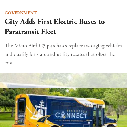
GOVERNMENT
City Adds First Electric Buses to
Paratransit Fleet
The Micro Bird G5 purchases replace two aging vehicles
and qualify for state and utility rebates that offset the
cost.