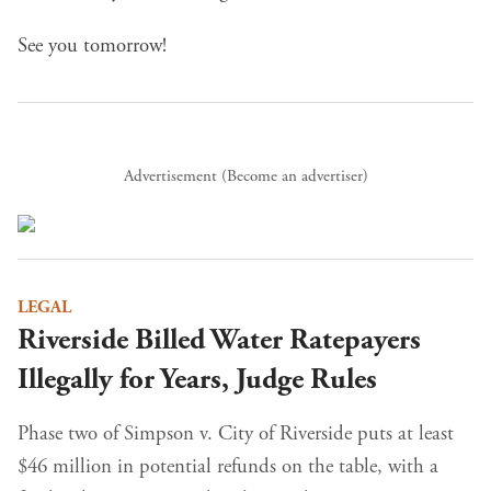
See you tomorrow!
Advertisement (
Become an advertiser
)
LEGAL
Riverside Billed Water Ratepayers
Illegally for Years, Judge Rules
Phase two of Simpson v. City of Riverside puts at least
$46 million in potential refunds on the table, with a