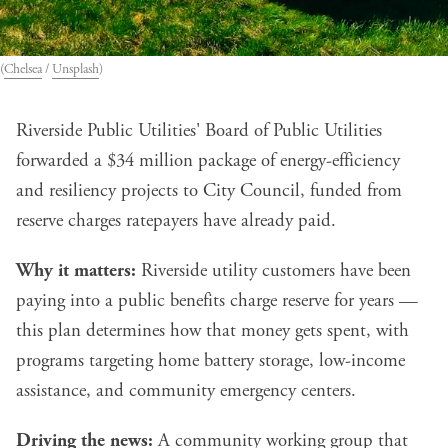
(
Chelsea
 / 
Unsplash
)
Riverside Public Utilities' Board of Public Utilities
forwarded a $34 million package of energy-efficiency
and resiliency projects to City Council, funded from
reserve charges ratepayers have already paid.
Why it matters:
Riverside utility customers have been
paying into a public benefits charge reserve for years —
this plan determines how that money gets spent, with
programs targeting home battery storage, low-income
assistance, and community emergency centers.
Driving the news:
A community working group that