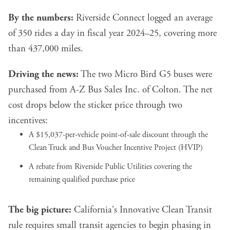
By the numbers:
Riverside Connect logged an average
of 350 rides a day in fiscal year 2024–25, covering more
than 437,000 miles.
Driving the news:
The two Micro Bird G5 buses were
purchased from A-Z Bus Sales Inc. of Colton. The net
cost drops below the sticker price through two
incentives:
A $15,037-per-vehicle point-of-sale discount through the
Clean Truck and Bus Voucher Incentive Project (HVIP)
A rebate from Riverside Public Utilities covering the
remaining qualified purchase price
The big picture:
California's Innovative Clean Transit
rule requires small transit agencies to begin phasing in