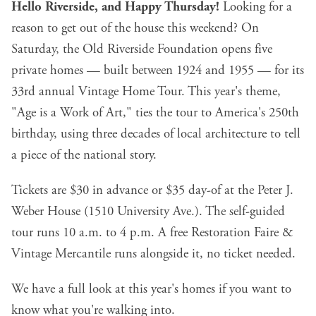
Hello Riverside, and Happy Thursday!
Looking for a
reason to get out of the house this weekend? On
Saturday, the Old Riverside Foundation opens five
private homes — built between 1924 and 1955 — for its
33rd annual Vintage Home Tour. This year's theme,
"Age is a Work of Art," ties the tour to America's 250th
birthday, using three decades of local architecture to tell
a piece of the national story.
Tickets are $30 in advance
or $35 day-of at the Peter J.
Weber House (1510 University Ave.). The self-guided
tour runs 10 a.m. to 4 p.m. A free Restoration Faire &
Vintage Mercantile runs alongside it, no ticket needed.
We have a
full look at this year's homes
if you want to
know what you're walking into.