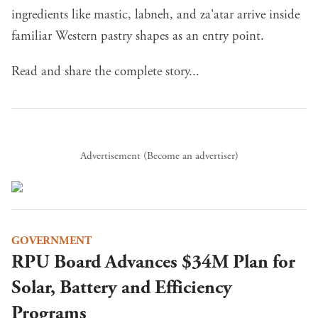
ingredients like mastic, labneh, and za'atar arrive inside
familiar Western pastry shapes as an entry point.
Read and share the complete story...
Advertisement (
Become an advertiser
)
GOVERNMENT
RPU Board Advances $34M Plan for
Solar, Battery and Efficiency
Programs