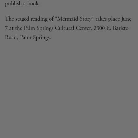
publish a book.
The staged reading of "Mermaid Story" takes place June
7 at the Palm Springs Cultural Center, 2300 E. Baristo
Road, Palm Springs.