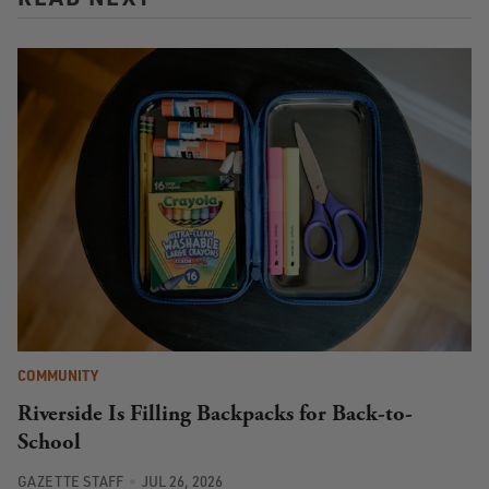
COMMUNITY
Riverside Is Filling Backpacks for Back-to-
School
GAZETTE STAFF
JUL 26, 2026