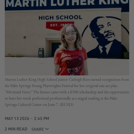
Martin Luther King High School junior Carleigh Rios earned recognition from 
the Palm Springs Young Playwrights Festival for her original one-act play, 
“Mermaid Story.” The honor came with a $500 scholarship and the opportunity 
to have her work performed professionally as a staged reading at the Palm 
Springs Cultural Center on June 7. (RUSD)
MAY 13 2026
2:45 PM
2 MIN READ
SHARE