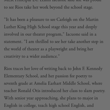
MLK Principal Dr. Leann Iacuone said she was proud
to see Rios take her work beyond the school stage.
"It has been a pleasure to see Carleigh on the Martin
Luther King High School stage this year and deeply
involved in our theater program," Iacuone said in a
statement. "I am thrilled to see her take another step in
the world of theater as a playwright and bring her
creativity to a wider audience."
Rios traces her love of writing back to John F. Kennedy
Elementary School, and her passion for poetry to
seventh grade at Amelia Earhart Middle School, where
teacher Ronald Otis introduced her class to slam poetry.
With senior year approaching, she plans to major in
English in college, teach high school English, and