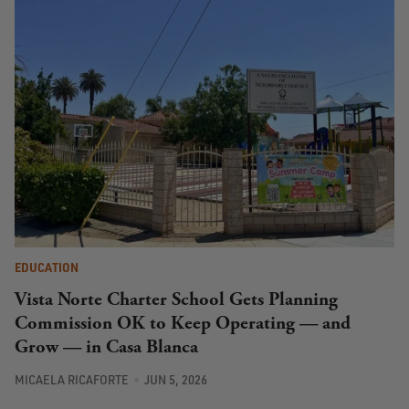
EDUCATION
Vista Norte Charter School Gets Planning
Commission OK to Keep Operating — and
Grow — in Casa Blanca
MICAELA RICAFORTE
JUN 5, 2026