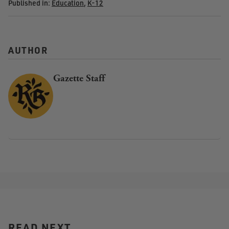
Published in:
Education
,
K-12
AUTHOR
Gazette Staff
READ NEXT