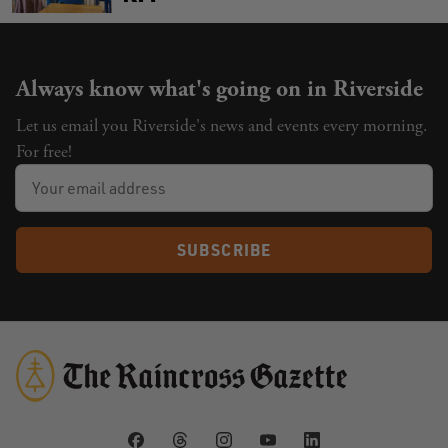
Always know what's going on in Riverside
Let us email you Riverside's news and events every morning.
For free!
SUBSCRIBE