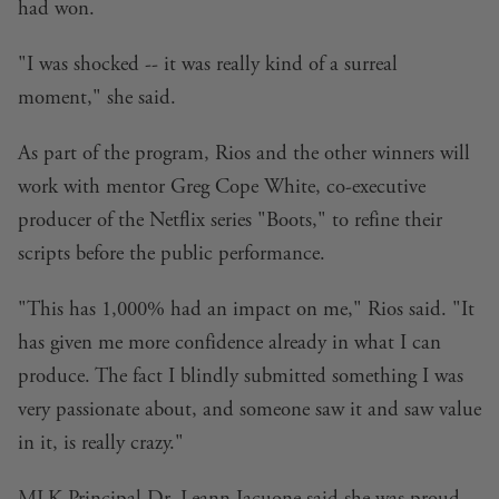
had won.
"I was shocked -- it was really kind of a surreal
moment," she said.
As part of the program, Rios and the other winners will
work with mentor Greg Cope White, co-executive
producer of the Netflix series "Boots," to refine their
scripts before the public performance.
"This has 1,000% had an impact on me," Rios said. "It
has given me more confidence already in what I can
produce. The fact I blindly submitted something I was
very passionate about, and someone saw it and saw value
in it, is really crazy."