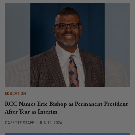
EDUCATION
RCC Names Eric Bishop as Permanent President
After Year as Interim
GAZETTE STAFF
JUN 12, 2026