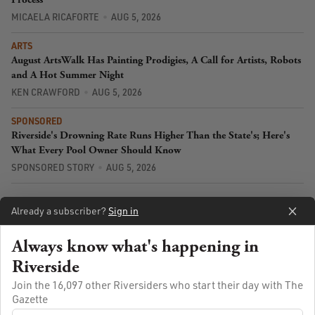
MICAELA RICAFORTE
AUG 5, 2026
ARTS
August ArtsWalk Has Painting Prodigies, A Call for Artists, Robots
and A Hot Summer Night
KEN CRAWFORD
AUG 5, 2026
SPONSORED
Riverside's Drowning Rate Runs Higher Than the State's; Here's
What Every Pool Owner Should Know
SPONSORED STORY
AUG 5, 2026
Already a subscriber?
Sign in
Always know what's happening in
Riverside
Join the 16,097 other Riversiders who start their day with The
Gazette