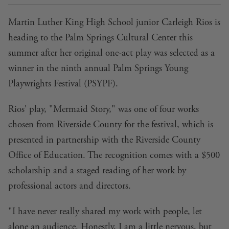
Martin Luther King High School junior Carleigh Rios is
heading to the Palm Springs Cultural Center this
summer after her original one-act play was selected as a
winner in the ninth annual Palm Springs Young
Playwrights Festival (PSYPF).
Rios' play, "Mermaid Story," was one of four works
chosen from Riverside County for the festival, which is
presented in partnership with the Riverside County
Office of Education. The recognition comes with a $500
scholarship and a staged reading of her work by
professional actors and directors.
"I have never really shared my work with people, let
alone an audience. Honestly, I am a little nervous, but