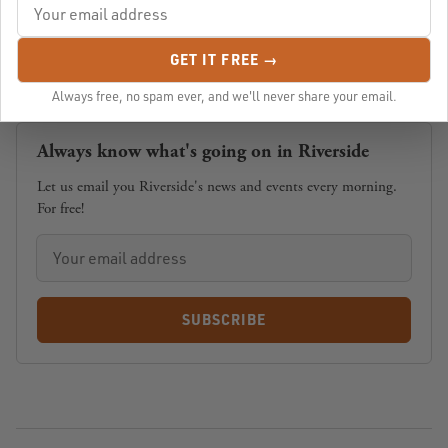
GET IT FREE →
Always free, no spam ever, and we'll never share your email.
Always know what's going on in Riverside
Let us email you Riverside's news and events every morning.
For free!
SUBSCRIBE