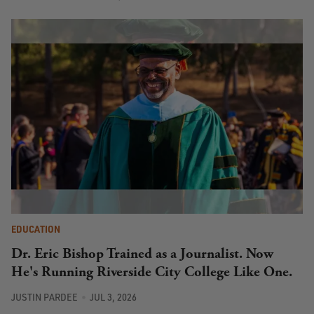
EDUCATION
Dr. Eric Bishop Trained as a Journalist. Now
He's Running Riverside City College Like One.
JUSTIN PARDEE
JUL 3, 2026