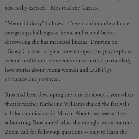
also really excited," Rios told the Gazette.
"Mermaid Story" follows a 13-year-old middle schooler
navigating challenges at home and school before
discovering she has mermaid lineage. Drawing on
Disney Channel original movie tropes, the play explores
mental health and representation in media, particularly
how stories about young women and LGBTQ+
characters are portrayed.
Rios had been developing the idea for about a year when
theater teacher Katherine Williams shared the festival's
call for submissions in March. About two weeks after
submitting, Rios joined what she thought was a routine
Zoom call for follow-up questions -- only to learn she