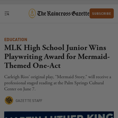
Skip to content
SUBSCRIBE
EDUCATION
MLK High School Junior Wins
Playwriting Award for Mermaid-
Themed One-Act
Carleigh Rios' original play, "Mermaid Story," will receive a
professional staged reading at the Palm Springs Cultural
Center on June 7.
GAZETTE STAFF