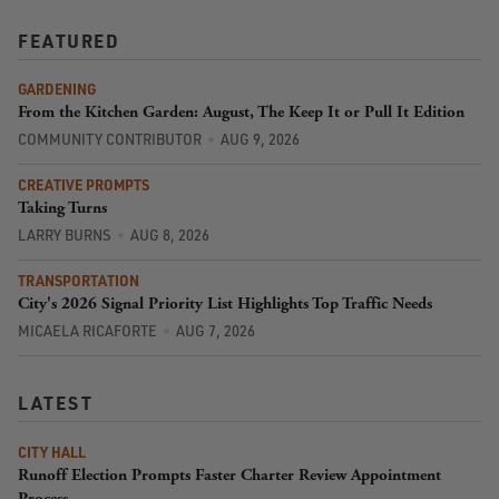
FEATURED
GARDENING
From the Kitchen Garden: August, The Keep It or Pull It Edition
COMMUNITY CONTRIBUTOR
AUG 9, 2026
CREATIVE PROMPTS
Taking Turns
LARRY BURNS
AUG 8, 2026
TRANSPORTATION
City's 2026 Signal Priority List Highlights Top Traffic Needs
MICAELA RICAFORTE
AUG 7, 2026
LATEST
CITY HALL
Runoff Election Prompts Faster Charter Review Appointment
Process