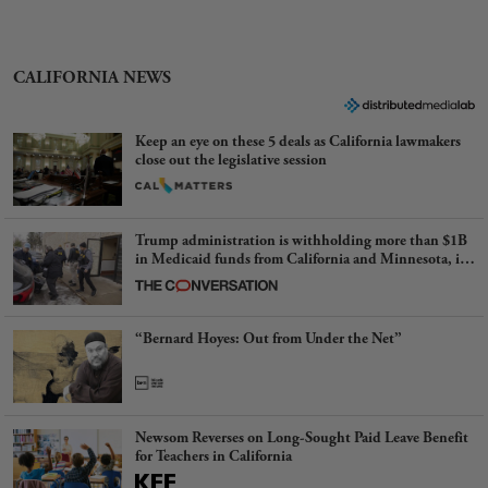
CALIFORNIA NEWS
Keep an eye on these 5 deals as California lawmakers
close out the legislative session
Trump administration is withholding more than $1B
in Medicaid funds from California and Minnesota, in
latest example of weaponizing real and imagined fraud
“Bernard Hoyes: Out from Under the Net”
Newsom Reverses on Long-Sought Paid Leave Benefit
for Teachers in California