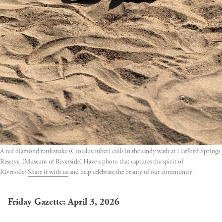
A red diamond rattlesnake (Crotalus ruber) coils in the sandy wash at Harford Springs 
Reserve. (Museum of Riverside) Have a photo that captures the spirit of 
Riverside? 
Share it with us
 and help celebrate the beauty of our community!
Friday Gazette: April 3, 2026