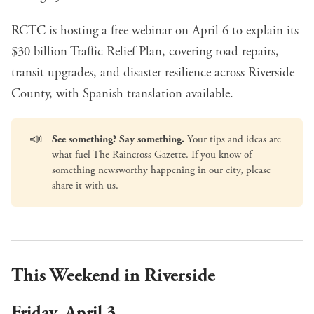
RCTC is hosting a free webinar
on April 6 to explain its
$30 billion Traffic Relief Plan, covering road repairs,
transit upgrades, and disaster resilience across Riverside
County, with Spanish translation available.
📣
See something? Say something.
Your tips and ideas are
what fuel The Raincross Gazette. If you know of
something newsworthy happening in our city, please
share it with us
.
This Weekend in Riverside
Friday, April 3