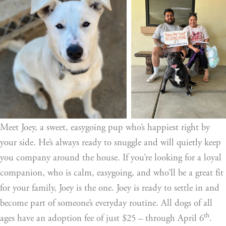
Meet Joey, a sweet, easygoing pup who’s happiest right by 
your side. He’s always ready to snuggle and will quietly keep 
you company around the house. If you’re looking for a loyal 
companion, who is calm, easygoing, and who’ll be a great fit 
for your family, Joey is the one. Joey is ready to settle in and 
become part of someone’s everyday routine. All dogs of all 
th
ages have an adoption fee of just $25 – through April 6
. 