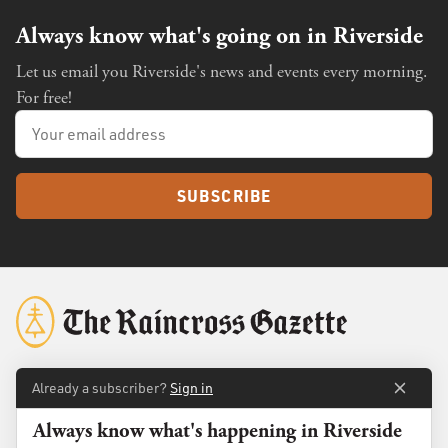
Always know what's going on in Riverside
Let us email you Riverside's news and events every morning.
For free!
SUBSCRIBE
Already a subscriber?
Sign in
About
Membership
Always know what's happening in Riverside
Standards
Advertise