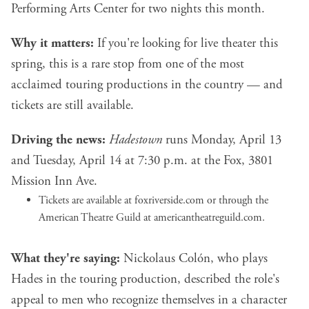
Performing Arts Center for two nights this month.
Why it matters:
If you're looking for live theater this
spring, this is a rare stop from one of the most
acclaimed touring productions in the country — and
tickets are still available.
Driving the news:
Hadestown
runs Monday, April 13
and Tuesday, April 14 at 7:30 p.m. at the Fox, 3801
Mission Inn Ave.
Tickets are available at foxriverside.com or through the
American Theatre Guild at americantheatreguild.com.
What they're saying:
Nickolaus Colón, who plays
Hades in the touring production, described the role's
appeal to men who recognize themselves in a character