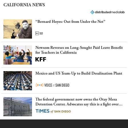
CALIFORNIA NEWS
“Bernard Hoyes: Out from Under the Net”
Newsom Reverses on Long-Sought Paid Leave Benefit
for Teachers in California
Mexico and US Team-Up to Build Desalination Plant
The federal government now owns the Otay Mesa
Detention Center. Advocates say this is a fight over
the future of immigration