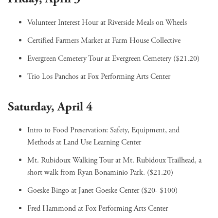
Volunteer Interest Hour
at Riverside Meals on Wheels
Certified Farmers Market
at Farm House Collective
Evergreen Cemetery Tour
at Evergreen Cemetery ($21.20)
Trio Los Panchos
at Fox Performing Arts Center
Saturday, April 4
Intro to Food Preservation: Safety, Equipment, and
Methods
at Land Use Learning Center
Mt. Rubidoux Walking Tour
at Mt. Rubidoux Trailhead, a
short walk from Ryan Bonaminio Park. ($21.20)
Goeske Bingo
at Janet Goeske Center ($20- $100)
Fred Hammond
at Fox Performing Arts Center