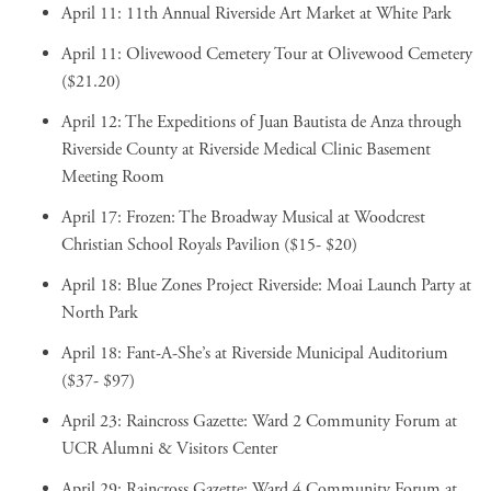
April 11:
11th Annual Riverside Art Market
at White Park
April 11:
Olivewood Cemetery Tour
at Olivewood Cemetery
($21.20)
April 12:
The Expeditions of Juan Bautista de Anza through
Riverside County
at Riverside Medical Clinic Basement
Meeting Room
April 17:
Frozen: The Broadway Musical
at Woodcrest
Christian School Royals Pavilion ($15- $20)
April 18:
Blue Zones Project Riverside: Moai Launch Party
at
North Park
April 18:
Fant-A-She’s
at Riverside Municipal Auditorium
($37- $97)
April 23:
Raincross Gazette: Ward 2 Community Forum
at
UCR Alumni & Visitors Center
April 29:
Raincross Gazette: Ward 4 Community Forum
at