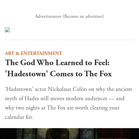
Advertisement (
Become an advertiser
)
ART & ENTERTAINMENT
The God Who Learned to Feel:
'Hadestown' Comes to The Fox
'Hadestown' actor Nickolaus Colón on why the ancient
myth of Hades still moves modern audiences — and
why two nights at The Fox are worth clearing your
calendar for.