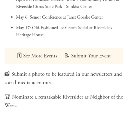
Riverside Citrus State Park - Sunkist Center
May 6:
Senior Conference
at Janet Goeske Center
May 17:
Old-Fashioned Ice Cream Social
at Riverside's
Heritage House
🗓️
See More Events
📝
Submit Your Event
📸
Submit a photo
to be featured in our newsletters and
social media accounts.
🏆
Nominate a remarkable Riversider
as Neighbor of the
Week.