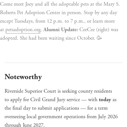
Come meet Joey and all the adoptable pets at the Mary S. 
Roberts Pet Adoption Center in person. Stop by any day 
except Tuesdays, from 12 p.m. to 7 p.m., or learn more 
at 
petsadoption.org
. 
Alumni Update:
 CeeCee (right) was 
adopted. She had been waiting since October. 🥳
Noteworthy
Riverside Superior Court is seeking county residents
to
apply for Civil Grand Jury service
— with
today
as
the final day to submit applications — for a term
overseeing local government operations from July 2026
through June 2027.