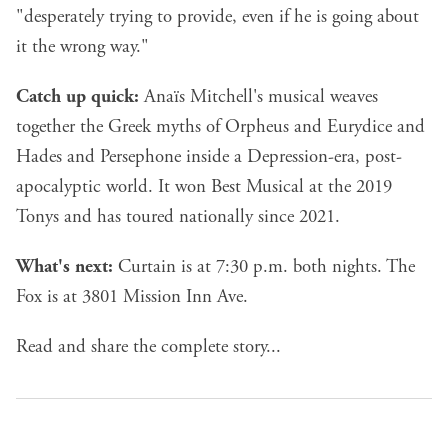
"desperately trying to provide, even if he is going about
it the wrong way."
Catch up quick:
Anaïs Mitchell's musical weaves
together the Greek myths of Orpheus and Eurydice and
Hades and Persephone inside a Depression-era, post-
apocalyptic world. It won Best Musical at the 2019
Tonys and has toured nationally since 2021.
What's next:
Curtain is at 7:30 p.m. both nights. The
Fox is at 3801 Mission Inn Ave.
Read and share the complete story...