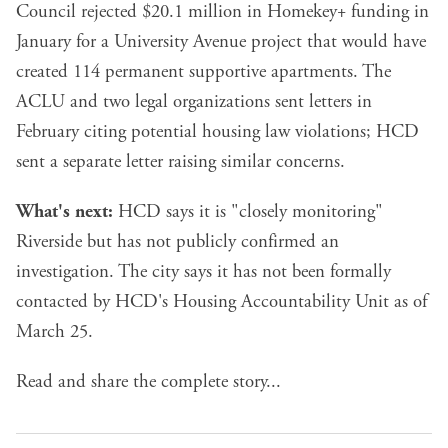
Council rejected $20.1 million in Homekey+ funding in
January for a University Avenue project that would have
created 114 permanent supportive apartments. The
ACLU and two legal organizations sent letters in
February citing potential housing law violations; HCD
sent a separate letter raising similar concerns.
What's next:
HCD says it is "closely monitoring"
Riverside but has not publicly confirmed an
investigation. The city says it has not been formally
contacted by HCD's Housing Accountability Unit as of
March 25.
Read and share the complete story...