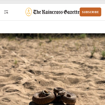
Skip to content
SUBSCRIBE