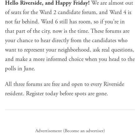
Hello Riverside, and Happy Friday!
We are almost out
of seats for the Ward 2 candidate forum, and Ward 4 is
not far behind. Ward 6 still has room, so if you're in
that part of the city, now is the time. These forums are
your chance to hear directly from the candidates who
want to represent your neighborhood, ask real questions,
and make a more informed choice when you head to the
polls in June.
All three forums are free and open to every Riverside
resident.
Register today
before spots are gone.
Advertisement (
Become an advertiser
)