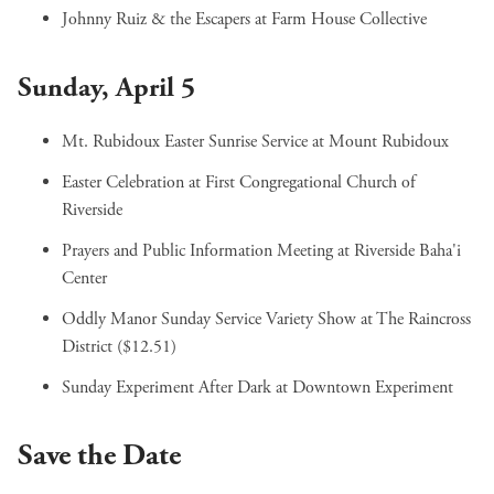
Johnny Ruiz & the Escapers
at Farm House Collective
Sunday, April 5
Mt. Rubidoux Easter Sunrise Service
at Mount Rubidoux
Easter Celebration
at First Congregational Church of
Riverside
Prayers and Public Information Meeting
at Riverside Baha'i
Center
Oddly Manor Sunday Service Variety Show
at The Raincross
District ($12.51)
Sunday Experiment After Dark
at Downtown Experiment
Save the Date