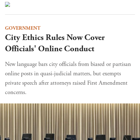
GOVERNMENT
City Ethics Rules Now Cover
Officials' Online Conduct
New language bars city officials from biased or partisan
online posts in quasi-judicial matters, but exempts
private speech after attorneys raised First Amendment
concerns.