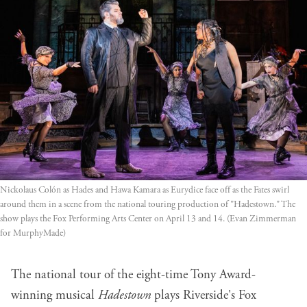
Nickolaus Colón as Hades and Hawa Kamara as Eurydice face off as the Fates swirl 
around them in a scene from the national touring production of "Hadestown." The 
show plays the Fox Performing Arts Center on April 13 and 14. (Evan Zimmerman 
for MurphyMade)
The national tour of the eight-time Tony Award-
winning musical
Hadestown
plays Riverside's Fox