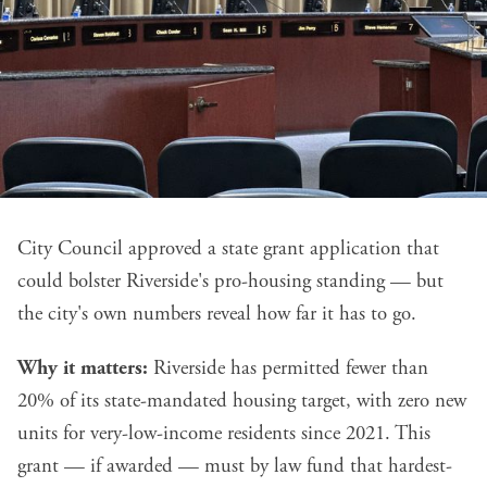
City Council approved a state grant application that
could bolster Riverside's pro-housing standing — but
the city's own numbers reveal how far it has to go.
Why it matters:
Riverside has permitted fewer than
20% of its state-mandated housing target, with zero new
units for very-low-income residents since 2021. This
grant — if awarded — must by law fund that hardest-