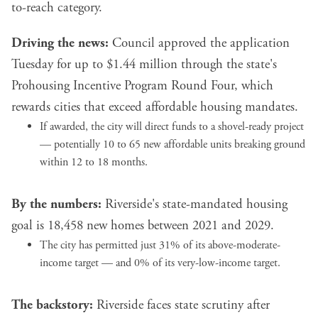
to-reach category.
Driving the news:
Council approved the application
Tuesday for up to $1.44 million through the state's
Prohousing Incentive Program Round Four, which
rewards cities that exceed affordable housing mandates.
If awarded, the city will direct funds to a shovel-ready project
— potentially 10 to 65 new affordable units breaking ground
within 12 to 18 months.
By the numbers:
Riverside's state-mandated housing
goal is 18,458 new homes between 2021 and 2029.
The city has permitted just 31% of its above-moderate-
income target — and 0% of its very-low-income target.
The backstory:
Riverside faces state scrutiny after