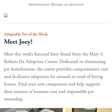
Advertisement (
Become an advertiser
)
Adoptable Pet of the Week
Meet Joey!
Meet this week’s featured furry friend from the Mary S.
Roberts Pet Adoption Center. Dedicated to eliminating
pet homelessness, the center provides compassionate care
and facilitates adoptions for animals in need of loving
homes. Find your new companion and help support
their mission of humane care and responsible pet
ownership.