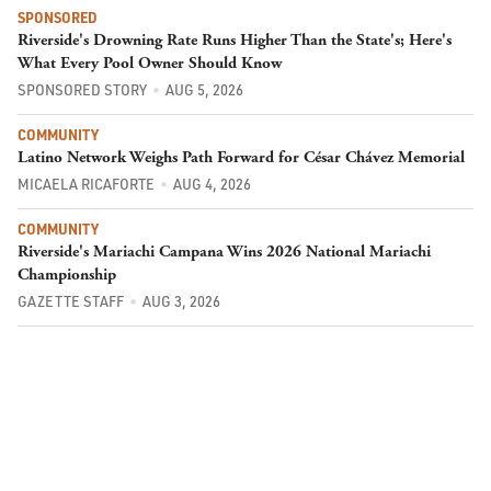
SPONSORED
Riverside's Drowning Rate Runs Higher Than the State's; Here's
What Every Pool Owner Should Know
SPONSORED STORY
AUG 5, 2026
COMMUNITY
Latino Network Weighs Path Forward for César Chávez Memorial
MICAELA RICAFORTE
AUG 4, 2026
COMMUNITY
Riverside's Mariachi Campana Wins 2026 National Mariachi
Championship
GAZETTE STAFF
AUG 3, 2026