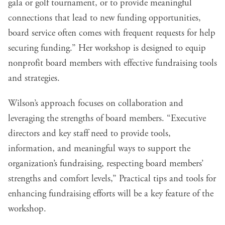
gala or golf tournament, or to provide meaningful
connections that lead to new funding opportunities,
board service often comes with frequent requests for help
securing funding.” Her workshop is designed to equip
nonprofit board members with effective fundraising tools
and strategies.
Wilson’s approach focuses on collaboration and
leveraging the strengths of board members. “Executive
directors and key staff need to provide tools,
information, and meaningful ways to support the
organization’s fundraising, respecting board members’
strengths and comfort levels,” Practical tips and tools for
enhancing fundraising efforts will be a key feature of the
workshop.