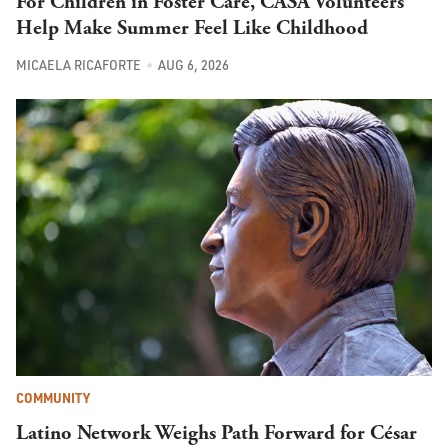
For Children in Foster Care, CASA Volunteers
Help Make Summer Feel Like Childhood
MICAELA RICAFORTE
AUG 6, 2026
COMMUNITY
Latino Network Weighs Path Forward for César