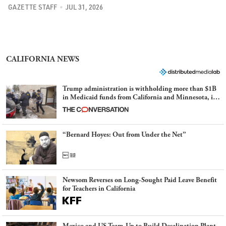
GAZETTE STAFF
JUL 31, 2026
CALIFORNIA NEWS
Trump administration is withholding more than $1B
in Medicaid funds from California and Minnesota, in
latest example of weaponizing real and imagined fraud
“Bernard Hoyes: Out from Under the Net”
Newsom Reverses on Long-Sought Paid Leave Benefit
for Teachers in California
Mexico and US Team-Up to Build Desalination Plant