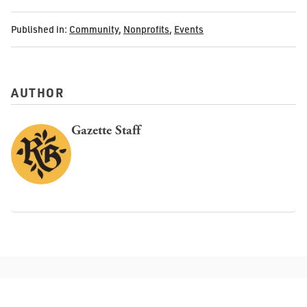
Published in:
Community
,
Nonprofits
,
Events
AUTHOR
Gazette Staff