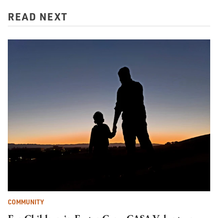
READ NEXT
COMMUNITY