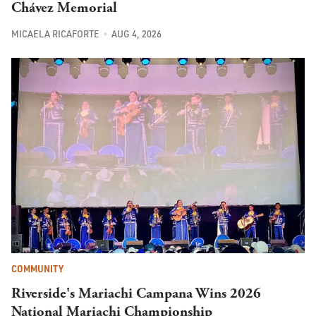
Chávez Memorial
MICAELA RICAFORTE
AUG 4, 2026
COMMUNITY
Riverside's Mariachi Campana Wins 2026
National Mariachi Championship