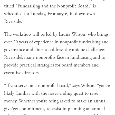
titled “
Fundraising and the Nonprofit Board
,” is
scheduled for Tuesday, February 6, in downtown
Riverside.
The workshop will be led by Launa Wilson, who brings
over 20 years of experience in nonprofit fundraising and
governance and aims to address the unique challenges
Riverside’s many nonprofits face in fundraising and to
provide practical strategies for board members and
executive directors.
“If you serve on a nonprofit board,” says Wilson, “you’re
likely familiar with the never-ending quest to raise
money. Whether you’re being asked to make an annual
give/get commitment, to assist in planning an annual