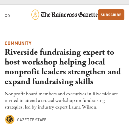
Skip to content
SUBSCRIBE
COMMUNITY
Riverside fundraising expert to
host workshop helping local
nonprofit leaders strengthen and
expand fundraising skills
Nonprofit board members and executives in Riverside are
invited to attend a crucial workshop on fundraising
strategies, led by industry expert Launa Wilson.
GAZETTE STAFF