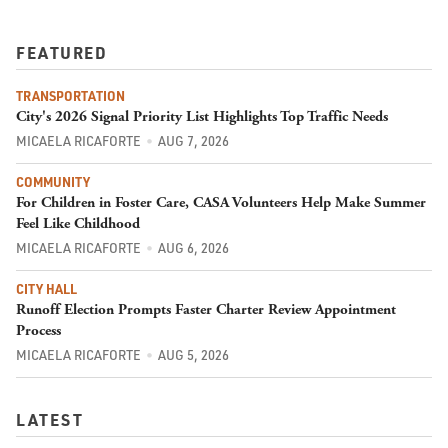
FEATURED
TRANSPORTATION
City's 2026 Signal Priority List Highlights Top Traffic Needs
MICAELA RICAFORTE
AUG 7, 2026
COMMUNITY
For Children in Foster Care, CASA Volunteers Help Make Summer
Feel Like Childhood
MICAELA RICAFORTE
AUG 6, 2026
CITY HALL
Runoff Election Prompts Faster Charter Review Appointment
Process
MICAELA RICAFORTE
AUG 5, 2026
LATEST