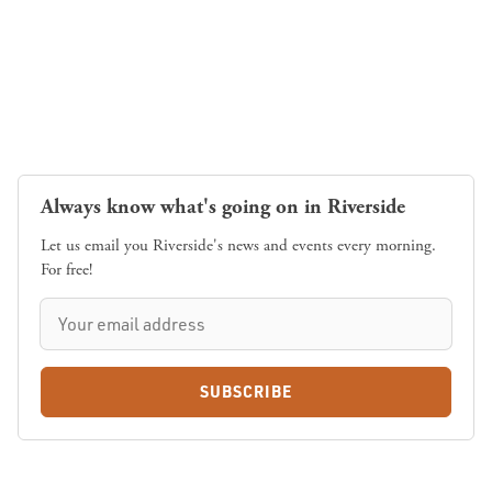
Always know what's going on in Riverside
Let us email you Riverside's news and events every morning.
For free!
SUBSCRIBE