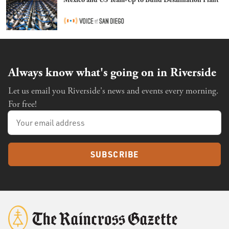
Always know what's going on in Riverside
Let us email you Riverside's news and events every morning.
For free!
SUBSCRIBE