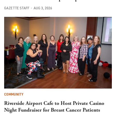
GAZETTE STAFF
AUG 3, 2026
COMMUNITY
Riverside Airport Cafe to Host Private Casino
Night Fundraiser for Breast Cancer Patients