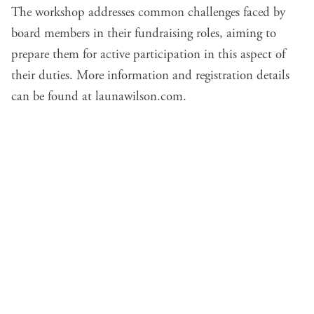
The workshop addresses common challenges faced by
board members in their fundraising roles, aiming to
prepare them for active participation in this aspect of
their duties. More information and registration details
can be found at
launawilson.com
.