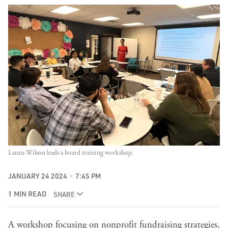
Launa Wilson leads a board training workshop.
JANUARY 24 2024
7:45 PM
1 MIN READ
SHARE
A workshop focusing on nonprofit fundraising strategies,