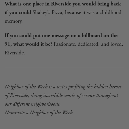
What is one place in Riverside you would bring back
if you could
Shakey's Pizza, because it was a childhood
memory.
If you could put one message on a billboard on the
91, what would it be?
Passionate, dedicated, and loved.
Riverside.
Neighbor of the Week is a series profiling the hidden heroes
of Riverside, doing incredible works of service throughout
our different neighborhoods.
Nominate a Neighbor of the Week