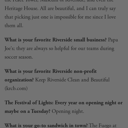
the Peace Tower, Museum of Riverside, and even the
Heritage House. All are beautiful, and I can truly say
that picking just one is impossible for me since I love
them all.
What is your favorite Riverside small business?
Papa
Joe's; they are always so helpful for our teams during
soccer season.
What is your favorite Riverside non-profit
organization?
Keep Riverside Clean and Beautiful
(
krcb.com
)
The Festival of Lights: Every year on opening night or
maybe on a Tuesday?
Opening night.
What is your go-to sandwich in town?
The Fuego at