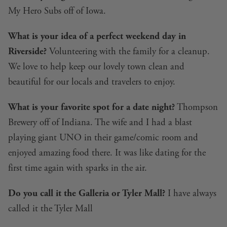
My Hero Subs off of Iowa.
What is your idea of a perfect weekend day in
Riverside?
Volunteering with the family for a cleanup.
We love to help keep our lovely town clean and
beautiful for our locals and travelers to enjoy.
What is your favorite spot for a date night?
Thompson
Brewery off of Indiana. The wife and I had a blast
playing giant UNO in their game/comic room and
enjoyed amazing food there. It was like dating for the
first time again with sparks in the air.
Do you call it the Galleria or Tyler Mall?
I have always
called it the Tyler Mall