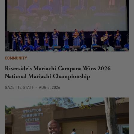
COMMUNITY
Riverside's Mariachi Campana Wins 2026
National Mariachi Championship
GAZETTE STAFF
AUG 3, 2026