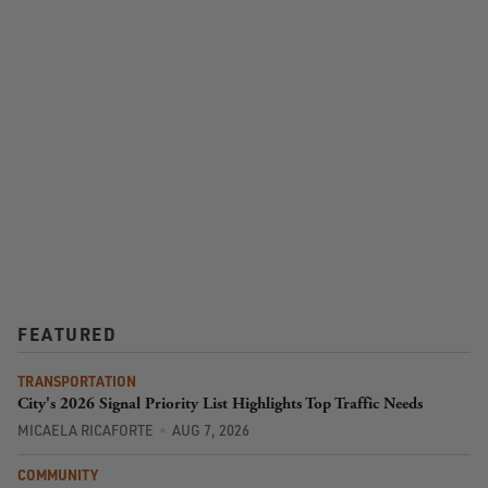
FEATURED
TRANSPORTATION
City's 2026 Signal Priority List Highlights Top Traffic Needs
MICAELA RICAFORTE
AUG 7, 2026
COMMUNITY