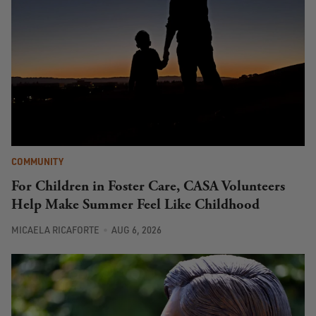
COMMUNITY
For Children in Foster Care, CASA Volunteers
Help Make Summer Feel Like Childhood
MICAELA RICAFORTE
AUG 6, 2026