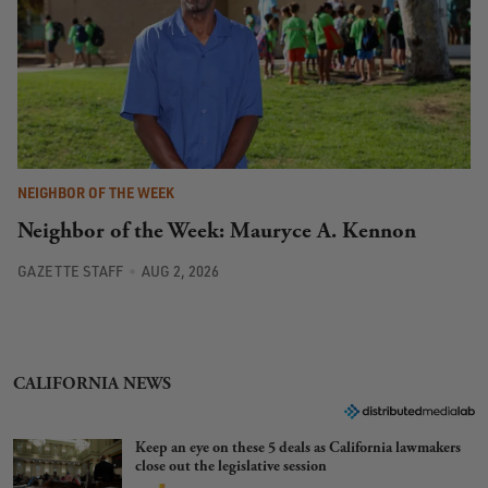
NEIGHBOR OF THE WEEK
Neighbor of the Week: Mauryce A. Kennon
GAZETTE STAFF
AUG 2, 2026
CALIFORNIA NEWS
Keep an eye on these 5 deals as California lawmakers
close out the legislative session