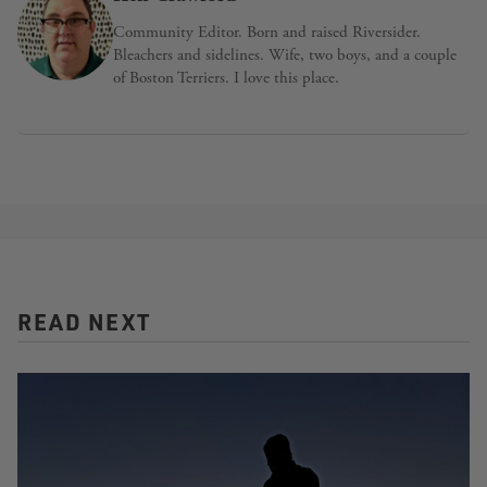
Community Editor. Born and raised Riversider.
Bleachers and sidelines. Wife, two boys, and a couple
of Boston Terriers. I love this place.
READ NEXT