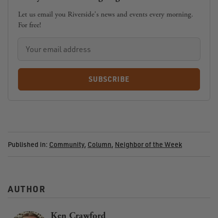
Let us email you Riverside's news and events every morning.
For free!
SUBSCRIBE
Published in:
Community
,
Column
,
Neighbor of the Week
AUTHOR
Ken Crawford