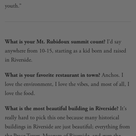
youth.”
What is your Mt. Rubidoux summit count?
I'd say
anywhere from 10-15, starting as a kid born and raised
in Riverside.
What is your favorite restaurant in town?
Anchos. I
love the environment, I love the vibes, and most of all, I
love the food.
What is the most beautiful building in Riverside?
It's
really hard to pick this one because many historical
buildings in Riverside are just beautiful; everything from