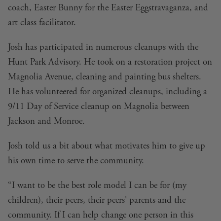
coach, Easter Bunny for the Easter Eggstravaganza, and
art class facilitator.
Josh has participated in numerous cleanups with the
Hunt Park Advisory. He took on a restoration project on
Magnolia Avenue, cleaning and painting bus shelters.
He has volunteered for organized cleanups, including a
9/11 Day of Service cleanup on Magnolia between
Jackson and Monroe.
Josh told us a bit about what motivates him to give up
his own time to serve the community.
“I want to be the best role model I can be for (my
children), their peers, their peers' parents and the
community. If I can help change one person in this