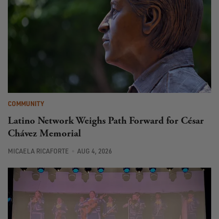
COMMUNITY
Latino Network Weighs Path Forward for César
Chávez Memorial
MICAELA RICAFORTE
AUG 4, 2026