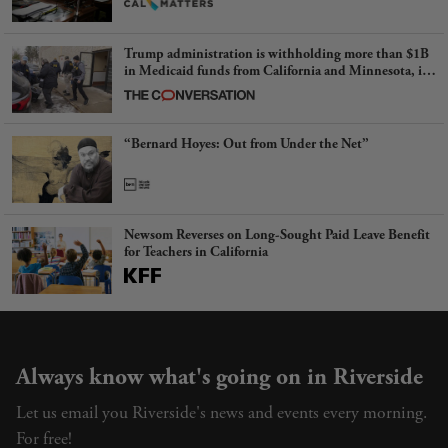
Trump administration is withholding more than $1B
in Medicaid funds from California and Minnesota, in
latest example of weaponizing real and imagined fraud
“Bernard Hoyes: Out from Under the Net”
Newsom Reverses on Long-Sought Paid Leave Benefit
for Teachers in California
Always know what's going on in Riverside
Let us email you Riverside's news and events every morning.
For free!