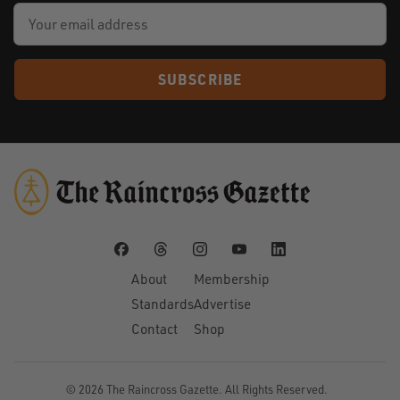
SUBSCRIBE
About
Membership
Standards
Advertise
Contact
Shop
© 2026
The Raincross Gazette
. All Rights Reserved.