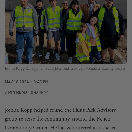
Joshua Kopp (far right), his daughters and, crew on a volunteer clean up project.
MAY 18 2024
8:45 PM
3 MIN READ
SHARE
Joshua Kopp helped found the Hunt Park Advisory
group to serve the community around the Renck
Community Center. He has volunteered as a soccer