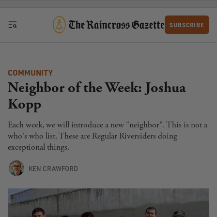
Skip to content
SUBSCRIBE
COMMUNITY
Neighbor of the Week: Joshua
Kopp
Each week, we will introduce a new "neighbor". This is not a
who's who list. These are Regular Riversiders doing
exceptional things.
KEN CRAWFORD