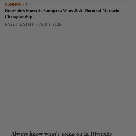
COMMUNITY
Riverside's Mariachi Campana Wins 2026 National Mariachi
Championship
GAZETTE STAFF
AUG 3, 2026
Always know what's going on in Riverside