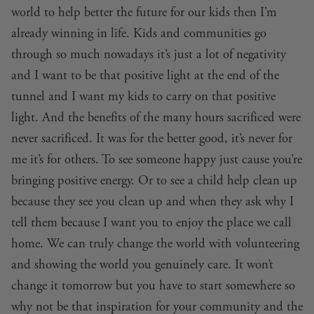
world to help better the future for our kids then I’m
already winning in life. Kids and communities go
through so much nowadays it’s just a lot of negativity
and I want to be that positive light at the end of the
tunnel and I want my kids to carry on that positive
light. And the benefits of the many hours sacrificed were
never sacrificed. It was for the better good, it’s never for
me it’s for others. To see someone happy just cause you’re
bringing positive energy. Or to see a child help clean up
because they see you clean up and when they ask why I
tell them because I want you to enjoy the place we call
home. We can truly change the world with volunteering
and showing the world you genuinely care. It won’t
change it tomorrow but you have to start somewhere so
why not be that inspiration for your community and the