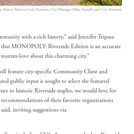
z, Mayor Patricia Lock Dawson, City Manager Mike Futrell, and City Attorney 
munity with a rich history,” said Jennifer Tripsea
 that MONOPOLY: Riverside Edition is an accurate
tourists love about this charming city.”
ill feature city-specific Community Chest and
 public input is sought to select the featured
ure to historic Riverside staples, we would love for
 recommendations of their favorite organizations
aid, inviting suggestions via