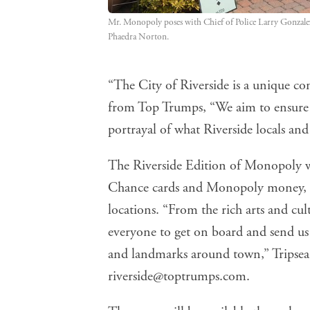
Mr. Monopoly poses with Chief of Police Larry Gonzale
Phaedra Norton.
“The City of Riverside is a unique com
from Top Trumps, “We aim to ensure
portrayal of what Riverside locals and 
The Riverside Edition of Monopoly w
Chance cards and Monopoly money, and
locations. “From the rich arts and cult
everyone to get on board and send us
and landmarks around town,” Tripsea s
riverside@toptrumps.com
.