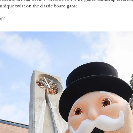
 unique twist on the classic board game.
AFF