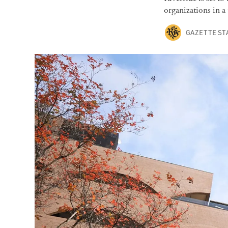
organizations in a
GAZETTE ST