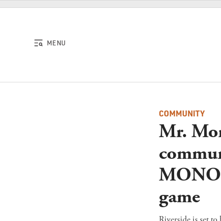
Skip to content
MENU
COMMUNITY
Mr. Mon
communi
MONOPO
game
Riverside is set 