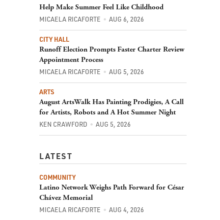
Help Make Summer Feel Like Childhood
MICAELA RICAFORTE
AUG 6, 2026
CITY HALL
Runoff Election Prompts Faster Charter Review
Appointment Process
MICAELA RICAFORTE
AUG 5, 2026
ARTS
August ArtsWalk Has Painting Prodigies, A Call
for Artists, Robots and A Hot Summer Night
KEN CRAWFORD
AUG 5, 2026
LATEST
COMMUNITY
Latino Network Weighs Path Forward for César
Chávez Memorial
MICAELA RICAFORTE
AUG 4, 2026