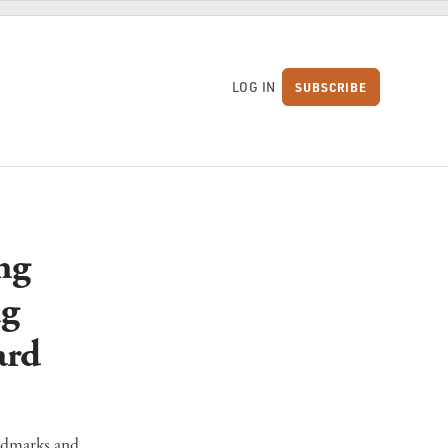
LOG IN
SUBSCRIBE
S
ng
ng
ard
andmarks and