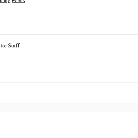
nity
,
Events
tte Staff