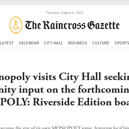
Thursday, August 6, 2026
LATEST
CALENDAR
CITY HALL
BUSINESS
CULTURE
SPORT
opoly visits City Hall seeki
ty input on the forthcomi
LY: Riverside Edition bo
to become the star of its own MONOPOLY game, featuring local l