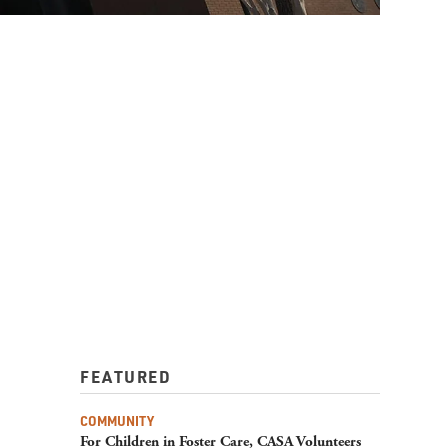
FEATURED
COMMUNITY
For Children in Foster Care, CASA Volunteers