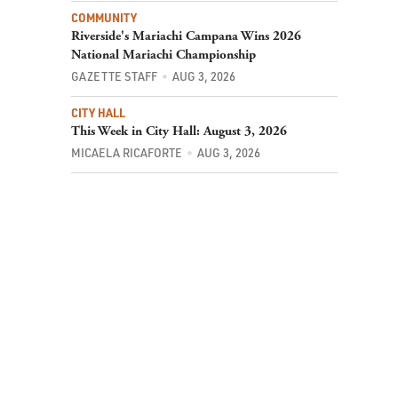
COMMUNITY
Riverside's Mariachi Campana Wins 2026
National Mariachi Championship
GAZETTE STAFF
AUG 3, 2026
CITY HALL
This Week in City Hall: August 3, 2026
MICAELA RICAFORTE
AUG 3, 2026