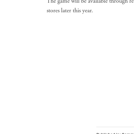
The game will be available through re
stores later this year.