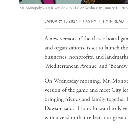
Mr. Monopoly visits Riverside City Hall on Wednesday, January 10, 202
JANUARY 10 2024
7:45 PM
1 MIN READ
A new version of the classic board 
and organizations, is set to launch th
businesses, nonprofits, and landmarks
‘Mediterranean Avenue’ and ‘Boardwa
On Wednesday morning, Mr. Monopoly
version of the game and meet City l
bringing friends and family together 
Dawson said. “I look forward to Rivers
with a version that reflects our great ci