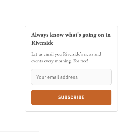
Always know what's going on in
Riverside
Let us email you Riverside's news and
events every morning. For free!
SUBSCRIBE