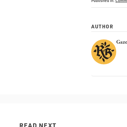
Published in:
Commu
AUTHOR
Gaze
READ NEXT