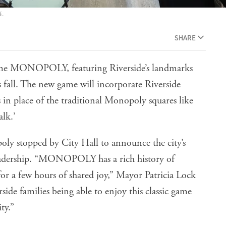
4.
SHARE
game MONOPOLY, featuring Riverside’s landmarks
is fall. The new game will incorporate Riverside
 in place of the traditional Monopoly squares like
lk.’
 stopped by City Hall to announce the city’s
eadership. “MONOPOLY has a rich history of
for a few hours of shared joy,” Mayor Patricia Lock
ide families being able to enjoy this classic game
ty.”