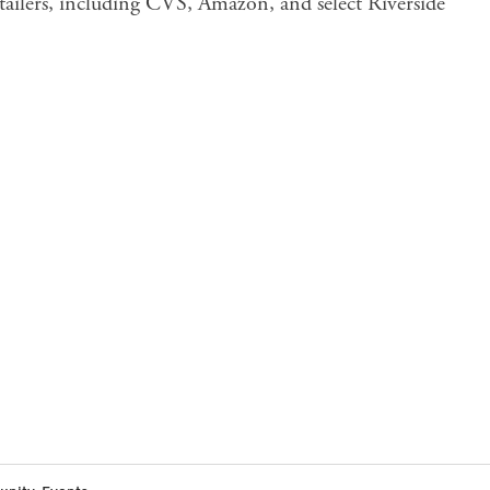
tailers, including CVS, Amazon, and select Riverside