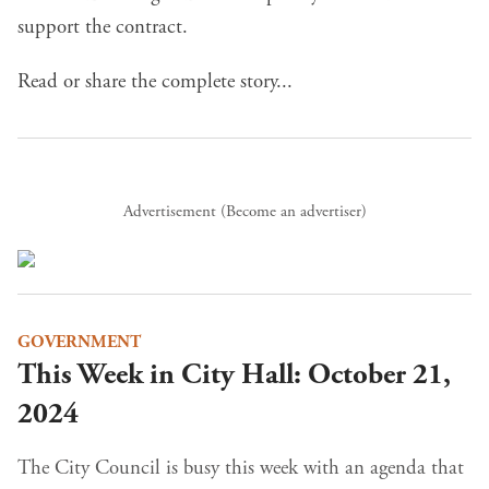
support the contract.
Read or share the complete story...
Advertisement (
Become an advertiser
)
GOVERNMENT
This Week in City Hall: October 21,
2024
The City Council is busy this week with an agenda that