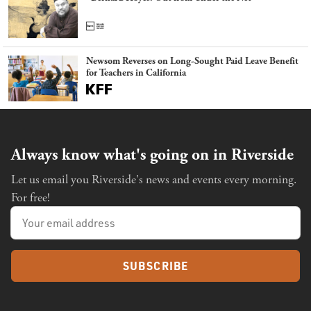
Newsom Reverses on Long-Sought Paid Leave Benefit
for Teachers in California
Always know what's going on in Riverside
Let us email you Riverside's news and events every morning.
For free!
SUBSCRIBE