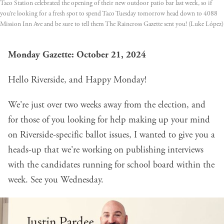
Taco Station celebrated the opening of their new outdoor patio bar last week, so if 
you’re looking for a fresh spot to spend Taco Tuesday tomorrow head down to 4088 
Mission Inn Ave and be sure to tell them The Raincross Gazette sent you! (Luke López)
Monday Gazette: October 21, 2024
Hello Riverside, and Happy Monday!
We're just over two weeks away from the election, and
for those of you looking for help making up your mind
on Riverside-specific ballot issues, I wanted to give you a
heads-up that we're working on publishing interviews
with the candidates running for school board within the
week. See you Wednesday.