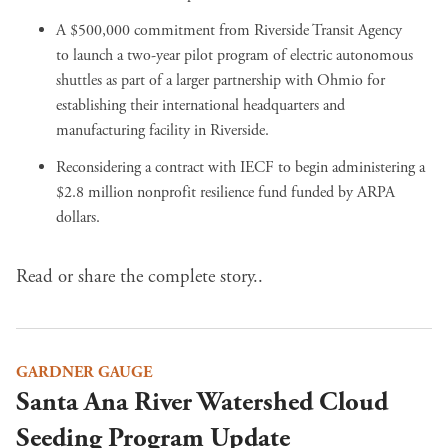
A $500,000 commitment from Riverside Transit Agency
to
launch a two-year pilot program of electric autonomous
shuttles
as
part of a larger partnership with Ohmio
for
establishing their international headquarters and
manufacturing facility in Riverside.
Reconsidering a contract
with IECF to begin administering a
$2.8 million nonprofit resilience fund
funded by ARPA
dollars
.
Read or share the complete story..
GARDNER GAUGE
Santa Ana River Watershed Cloud
Seeding Program Update