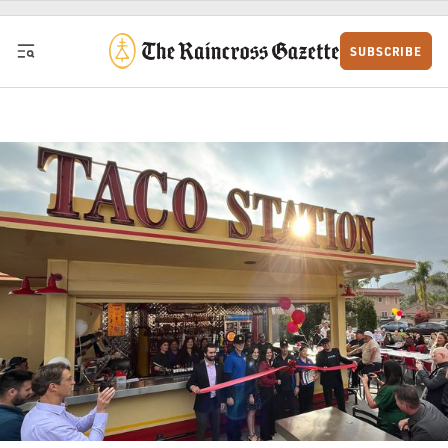
Skip to content
SUBSCRIBE