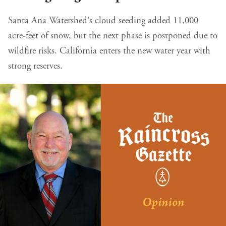
Santa Ana Watershed's cloud seeding added 11,000
acre-feet of snow, but the next phase is postponed due to
wildfire risks. California enters the new water year with
strong reserves.