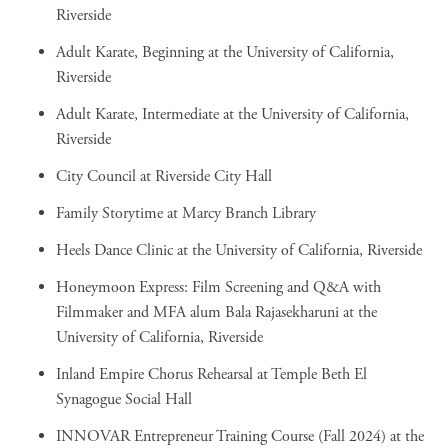
Riverside
Adult Karate, Beginning
at the University of California,
Riverside
Adult Karate, Intermediate
at the University of California,
Riverside
City Council
at Riverside City Hall
Family Storytime
at Marcy Branch Library
Heels Dance Clinic
at the University of California, Riverside
Honeymoon Express: Film Screening and Q&A with
Filmmaker and MFA alum Bala Rajasekharuni
at the
University of California, Riverside
Inland Empire Chorus Rehearsal
at Temple Beth El
Synagogue Social Hall
INNOVAR Entrepreneur Training Course (Fall 2024)
at the