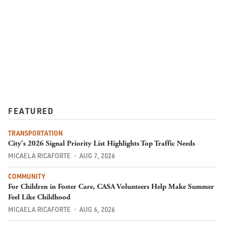
FEATURED
TRANSPORTATION
City's 2026 Signal Priority List Highlights Top Traffic Needs
MICAELA RICAFORTE
AUG 7, 2026
COMMUNITY
For Children in Foster Care, CASA Volunteers Help Make Summer
Feel Like Childhood
MICAELA RICAFORTE
AUG 6, 2026