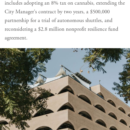
includes adopting an 8% tax on cannabis, extending the
City Manager's contract by two years, a $500,000
partnership for a trial of autonomous shuttles, and
reconsidering a $2.8 million nonprofit resilience fund
agreement.