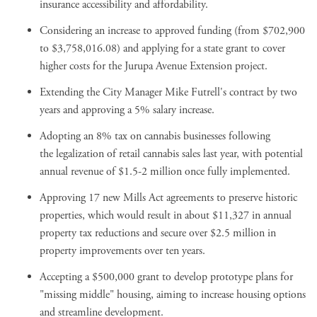
insurance accessibility and affordability.
Considering an increase to approved funding (from $702,900
to $3,758,016.08) and applying for a state grant to cover
higher costs for the Jurupa Avenue Extension project.
Extending the City Manager Mike Futrell's contract by two
years and approving a 5% salary increase.
Adopting an
8% tax on cannabis businesses
following
the
legalization of retail cannabis sales last year
, with potential
annual revenue of $1.5-2 million once fully implemented.
Approving 17 new Mills Act agreements to preserve historic
properties, which would result in about $11,327 in annual
property tax reductions and secure over $2.5 million in
property improvements over ten years.
Accepting a $500,000 grant to
develop prototype plans for
"missing middle" housing
, aiming to increase housing options
and streamline development.