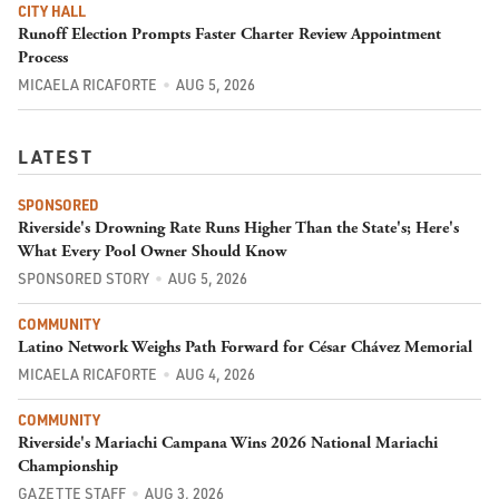
CITY HALL
Runoff Election Prompts Faster Charter Review Appointment
Process
MICAELA RICAFORTE
AUG 5, 2026
LATEST
SPONSORED
Riverside's Drowning Rate Runs Higher Than the State's; Here's
What Every Pool Owner Should Know
SPONSORED STORY
AUG 5, 2026
COMMUNITY
Latino Network Weighs Path Forward for César Chávez Memorial
MICAELA RICAFORTE
AUG 4, 2026
COMMUNITY
Riverside's Mariachi Campana Wins 2026 National Mariachi
Championship
GAZETTE STAFF
AUG 3, 2026