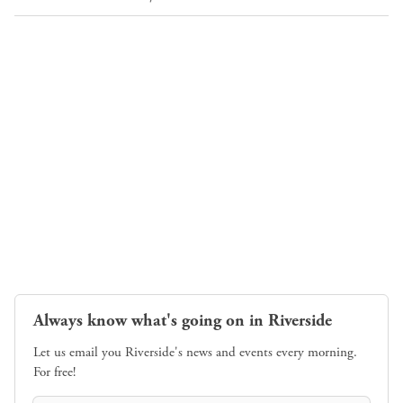
Always know what's going on in Riverside
Let us email you Riverside's news and events every morning.
For free!