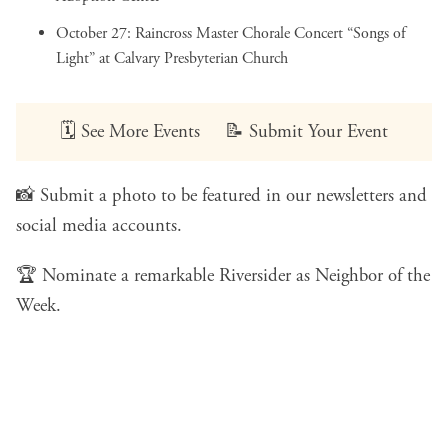
October 27:
Raincross Master Chorale Concert “Songs of
Light”
at Calvary Presbyterian Church
🗓️
See More Events
📝
Submit Your Event
📸
Submit a photo
to be featured in our newsletters and
social media accounts.
🏆
Nominate a remarkable Riversider
as Neighbor of the
Week.