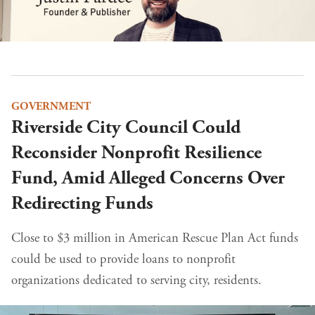
GOVERNMENT
Riverside City Council Could
Reconsider Nonprofit Resilience
Fund, Amid Alleged Concerns Over
Redirecting Funds
Close to $3 million in American Rescue Plan Act funds
could be used to provide loans to nonprofit
organizations dedicated to serving city, residents.