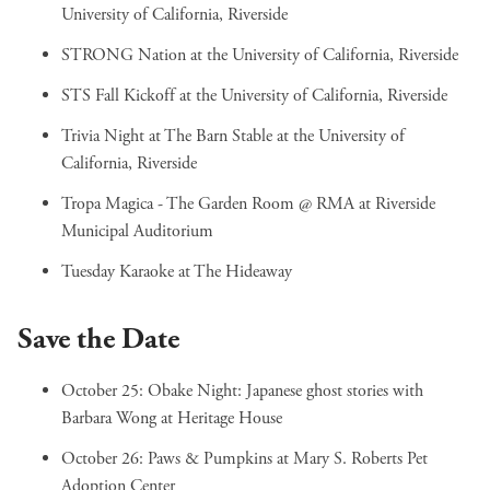
University of California, Riverside
STRONG Nation
at the University of California, Riverside
STS Fall Kickoff
at the University of California, Riverside
Trivia Night at The Barn Stable
at the University of
California, Riverside
Tropa Magica - The Garden Room @ RMA
at Riverside
Municipal Auditorium
Tuesday Karaoke
at The Hideaway
Save the Date
October 25:
Obake Night: Japanese ghost stories with
Barbara Wong
at Heritage House
October 26:
Paws & Pumpkins
at Mary S. Roberts Pet
Adoption Center