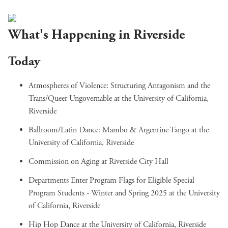
What's Happening in Riverside
Today
Atmospheres of Violence: Structuring Antagonism and the
Trans/Queer Ungovernable
at the University of California,
Riverside
Ballroom/Latin Dance: Mambo & Argentine Tango
at the
University of California, Riverside
Commission on Aging
at Riverside City Hall
Departments Enter Program Flags for Eligible Special
Program Students - Winter and Spring 2025
at the University
of California, Riverside
Hip Hop Dance
at the University of California, Riverside