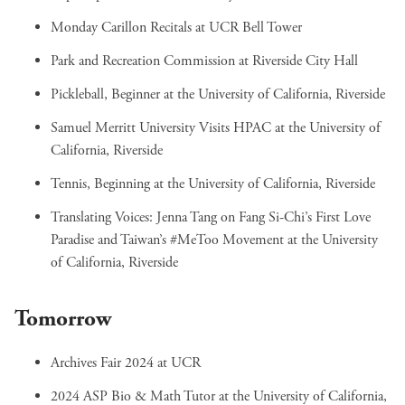
Monday Carillon Recitals
at UCR Bell Tower
Park and Recreation Commission
at Riverside City Hall
Pickleball, Beginner
at the University of California, Riverside
Samuel Merritt University Visits HPAC
at the University of
California, Riverside
Tennis, Beginning
at the University of California, Riverside
Translating Voices: Jenna Tang on Fang Si-Chi’s First Love
Paradise and Taiwan’s #MeToo Movement
at the University
of California, Riverside
Tomorrow
Archives Fair 2024
at UCR
2024 ASP Bio & Math Tutor
at the University of California,