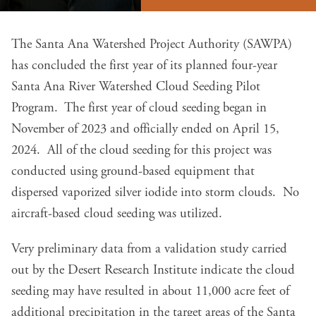
The Santa Ana Watershed Project Authority (SAWPA)
has concluded the first year of its planned four-year
Santa Ana River Watershed Cloud Seeding Pilot
Program. The first year of cloud seeding began in
November of 2023 and officially ended on April 15,
2024. All of the cloud seeding for this project was
conducted using ground-based equipment that
dispersed vaporized silver iodide into storm clouds. No
aircraft-based cloud seeding was utilized.
Very preliminary data from a validation study carried
out by the Desert Research Institute indicate the cloud
seeding may have resulted in about 11,000 acre feet of
additional precipitation in the target areas of the Santa