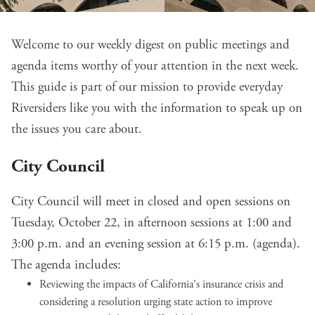
Welcome to our weekly digest on public meetings and
agenda items worthy of your attention in the next week.
This guide is part of our mission to provide everyday
Riversiders like you with the information to speak up on
the issues you care about.
City Council
City Council will meet in closed and open sessions on
Tuesday, October 22, in afternoon sessions at 1:00 and
3:00 p.m. and an evening session at 6:15 p.m. (
agenda
).
The agenda includes:
Reviewing the
impacts of California's insurance crisis
and
considering a resolution urging state action to improve