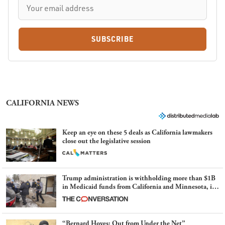
SUBSCRIBE
CALIFORNIA NEWS
Keep an eye on these 5 deals as California lawmakers
close out the legislative session
Trump administration is withholding more than $1B
in Medicaid funds from California and Minnesota, in
latest example of weaponizing real and imagined fraud
“Bernard Hoyes: Out from Under the Net”