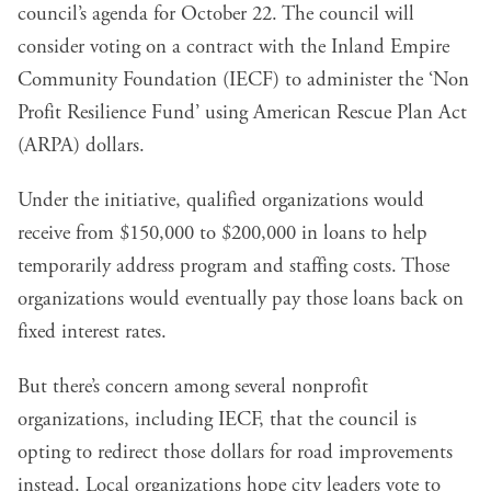
council’s agenda for October 22. The council will
consider voting on a contract with the Inland Empire
Community Foundation (IECF) to administer the ‘Non
Profit Resilience Fund’ using American Rescue Plan Act
(ARPA) dollars.
Under the initiative, qualified organizations would
receive from $150,000 to $200,000 in loans to help
temporarily address program and staffing costs. Those
organizations would eventually pay those loans back on
fixed interest rates.
But there’s concern among several nonprofit
organizations, including IECF, that the council is
opting to redirect those dollars for road improvements
instead. Local organizations hope city leaders vote to