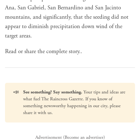
Ana, San Gabriel, San Bernardino and San Jacinto
mountains, and significantly, that the seeding did not
appear to diminish precipitation down wind of the
target areas.
Read or share the complete story..
📣
See something? Say something.
Your tips and ideas are
what fuel The Raincross Gazette. If you know of
something newsworthy happening in our city, please
share it with us
.
Advertisement (
Become an advertiser
)