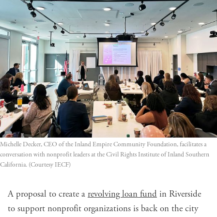
Michelle Decker, CEO of the Inland Empire Community Foundation, facilitates a 
conversation with nonprofit leaders at the Civil Rights Institute of Inland Southern 
California. (Courtesy IECF)
A proposal to create a
revolving loan fund
in Riverside
to support nonprofit organizations is back on the city