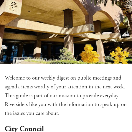
Welcome to our weekly digest on public meetings and
agenda items worthy of your attention in the next week.
This guide is part of our mission to provide everyday
Riversiders like you with the information to speak up on
the issues you care about.
City Council