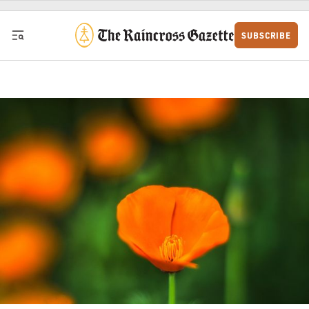
Skip to content
SUBSCRIBE