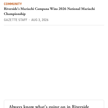
COMMUNITY
Riverside's Mariachi Campana Wins 2026 National Mariachi
Championship
GAZETTE STAFF
AUG 3, 2026
Always know what's going on in Riverside