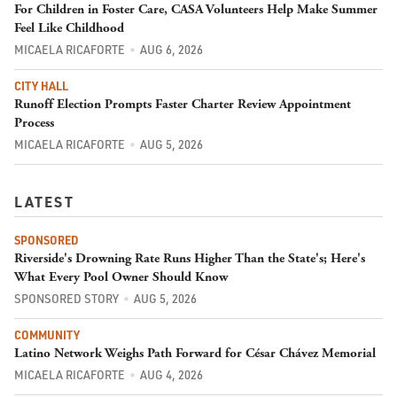
For Children in Foster Care, CASA Volunteers Help Make Summer
Feel Like Childhood
MICAELA RICAFORTE
AUG 6, 2026
CITY HALL
Runoff Election Prompts Faster Charter Review Appointment
Process
MICAELA RICAFORTE
AUG 5, 2026
LATEST
SPONSORED
Riverside's Drowning Rate Runs Higher Than the State's; Here's
What Every Pool Owner Should Know
SPONSORED STORY
AUG 5, 2026
COMMUNITY
Latino Network Weighs Path Forward for César Chávez Memorial
MICAELA RICAFORTE
AUG 4, 2026