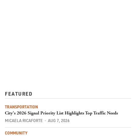
FEATURED
TRANSPORTATION
City's 2026 Signal Priority List Highlights Top Traffic Needs
MICAELA RICAFORTE
AUG 7, 2026
COMMUNITY