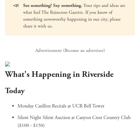
📣
See something? Say something.
Your tips and ideas are
what fuel The Raincross Gazette. If you know of
something newsworthy happening in our city, please
share it with us
.
Advertisement (
Become an advertiser
)
What's Happening in Riverside
Today
Monday Carillon Recitals
at UCR Bell Tower
Silent Night Silent Auction
at Canyon Crest Country Club
($100 - $150)