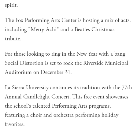
spirit.
The Fox Performing Arts Center is hosting a mix of acts,
including "Merry-Achi" and a Beatles Christmas
tribute.
For those looking to ring in the New Year with a bang,
Social Distortion is set to rock the Riverside Municipal
Auditorium on December 31.
La Sierra University continues its tradition with the 77th
Annual Candlelight Concert. This free event showcases
the school's talented Performing Arts programs,
featuring a choir and orchestra performing holiday
favorites.