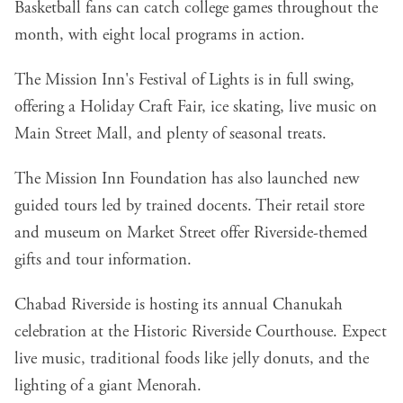
Basketball fans can catch college games throughout the
month, with eight local programs in action.
The Mission Inn's Festival of Lights is in full swing,
offering a Holiday Craft Fair, ice skating, live music on
Main Street Mall, and plenty of seasonal treats.
The Mission Inn Foundation has also launched new
guided tours led by trained docents. Their retail store
and museum on Market Street offer Riverside-themed
gifts and tour information.
Chabad Riverside is hosting its annual Chanukah
celebration at the Historic Riverside Courthouse. Expect
live music, traditional foods like jelly donuts, and the
lighting of a giant Menorah.