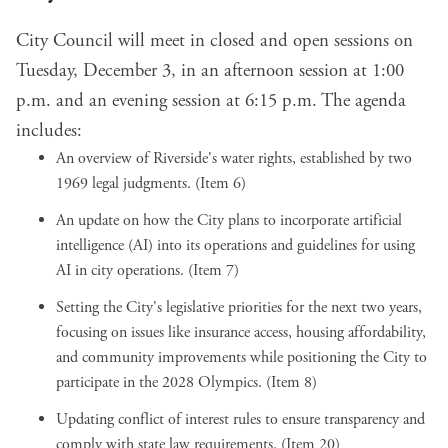
City Council will meet in closed and open sessions on
Tuesday, December 3, in an afternoon session at 1:00
p.m. and an evening session at 6:15 p.m. The agenda
includes:
An overview of Riverside's water rights, established by two
1969 legal judgments. (Item 6)
An update on how the City plans to incorporate artificial
intelligence (AI) into its operations and guidelines for using
AI in city operations. (Item 7)
Setting the City's legislative priorities for the next two years,
focusing on issues like insurance access, housing affordability,
and community improvements while positioning the City to
participate in the 2028 Olympics. (Item 8)
Updating conflict of interest rules to ensure transparency and
comply with state law requirements. (Item 20)