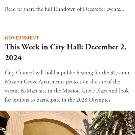
Read or share the full Rundown of December events...
GOVERNMENT
This Week in City Hall: December 2,
2024
City Council will hold a public hearing for the 347-unit
Mission Grove Apartments project on the site of the
vacant K-Mart site in the Mission Grove Plaza and look
for options to participate in the 2028 Olympics.