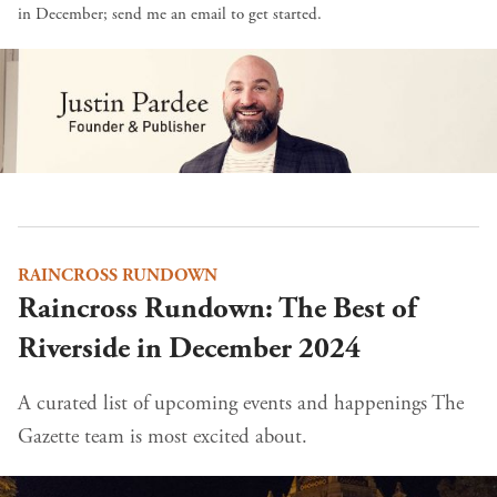
in December;
send me an email
to get started.
RAINCROSS RUNDOWN
Raincross Rundown: The Best of
Riverside in December 2024
A curated list of upcoming events and happenings The
Gazette team is most excited about.