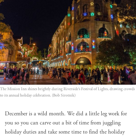
The Mission Inn shines brightly during Riverside’s Festival of Lights, drawing crowds 
to its annual holiday celebration. (Bob Sirotnik)
December is a wild month. We did a little leg work for
you so you can carve out a bit of time from juggling
holiday duties and take some time to find the holiday