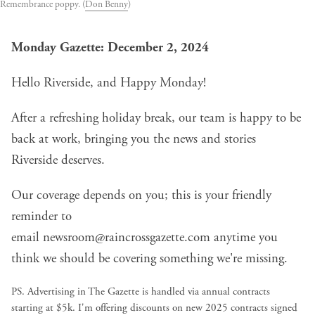
Remembrance poppy. (
Don Benny
)
Monday Gazette: December 2, 2024
Hello Riverside, and Happy Monday!
After a refreshing holiday break, our team is happy to be
back at work, bringing you the news and stories
Riverside deserves.
Our coverage depends on you; this is your friendly
reminder to
email
newsroom@raincrossgazette.com
anytime you
think we should be covering something we're missing.
PS. Advertising in The Gazette is handled via annual contracts
starting at $5k. I'm offering discounts on new 2025 contracts signed