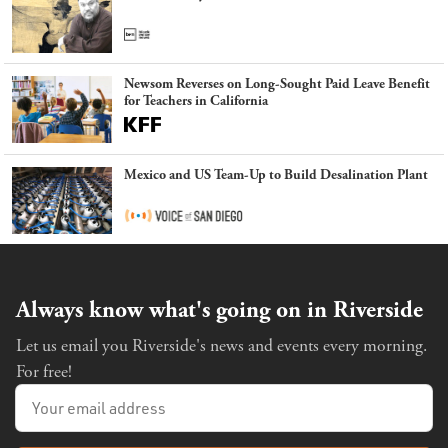
Newsom Reverses on Long-Sought Paid Leave Benefit
for Teachers in California
Mexico and US Team-Up to Build Desalination Plant
Always know what's going on in Riverside
Let us email you Riverside's news and events every morning.
For free!