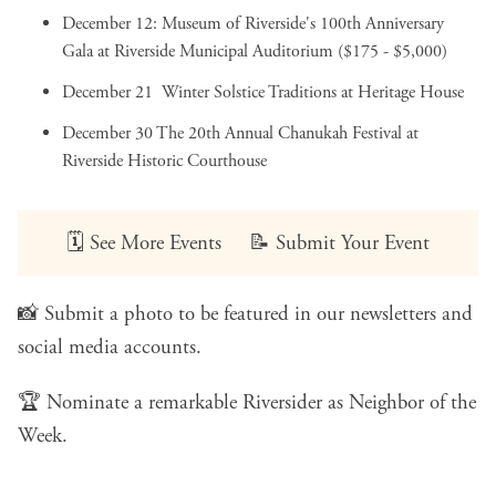
December 12:
Museum of Riverside's 100th Anniversary
Gala
at Riverside Municipal Auditorium ($175 - $5,000)
December 21
Winter Solstice Traditions
at Heritage House
December 30
The 20th Annual Chanukah Festival
at
Riverside Historic Courthouse
🗓️
See More Events
📝
Submit Your Event
📸
Submit a photo
to be featured in our newsletters and
social media accounts.
🏆
Nominate a remarkable Riversider
as Neighbor of the
Week.