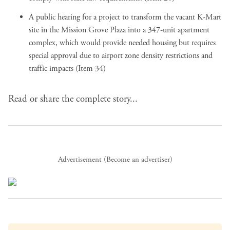
A public hearing for a project to transform the vacant K-Mart
site in the Mission Grove Plaza into a 347-unit apartment
complex, which would provide needed housing but requires
special approval due to airport zone density restrictions and
traffic impacts (Item 34)
Read or share the complete story...
Advertisement (
Become an advertiser
)