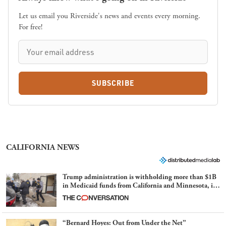
Let us email you Riverside's news and events every morning.
For free!
SUBSCRIBE
CALIFORNIA NEWS
Trump administration is withholding more than $1B
in Medicaid funds from California and Minnesota, in
latest example of weaponizing real and imagined fraud
“Bernard Hoyes: Out from Under the Net”