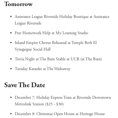
Tomorrow
Assistance League Riverside Holiday Boutique
at Assistance
League Riverside
Free Homework Help
at My Learning Studio
Inland Empire Chorus Rehearsal
at Temple Beth El
Synagogue Social Hall
Trivia Night at The Barn Stable
at UCR (at The Barn)
Tuesday Karaoke
at The Hideaway
Save The Date
December 7:
Holiday Express Train
at Riverside Downtown
Metrolink Station ($25 - $30)
December 8:
Christmas Open House
at Heritage House