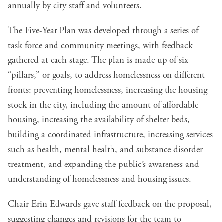
annually by city staff and volunteers.
The Five-Year Plan was developed through a series of
task force and community meetings, with feedback
gathered at each stage. The plan is made up of six
“pillars,” or goals, to address homelessness on different
fronts: preventing homelessness, increasing the housing
stock in the city, including the amount of affordable
housing, increasing the availability of shelter beds,
building a coordinated infrastructure, increasing services
such as health, mental health, and substance disorder
treatment, and expanding the public’s awareness and
understanding of homelessness and housing issues.
Chair Erin Edwards gave staff feedback on the proposal,
suggesting changes and revisions for the team to