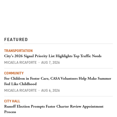
FEATURED
TRANSPORTATION
City's 2026 Signal Priority List Highlights Top Traffic Needs
MICAELA RICAFORTE
AUG 7, 2026
COMMUNITY
For Children in Foster Care, CASA Volunteers Help Make Summer
Feel Like Childhood
MICAELA RICAFORTE
AUG 6, 2026
CITY HALL
Runoff Election Prompts Faster Charter Review Appointment
Process