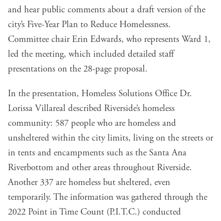
and hear public comments about a draft version of the
city’s Five-Year Plan to Reduce Homelessness.
Committee chair Erin Edwards, who represents Ward 1,
led the meeting, which included detailed staff
presentations on the 28-page proposal.
In the presentation, Homeless Solutions Office Dr.
Lorissa Villareal described Riverside’s homeless
community: 587 people who are homeless and
unsheltered within the city limits, living on the streets or
in tents and encampments such as the Santa Ana
Riverbottom and other areas throughout Riverside.
Another 337 are homeless but sheltered, even
temporarily. The information was gathered through the
2022 Point in Time Count (P.I.T.C.) conducted