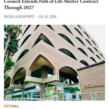
Council Extends Path of Life Shelter Contract
Through 2027
MICAELA RICAFORTE
JUL 24, 2026
CITY HALL