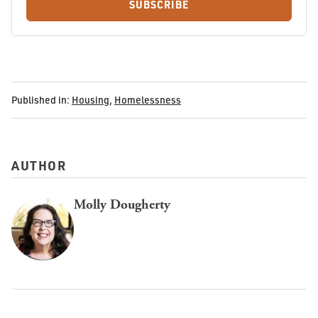
SUBSCRIBE
Published in:
Housing
,
Homelessness
AUTHOR
Molly Dougherty