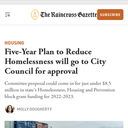
Skip to content
SUBSCRIBE
HOUSING
Five-Year Plan to Reduce
Homelessness will go to City
Council for approval
Committee proposal could come in for just under $8.5
million in state's Homelessness, Housing and Prevention
block grant funding for 2022-2023.
MOLLY DOUGHERTY