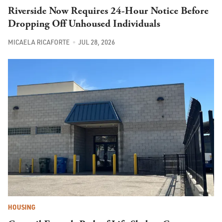
Riverside Now Requires 24-Hour Notice Before
Dropping Off Unhoused Individuals
MICAELA RICAFORTE
JUL 28, 2026
HOUSING