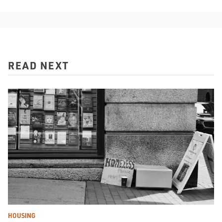
READ NEXT
HOUSING