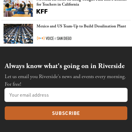
for Teachers in California
Mexico and US Team-Up to Build Desalination Plant
Always know what's going on in Riverside
Let us email you Riverside's news and events every morning.
For free!
SUBSCRIBE