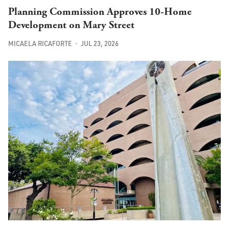
Planning Commission Approves 10-Home
Development on Mary Street
MICAELA RICAFORTE
JUL 23, 2026