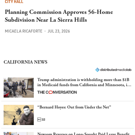
CITY HALL
Planning Commission Approves 56-Home
Subdivision Near La Sierra Hills
MICAELA RICAFORTE
JUL 23, 2026
CALIFORNIA NEWS
Trump administration is withholding more than $1B
in Medicaid funds from California and Minnesota, in
latest example of weaponizing real and imagined fraud
“Bernard Hoyes: Out from Under the Net”
Newsom Reverses on Long-Sought Paid Leave Benefit