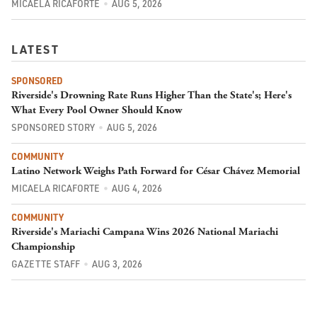
MICAELA RICAFORTE
AUG 5, 2026
LATEST
SPONSORED
Riverside's Drowning Rate Runs Higher Than the State's; Here's
What Every Pool Owner Should Know
SPONSORED STORY
AUG 5, 2026
COMMUNITY
Latino Network Weighs Path Forward for César Chávez Memorial
MICAELA RICAFORTE
AUG 4, 2026
COMMUNITY
Riverside's Mariachi Campana Wins 2026 National Mariachi
Championship
GAZETTE STAFF
AUG 3, 2026