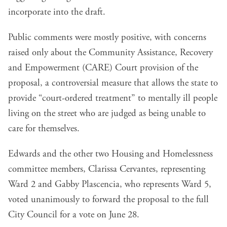
incorporate into the draft.
Public comments were mostly positive, with concerns
raised only about the Community Assistance, Recovery
and Empowerment (CARE) Court provision of the
proposal, a controversial measure that allows the state to
provide “court-ordered treatment” to mentally ill people
living on the street who are judged as being unable to
care for themselves.
Edwards and the other two Housing and Homelessness
committee members, Clarissa Cervantes, representing
Ward 2 and Gabby Plascencia, who represents Ward 5,
voted unanimously to forward the proposal to the full
City Council for a vote on June 28.