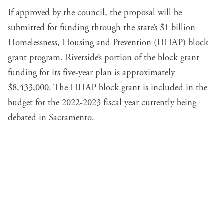
If approved by the council, the proposal will be
submitted for funding through the state’s $1 billion
Homelessness, Housing and Prevention (HHAP) block
grant program. Riverside’s portion of the block grant
funding for its five-year plan is approximately
$8,433,000. The HHAP block grant is included in the
budget for the 2022-2023 fiscal year currently being
debated in Sacramento.