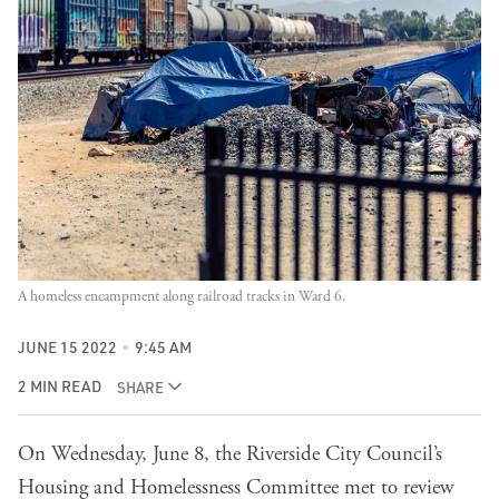
A homeless encampment along railroad tracks in Ward 6.
JUNE 15 2022
9:45 AM
2 MIN READ
SHARE
On Wednesday, June 8, the Riverside City Council’s
Housing and Homelessness Committee met to review