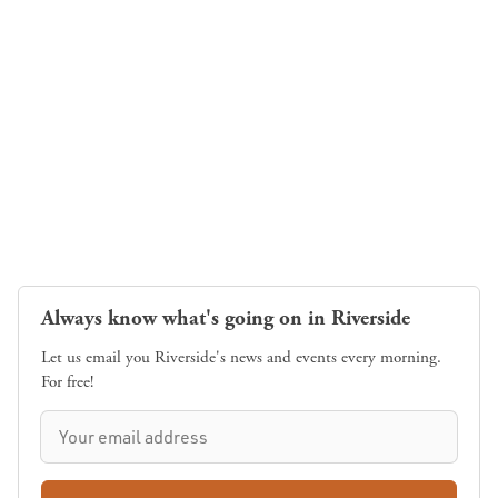
Always know what's going on in Riverside
Let us email you Riverside's news and events every morning.
For free!