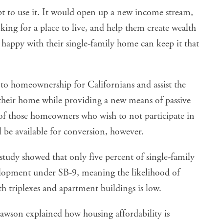
 to use it. It would open up a new income stream,
king for a place to live, and help them create wealth
happy with their single-family home can keep it that
 to homeownership for Californians and assist the
heir home while providing a new means of passive
 of those homeowners who wish to not participate in
l be available for conversion, however.
study
showed that only five percent of single-family
elopment under SB-9, meaning the likelihood of
 triplexes and apartment buildings is low.
awson explained how housing affordability is