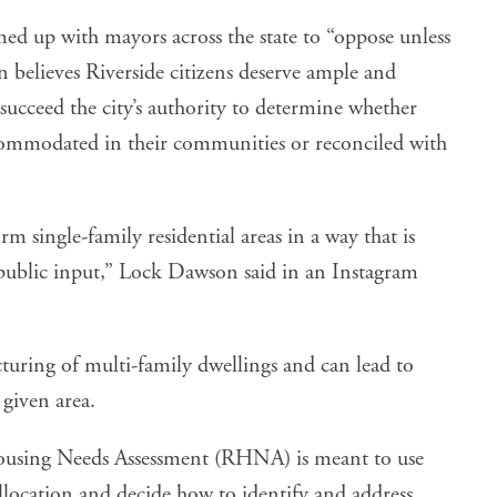
d up with mayors across the state to “oppose unless
believes Riverside citizens deserve ample and
succeed the city’s authority to determine whether
commodated in their communities or reconciled with
rm single-family residential areas in a way that is
 public input,” Lock Dawson said in an
Instagram
cturing of multi-family dwellings and can lead to
 given area.
using Needs Assessment
(RHNA) is meant to use
allocation and decide how to identify and address