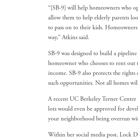
“[SB-9] will help homeowners who opt
allow them to help elderly parents loo
to pass on to their kids. Homeowners 
way,” Atkins said.
SB-9 was designed to build a pipeline
homeowner who chooses to rent out t
income. SB-9 also protects the rights
such opportunities. Not all homes wil
A recent UC Berkeley Terner Center
lots would even be approved for dev
your neighborhood being overrun with
Within her social media post, Lock D