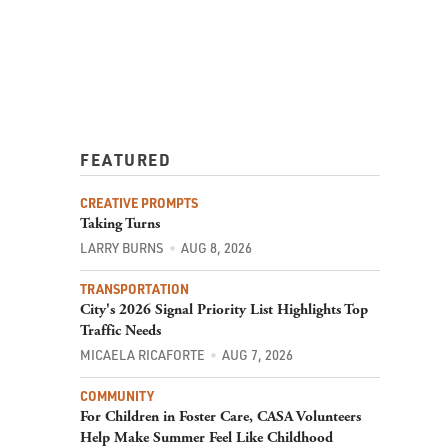
FEATURED
CREATIVE PROMPTS
Taking Turns
LARRY BURNS
AUG 8, 2026
TRANSPORTATION
City's 2026 Signal Priority List Highlights Top
Traffic Needs
MICAELA RICAFORTE
AUG 7, 2026
COMMUNITY
For Children in Foster Care, CASA Volunteers
Help Make Summer Feel Like Childhood