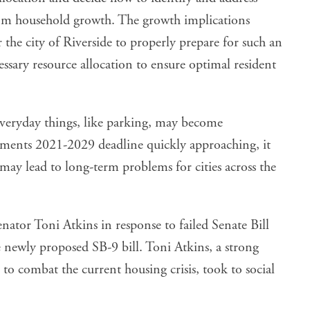
from household growth. The growth implications
r the city of Riverside to properly prepare for such an
ssary resource allocation to ensure optimal resident
everyday things, like parking, may become
ments 2021-2029 deadline quickly approaching, it
may lead to long-term problems for cities across the
nator Toni Atkins in response to failed Senate Bill
e newly proposed SB-9 bill. Toni Atkins, a strong
 to combat the current housing crisis,
took to social