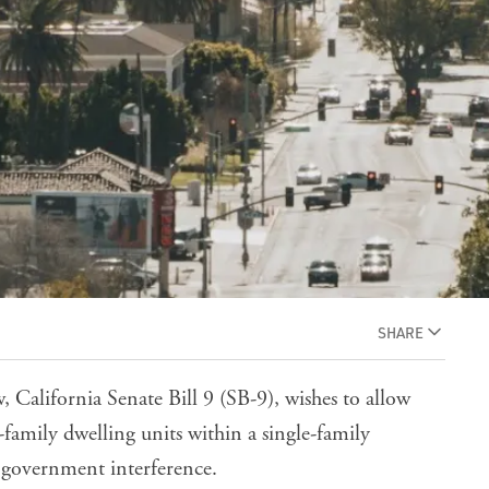
SHARE
w,
California Senate Bill 9
(SB-9), wishes to allow
-family dwelling units within a single-family
al government interference.