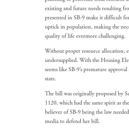
existing and future needs resulting 
presented in SB-9 make it difficult fo
uptick in population, making the nece
quality of life evermore challenging.
Without proper resource allocation, 
undersupplied. With the Housing Ele
seems like SB-9’s premature approval 
state.
The bill was originally proposed by Se
1120, which had the same spirit as th
believer of SB-9 being the law needed
media
to defend her bill.