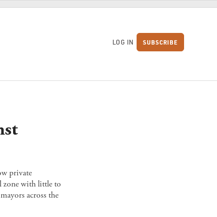
LOG IN
SUBSCRIBE
S
nst
ow private
 zone with little to
mayors across the