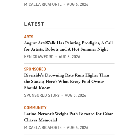
MICAELA RICAFORTE
AUG 6, 2026
LATEST
ARTS
August ArtsWalk Has Painting Prodigies, A Call
for Artists, Robots and A Hot Summer Night
KEN CRAWFORD
AUG 5, 2026
SPONSORED
Riverside's Drowning Rate Runs Higher Than
the State's; Here's What Every Pool Owner
Should Know
SPONSORED STORY
AUG 5, 2026
COMMUNITY
Latino Network Weighs Path Forward for César
Chávez Memorial
MICAELA RICAFORTE
AUG 4, 2026