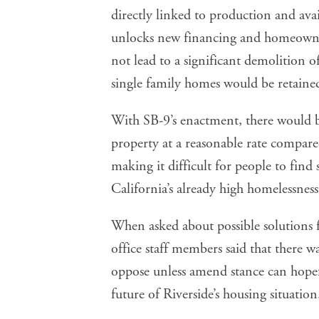
directly linked to production and ava
unlocks new financing and homeowner
not lead to a significant demolition o
single family homes would be retaine
With SB-9’s enactment, there would 
property at a reasonable rate compare
making it difficult for people to find
California’s already high homelessness
When asked about possible solutions 
office staff members said that there w
oppose unless amend stance can hopef
future of Riverside’s housing situation