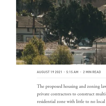
AUGUST 19 2021
5:15 AM
2 MIN READ
The proposed housing and zoning la
private contractors to construct multi
residential zone with little to no loc