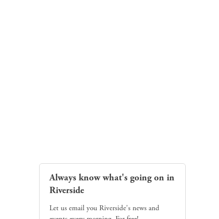
Always know what's going on in
Riverside
Let us email you Riverside's news and
events every morning. For free!