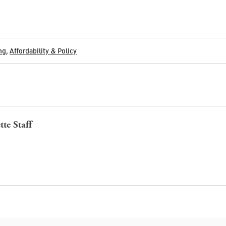
ng
,
Affordability & Policy
tte Staff