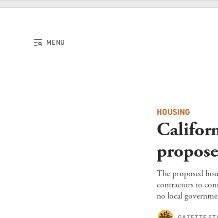
Skip to content
MENU
HOUSING
Californ
propose
The proposed housi
contractors to cons
no local governme
GAZETTE ST