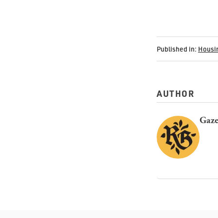
Published in:
Housi
AUTHOR
Gaze