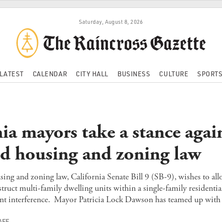
Saturday, August 8, 2026
LATEST
CALENDAR
CITY HALL
BUSINESS
CULTURE
SPORT
ia mayors take a stance agai
d housing and zoning law
ng and zoning law, California Senate Bill 9 (SB-9), wishes to all
truct multi-family dwelling units within a single-family residential
nt interference. Mayor Patricia Lock Dawson has teamed up with 
AFF