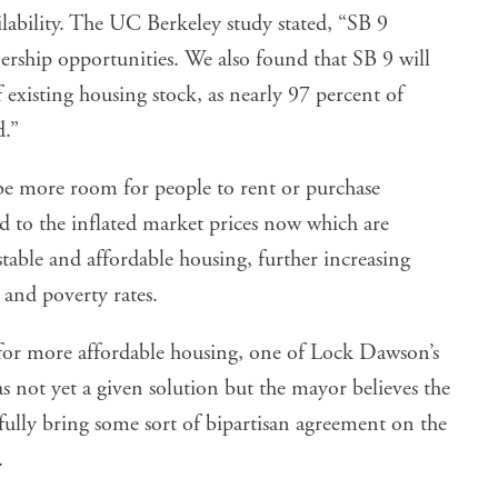
ilability. The UC Berkeley study stated, “SB 9
ship opportunities. We also found that SB 9 will
f existing housing stock, as nearly 97 percent of
d.”
be more room for people to rent or purchase
d to the inflated market prices now which are
 stable and affordable housing, further increasing
 and poverty rates.
for more affordable housing, one of Lock Dawson’s
as not yet a given solution but the mayor believes the
ully bring some sort of bipartisan agreement on the
.