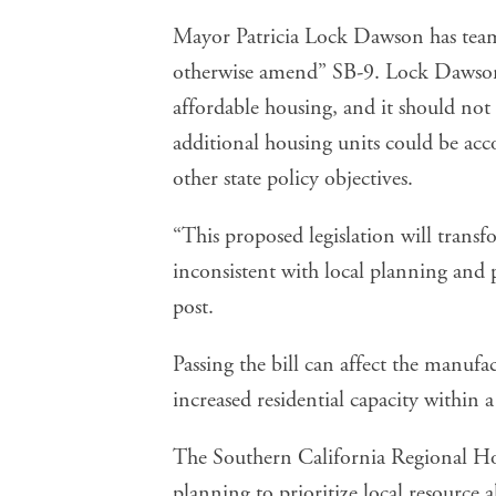
Mayor Patricia Lock Dawson has teame
otherwise amend” SB-9. Lock Dawson 
affordable housing, and it should not 
additional housing units could be ac
other state policy objectives.
“This proposed legislation will transfo
inconsistent with local planning and
post
.
Passing the bill can affect the manufa
increased residential capacity within a
The Southern California
Regional Ho
planning to prioritize local resource 