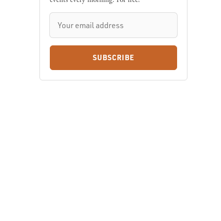
SUBSCRIBE