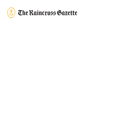
Skip to content