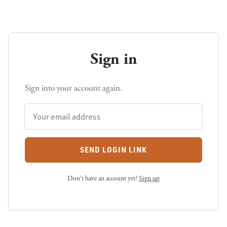
Sign in
Sign into your account again.
SEND LOGIN LINK
Don't have an account yet?
Sign up