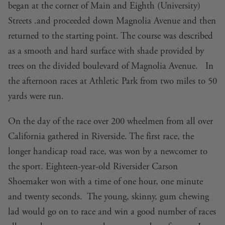
began at the corner of Main and Eighth (University)
Streets .and proceeded down Magnolia Avenue and then
returned to the starting point. The course was described
as a smooth and hard surface with shade provided by
trees on the divided boulevard of Magnolia Avenue. In
the afternoon races at Athletic Park from two miles to 50
yards were run.
On the day of the race over 200 wheelmen from all over
California gathered in Riverside. The first race, the
longer handicap road race, was won by a newcomer to
the sport. Eighteen-year-old Riversider Carson
Shoemaker won with a time of one hour, one minute
and twenty seconds. The young, skinny, gum chewing
lad would go on to race and win a good number of races