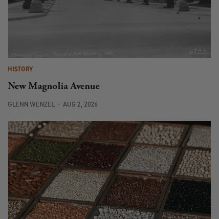
HISTORY
New Magnolia Avenue
GLENN WENZEL
AUG 2, 2026