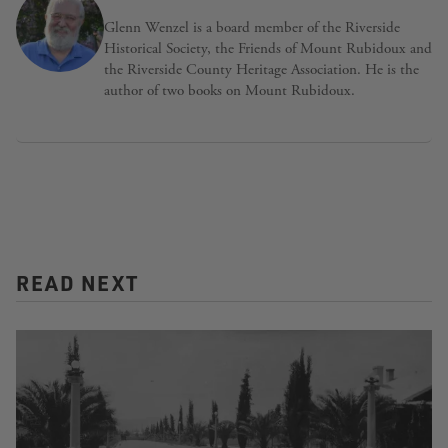
Glenn Wenzel is a board member of the Riverside
Historical Society, the Friends of Mount Rubidoux and
the Riverside County Heritage Association. He is the
author of two books on Mount Rubidoux.
READ NEXT