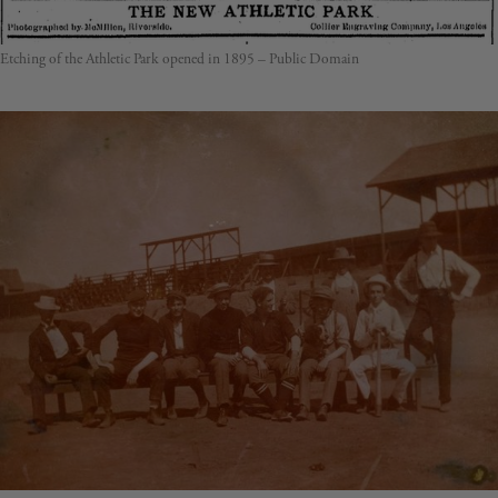
Etching of the Athletic Park opened in 1895 – Public Domain