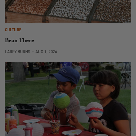
CULTURE
Bean There
LARRY BURNS
AUG 1, 2026