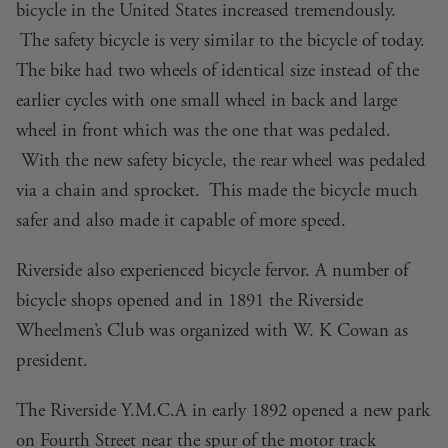
bicycle in the United States increased tremendously.
The safety bicycle is very similar to the bicycle of today.
The bike had two wheels of identical size instead of the
earlier cycles with one small wheel in back and large
wheel in front which was the one that was pedaled.
With the new safety bicycle, the rear wheel was pedaled
via a chain and sprocket. This made the bicycle much
safer and also made it capable of more speed.
Riverside also experienced bicycle fervor. A number of
bicycle shops opened and in 1891 the Riverside
Wheelmen’s Club was organized with W. K Cowan as
president.
The Riverside Y.M.C.A in early 1892 opened a new park
on Fourth Street near the spur of the motor track