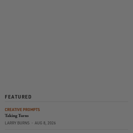
FEATURED
CREATIVE PROMPTS
Taking Turns
LARRY BURNS
AUG 8, 2026