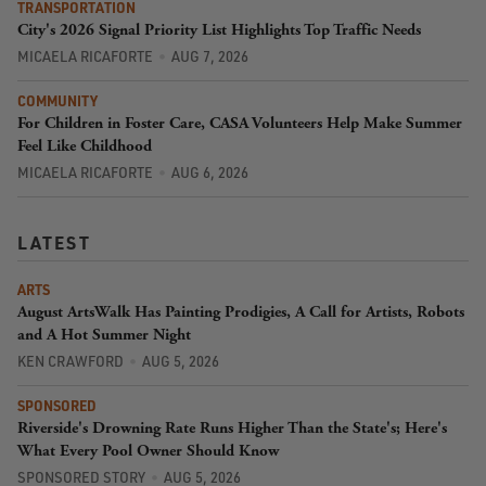
TRANSPORTATION
City's 2026 Signal Priority List Highlights Top Traffic Needs
MICAELA RICAFORTE
AUG 7, 2026
COMMUNITY
For Children in Foster Care, CASA Volunteers Help Make Summer
Feel Like Childhood
MICAELA RICAFORTE
AUG 6, 2026
LATEST
ARTS
August ArtsWalk Has Painting Prodigies, A Call for Artists, Robots
and A Hot Summer Night
KEN CRAWFORD
AUG 5, 2026
SPONSORED
Riverside's Drowning Rate Runs Higher Than the State's; Here's
What Every Pool Owner Should Know
SPONSORED STORY
AUG 5, 2026