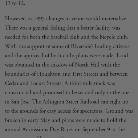
13 to 12.
However, in 1895 changes in venue would materialize.
There was a general feeling that a better facility was
needed for both the baseball club and the bicycle club.
With the support of some of Riverside’s leading citizens
and the approval of both clubs plans were made. Land
was obtained in the shadow of North Hill with the
boundaries of Houghton and First Streets and between
Cedar and Locust Streets. A third mile track was
constructed and promised to be second only to the one
in San Jose. The Arlington Street Railroad ran right up
to the grounds for easy access for spectators. Ground was
broken in early May and plans were made to hold the
annual Admissions Day Races on September 9 at the