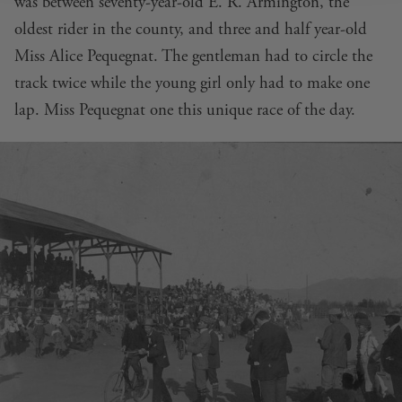
was between seventy-year-old E. R. Armington, the
oldest rider in the county, and three and half year-old
Miss Alice Pequegnat. The gentleman had to circle the
track twice while the young girl only had to make one
lap. Miss Pequegnat one this unique race of the day.