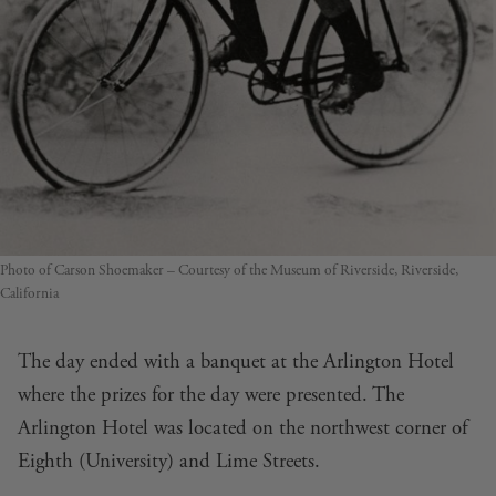
Photo of Carson Shoemaker – Courtesy of the Museum of Riverside, Riverside,
California
The day ended with a banquet at the Arlington Hotel
where the prizes for the day were presented. The
Arlington Hotel was located on the northwest corner of
Eighth (University) and Lime Streets.