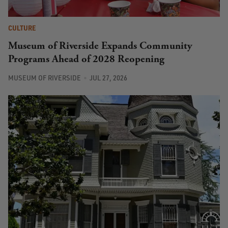
CULTURE
Museum of Riverside Expands Community
Programs Ahead of 2028 Reopening
MUSEUM OF RIVERSIDE
JUL 27, 2026