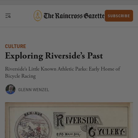
Skip to content
SUBSCRIBE
CULTURE
Exploring Riverside’s Past
Riverside’s Little Known Athletic Parks: Early Home of
Bicycle Racing
GLENN WENZEL