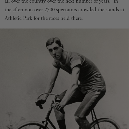
all over the country over the next number of years. In
the afternoon over 2500 spectators crowded the stands at
Athletic Park for the races held there.