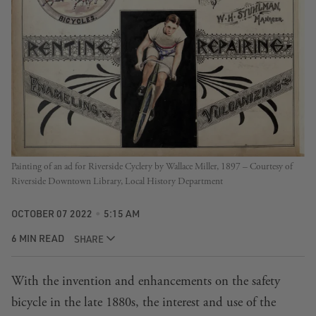
Painting of an ad for Riverside Cyclery by Wallace Miller, 1897 – Courtesy of
Riverside Downtown Library, Local History Department
OCTOBER 07 2022
5:15 AM
6 MIN READ
SHARE
With the invention and enhancements on the safety
bicycle in the late 1880s, the interest and use of the