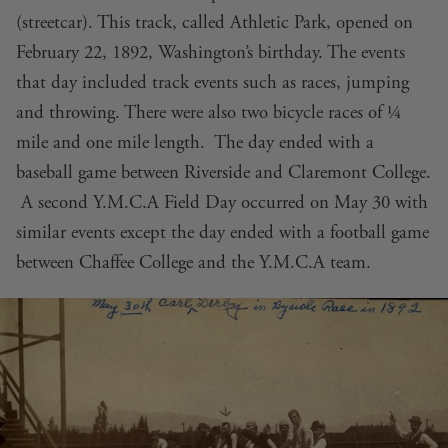
(streetcar). This track, called Athletic Park, opened on
February 22, 1892, Washington’s birthday. The events
that day included track events such as races, jumping
and throwing. There were also two bicycle races of ¼
mile and one mile length. The day ended with a
baseball game between Riverside and Claremont College.
A second Y.M.C.A Field Day occurred on May 30 with
similar events except the day ended with a football game
between Chaffee College and the Y.M.C.A team.