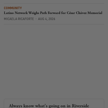
COMMUNITY
Latino Network Weighs Path Forward for César Chávez Memorial
MICAELA RICAFORTE
AUG 4, 2026
Always know what's going on in Riverside