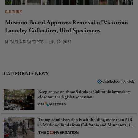
CULTURE
Museum Board Approves Removal of Victorian
Laundry Collection, Bird Specimens
MICAELA RICAFORTE
JUL 27, 2026
CALIFORNIA NEWS
Keep an eye on these 5 deals as California lawmakers
close out the legislative session
Trump administration is withholding more than $1B
in Medicaid funds from California and Minnesota, in
latest example of weaponizing real and imagined fraud