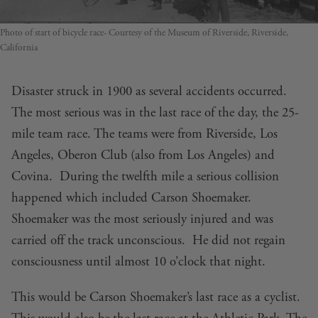
Photo of start of bicycle race- Courtesy of the Museum of Riverside, Riverside,
California
Disaster struck in 1900 as several accidents occurred.
The most serious was in the last race of the day, the 25-
mile team race. The teams were from Riverside, Los
Angeles, Oberon Club (also from Los Angeles) and
Covina. During the twelfth mile a serious collision
happened which included Carson Shoemaker.
Shoemaker was the most seriously injured and was
carried off the track unconscious. He did not regain
consciousness until almost 10 o’clock that night.
This would be Carson Shoemaker’s last race as a cyclist.