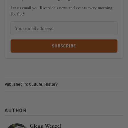
Let us email you Riverside's news and events every morning.
For free!
SUBSCRIBE
Published in:
Culture
,
History
AUTHOR
Glenn Wenzel