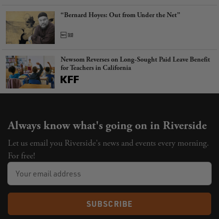
“Bernard Hoyes: Out from Under the Net”
Newsom Reverses on Long-Sought Paid Leave Benefit
for Teachers in California
Always know what's going on in Riverside
Let us email you Riverside's news and events every morning.
For free!
SUBSCRIBE