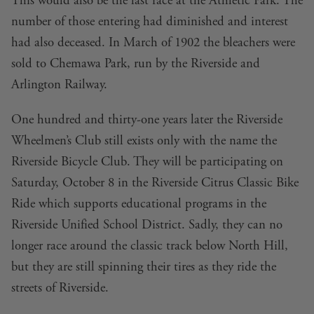
This would also be the last race at the Athletic Park. The
number of those entering had diminished and interest
had also deceased. In March of 1902 the bleachers were
sold to Chemawa Park, run by the Riverside and
Arlington Railway.
One hundred and thirty-one years later the Riverside
Wheelmen’s Club still exists only with the name the
Riverside Bicycle Club
. They will be participating on
Saturday, October 8 in the
Riverside Citrus Classic Bike
Ride
which supports educational programs in the
Riverside Unified School District. Sadly, they can no
longer race around the classic track below North Hill,
but they are still spinning their tires as they ride the
streets of Riverside.