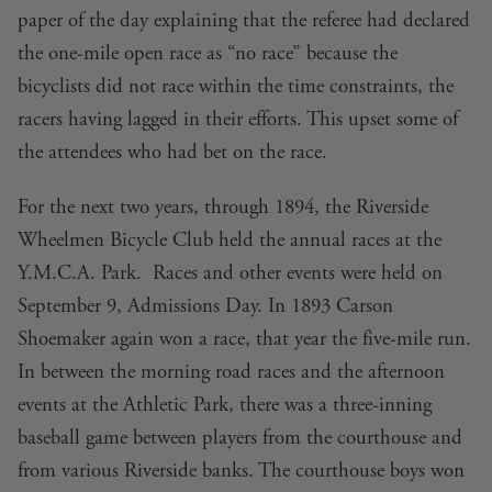
paper of the day explaining that the referee had declared
the one-mile open race as “no race” because the
bicyclists did not race within the time constraints, the
racers having lagged in their efforts. This upset some of
the attendees who had bet on the race.
For the next two years, through 1894, the Riverside
Wheelmen Bicycle Club held the annual races at the
Y.M.C.A. Park. Races and other events were held on
September 9, Admissions Day. In 1893 Carson
Shoemaker again won a race, that year the five-mile run.
In between the morning road races and the afternoon
events at the Athletic Park, there was a three-inning
baseball game between players from the courthouse and
from various Riverside banks. The courthouse boys won