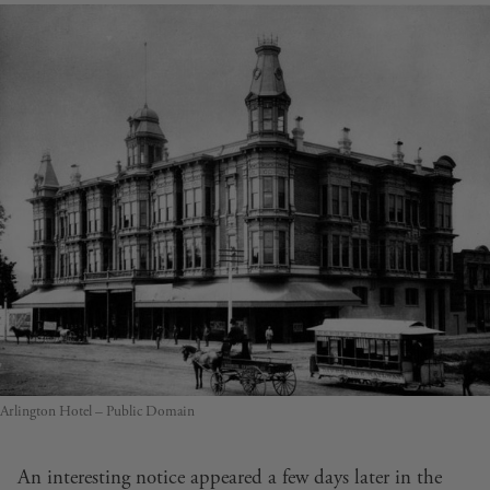
Arlington Hotel – Public Domain
An interesting notice appeared a few days later in the