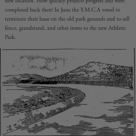
new location. How quickly projects progress and were
completed back then! In June the Y.M.C.A voted to
terminate their lease on the old park grounds and to sell
fence, grandstand, and other items to the new Athletic
Park.