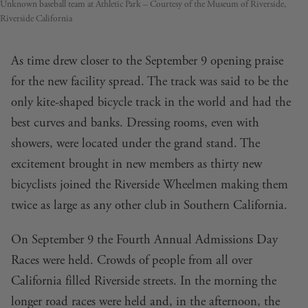
Unknown baseball team at Athletic Park – Courtesy of the Museum of Riverside,
Riverside California
As time drew closer to the September 9 opening praise
for the new facility spread. The track was said to be the
only kite-shaped bicycle track in the world and had the
best curves and banks. Dressing rooms, even with
showers, were located under the grand stand. The
excitement brought in new members as thirty new
bicyclists joined the Riverside Wheelmen making them
twice as large as any other club in Southern California.
On September 9 the Fourth Annual Admissions Day
Races were held. Crowds of people from all over
California filled Riverside streets. In the morning the
longer road races were held and, in the afternoon, the