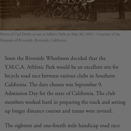
Photo of Carl Derby at race at Athletic Park on May 30, 1892 – Courtesy of the
Museum of Riverside, Riverside, California
Soon the Riverside Wheelmen decided that the
Y.M.C.A. Athletic Park would be an excellent site for
bicycle road race between various clubs in Southern
California. The date chosen was September 9,
Admission Day for the state of California. The club
members worked hard in preparing the track and setting
up longer distance courses and teams were invited.
The eighteen and one-fourth mile handicap road race